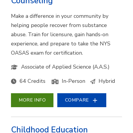
Counseling
Make a difference in your community by
helping people recover from substance
abuse. Train for licensure, gain hands-on
experience, and prepare to take the NYS
OASAS exam for certification.
Associate of Applied Science (A.A.S.)
64 Credits
In-Person
Hybrid
MORE INFO
COMPARE
Childhood Education