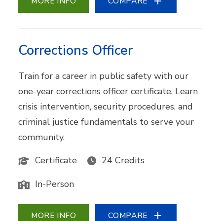
MORE INFO
COMPARE
Corrections Officer
Train for a career in public safety with our
one-year corrections officer certificate. Learn
crisis intervention, security procedures, and
criminal justice fundamentals to serve your
community.
Certificate
24 Credits
In-Person
MORE INFO
COMPARE