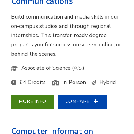
Communications
Build communication and media skills in our
on-campus studios and through regional
internships. This transfer-ready degree
prepares you for success on screen, online, or
behind the scenes.
Associate of Science (A.S.)
64 Credits
In-Person
Hybrid
MORE INFO
COMPARE
Computer Information