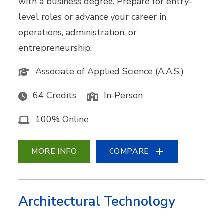
with a business degree. Prepare for entry-
level roles or advance your career in
operations, administration, or
entrepreneurship.
Associate of Applied Science (A.A.S.)
64 Credits
In-Person
100% Online
MORE INFO
COMPARE
Architectural Technology