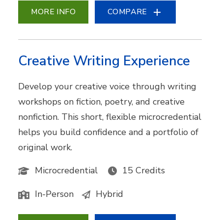
MORE INFO
COMPARE
Creative Writing Experience
Develop your creative voice through writing
workshops on fiction, poetry, and creative
nonfiction. This short, flexible microcredential
helps you build confidence and a portfolio of
original work.
Microcredential
15 Credits
In-Person
Hybrid