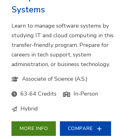
Systems
Learn to manage software systems by
studying IT and cloud computing in this
transfer-friendly program. Prepare for
careers in tech support, system
administration, or business technology.
Associate of Science (A.S.)
63-64 Credits
In-Person
Hybrid
MORE INFO
COMPARE