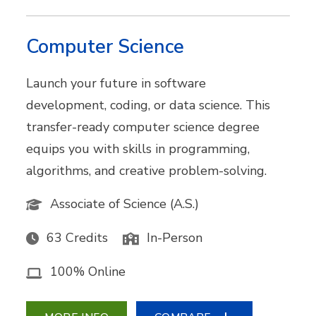
Computer Science
Launch your future in software
development, coding, or data science. This
transfer-ready computer science degree
equips you with skills in programming,
algorithms, and creative problem-solving.
Associate of Science (A.S.)
63 Credits
In-Person
100% Online