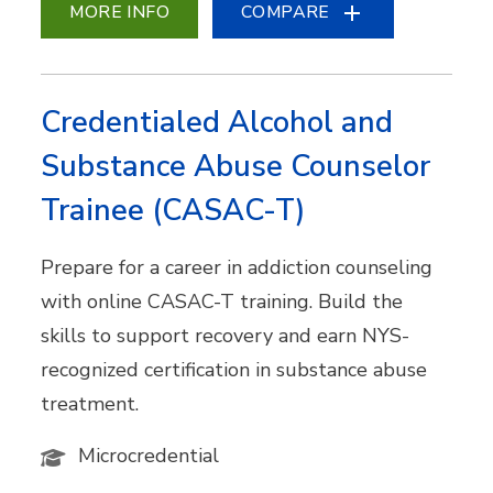
MORE INFO
COMPARE
Credentialed Alcohol and
Substance Abuse Counselor
Trainee (CASAC-T)
Prepare for a career in addiction counseling
with online CASAC-T training. Build the
skills to support recovery and earn NYS-
recognized certification in substance abuse
treatment.
Microcredential