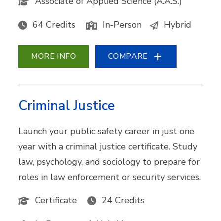
Associate of Applied Science (A.A.S.)
64 Credits
In-Person
Hybrid
MORE INFO
COMPARE
Criminal Justice
Launch your public safety career in just one
year with a criminal justice certificate. Study
law, psychology, and sociology to prepare for
roles in law enforcement or security services.
Certificate
24 Credits