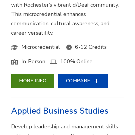
with Rochester’s vibrant d/Deaf community.
This microcredential enhances
communication, cultural awareness, and
career versatility.
Microcredential
6-12 Credits
In-Person
100% Online
MORE INFO
COMPARE
Applied Business Studies
Develop leadership and management skills