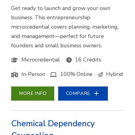
Get ready to launch and grow your own
business. This entrepreneurship
microcredential covers planning, marketing,
and management—perfect for future
founders and small business owners.
Microcredential
16 Credits
In-Person
100% Online
Hybrid
MORE INFO
COMPARE
Chemical Dependency