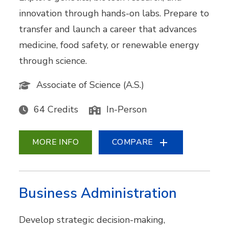
innovation through hands-on labs. Prepare to
transfer and launch a career that advances
medicine, food safety, or renewable energy
through science.
Associate of Science (A.S.)
64 Credits
In-Person
MORE INFO
COMPARE
Business Administration
Develop strategic decision-making,