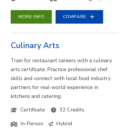
MORE INFO
COMPARE
Culinary Arts
Train for restaurant careers with a culinary
arts certificate. Practice professional chef
skills and connect with local food industry
partners for real-world experience in
kitchens and catering.
Certificate
32 Credits
In-Person
Hybrid