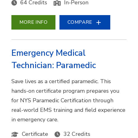
64 Credits
In-Person
MORE INFO
COMPARE
Emergency Medical
Technician: Paramedic
Save lives as a certified paramedic. This
hands-on certificate program prepares you
for NYS Paramedic Certification through
real-world EMS training and field experience
in emergency care.
Certificate
32 Credits