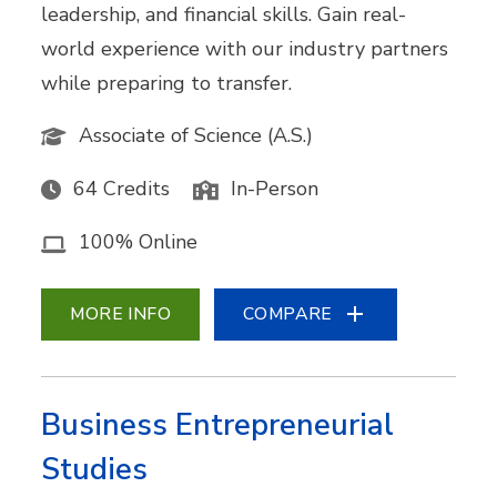
leadership, and financial skills. Gain real-
world experience with our industry partners
while preparing to transfer.
Associate of Science (A.S.)
64 Credits
In-Person
100% Online
MORE INFO
COMPARE
Business Entrepreneurial
Studies