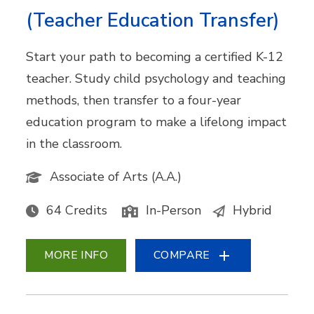
(Teacher Education Transfer)
Start your path to becoming a certified K-12
teacher. Study child psychology and teaching
methods, then transfer to a four-year
education program to make a lifelong impact
in the classroom.
Associate of Arts (A.A.)
64 Credits
In-Person
Hybrid
MORE INFO
COMPARE