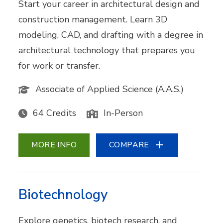
Start your career in architectural design and
construction management. Learn 3D
modeling, CAD, and drafting with a degree in
architectural technology that prepares you
for work or transfer.
Associate of Applied Science (A.A.S.)
64 Credits
In-Person
MORE INFO
COMPARE
Biotechnology
Explore genetics, biotech research, and