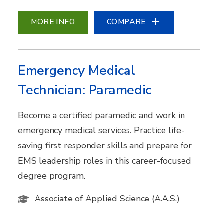
MORE INFO
COMPARE
Emergency Medical
Technician: Paramedic
Become a certified paramedic and work in
emergency medical services. Practice life-
saving first responder skills and prepare for
EMS leadership roles in this career-focused
degree program.
Associate of Applied Science (A.A.S.)