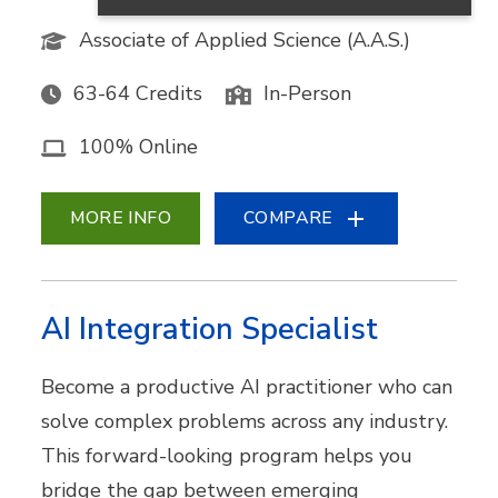
Associate of Applied Science (A.A.S.)
63-64 Credits
In-Person
100% Online
MORE INFO
COMPARE
AI Integration Specialist
Become a productive AI practitioner who can
solve complex problems across any industry.
This forward-looking program helps you
bridge the gap between emerging