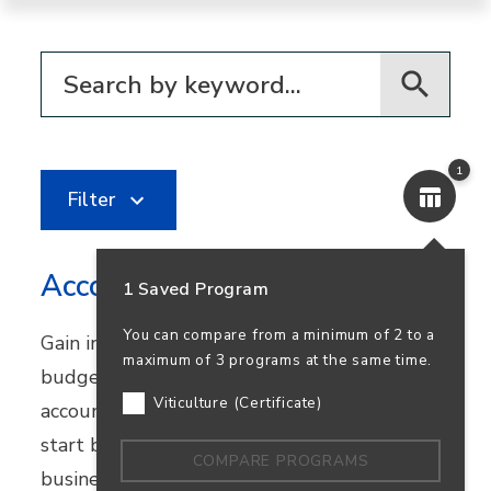
Filter for programs
1
Filter
Accounting
1 Saved Program
You can compare from a minimum of 2 to a
Gain in-demand skills in financial reporting,
maximum of 3 programs at the same time.
budgeting, and bookkeeping. Earn your
Viticulture (Certificate)
accounting degree in person or online and
start building a career that supports
COMPARE PROGRAMS
business success—and your own.