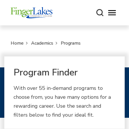
Open m
Home
Academics
Programs
Program Finder
With over 55 in-demand programs to
choose from, you have many options for a
rewarding career. Use the search and
filters below to find your ideal fit.