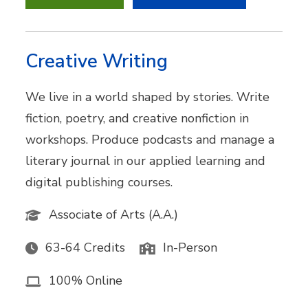
Creative Writing
We live in a world shaped by stories. Write
fiction, poetry, and creative nonfiction in
workshops. Produce podcasts and manage a
literary journal in our applied learning and
digital publishing courses.
Associate of Arts (A.A.)
63-64 Credits
In-Person
100% Online