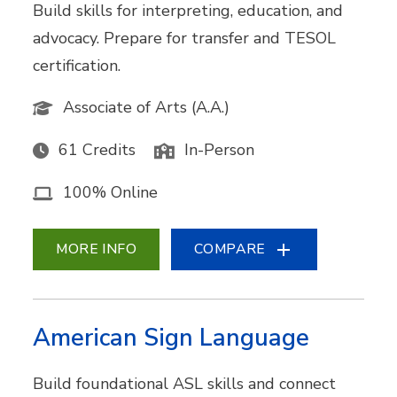
Build skills for interpreting, education, and
advocacy. Prepare for transfer and TESOL
certification.
Associate of Arts (A.A.)
61 Credits
In-Person
100% Online
MORE INFO
COMPARE
American Sign Language
Build foundational ASL skills and connect