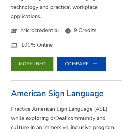
technology and practical workplace
applications.
Microcredential
9 Credits
100% Online
MORE INFO
COMPARE
American Sign Language
Practice American Sign Language (ASL)
while exploring d/Deaf community and
culture in an immersive, inclusive program.