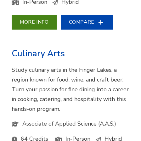
In-Person
Hybrid
MORE INFO
COMPARE
Culinary Arts
Study culinary arts in the Finger Lakes, a
region known for food, wine, and craft beer.
Turn your passion for fine dining into a career
in cooking, catering, and hospitality with this
hands-on program.
Associate of Applied Science (A.A.S.)
64 Credits
In-Person
Hybrid