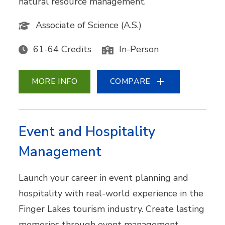
natural resource management.
Associate of Science (A.S.)
61-64 Credits
In-Person
MORE INFO
COMPARE
Event and Hospitality
Management
Launch your career in event planning and
hospitality with real-world experience in the
Finger Lakes tourism industry. Create lasting
memories through event management,