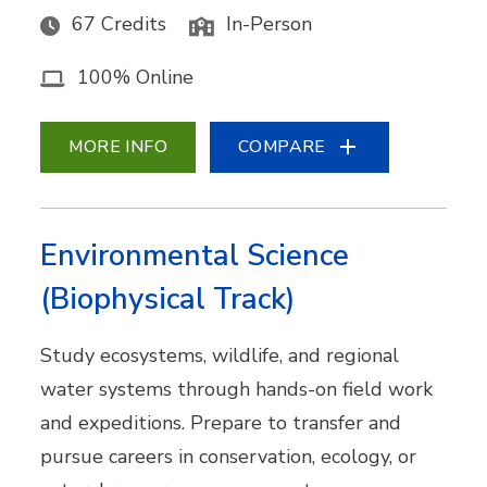
67 Credits
In-Person
100% Online
MORE INFO
COMPARE
Environmental Science
(Biophysical Track)
Study ecosystems, wildlife, and regional
water systems through hands-on field work
and expeditions. Prepare to transfer and
pursue careers in conservation, ecology, or