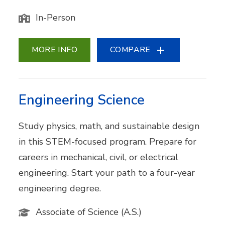
In-Person
MORE INFO
COMPARE
Engineering Science
Study physics, math, and sustainable design
in this STEM-focused program. Prepare for
careers in mechanical, civil, or electrical
engineering. Start your path to a four-year
engineering degree.
Associate of Science (A.S.)