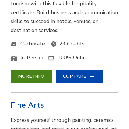
tourism with this flexible hospitality
certificate. Build business and communication
skills to succeed in hotels, venues, or
destination services.
Certificate
29 Credits
In-Person
100% Online
MORE INFO
COMPARE
Fine Arts
Express yourself through painting, ceramics,
printmaking, and more in our professional art