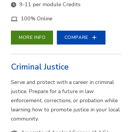
9-11 per module Credits
100% Online
MORE INFO
COMPARE
Criminal Justice
Serve and protect with a career in criminal
justice. Prepare for a future in law
enforcement, corrections, or probation while
learning how to promote justice in your local
community.