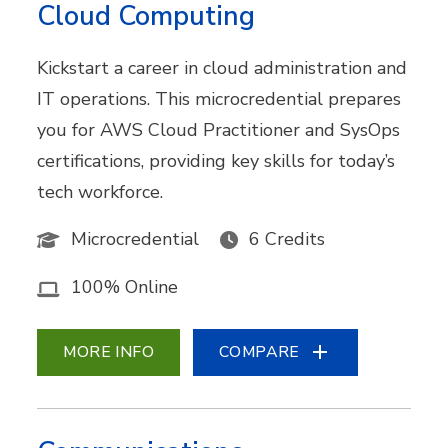
Cloud Computing
Kickstart a career in cloud administration and
IT operations. This microcredential prepares
you for AWS Cloud Practitioner and SysOps
certifications, providing key skills for today’s
tech workforce.
Microcredential
6 Credits
100% Online
MORE INFO
COMPARE