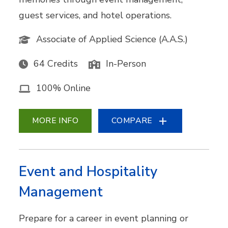
guest services, and hotel operations.
Associate of Applied Science (A.A.S.)
64 Credits
In-Person
100% Online
MORE INFO
COMPARE
Event and Hospitality
Management
Prepare for a career in event planning or