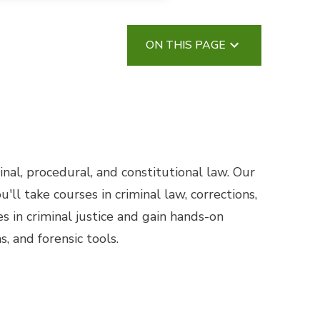
ON THIS PAGE
al, procedural, and constitutional law. Our
ll take courses in criminal law, corrections,
s in criminal justice and gain hands-on
, and forensic tools.