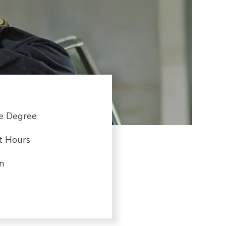
te Degree
t Hours
n