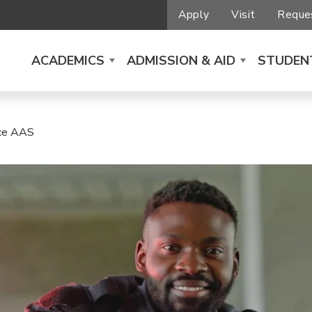
Apply
Visit
Reques
ACADEMICS
ADMISSION & AID
STUDENT
ice AAS