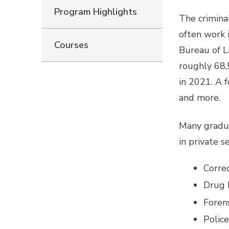
Program Highlights
The criminal
often work i
Courses
Bureau of L
roughly 68,
in 2021. A f
and more.
Many gradua
in private s
Correc
Drug 
Forens
Police