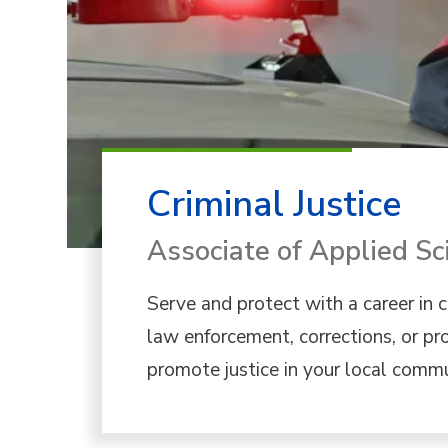
Criminal Justice
Associate of Applied Sc
Serve and protect with a career in cr
law enforcement, corrections, or pr
promote justice in your local commu