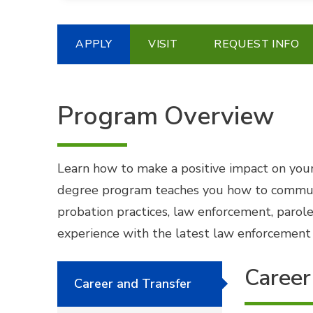
APPLY
VISIT
REQUEST INFO
Program Overview
Learn how to make a positive impact on your
degree program teaches you how to communicat
probation practices, law enforcement, parole
experience with the latest law enforcement t
Career
Career and Transfer