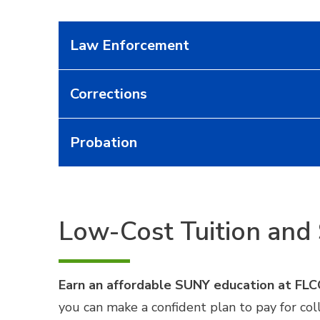
Law Enforcement
Corrections
Probation
Low-Cost Tuition and 
Earn an affordable SUNY education at FLC
you can make a confident plan to pay for co