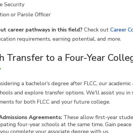
e Security
ion or Parole Officer
ut career pathways in this field?
Check out
Career C
cation requirements, earning potential, and more.
 Transfer to a Four-Year Colle
onsidering a bachelor’s degree after FLCC, our academic
hools and explore transfer options. We'll assist you in
ments for both FLCC and your future college.
 Admissions Agreements:
These allow first-year stude
ipating four-year schools at the same time. Gain peace
 you complete your associate degree with us.