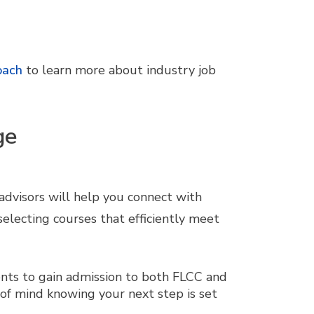
oach
to learn more about industry job
ge
 advisors will help you connect with
 selecting courses that efficiently meet
nts to gain admission to both FLCC and
 of mind knowing your next step is set