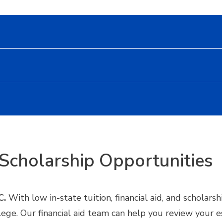
Scholarship Opportunities
C.
With low in-state tuition, financial aid, and scholar
llege. Our financial aid team can help you review your