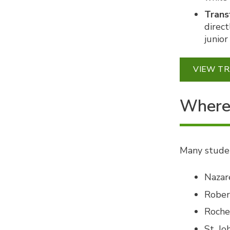
Trans
direct
junior
VIEW T
Where 
Many studen
Nazar
Rober
Roche
St. Jo