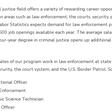
 justice field offers a variety of rewarding career oppor
n areas such as law enforcement, the courts, security, 
abor Statistics expects demand for law enforcement p
500 job openings available each year. The average sala
our-year degree in criminal justice opens up additional 
tes of our program work in law enforcement at state a
ecurity, the court system, and the U.S. Border Patrol. 
tional Officer
Enforcement
ic Science Technician
 Officer