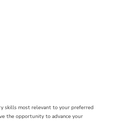
ry skills most relevant to your preferred
 have the opportunity to advance your