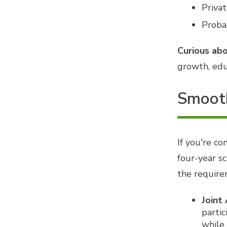
Privat
Probat
Curious abo
growth, edu
Smooth
If you're c
four-year sc
the require
Joint
partic
while