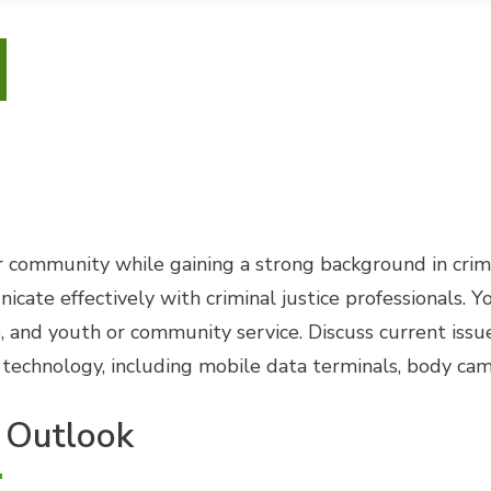
 community while gaining a strong background in crimin
e effectively with criminal justice professionals. You'
, and youth or community service. Discuss current issue
echnology, including mobile data terminals, body cams
 Outlook