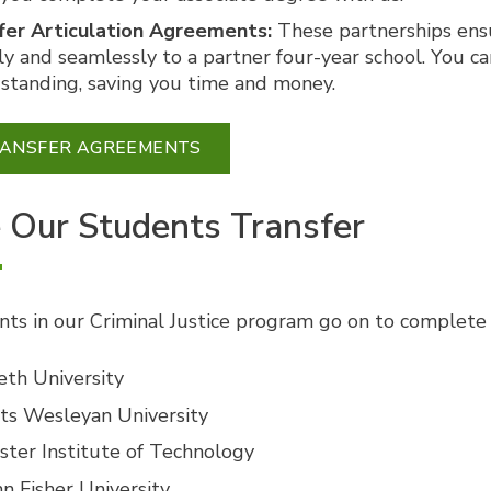
fer Articulation Agreements:
These partnerships ensu
ly and seamlessly to a partner four-year school. You c
 standing, saving you time and money.
RANSFER AGREEMENTS
Our Students Transfer
ts in our Criminal Justice program go on to complete a
eth University
ts Wesleyan University
ster Institute of Technology
hn Fisher University