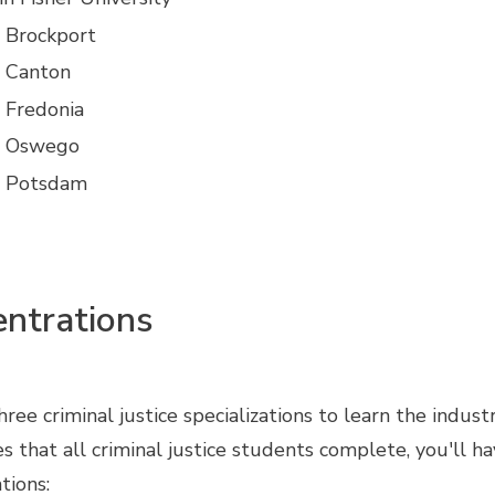
Brockport
 Canton
Fredonia
 Oswego
 Potsdam
ntrations
ee criminal justice specializations to learn the indust
ses that all criminal justice students complete, you'll
tions: