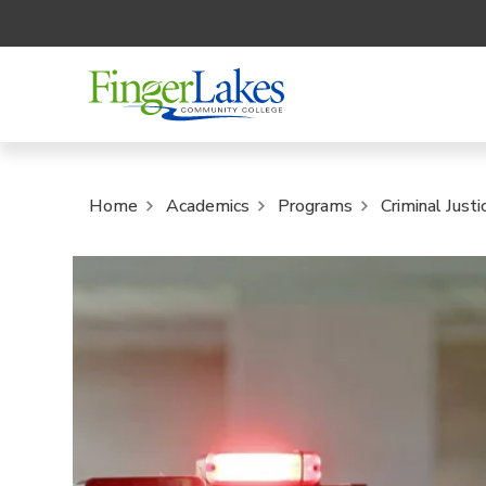
Home
Academics
Programs
Criminal Just