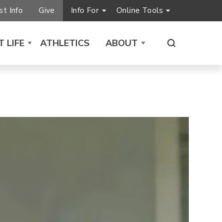
t Info
Give
Info For
Online Tools
 LIFE
ATHLETICS
ABOUT