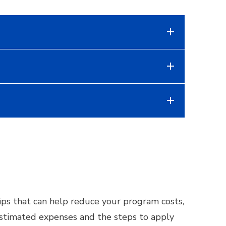
ships that can help reduce your program costs,
 estimated expenses and the steps to apply