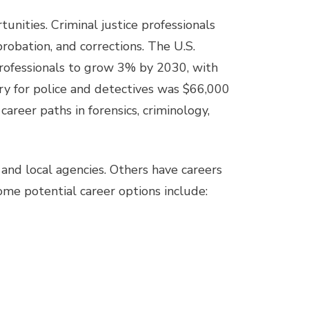
tunities. Criminal justice professionals
probation, and corrections. The U.S.
rofessionals to grow 3% by 2030, with
ry for police and detectives was $66,000
career paths in forensics, criminology,
nd local agencies. Others have careers
Some potential career options include: