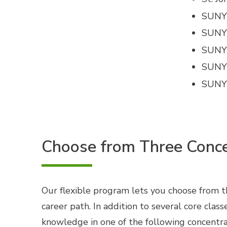
SUNY 
SUNY
SUNY 
SUNY
SUNY
Choose from Three Conce
Our flexible program lets you choose from thr
career path. In addition to several core clas
knowledge in one of the following concentra