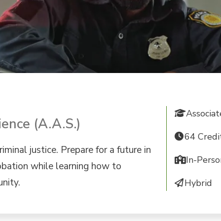
Associa
ience (A.A.S.)
64 Credi
iminal justice. Prepare for a future in
In-Perso
obation while learning how to
nity.
Hybrid