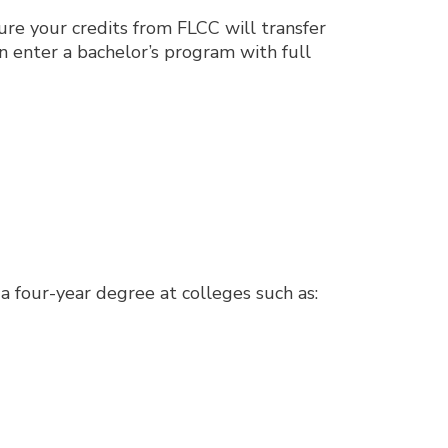
re your credits from FLCC will transfer
an enter a bachelor’s program with full
 four-year degree at colleges such as: