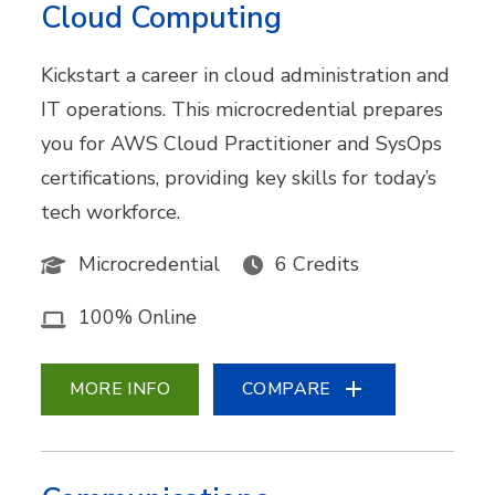
Cloud Computing
Kickstart a career in cloud administration and
IT operations. This microcredential prepares
you for AWS Cloud Practitioner and SysOps
certifications, providing key skills for today’s
tech workforce.
Microcredential
6 Credits
100% Online
MORE INFO
COMPARE