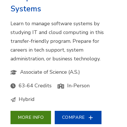
Systems
Learn to manage software systems by
studying IT and cloud computing in this
transfer-friendly program. Prepare for
careers in tech support, system
administration, or business technology.
Associate of Science (A.S.)
63-64 Credits
In-Person
Hybrid
MORE INFO
COMPARE