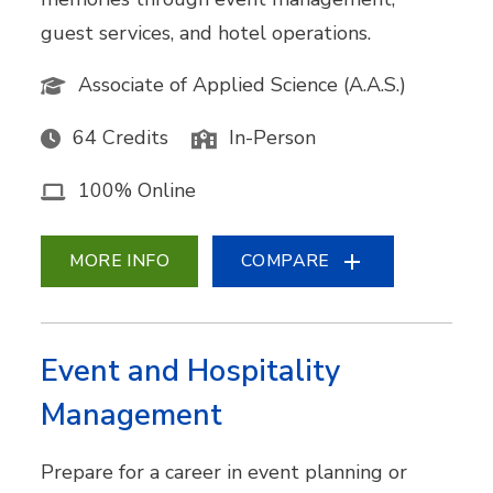
guest services, and hotel operations.
Associate of Applied Science (A.A.S.)
64 Credits
In-Person
100% Online
MORE INFO
COMPARE
Event and Hospitality
Management
Prepare for a career in event planning or