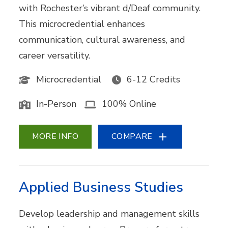
with Rochester’s vibrant d/Deaf community.
This microcredential enhances
communication, cultural awareness, and
career versatility.
Microcredential
6-12 Credits
In-Person
100% Online
MORE INFO
COMPARE
Applied Business Studies
Develop leadership and management skills