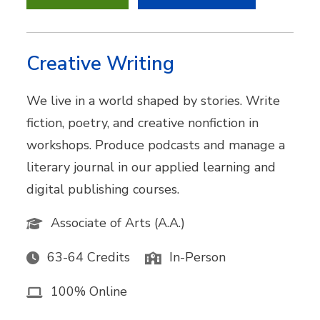
Creative Writing
We live in a world shaped by stories. Write
fiction, poetry, and creative nonfiction in
workshops. Produce podcasts and manage a
literary journal in our applied learning and
digital publishing courses.
Associate of Arts (A.A.)
63-64 Credits
In-Person
100% Online