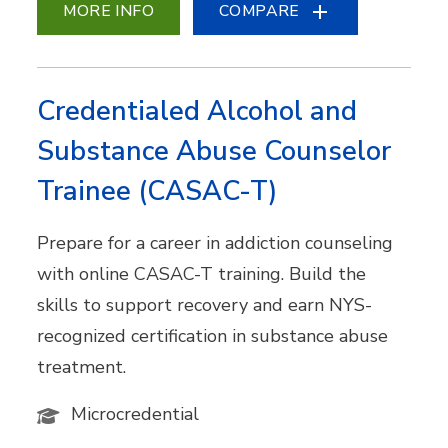
MORE INFO
COMPARE
Credentialed Alcohol and
Substance Abuse Counselor
Trainee (CASAC-T)
Prepare for a career in addiction counseling
with online CASAC-T training. Build the
skills to support recovery and earn NYS-
recognized certification in substance abuse
treatment.
Microcredential