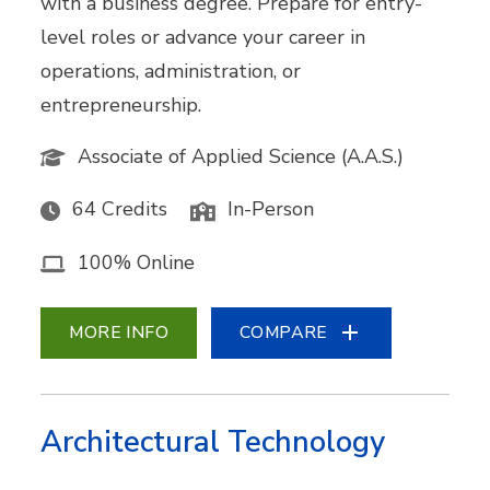
with a business degree. Prepare for entry-
level roles or advance your career in
operations, administration, or
entrepreneurship.
Associate of Applied Science (A.A.S.)
64 Credits
In-Person
100% Online
MORE INFO
COMPARE
Architectural Technology