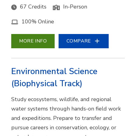
67 Credits
In-Person
100% Online
MORE INFO
COMPARE
Environmental Science
(Biophysical Track)
Study ecosystems, wildlife, and regional
water systems through hands-on field work
and expeditions. Prepare to transfer and
pursue careers in conservation, ecology, or