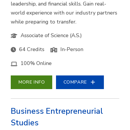
leadership, and financial skills. Gain real-
world experience with our industry partners
while preparing to transfer.
Associate of Science (A.S.)
64 Credits
In-Person
100% Online
MORE INFO
COMPARE
Business Entrepreneurial
Studies