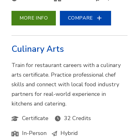
MORE INFO
COMPARE
Culinary Arts
Train for restaurant careers with a culinary
arts certificate. Practice professional chef
skills and connect with local food industry
partners for real-world experience in
kitchens and catering.
Certificate
32 Credits
In-Person
Hybrid