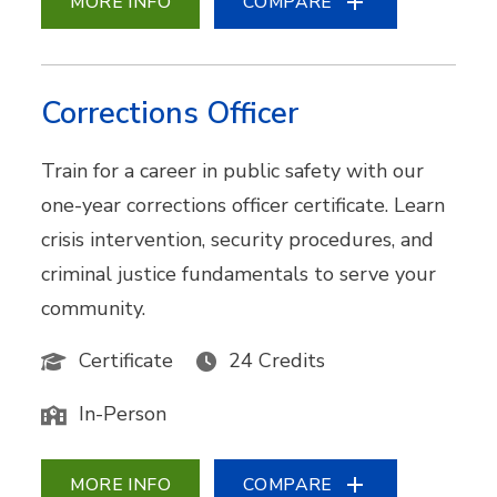
MORE INFO
COMPARE
Corrections Officer
Train for a career in public safety with our
one-year corrections officer certificate. Learn
crisis intervention, security procedures, and
criminal justice fundamentals to serve your
community.
Certificate
24 Credits
In-Person
MORE INFO
COMPARE