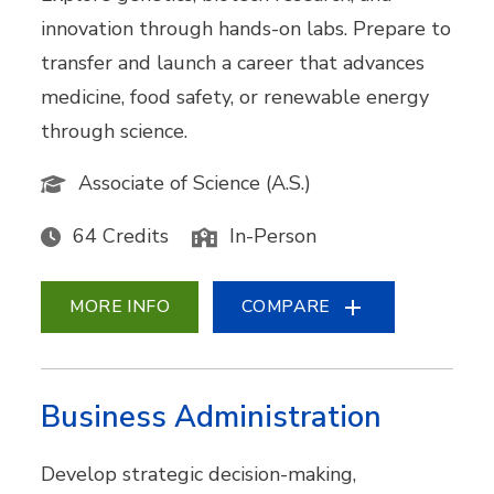
innovation through hands-on labs. Prepare to
transfer and launch a career that advances
medicine, food safety, or renewable energy
through science.
Associate of Science (A.S.)
64 Credits
In-Person
MORE INFO
COMPARE
Business Administration
Develop strategic decision-making,