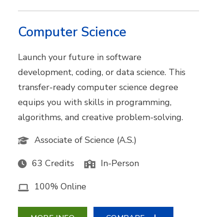
Computer Science
Launch your future in software
development, coding, or data science. This
transfer-ready computer science degree
equips you with skills in programming,
algorithms, and creative problem-solving.
Associate of Science (A.S.)
63 Credits
In-Person
100% Online