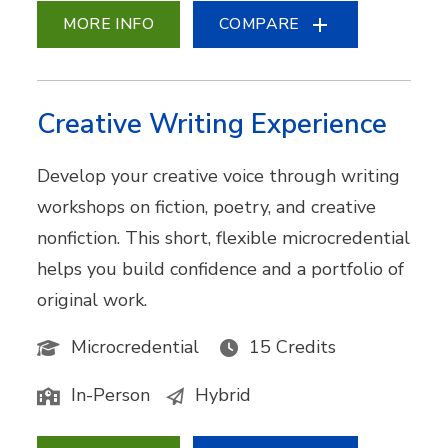
MORE INFO
COMPARE
Creative Writing Experience
Develop your creative voice through writing
workshops on fiction, poetry, and creative
nonfiction. This short, flexible microcredential
helps you build confidence and a portfolio of
original work.
Microcredential
15 Credits
In-Person
Hybrid