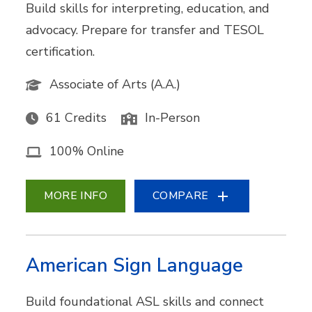
Build skills for interpreting, education, and
advocacy. Prepare for transfer and TESOL
certification.
Associate of Arts (A.A.)
61 Credits
In-Person
100% Online
MORE INFO
COMPARE
American Sign Language
Build foundational ASL skills and connect