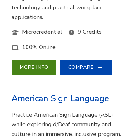
technology and practical workplace
applications.
Microcredential
9 Credits
100% Online
MORE INFO
COMPARE
American Sign Language
Practice American Sign Language (ASL)
while exploring d/Deaf community and
culture in an immersive, inclusive program.