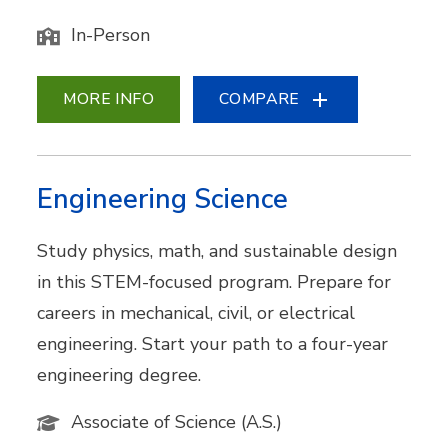
In-Person
MORE INFO
COMPARE
Engineering Science
Study physics, math, and sustainable design
in this STEM-focused program. Prepare for
careers in mechanical, civil, or electrical
engineering. Start your path to a four-year
engineering degree.
Associate of Science (A.S.)