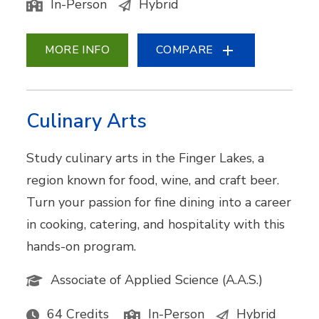
In-Person
Hybrid
MORE INFO
COMPARE
Culinary Arts
Study culinary arts in the Finger Lakes, a
region known for food, wine, and craft beer.
Turn your passion for fine dining into a career
in cooking, catering, and hospitality with this
hands-on program.
Associate of Applied Science (A.A.S.)
64 Credits
In-Person
Hybrid