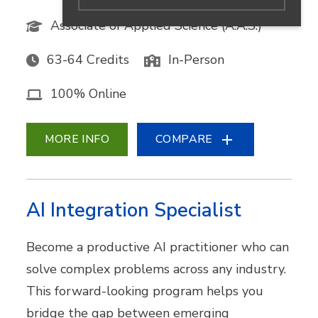
Associate of Applied Science (A.A.S.)
63-64 Credits
In-Person
100% Online
MORE INFO
COMPARE
AI Integration Specialist
Become a productive AI practitioner who can
solve complex problems across any industry.
This forward-looking program helps you
bridge the gap between emerging