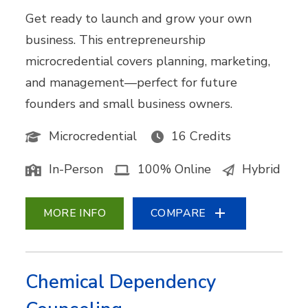
Get ready to launch and grow your own
business. This entrepreneurship
microcredential covers planning, marketing,
and management—perfect for future
founders and small business owners.
Microcredential
16 Credits
In-Person
100% Online
Hybrid
MORE INFO
COMPARE
Chemical Dependency