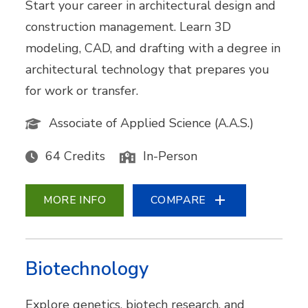
Start your career in architectural design and
construction management. Learn 3D
modeling, CAD, and drafting with a degree in
architectural technology that prepares you
for work or transfer.
Associate of Applied Science (A.A.S.)
64 Credits
In-Person
MORE INFO
COMPARE
Biotechnology
Explore genetics, biotech research, and