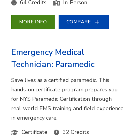
64 Credits
In-Person
MORE INFO
COMPARE
Emergency Medical
Technician: Paramedic
Save lives as a certified paramedic. This
hands-on certificate program prepares you
for NYS Paramedic Certification through
real-world EMS training and field experience
in emergency care.
Certificate
32 Credits