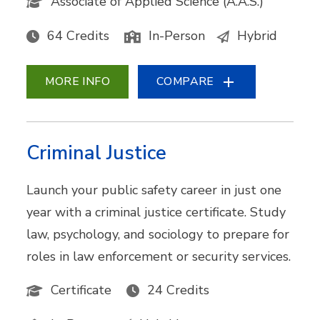
Associate of Applied Science (A.A.S.)
64 Credits
In-Person
Hybrid
MORE INFO
COMPARE
Criminal Justice
Launch your public safety career in just one
year with a criminal justice certificate. Study
law, psychology, and sociology to prepare for
roles in law enforcement or security services.
Certificate
24 Credits