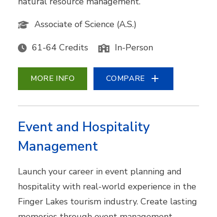
natural resource management.
Associate of Science (A.S.)
61-64 Credits
In-Person
MORE INFO
COMPARE
Event and Hospitality
Management
Launch your career in event planning and
hospitality with real-world experience in the
Finger Lakes tourism industry. Create lasting
memories through event management,