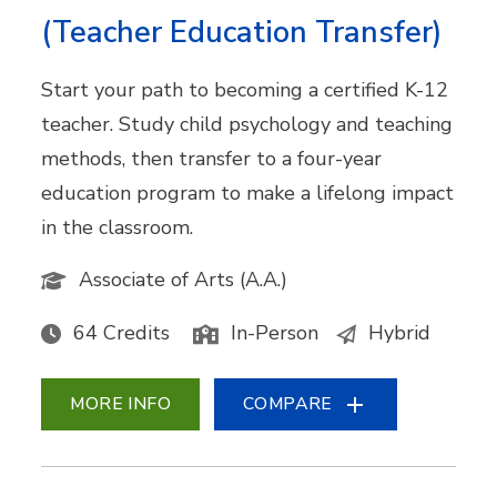
(Teacher Education Transfer)
Start your path to becoming a certified K-12
teacher. Study child psychology and teaching
methods, then transfer to a four-year
education program to make a lifelong impact
in the classroom.
Associate of Arts (A.A.)
64 Credits
In-Person
Hybrid
MORE INFO
COMPARE