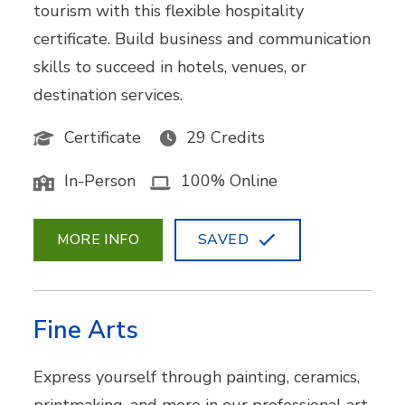
tourism with this flexible hospitality
certificate. Build business and communication
skills to succeed in hotels, venues, or
destination services.
Certificate
29 Credits
In-Person
100% Online
MORE INFO
SAVED
Fine Arts
Express yourself through painting, ceramics,
printmaking, and more in our professional art