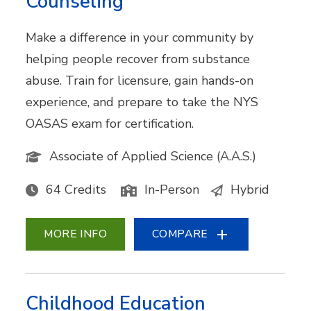
Counseling
Make a difference in your community by
helping people recover from substance
abuse. Train for licensure, gain hands-on
experience, and prepare to take the NYS
OASAS exam for certification.
Associate of Applied Science (A.A.S.)
64 Credits
In-Person
Hybrid
MORE INFO
COMPARE
Childhood Education