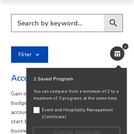
Filter for programs
1
Filter
Accounting
1 Saved Program
You can compare from a minimum of 2 to a
Gain in-demand skills in financial reporting,
maximum of 3 programs at the same time.
budgeting, and bookkeeping. Earn your
Event and Hospitality Management
accounting degree in person or online and
(Certificate)
start building a career that supports
business success—and your own.
COMPARE PROGRAMS