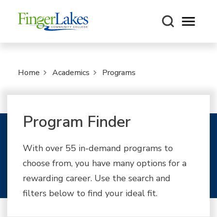
Open m
Home
Academics
Programs
Program Finder
With over 55 in-demand programs to
choose from, you have many options for a
rewarding career. Use the search and
filters below to find your ideal fit.