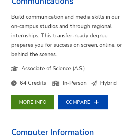
Communications
Build communication and media skills in our
on-campus studios and through regional
internships. This transfer-ready degree
prepares you for success on screen, online, or
behind the scenes.
Associate of Science (A.S.)
64 Credits
In-Person
Hybrid
MORE INFO
COMPARE
Computer Information