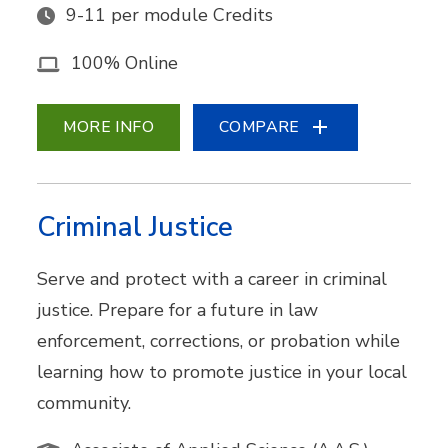
9-11 per module Credits
100% Online
MORE INFO
COMPARE
Criminal Justice
Serve and protect with a career in criminal
justice. Prepare for a future in law
enforcement, corrections, or probation while
learning how to promote justice in your local
community.