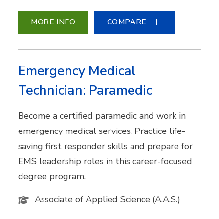
MORE INFO
COMPARE
Emergency Medical
Technician: Paramedic
Become a certified paramedic and work in
emergency medical services. Practice life-
saving first responder skills and prepare for
EMS leadership roles in this career-focused
degree program.
Associate of Applied Science (A.A.S.)