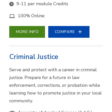
9-11 per module Credits
100% Online
MORE INFO
COMPARE
Criminal Justice
Serve and protect with a career in criminal
justice. Prepare for a future in law
enforcement, corrections, or probation while
learning how to promote justice in your local
community.