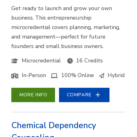
Get ready to launch and grow your own
business. This entrepreneurship
microcredential covers planning, marketing,
and management—perfect for future
founders and small business owners.
Microcredential
16 Credits
In-Person
100% Online
Hybrid
MORE INFO
COMPARE
Chemical Dependency