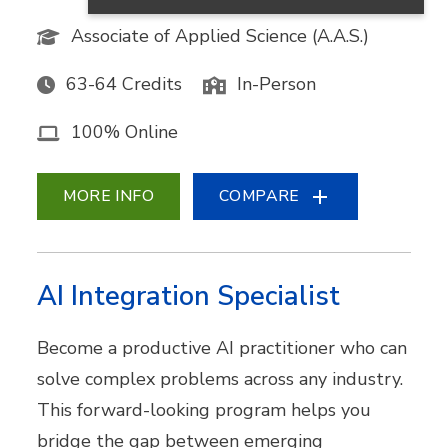
Associate of Applied Science (A.A.S.)
63-64 Credits
In-Person
100% Online
MORE INFO
COMPARE
AI Integration Specialist
Become a productive AI practitioner who can
solve complex problems across any industry.
This forward-looking program helps you
bridge the gap between emerging