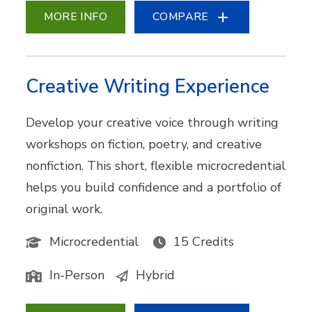
MORE INFO
COMPARE
Creative Writing Experience
Develop your creative voice through writing
workshops on fiction, poetry, and creative
nonfiction. This short, flexible microcredential
helps you build confidence and a portfolio of
original work.
Microcredential
15 Credits
In-Person
Hybrid