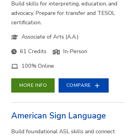
Build skills for interpreting, education, and
advocacy. Prepare for transfer and TESOL
certification.
Associate of Arts (A.A.)
61 Credits
In-Person
100% Online
MORE INFO
COMPARE
American Sign Language
Build foundational ASL skills and connect