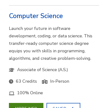
Computer Science
Launch your future in software
development, coding, or data science. This
transfer-ready computer science degree
equips you with skills in programming,
algorithms, and creative problem-solving.
Associate of Science (A.S.)
63 Credits
In-Person
100% Online