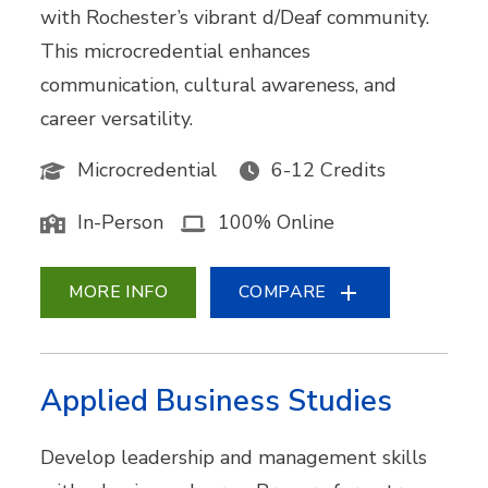
with Rochester’s vibrant d/Deaf community.
This microcredential enhances
communication, cultural awareness, and
career versatility.
Microcredential
6-12 Credits
In-Person
100% Online
MORE INFO
COMPARE
Applied Business Studies
Develop leadership and management skills