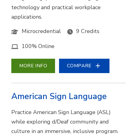
technology and practical workplace
applications.
Microcredential
9 Credits
100% Online
MORE INFO
COMPARE
American Sign Language
Practice American Sign Language (ASL)
while exploring d/Deaf community and
culture in an immersive, inclusive program.