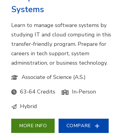
Systems
Learn to manage software systems by
studying IT and cloud computing in this
transfer-friendly program. Prepare for
careers in tech support, system
administration, or business technology.
Associate of Science (A.S.)
63-64 Credits
In-Person
Hybrid
MORE INFO
COMPARE