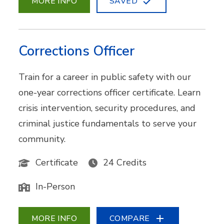
MORE INFO
SAVED
Corrections Officer
Train for a career in public safety with our
one-year corrections officer certificate. Learn
crisis intervention, security procedures, and
criminal justice fundamentals to serve your
community.
Certificate
24 Credits
In-Person
MORE INFO
COMPARE