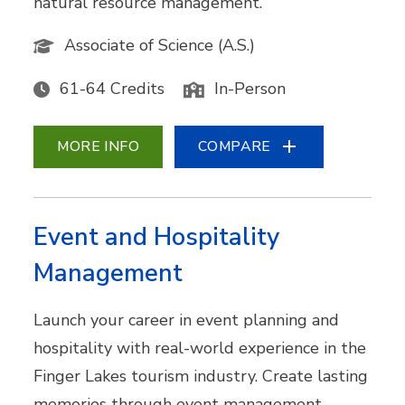
natural resource management.
Associate of Science (A.S.)
61-64 Credits
In-Person
MORE INFO
COMPARE
Event and Hospitality
Management
Launch your career in event planning and
hospitality with real-world experience in the
Finger Lakes tourism industry. Create lasting
memories through event management,