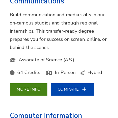
Communications
Build communication and media skills in our
on-campus studios and through regional
internships. This transfer-ready degree
prepares you for success on screen, online, or
behind the scenes.
Associate of Science (A.S.)
64 Credits
In-Person
Hybrid
MORE INFO
COMPARE
Computer Information