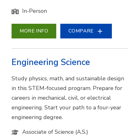
In-Person
MORE INFO
COMPARE
Engineering Science
Study physics, math, and sustainable design
in this STEM-focused program. Prepare for
careers in mechanical, civil, or electrical
engineering. Start your path to a four-year
engineering degree.
Associate of Science (A.S.)