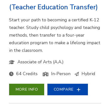
(Teacher Education Transfer)
Start your path to becoming a certified K-12
teacher. Study child psychology and teaching
methods, then transfer to a four-year
education program to make a lifelong impact
in the classroom.
Associate of Arts (A.A.)
64 Credits
In-Person
Hybrid
MORE INFO
COMPARE