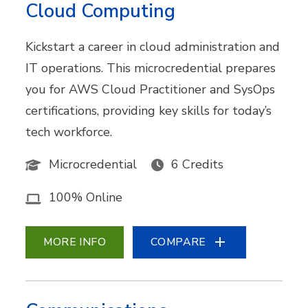
Cloud Computing
Kickstart a career in cloud administration and
IT operations. This microcredential prepares
you for AWS Cloud Practitioner and SysOps
certifications, providing key skills for today’s
tech workforce.
Microcredential
6 Credits
100% Online
MORE INFO
COMPARE