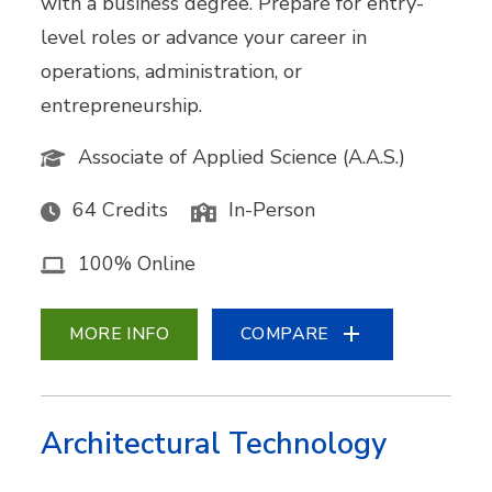
with a business degree. Prepare for entry-
level roles or advance your career in
operations, administration, or
entrepreneurship.
Associate of Applied Science (A.A.S.)
64 Credits
In-Person
100% Online
MORE INFO
COMPARE
Architectural Technology