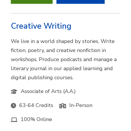
Creative Writing
We live in a world shaped by stories. Write
fiction, poetry, and creative nonfiction in
workshops. Produce podcasts and manage a
literary journal in our applied learning and
digital publishing courses.
Associate of Arts (A.A.)
63-64 Credits
In-Person
100% Online