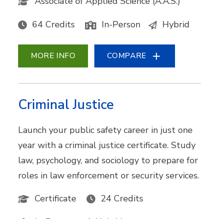
Associate of Applied Science (A.A.S.)
64 Credits
In-Person
Hybrid
MORE INFO
COMPARE
Criminal Justice
Launch your public safety career in just one
year with a criminal justice certificate. Study
law, psychology, and sociology to prepare for
roles in law enforcement or security services.
Certificate
24 Credits