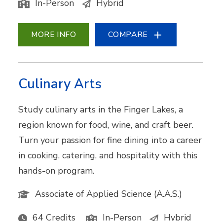
In-Person
Hybrid
MORE INFO
COMPARE
Culinary Arts
Study culinary arts in the Finger Lakes, a
region known for food, wine, and craft beer.
Turn your passion for fine dining into a career
in cooking, catering, and hospitality with this
hands-on program.
Associate of Applied Science (A.A.S.)
64 Credits
In-Person
Hybrid