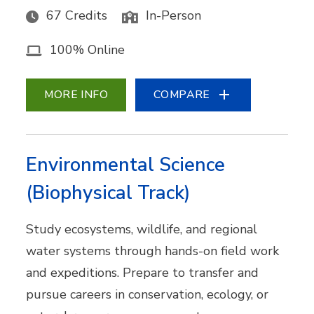
67 Credits
In-Person
100% Online
MORE INFO
COMPARE
Environmental Science
(Biophysical Track)
Study ecosystems, wildlife, and regional
water systems through hands-on field work
and expeditions. Prepare to transfer and
pursue careers in conservation, ecology, or