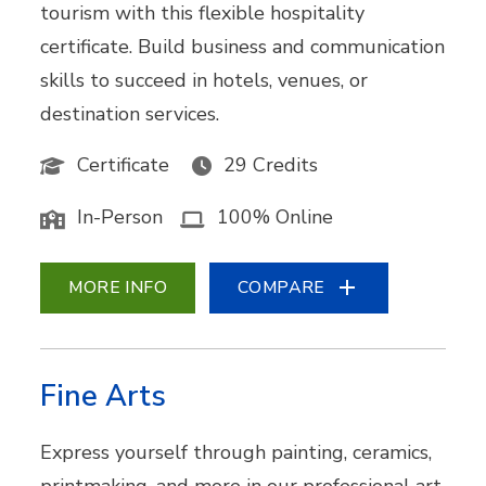
tourism with this flexible hospitality
certificate. Build business and communication
skills to succeed in hotels, venues, or
destination services.
Certificate
29 Credits
In-Person
100% Online
MORE INFO
COMPARE
Fine Arts
Express yourself through painting, ceramics,
printmaking, and more in our professional art