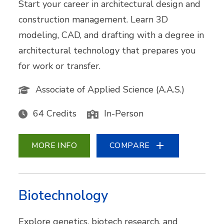
Start your career in architectural design and
construction management. Learn 3D
modeling, CAD, and drafting with a degree in
architectural technology that prepares you
for work or transfer.
Associate of Applied Science (A.A.S.)
64 Credits
In-Person
MORE INFO
COMPARE
Biotechnology
Explore genetics, biotech research, and