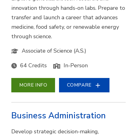
innovation through hands-on labs. Prepare to
transfer and launch a career that advances
medicine, food safety, or renewable energy
through science.
Associate of Science (A.S.)
64 Credits
In-Person
MORE INFO
COMPARE
Business Administration
Develop strategic decision-making,