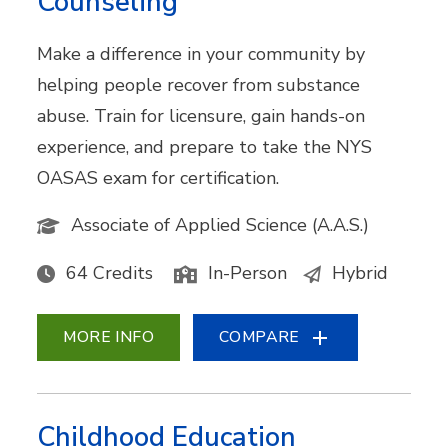
Counseling
Make a difference in your community by
helping people recover from substance
abuse. Train for licensure, gain hands-on
experience, and prepare to take the NYS
OASAS exam for certification.
Associate of Applied Science (A.A.S.)
64 Credits
In-Person
Hybrid
MORE INFO
COMPARE
Childhood Education