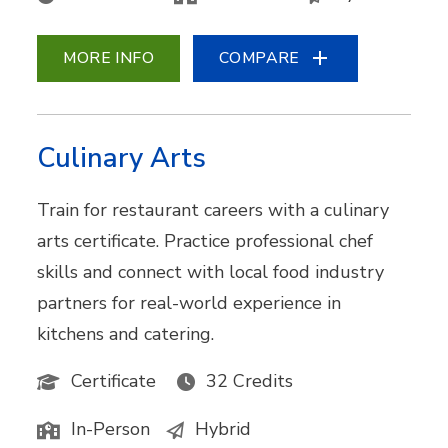
MORE INFO
COMPARE
Culinary Arts
Train for restaurant careers with a culinary
arts certificate. Practice professional chef
skills and connect with local food industry
partners for real-world experience in
kitchens and catering.
Certificate
32 Credits
In-Person
Hybrid