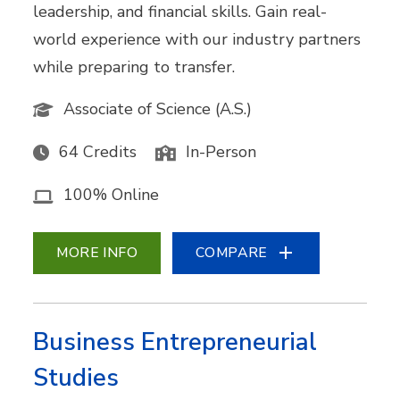
leadership, and financial skills. Gain real-
world experience with our industry partners
while preparing to transfer.
Associate of Science (A.S.)
64 Credits
In-Person
100% Online
MORE INFO
COMPARE
Business Entrepreneurial
Studies