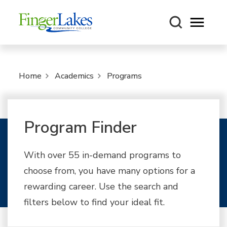
Open m
Home
Academics
Programs
Program Finder
With over 55 in-demand programs to
choose from, you have many options for a
rewarding career. Use the search and
filters below to find your ideal fit.