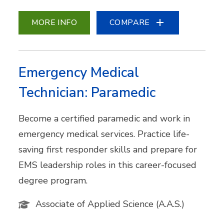
MORE INFO
COMPARE
Emergency Medical
Technician: Paramedic
Become a certified paramedic and work in
emergency medical services. Practice life-
saving first responder skills and prepare for
EMS leadership roles in this career-focused
degree program.
Associate of Applied Science (A.A.S.)