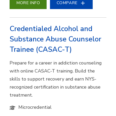
MORE INFO
COMPARE
Credentialed Alcohol and
Substance Abuse Counselor
Trainee (CASAC-T)
Prepare for a career in addiction counseling
with online CASAC-T training. Build the
skills to support recovery and earn NYS-
recognized certification in substance abuse
treatment.
Microcredential