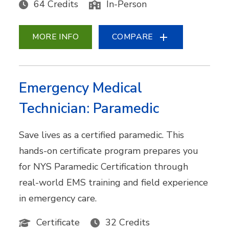
64 Credits
In-Person
MORE INFO
COMPARE
Emergency Medical
Technician: Paramedic
Save lives as a certified paramedic. This
hands-on certificate program prepares you
for NYS Paramedic Certification through
real-world EMS training and field experience
in emergency care.
Certificate
32 Credits