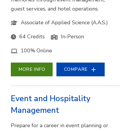
guest services, and hotel operations.
Associate of Applied Science (A.A.S.)
64 Credits
In-Person
100% Online
MORE INFO
COMPARE
Event and Hospitality
Management
Prepare for a career in event planning or