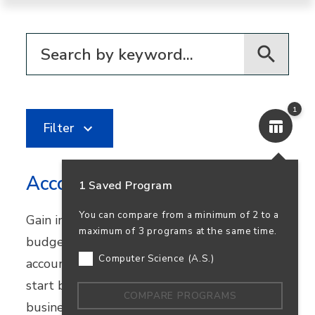
Filter for programs
1
Filter
Accounting
1 Saved Program
You can compare from a minimum of 2 to a
Gain in-demand skills in financial reporting,
maximum of 3 programs at the same time.
budgeting, and bookkeeping. Earn your
Computer Science (A.S.)
accounting degree in person or online and
start building a career that supports
COMPARE PROGRAMS
business success—and your own.