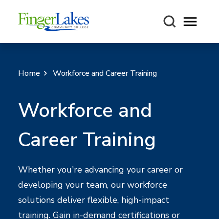
Open m
Home
Workforce and Career Training
Workforce and
Career Training
Whether you're advancing your career or
developing your team, our workforce
solutions deliver flexible, high-impact
training. Gain in-demand certifications or