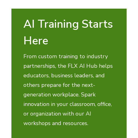
AI Training Starts
Here
From custom training to industry
partnerships, the FLX AI Hub helps
educators, business leaders, and
others prepare for the next-
generation workplace. Spark
innovation in your classroom, office,
or organization with our AI
workshops and resources.