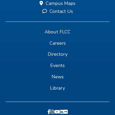
Campus Maps
Contact Us
About FLCC
Careers
Directory
Events
News
Library