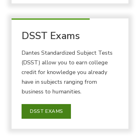
DSST Exams
Dantes Standardized Subject Tests
(DSST) allow you to earn college
credit for knowledge you already
have in subjects ranging from
business to humanities.
DSST EXAMS