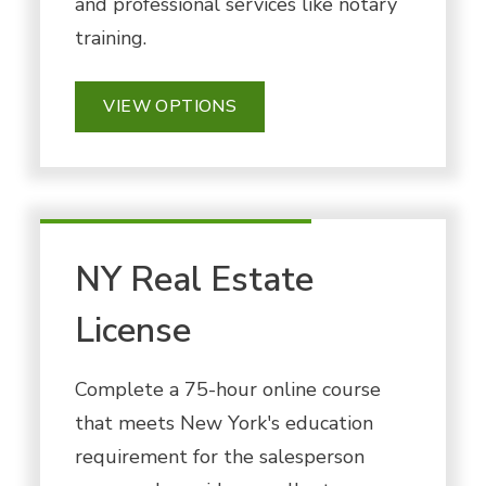
and professional services like notary
training.
VIEW OPTIONS
NY Real Estate
License
Complete a 75-hour online course
that meets New York's education
requirement for the salesperson