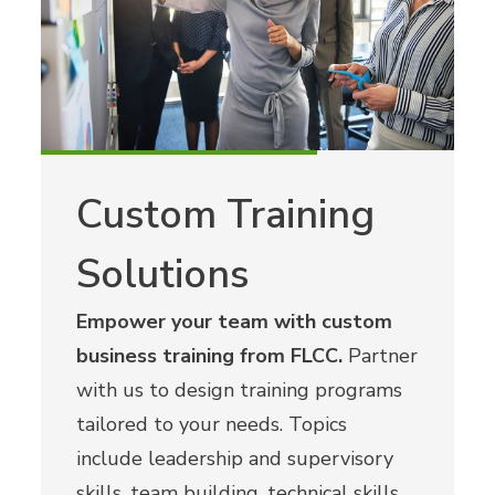
Custom Training
Solutions
Empower your team with custom
business training from FLCC.
Partner
with us to design training programs
tailored to your needs. Topics
include leadership and supervisory
skills, team building, technical skills,