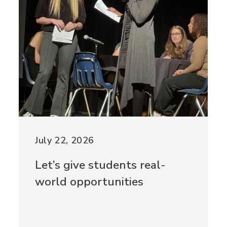
July 22, 2026
Let’s give students real-
world opportunities