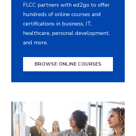
FLCC partners with ed2go to offer
hundreds of online courses and
certifications in business, IT,
healthcare, personal development,
and more.
BROWSE ONLINE COURSES