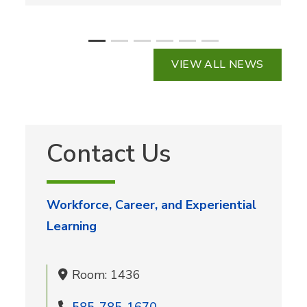
VIEW ALL NEWS
Contact Us
Workforce, Career, and Experiential
Learning
Room: 1436
585-785-1670