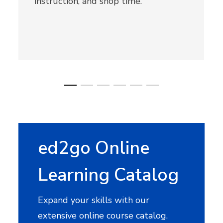
instruction, and shop time.
ed2go Online
Learning Catalog
Expand your skills with our
extensive online course catalog.