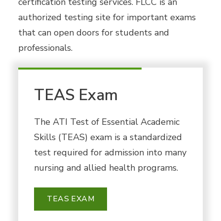
certification testing services. FLCC is an
authorized testing site for important exams
that can open doors for students and
professionals.
TEAS Exam
The ATI Test of Essential Academic
Skills (TEAS) exam is a standardized
test required for admission into many
nursing and allied health programs.
TEAS EXAM