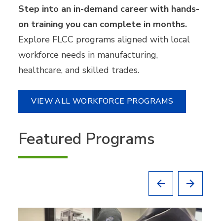
Step into an in-demand career with hands-
on training you can complete in months.
Explore FLCC programs aligned with local
workforce needs in manufacturing,
healthcare, and skilled trades.
VIEW ALL WORKFORCE PROGRAMS
Featured Programs