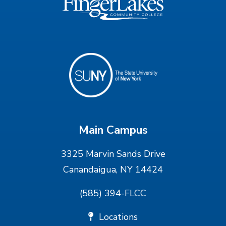
Main Campus
3325 Marvin Sands Drive
Canandaigua, NY 14424
(585) 394-FLCC
Locations