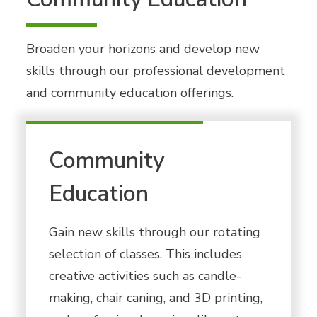
Broaden your horizons and develop new
skills through our professional development
and community education offerings.
Community
Education
Gain new skills through our rotating
selection of classes. This includes
creative activities such as candle-
making, chair caning, and 3D printing,