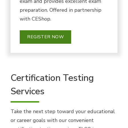
exam and provides excellent exam
preparation. Offered in partnership
with CEShop.
REGISTER NOW
Certification Testing
Services
Take the next step toward your educational
or career goals with our convenient