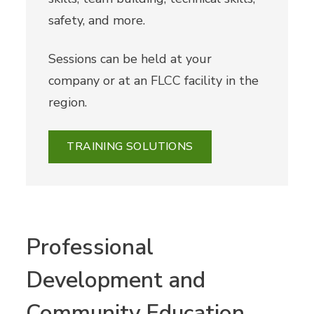
safety, and more.
Sessions can be held at your
company or at an FLCC facility in the
region.
TRAINING SOLUTIONS
Professional
Development and
Community Education