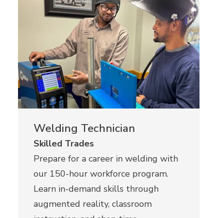
Welding Technician
Skilled Trades
Prepare for a career in welding with
our 150-hour workforce program.
Learn in-demand skills through
augmented reality, classroom