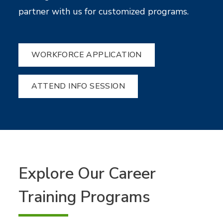
partner with us for customized programs.
WORKFORCE APPLICATION
ATTEND INFO SESSION
Explore Our Career
Training Programs