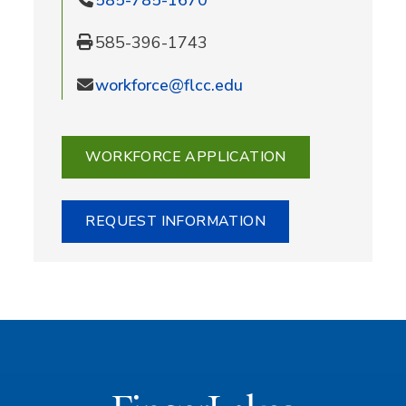
585-396-1743
workforce@flcc.edu
WORKFORCE APPLICATION
REQUEST INFORMATION