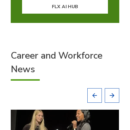
FLX AI HUB
Career and Workforce
News