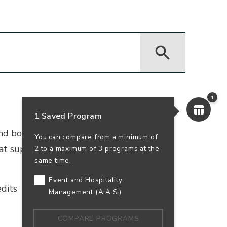
1
1 Saved Program
 and bookkeeping. Earn your accounting
You can compare from a minimum of
that supports business success—and your
2 to a maximum of 3 programs at the
same time.
Event and Hospitality
dits
In-Person
100% Online
Management (A.A.S.)
COMPARE PROGRAMS