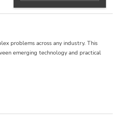
lex problems across any industry. This
ween emerging technology and practical