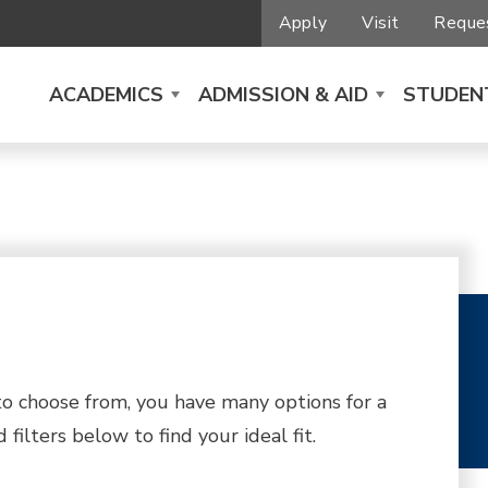
Apply
Visit
Reques
ACADEMICS
ADMISSION & AID
STUDENT
 choose from, you have many options for a
filters below to find your ideal fit.