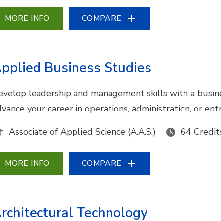
MORE INFO
COMPARE
pplied Business Studies
evelop leadership and management skills with a busine
dvance your career in operations, administration, or en
Associate of Applied Science (A.A.S.)
64 Credit
MORE INFO
COMPARE
rchitectural Technology