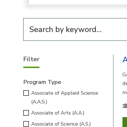
Filter for programs
Filter
A
G
Program Type
d
o
Associate of Applied Science
(A.A.S.)
Associate of Arts (A.A.)
Associate of Science (A.S.)