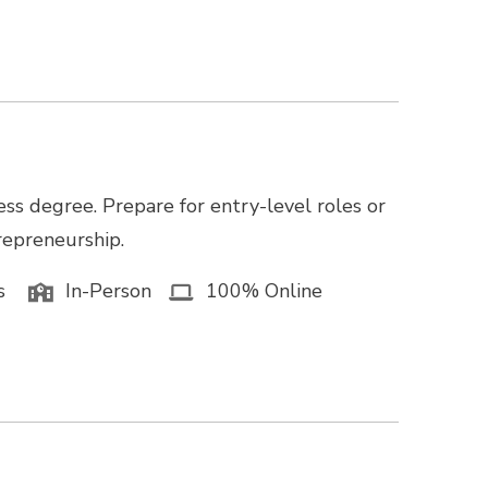
ss degree. Prepare for entry-level roles or
trepreneurship.
s
In-Person
100% Online