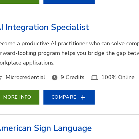
I Integration Specialist
ecome a productive AI practitioner who can solve comp
orward-looking program helps you bridge the gap bet
orkplace applications.
Microcredential
9 Credits
100% Online
MORE INFO
COMPARE
merican Sign Language