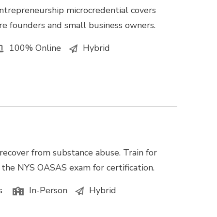
ntrepreneurship microcredential covers
e founders and small business owners.
100% Online
Hybrid
recover from substance abuse. Train for
e the NYS OASAS exam for certification.
s
In-Person
Hybrid