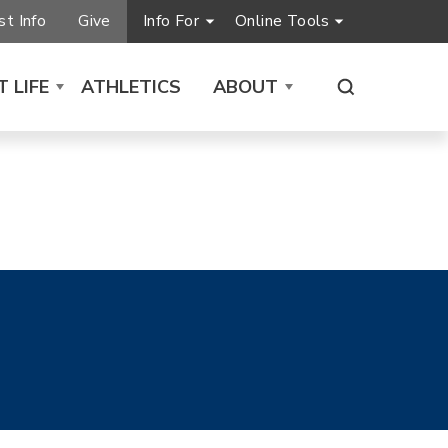
t Info
Give
Info For
Online Tools
 LIFE
ATHLETICS
ABOUT