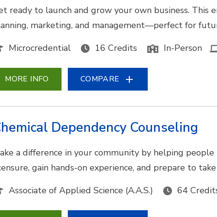
et ready to launch and grow your own business. This e
lanning, marketing, and management—perfect for futur
Microcredential
16 Credits
In-Person
MORE INFO
COMPARE
hemical Dependency Counseling
ake a difference in your community by helping people 
icensure, gain hands-on experience, and prepare to tak
Associate of Applied Science (A.A.S.)
64 Credit