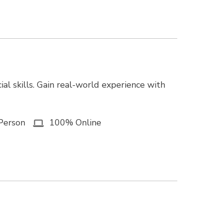
ial skills. Gain real-world experience with
Person
100% Online