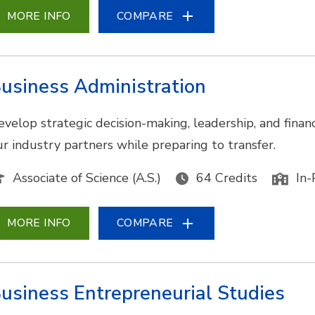
MORE INFO
COMPARE
usiness Administration
evelop strategic decision-making, leadership, and financ
ur industry partners while preparing to transfer.
Associate of Science (A.S.)
64 Credits
In-
MORE INFO
COMPARE
usiness Entrepreneurial Studies