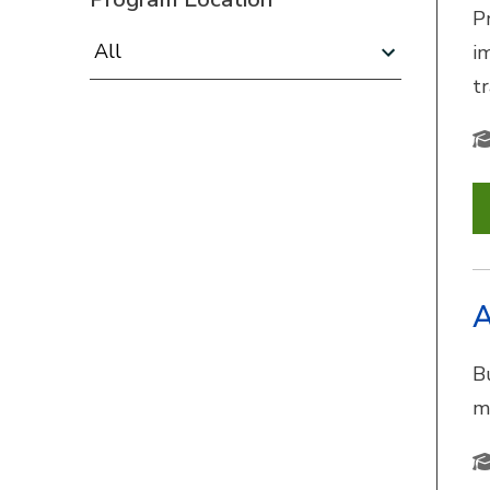
P
Program Location:
i
t
A
B
m