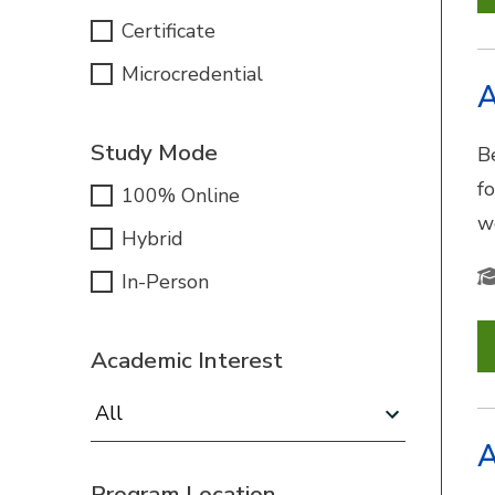
Certificate
Microcredential
A
Study Mode
B
f
100% Online
w
Hybrid
In-Person
Academic Interest
Academic Interest:
A
Program Location