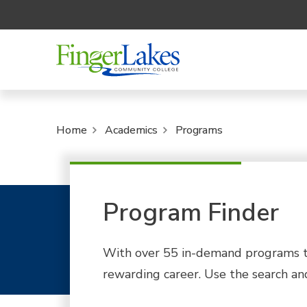
Home
Academics
Programs
Program Finder
With over 55 in-demand programs to
rewarding career. Use the search and 