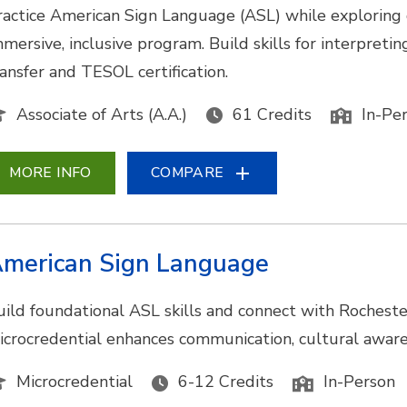
ractice American Sign Language (ASL) while exploring
mmersive, inclusive program. Build skills for interpretin
ransfer and TESOL certification.
Associate of Arts (A.A.)
61 Credits
In-Pe
MORE INFO
COMPARE
merican Sign Language
uild foundational ASL skills and connect with Rocheste
icrocredential enhances communication, cultural awarene
Microcredential
6-12 Credits
In-Person