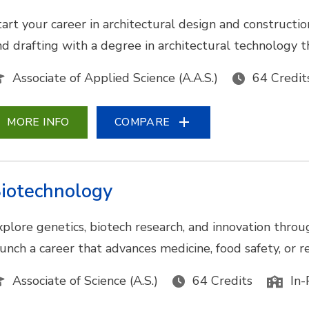
tart your career in architectural design and construc
nd drafting with a degree in architectural technology t
Associate of Applied Science (A.A.S.)
64 Credit
MORE INFO
COMPARE
iotechnology
xplore genetics, biotech research, and innovation throu
aunch a career that advances medicine, food safety, or
Associate of Science (A.S.)
64 Credits
In-