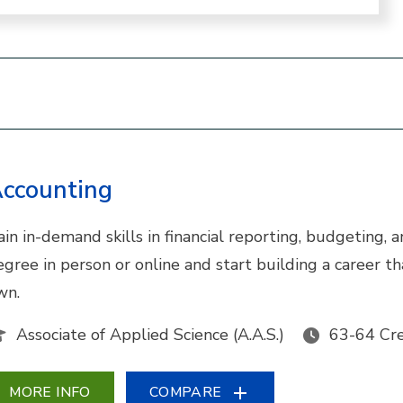
ccounting
ain in-demand skills in financial reporting, budgeting,
egree in person or online and start building a career 
wn.
Associate of Applied Science (A.A.S.)
63-64 Cre
MORE INFO
COMPARE