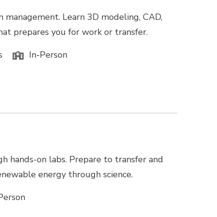
tion management. Learn 3D modeling, CAD,
hat prepares you for work or transfer.
s
In-Person
gh hands-on labs. Prepare to transfer and
 renewable energy through science.
Person