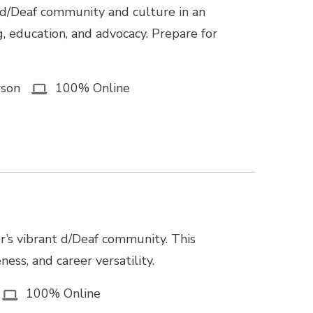
 d/Deaf community and culture in an
g, education, and advocacy. Prepare for
rson
100% Online
r’s vibrant d/Deaf community. This
ss, and career versatility.
100% Online