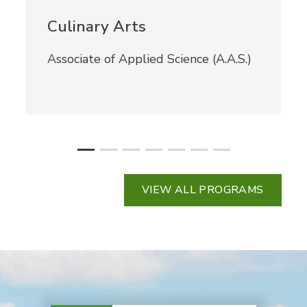
Culinary Arts
Associate of Applied Science (A.A.S.)
VIEW ALL PROGRAMS