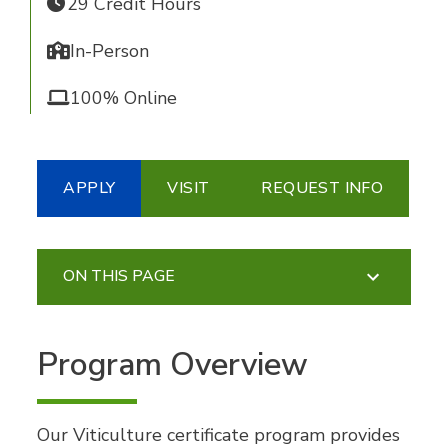
29 Credit Hours
In-Person
100% Online
APPLY
VISIT
REQUEST INFO
ON THIS PAGE
Program Overview
Our Viticulture certificate program provides