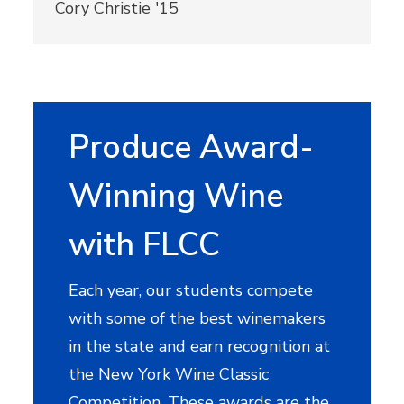
Cory Christie '15
Produce Award-
Winning Wine
with FLCC
Each year, our students compete
with some of the best winemakers
in the state and earn recognition at
the New York Wine Classic
Competition. These awards are the