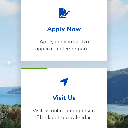
Apply Now
Apply in minutes. No
application fee required.
Visit Us
Visit us online or in person.
Check out our calendar.