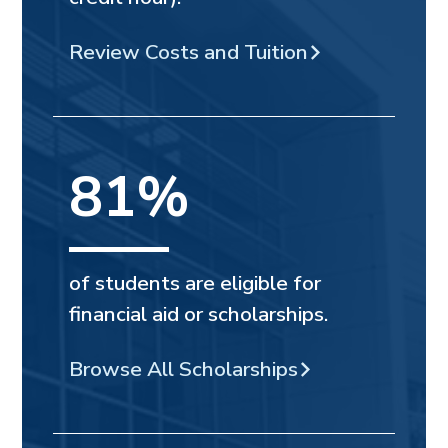
Review Costs and Tuition
81%
of students are eligible for
financial aid or scholarships.
Browse All Scholarships