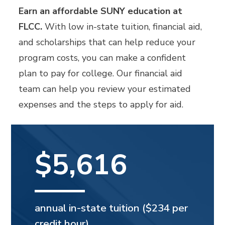
Earn an affordable SUNY education at
FLCC.
With low in-state tuition, financial aid,
and scholarships that can help reduce your
program costs, you can make a confident
plan to pay for college. Our financial aid
team can help you review your estimated
expenses and the steps to apply for aid.
$5,616
annual in-state tuition ($234 per
credit hour).