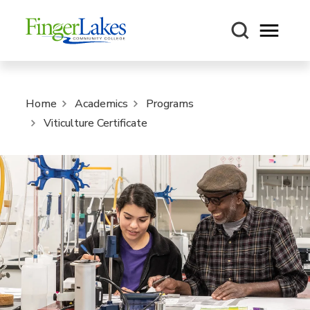
Open m
Home
Academics
Programs
Viticulture Certificate