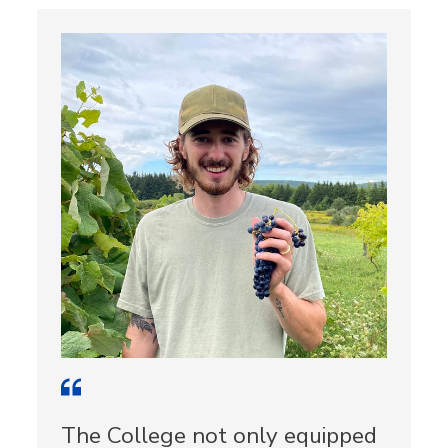
The College not only equipped