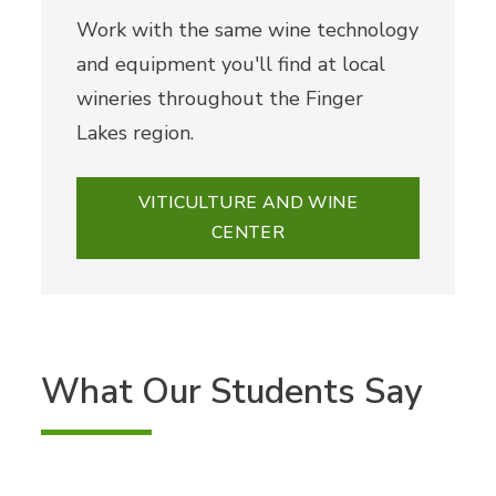
Work with the same wine technology
and equipment you'll find at local
wineries throughout the Finger
Lakes region.
VITICULTURE AND WINE
CENTER
What Our Students Say