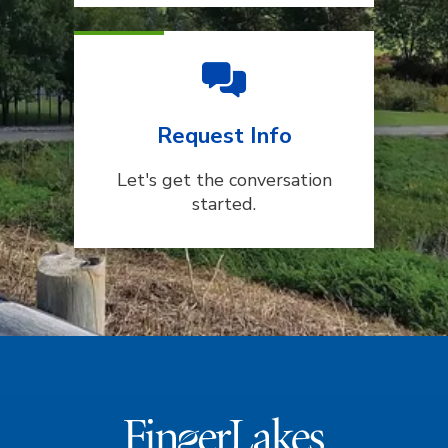
Request Info
Let's get the conversation
started.