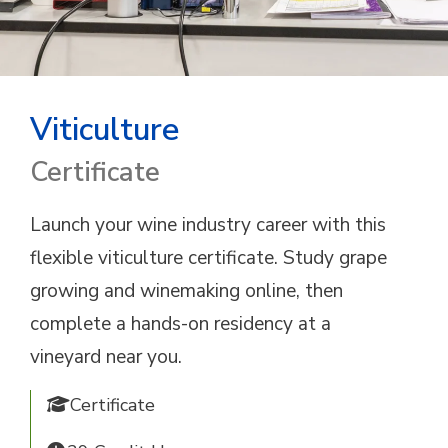
Viticulture
Certificate
Launch your wine industry career with this
flexible viticulture certificate. Study grape
growing and winemaking online, then
complete a hands-on residency at a
vineyard near you.
Certificate