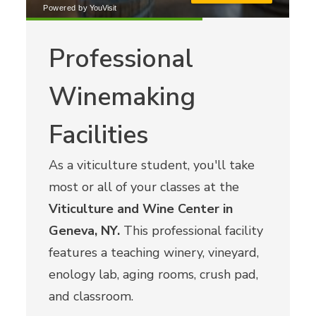
Professional
Winemaking
Facilities
As a viticulture student, you'll take
most or all of your classes at the
Viticulture and Wine Center in
Geneva, NY.
This professional facility
features a teaching winery, vineyard,
enology lab, aging rooms, crush pad,
and classroom.