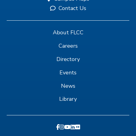
Contact Us
About FLCC
Careers
Directory
Events
News
Library