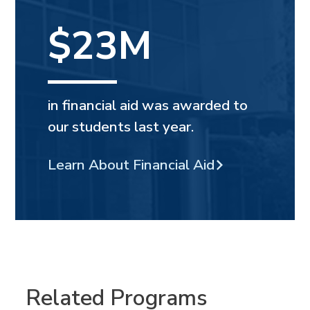
$23M
in financial aid was awarded to
our students last year.
Learn About Financial Aid
Related Programs