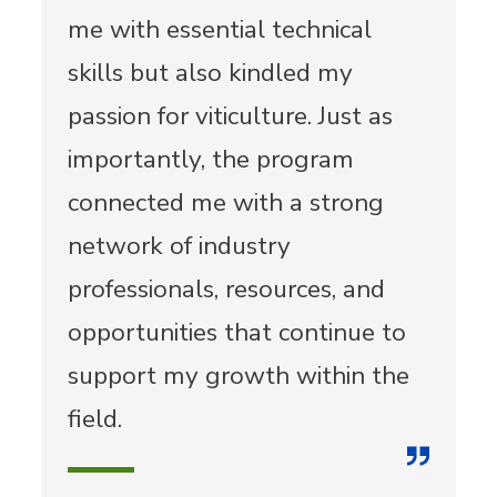
me with essential technical
skills but also kindled my
passion for viticulture. Just as
importantly, the program
connected me with a strong
network of industry
professionals, resources, and
opportunities that continue to
support my growth within the
field.