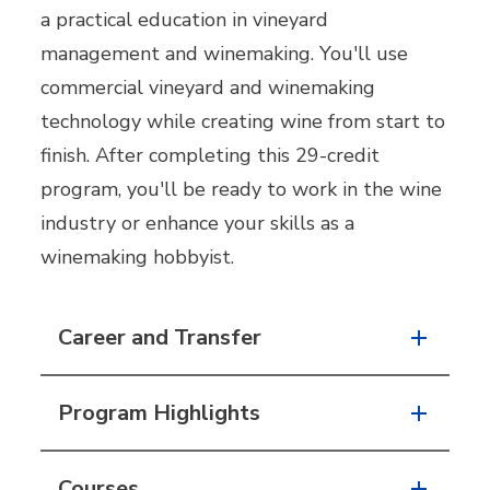
a practical education in vineyard
management and winemaking. You'll use
commercial vineyard and winemaking
technology while creating wine from start to
finish. After completing this 29-credit
program, you'll be ready to work in the wine
industry or enhance your skills as a
winemaking hobbyist.
Career and Transfer
Program Highlights
Courses