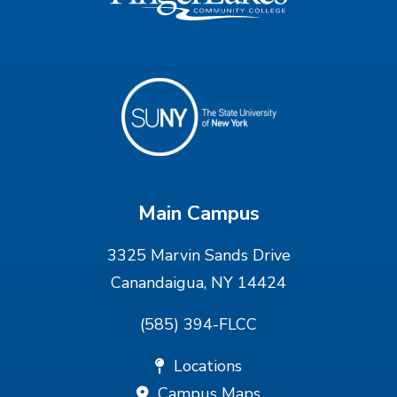
Main Campus
3325 Marvin Sands Drive
Canandaigua, NY 14424
(585) 394-FLCC
Locations
Campus Maps