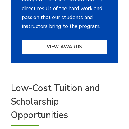
direct result of the hard work and
passion that our students and
instructors bring to the program.
VIEW AWARDS
Low-Cost Tuition and
Scholarship
Opportunities