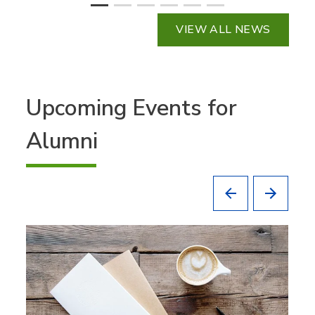
VIEW ALL NEWS
Upcoming Events for
Alumni