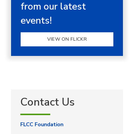
from our latest
events!
VIEW ON FLICKR
Contact Us
FLCC Foundation