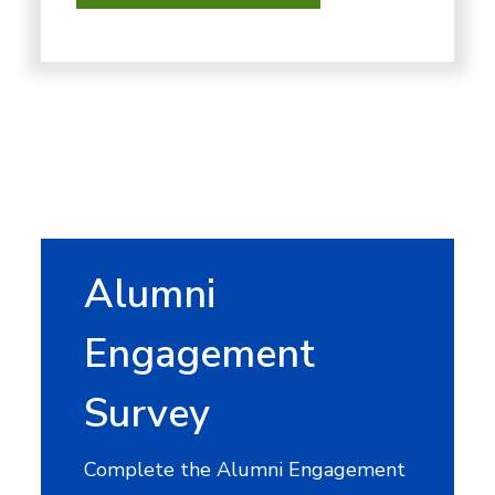
Alumni
Engagement
Survey
Complete the Alumni Engagement