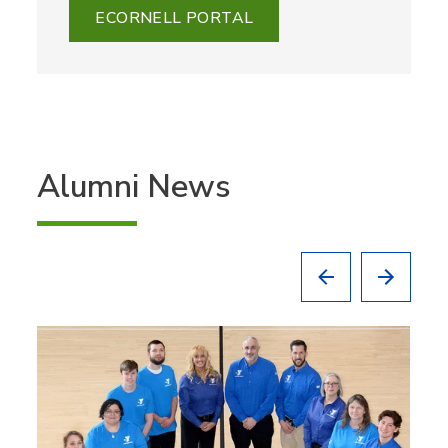
ECORNELL PORTAL
Alumni News