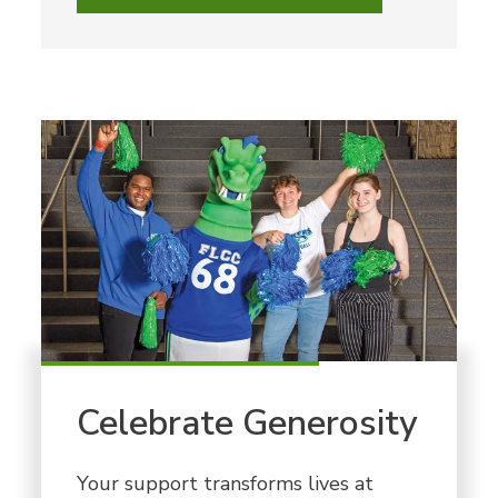
Celebrate Generosity
Your support transforms lives at