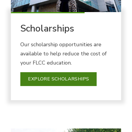
Scholarships
Our scholarship opportunities are
available to help reduce the cost of
your FLCC education.
EXPLORE SCHOLARSHIPS