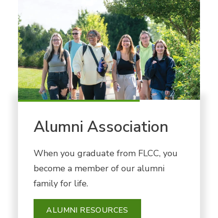
Alumni Association
When you graduate from FLCC, you
become a member of our alumni
family for life.
ALUMNI RESOURCES