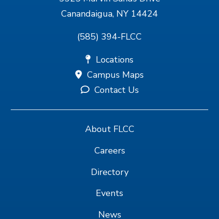
Canandaigua, NY 14424
(585) 394-FLCC
Locations
Campus Maps
Contact Us
About FLCC
Careers
Directory
Events
News