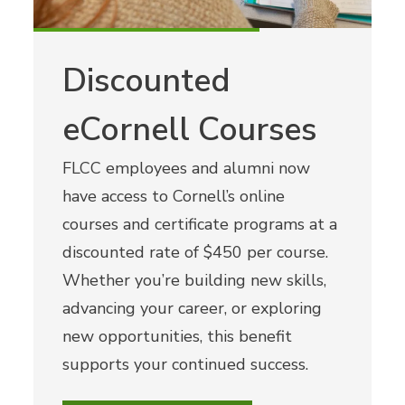
Discounted
eCornell Courses
FLCC employees and alumni now
have access to Cornell’s online
courses and certificate programs at a
discounted rate of $450 per course.
Whether you’re building new skills,
advancing your career, or exploring
new opportunities, this benefit
supports your continued success.