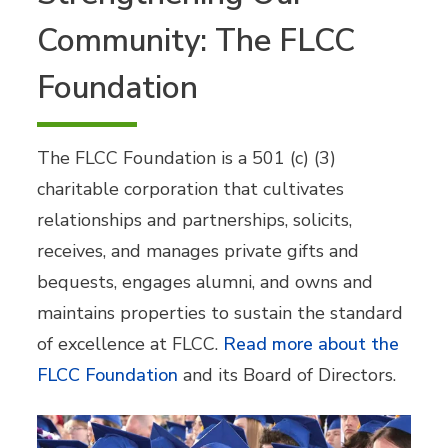
Community: The FLCC
Foundation
The FLCC Foundation is a 501 (c) (3)
charitable corporation that cultivates
relationships and partnerships, solicits,
receives, and manages private gifts and
bequests, engages alumni, and owns and
maintains properties to sustain the standard
of excellence at FLCC.
Read more about the
FLCC Foundation
and its Board of Directors.