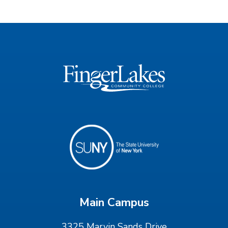
Main Campus
3325 Marvin Sands Drive