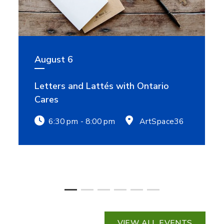
August 6
Letters and Lattés with Ontario
Cares
6:30 pm - 8:00 pm
ArtSpace36
VIEW ALL EVENTS