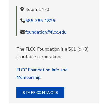
Room: 1420
585-785-1825
foundation@flcc.edu
The FLCC Foundation is a 501 (c) (3)
charitable corporation.
FLCC Foundation Info and
Membership
.
STAFF CONTACTS