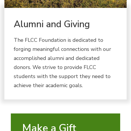
Alumni and Giving
The FLCC Foundation is dedicated to
forging meaningful connections with our
accomplished alumni and dedicated
donors. We strive to provide FLCC
students with the support they need to
achieve their academic goals.
Make a Gift