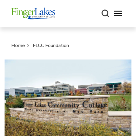
Open m
Home
FLCC Foundation