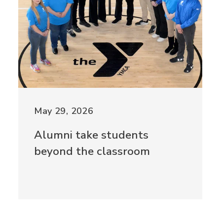
May 29, 2026
Alumni take students
beyond the classroom