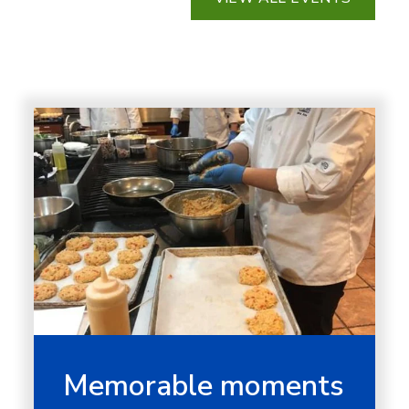
Memorable moments