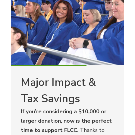
Major Impact &
Tax Savings
If you’re considering a $10,000 or
larger donation, now is the perfect
time to support FLCC.
Thanks to