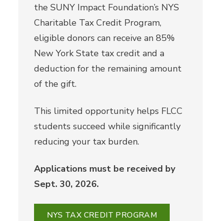
the SUNY Impact Foundation’s NYS
Charitable Tax Credit Program,
eligible donors can receive an 85%
New York State tax credit and a
deduction for the remaining amount
of the gift.
This limited opportunity helps FLCC
students succeed while significantly
reducing your tax burden.
Applications must be received by
Sept. 30, 2026.
NYS TAX CREDIT PROGRAM