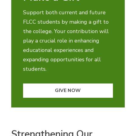
Support both current and future
FLCC students by making a gift to
the college. Your contribution will
play a crucial role in enhancing
educational experiences and
expanding opportunities for all
students.
GIVE NOW
Strengthening Our