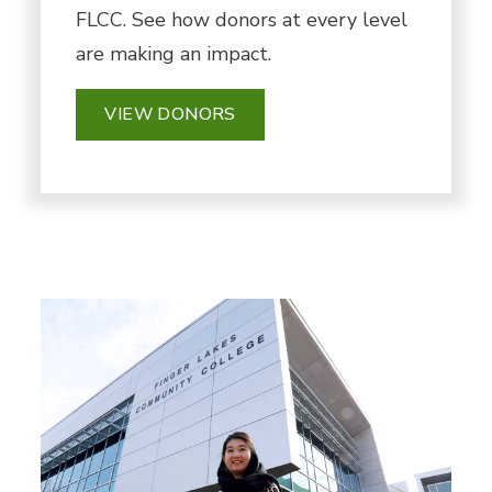
FLCC. See how donors at every level
are making an impact.
VIEW DONORS