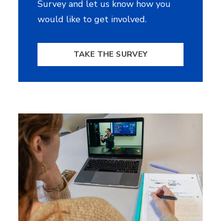
Survey and let us know how you
would like to get involved.
TAKE THE SURVEY