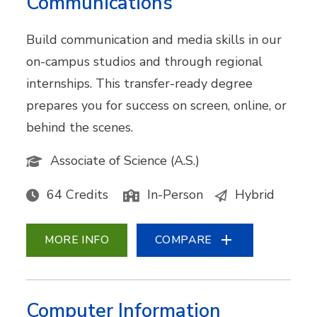
Communications
Build communication and media skills in our
on-campus studios and through regional
internships. This transfer-ready degree
prepares you for success on screen, online, or
behind the scenes.
Associate of Science (A.S.)
64 Credits
In-Person
Hybrid
MORE INFO
COMPARE
Computer Information