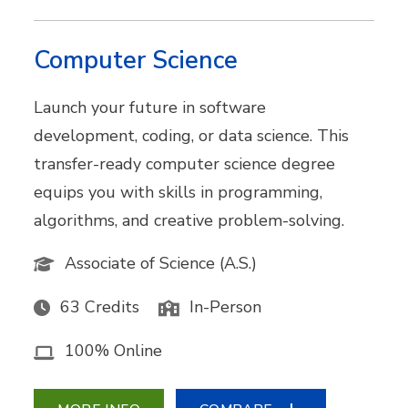
Computer Science
Launch your future in software
development, coding, or data science. This
transfer-ready computer science degree
equips you with skills in programming,
algorithms, and creative problem-solving.
Associate of Science (A.S.)
63 Credits
In-Person
100% Online