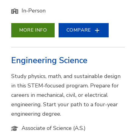
In-Person
MORE INFO
COMPARE
Engineering Science
Study physics, math, and sustainable design
in this STEM-focused program. Prepare for
careers in mechanical, civil, or electrical
engineering. Start your path to a four-year
engineering degree.
Associate of Science (A.S.)