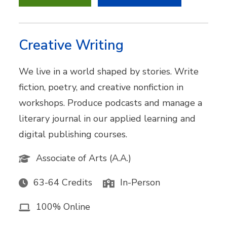
Creative Writing
We live in a world shaped by stories. Write
fiction, poetry, and creative nonfiction in
workshops. Produce podcasts and manage a
literary journal in our applied learning and
digital publishing courses.
Associate of Arts (A.A.)
63-64 Credits
In-Person
100% Online