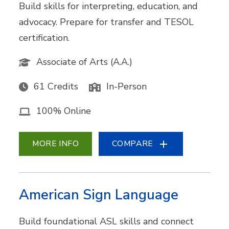
Build skills for interpreting, education, and
advocacy. Prepare for transfer and TESOL
certification.
Associate of Arts (A.A.)
61 Credits
In-Person
100% Online
MORE INFO
COMPARE
American Sign Language
Build foundational ASL skills and connect