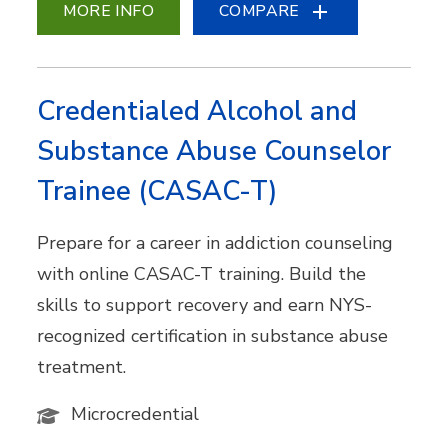
MORE INFO
COMPARE
Credentialed Alcohol and
Substance Abuse Counselor
Trainee (CASAC-T)
Prepare for a career in addiction counseling
with online CASAC-T training. Build the
skills to support recovery and earn NYS-
recognized certification in substance abuse
treatment.
Microcredential