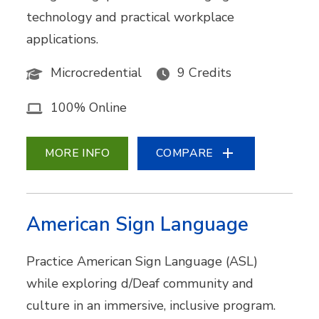
technology and practical workplace
applications.
Microcredential
9 Credits
100% Online
MORE INFO
COMPARE
American Sign Language
Practice American Sign Language (ASL)
while exploring d/Deaf community and
culture in an immersive, inclusive program.