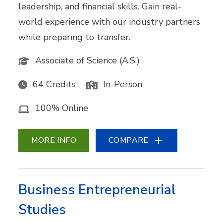
leadership, and financial skills. Gain real-
world experience with our industry partners
while preparing to transfer.
Associate of Science (A.S.)
64 Credits
In-Person
100% Online
MORE INFO
COMPARE
Business Entrepreneurial
Studies