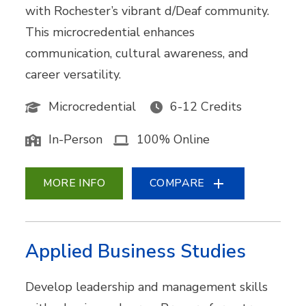
with Rochester’s vibrant d/Deaf community.
This microcredential enhances
communication, cultural awareness, and
career versatility.
Microcredential
6-12 Credits
In-Person
100% Online
MORE INFO
COMPARE
Applied Business Studies
Develop leadership and management skills