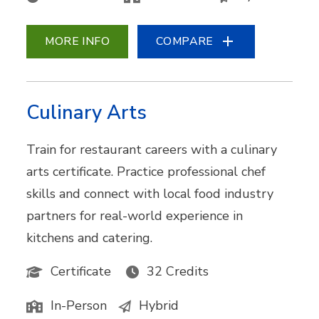
MORE INFO
COMPARE
Culinary Arts
Train for restaurant careers with a culinary
arts certificate. Practice professional chef
skills and connect with local food industry
partners for real-world experience in
kitchens and catering.
Certificate
32 Credits
In-Person
Hybrid