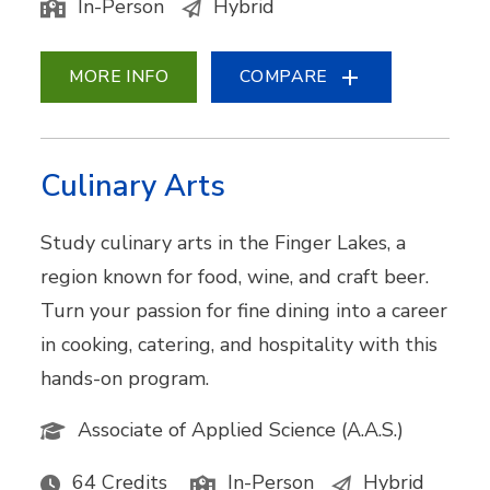
In-Person
Hybrid
MORE INFO
COMPARE
Culinary Arts
Study culinary arts in the Finger Lakes, a
region known for food, wine, and craft beer.
Turn your passion for fine dining into a career
in cooking, catering, and hospitality with this
hands-on program.
Associate of Applied Science (A.A.S.)
64 Credits
In-Person
Hybrid