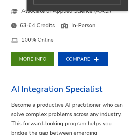
Associate of Applied Science (A.A.S.)
63-64 Credits
In-Person
100% Online
MORE INFO
COMPARE
AI Integration Specialist
Become a productive AI practitioner who can
solve complex problems across any industry.
This forward-looking program helps you
bridge the gap between emerging