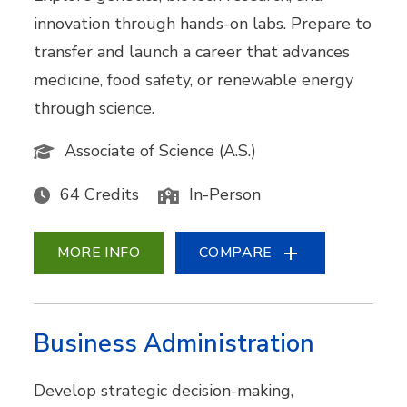
innovation through hands-on labs. Prepare to
transfer and launch a career that advances
medicine, food safety, or renewable energy
through science.
Associate of Science (A.S.)
64 Credits
In-Person
MORE INFO
COMPARE
Business Administration
Develop strategic decision-making,