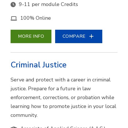
9-11 per module Credits
100% Online
MORE INFO
COMPARE
Criminal Justice
Serve and protect with a career in criminal
justice. Prepare for a future in law
enforcement, corrections, or probation while
learning how to promote justice in your local
community.