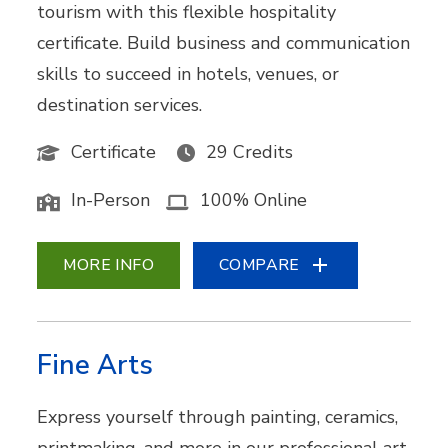
tourism with this flexible hospitality
certificate. Build business and communication
skills to succeed in hotels, venues, or
destination services.
Certificate
29 Credits
In-Person
100% Online
MORE INFO
COMPARE
Fine Arts
Express yourself through painting, ceramics,
printmaking, and more in our professional art