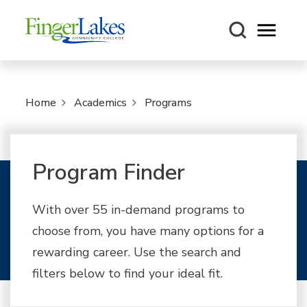
Open m
Home
Academics
Programs
Program Finder
With over 55 in-demand programs to
choose from, you have many options for a
rewarding career. Use the search and
filters below to find your ideal fit.