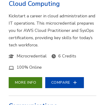
Cloud Computing
Kickstart a career in cloud administration and
IT operations. This microcredential prepares
you for AWS Cloud Practitioner and SysOps
certifications, providing key skills for today’s
tech workforce.
Microcredential
6 Credits
100% Online
MORE INFO
COMPARE