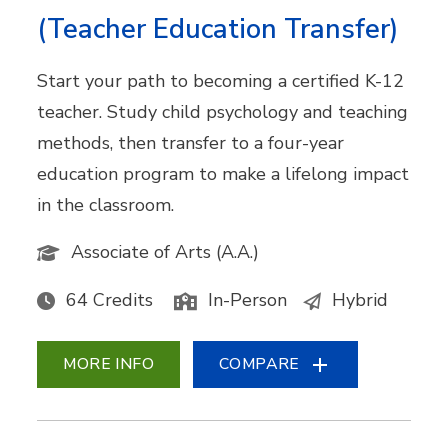
(Teacher Education Transfer)
Start your path to becoming a certified K-12
teacher. Study child psychology and teaching
methods, then transfer to a four-year
education program to make a lifelong impact
in the classroom.
Associate of Arts (A.A.)
64 Credits
In-Person
Hybrid
MORE INFO
COMPARE