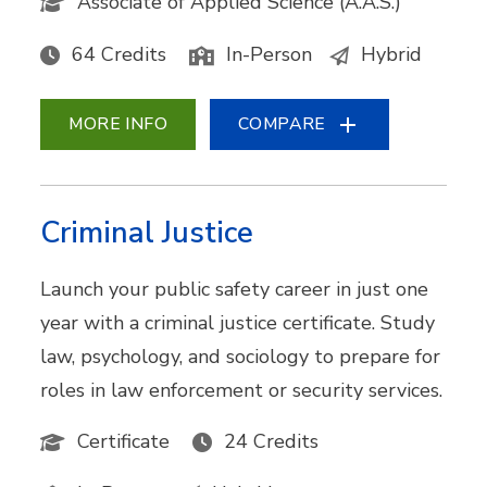
Associate of Applied Science (A.A.S.)
64 Credits
In-Person
Hybrid
MORE INFO
COMPARE
Criminal Justice
Launch your public safety career in just one
year with a criminal justice certificate. Study
law, psychology, and sociology to prepare for
roles in law enforcement or security services.
Certificate
24 Credits