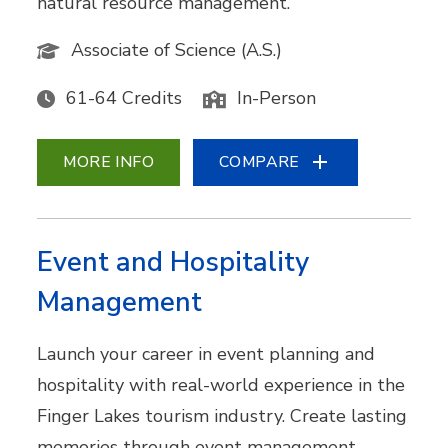
natural resource management.
Associate of Science (A.S.)
61-64 Credits
In-Person
MORE INFO
COMPARE
Event and Hospitality
Management
Launch your career in event planning and
hospitality with real-world experience in the
Finger Lakes tourism industry. Create lasting
memories through event management,