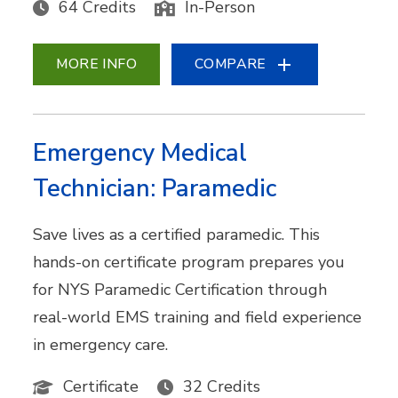
64 Credits
In-Person
MORE INFO
COMPARE
Emergency Medical
Technician: Paramedic
Save lives as a certified paramedic. This
hands-on certificate program prepares you
for NYS Paramedic Certification through
real-world EMS training and field experience
in emergency care.
Certificate
32 Credits