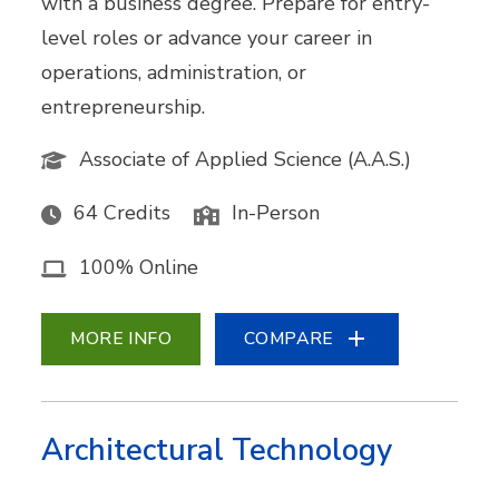
with a business degree. Prepare for entry-
level roles or advance your career in
operations, administration, or
entrepreneurship.
Associate of Applied Science (A.A.S.)
64 Credits
In-Person
100% Online
MORE INFO
COMPARE
Architectural Technology