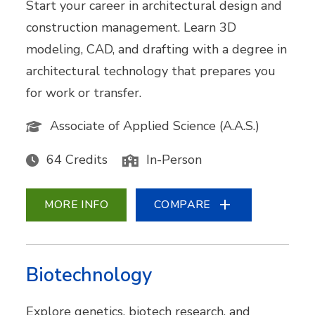
Start your career in architectural design and
construction management. Learn 3D
modeling, CAD, and drafting with a degree in
architectural technology that prepares you
for work or transfer.
Associate of Applied Science (A.A.S.)
64 Credits
In-Person
MORE INFO
COMPARE
Biotechnology
Explore genetics, biotech research, and