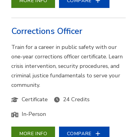
MORE INFO
COMPARE
Corrections Officer
Train for a career in public safety with our
one-year corrections officer certificate. Learn
crisis intervention, security procedures, and
criminal justice fundamentals to serve your
community.
Certificate
24 Credits
In-Person
MORE INFO
COMPARE