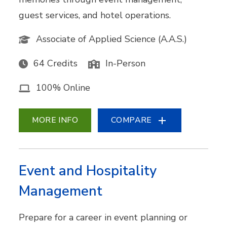
guest services, and hotel operations.
Associate of Applied Science (A.A.S.)
64 Credits
In-Person
100% Online
MORE INFO
COMPARE
Event and Hospitality
Management
Prepare for a career in event planning or