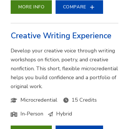
MORE INFO
COMPARE
Creative Writing Experience
Develop your creative voice through writing
workshops on fiction, poetry, and creative
nonfiction. This short, flexible microcredential
helps you build confidence and a portfolio of
original work.
Microcredential
15 Credits
In-Person
Hybrid