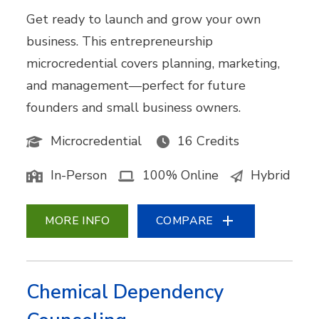
Get ready to launch and grow your own
business. This entrepreneurship
microcredential covers planning, marketing,
and management—perfect for future
founders and small business owners.
Microcredential
16 Credits
In-Person
100% Online
Hybrid
MORE INFO
COMPARE
Chemical Dependency