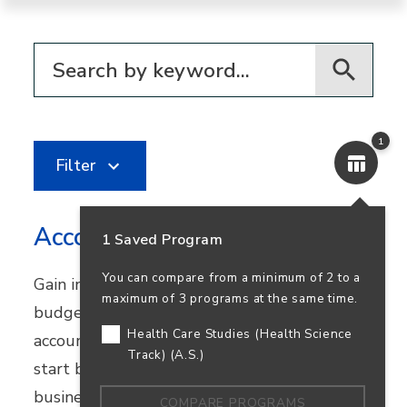
Filter for programs
1
Filter
Accounting
1 Saved Program
You can compare from a minimum of 2 to a
Gain in-demand skills in financial reporting,
maximum of 3 programs at the same time.
budgeting, and bookkeeping. Earn your
Health Care Studies (Health Science
accounting degree in person or online and
Track) (A.S.)
start building a career that supports
business success—and your own.
COMPARE PROGRAMS