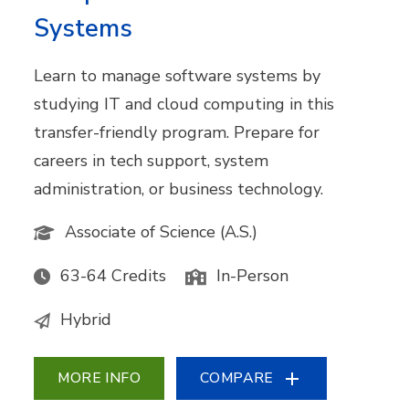
Systems
Learn to manage software systems by
studying IT and cloud computing in this
transfer-friendly program. Prepare for
careers in tech support, system
administration, or business technology.
Associate of Science (A.S.)
63-64 Credits
In-Person
Hybrid
MORE INFO
COMPARE