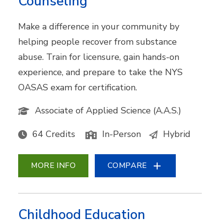
Counseling
Make a difference in your community by
helping people recover from substance
abuse. Train for licensure, gain hands-on
experience, and prepare to take the NYS
OASAS exam for certification.
Associate of Applied Science (A.A.S.)
64 Credits
In-Person
Hybrid
MORE INFO
COMPARE
Childhood Education