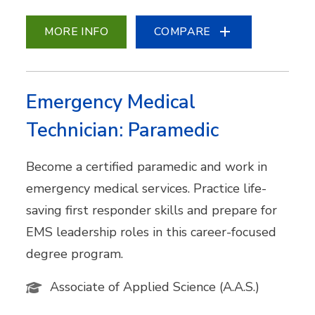
MORE INFO
COMPARE
Emergency Medical
Technician: Paramedic
Become a certified paramedic and work in
emergency medical services. Practice life-
saving first responder skills and prepare for
EMS leadership roles in this career-focused
degree program.
Associate of Applied Science (A.A.S.)