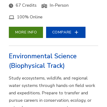
67 Credits
In-Person
100% Online
MORE INFO
COMPARE
Environmental Science
(Biophysical Track)
Study ecosystems, wildlife, and regional
water systems through hands-on field work
and expeditions. Prepare to transfer and
pursue careers in conservation, ecology, or