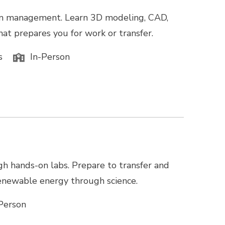
tion management. Learn 3D modeling, CAD,
hat prepares you for work or transfer.
s
In-Person
gh hands-on labs. Prepare to transfer and
 renewable energy through science.
Person