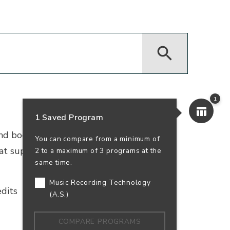
1
1 Saved Program
 and bookkeeping. Earn your accounting
You can compare from a minimum of
that supports business success—and your
2 to a maximum of 3 programs at the
same time.
Music Recording Technology
dits
In-Person
100% Online
(A.S.)
COMPARE PROGRAMS