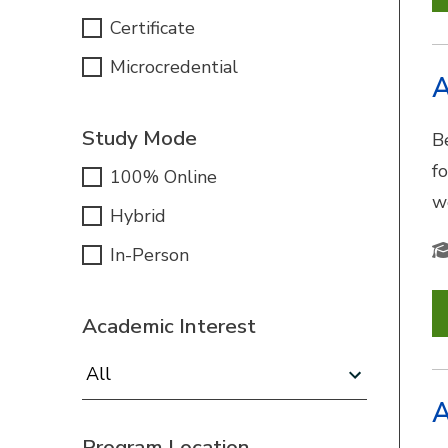
Certificate
Microcredential
A
Study Mode
B
f
100% Online
w
Hybrid
In-Person
Academic Interest
Academic Interest:
A
Program Location