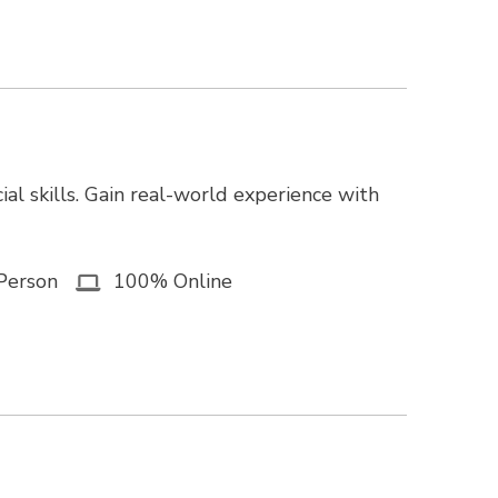
ial skills. Gain real-world experience with
Person
100% Online