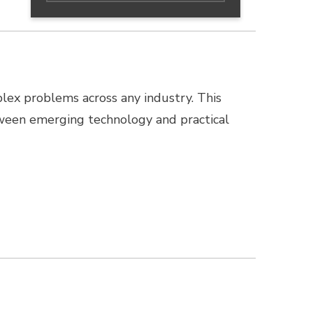
lex problems across any industry. This
ween emerging technology and practical