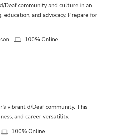
 d/Deaf community and culture in an
g, education, and advocacy. Prepare for
rson
100% Online
r’s vibrant d/Deaf community. This
ss, and career versatility.
100% Online