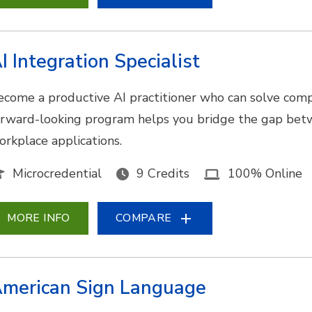
I Integration Specialist
ecome a productive AI practitioner who can solve comp
orward-looking program helps you bridge the gap bet
orkplace applications.
Microcredential
9 Credits
100% Online
MORE INFO
COMPARE
merican Sign Language