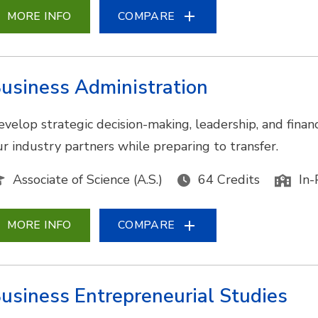
MORE INFO
COMPARE
usiness Administration
evelop strategic decision-making, leadership, and financ
ur industry partners while preparing to transfer.
Associate of Science (A.S.)
64 Credits
In-
MORE INFO
COMPARE
usiness Entrepreneurial Studies