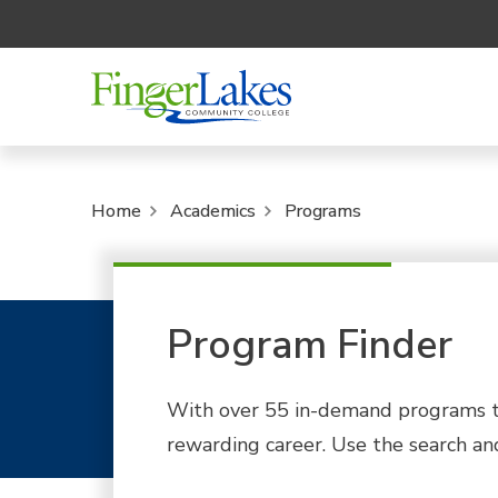
Home
Academics
Programs
Program Finder
With over 55 in-demand programs to
rewarding career. Use the search and 