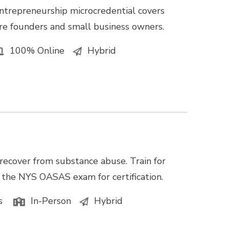
ntrepreneurship microcredential covers
e founders and small business owners.
100% Online
Hybrid
recover from substance abuse. Train for
e the NYS OASAS exam for certification.
s
In-Person
Hybrid