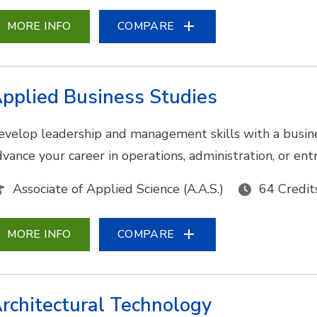
MORE INFO
COMPARE
pplied Business Studies
evelop leadership and management skills with a busine
dvance your career in operations, administration, or en
Associate of Applied Science (A.A.S.)
64 Credit
MORE INFO
COMPARE
rchitectural Technology