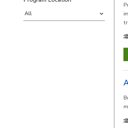
P
Program Location:
i
t
A
B
m