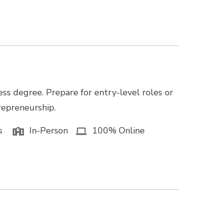
ss degree. Prepare for entry-level roles or
trepreneurship.
s
In-Person
100% Online