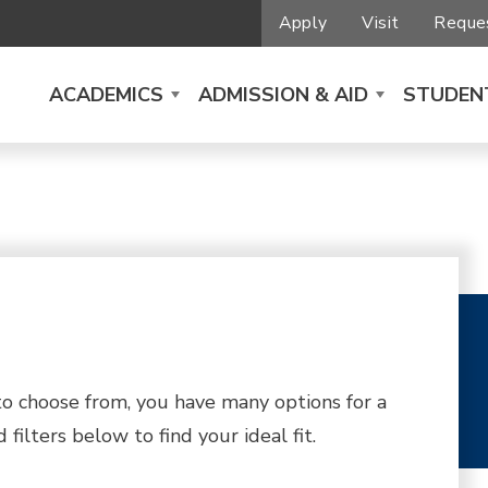
Apply
Visit
Reques
ACADEMICS
ADMISSION & AID
STUDENT
 choose from, you have many options for a
filters below to find your ideal fit.