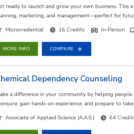
et ready to launch and grow your own business. This e
lanning, marketing, and management—perfect for futur
Microcredential
16 Credits
In-Person
MORE INFO
COMPARE
hemical Dependency Counseling
ake a difference in your community by helping people 
icensure, gain hands-on experience, and prepare to tak
Associate of Applied Science (A.A.S.)
64 Credit