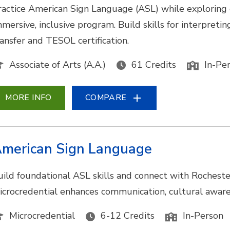
ractice American Sign Language (ASL) while exploring
mmersive, inclusive program. Build skills for interpretin
ransfer and TESOL certification.
Associate of Arts (A.A.)
61 Credits
In-Pe
MORE INFO
COMPARE
merican Sign Language
uild foundational ASL skills and connect with Rocheste
icrocredential enhances communication, cultural awarene
Microcredential
6-12 Credits
In-Person