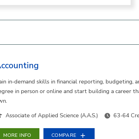
ccounting
ain in-demand skills in financial reporting, budgeting,
egree in person or online and start building a career 
wn.
Associate of Applied Science (A.A.S.)
63-64 Cre
MORE INFO
COMPARE