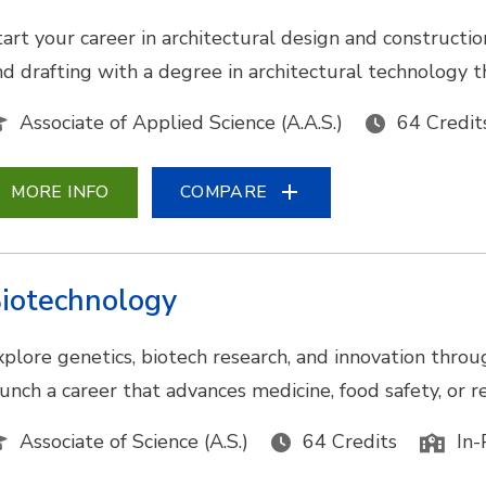
tart your career in architectural design and construc
nd drafting with a degree in architectural technology t
Associate of Applied Science (A.A.S.)
64 Credit
MORE INFO
COMPARE
iotechnology
xplore genetics, biotech research, and innovation throu
aunch a career that advances medicine, food safety, or
Associate of Science (A.S.)
64 Credits
In-