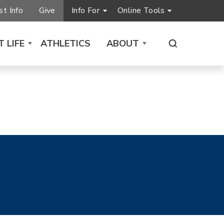
t Info
Give
Info For
Online Tools
 LIFE
ATHLETICS
ABOUT