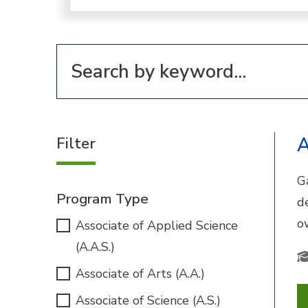
Filter for programs
Filter
A
G
Program Type
d
o
Associate of Applied Science
(A.A.S.)
Associate of Arts (A.A.)
Associate of Science (A.S.)