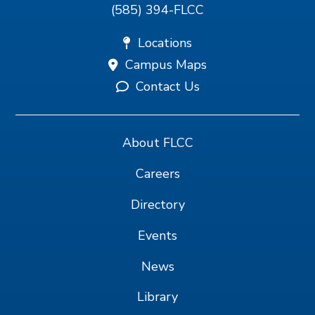
(585) 394-FLCC
Locations
Campus Maps
Contact Us
About FLCC
Careers
Directory
Events
News
Library