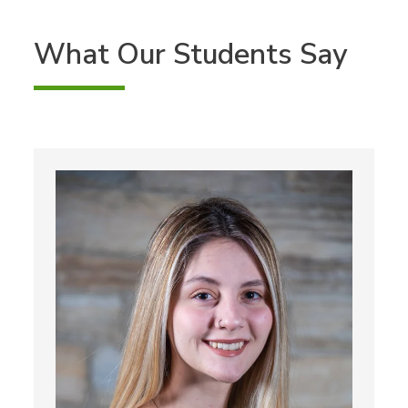
What Our Students Say