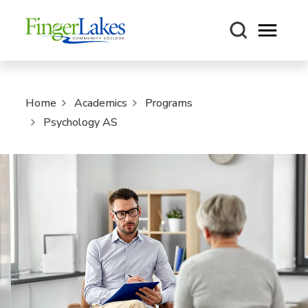
Open m
Home
Academics
Programs
Psychology AS