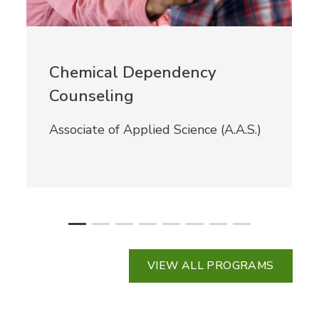
Chemical Dependency
Counseling
Associate of Applied Science (A.A.S.)
VIEW ALL PROGRAMS