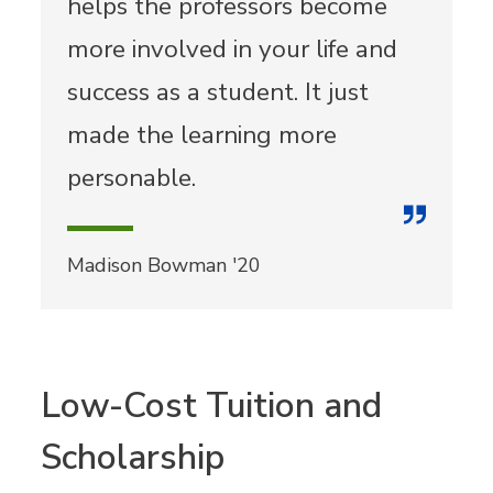
helps the professors become
more involved in your life and
success as a student. It just
made the learning more
personable.
Madison Bowman '20
Low-Cost Tuition and
Scholarship