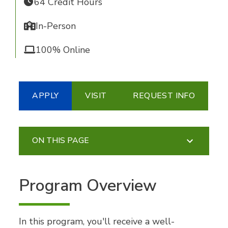
64 Credit Hours
In-Person
100% Online
APPLY
VISIT
REQUEST INFO
ON THIS PAGE
Program Overview
In this program, you'll receive a well-