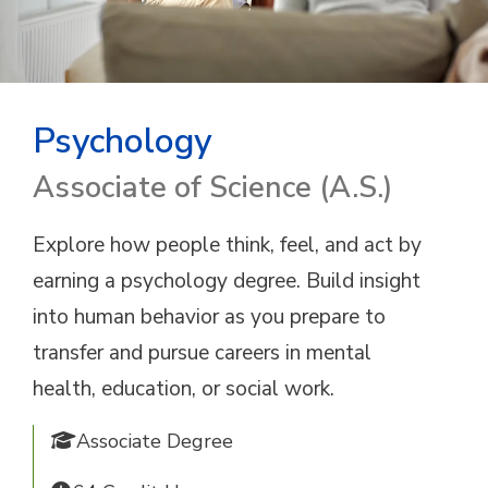
Psychology
Associate of Science (A.S.)
Explore how people think, feel, and act by
earning a psychology degree. Build insight
into human behavior as you prepare to
transfer and pursue careers in mental
health, education, or social work.
Associate Degree