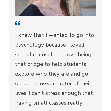
I knew that I wanted to go into
psychology because I loved
school counseling. I love being
that bridge to help students
explore who they are and go
on to the next chapter of their
lives. I can't stress enough that
having small classes really