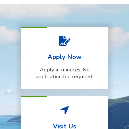
Apply Now
Apply in minutes. No
application fee required.
Visit Us