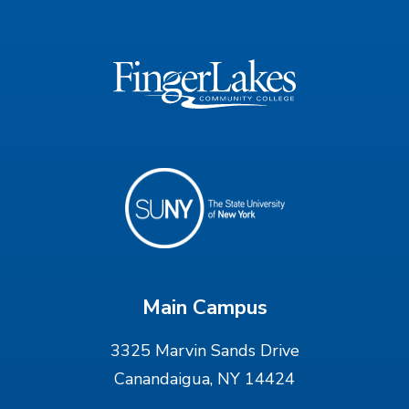
Main Campus
3325 Marvin Sands Drive
Canandaigua, NY 14424