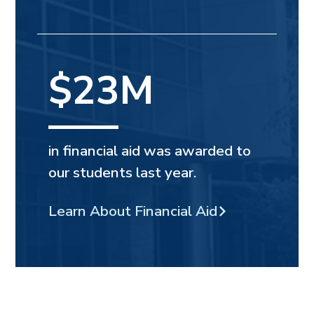
$23M
in financial aid was awarded to
our students last year.
Learn About Financial Aid