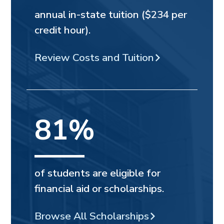
annual in-state tuition ($234 per
credit hour).
Review Costs and Tuition
81%
of students are eligible for
financial aid or scholarships.
Browse All Scholarships