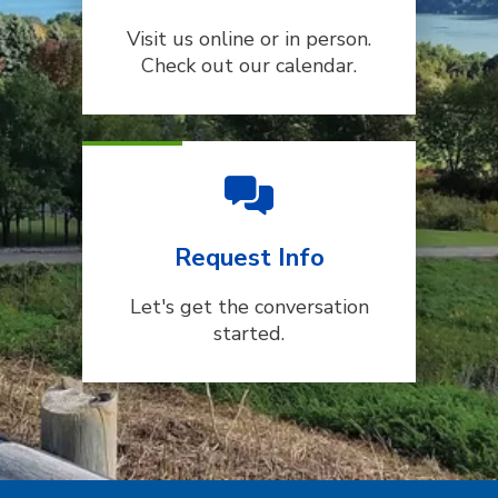
Visit us online or in person.
Check out our calendar.
Request Info
Let's get the conversation
started.