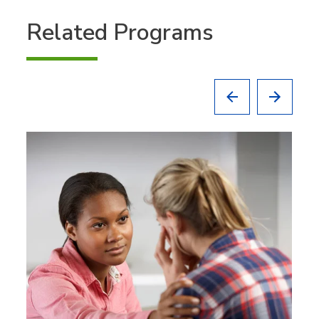
Related Programs