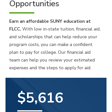
Opportunities
Earn an affordable SUNY education at
FLCC.
With low in-state tuition, financial aid,
and scholarships that can help reduce your
program costs, you can make a confident
plan to pay for college. Our financial aid
team can help you review your estimated
expenses and the steps to apply for aid.
$5,616