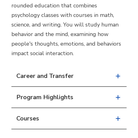
rounded education that combines
psychology classes with courses in math,
science, and writing. You will study human
behavior and the mind, examining how
people's thoughts, emotions, and behaviors
impact social interaction.
Career and Transfer
Program Highlights
Courses