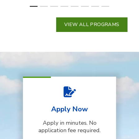
VIEW ALL PROGRAMS
Apply Now
Apply in minutes. No
application fee required.