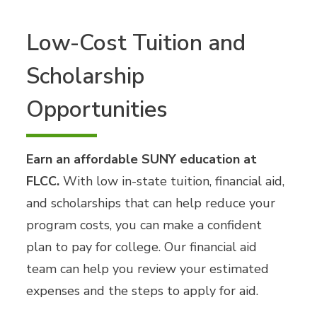
Low-Cost Tuition and
Scholarship
Opportunities
Earn an affordable SUNY education at
FLCC.
With low in-state tuition, financial aid,
and scholarships that can help reduce your
program costs, you can make a confident
plan to pay for college. Our financial aid
team can help you review your estimated
expenses and the steps to apply for aid.