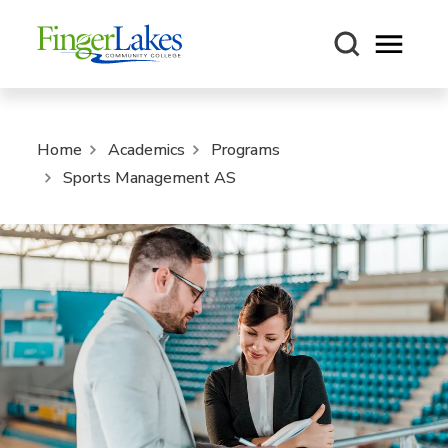
Open m
Home
Academics
Programs
Sports Management AS