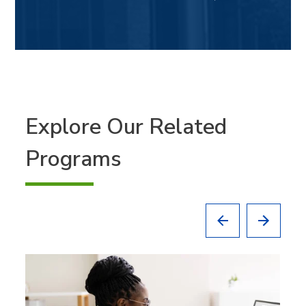
Explore Our Related
Programs