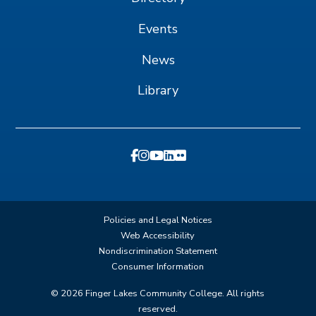
Events
News
Library
Policies and Legal Notices
Web Accessibility
Nondiscrimination Statement
Consumer Information
©
2026
Finger Lakes Community College. All rights
reserved.