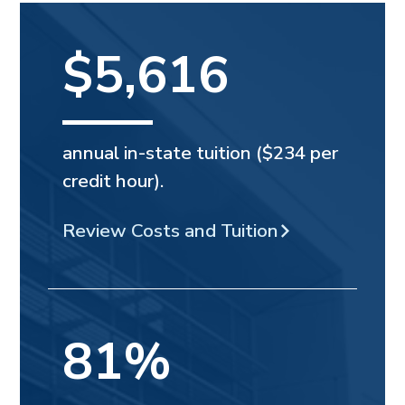
$5,616
annual in-state tuition ($234 per
credit hour).
Review Costs and Tuition
81%