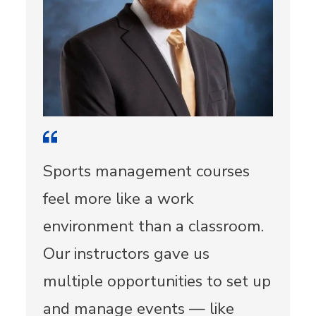
Sports management courses
feel more like a work
environment than a classroom.
Our instructors gave us
multiple opportunities to set up
and manage events — like