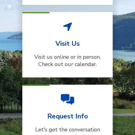
Visit Us
Visit us online or in person.
Check out our calendar.
Request Info
Let's get the conversation