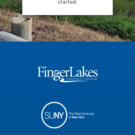
started.