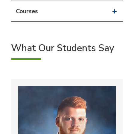
Courses
What Our Students Say