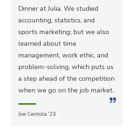
Dinner at Julia. We studied
accounting, statistics, and
sports marketing; but we also
learned about time
management, work ethic, and
problem-solving, which puts us
a step ahead of the competition
when we go on the job market.
Joe Centola '23