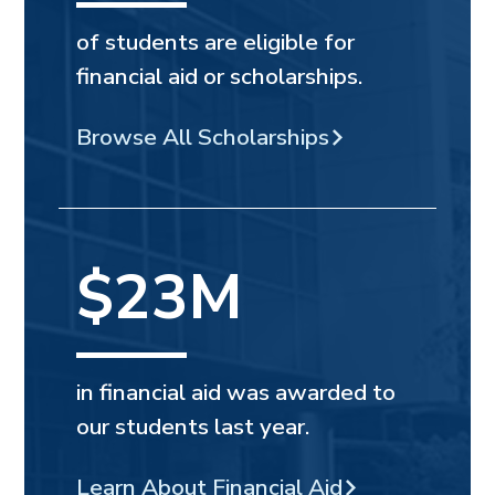
of students are eligible for
financial aid or scholarships.
Browse All Scholarships
$23M
in financial aid was awarded to
our students last year.
Learn About Financial Aid