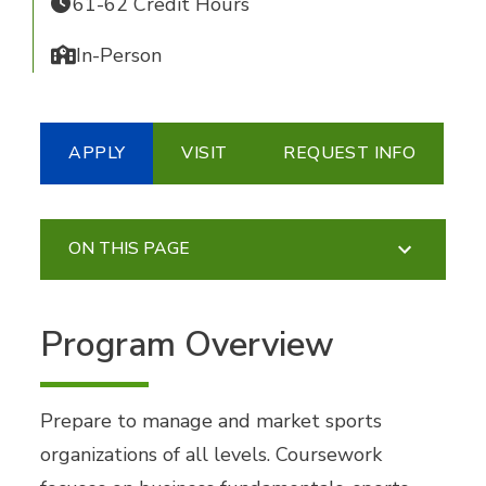
61-62 Credit Hours
In-Person
APPLY
VISIT
REQUEST INFO
ON THIS PAGE
Program Overview
Prepare to manage and market sports
organizations of all levels. Coursework