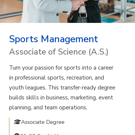
Sports Management
Associate of Science (A.S.)
Turn your passion for sports into a career
in professional sports, recreation, and
youth leagues. This transfer-ready degree
builds skills in business, marketing, event
planning, and team operations.
Associate Degree