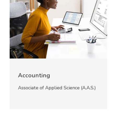
Accounting
Associate of Applied Science (A.A.S.)