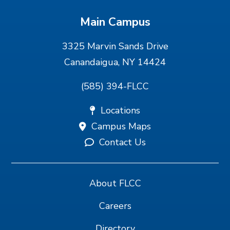
Main Campus
3325 Marvin Sands Drive
Canandaigua, NY 14424
(585) 394-FLCC
Locations
Campus Maps
Contact Us
About FLCC
Careers
Directory