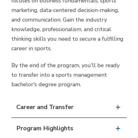
focuses on business fundamentals, sports
marketing, data-centered decision-making,
and communication. Gain the industry
knowledge, professionalism, and critical
thinking skills you need to secure a fulfilling
career in sports.
By the end of the program, you'll be ready
to transfer into a sports management
bachelor's degree program.
Career and Transfer
Program Highlights