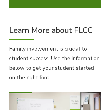
Learn More about FLCC
Family involvement is crucial to
student success. Use the information
below to get your student started
on the right foot.