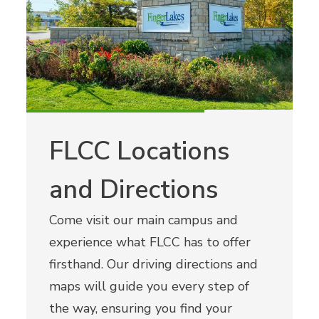
FLCC Locations
and Directions
Come visit our main campus and
experience what FLCC has to offer
firsthand. Our driving directions and
maps will guide you every step of
the way, ensuring you find your