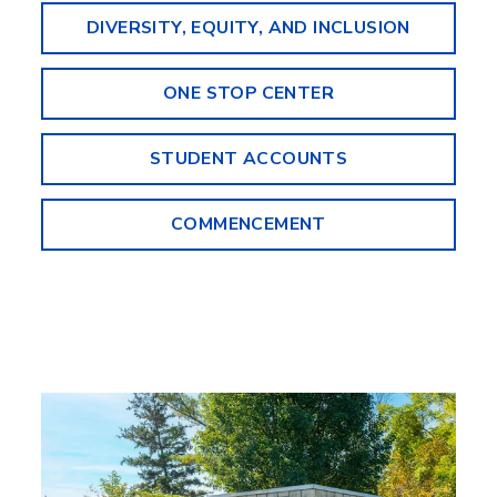
DIVERSITY, EQUITY, AND INCLUSION
ONE STOP CENTER
STUDENT ACCOUNTS
COMMENCEMENT