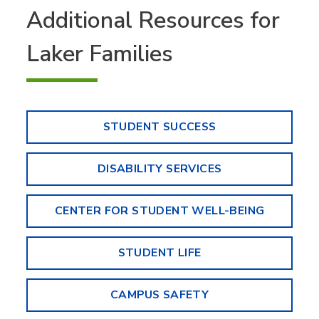
Additional Resources for
Laker Families
STUDENT SUCCESS
DISABILITY SERVICES
CENTER FOR STUDENT WELL-BEING
STUDENT LIFE
CAMPUS SAFETY