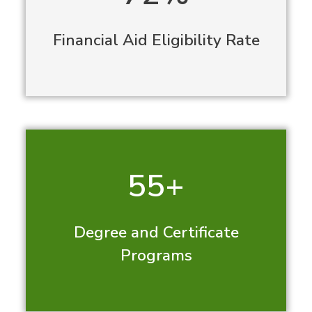
Financial Aid Eligibility Rate
55+
Degree and Certificate
Programs