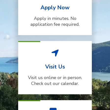
Apply Now
Apply in minutes. No
application fee required.
Visit Us
Visit us online or in person.
Check out our calendar.