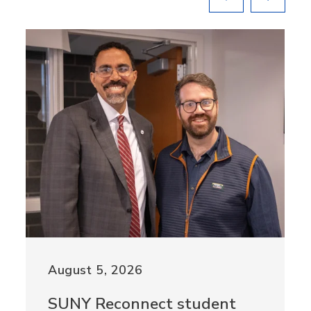
August 5, 2026
SUNY Reconnect student