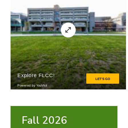
Fall 2026