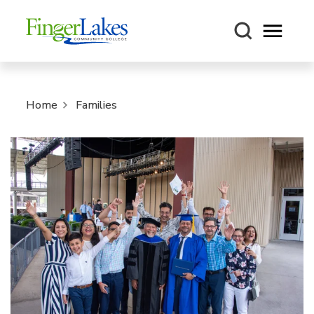
Open m
Home
Families