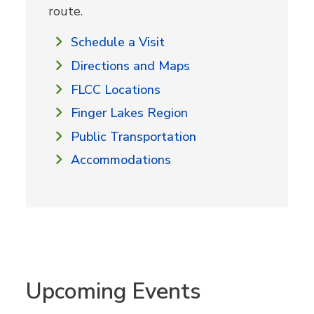
route.
Schedule a Visit
Directions and Maps
FLCC Locations
Finger Lakes Region
Public Transportation
Accommodations
Upcoming Events