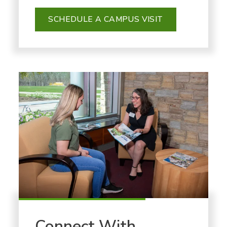
SCHEDULE A CAMPUS VISIT
Connect With