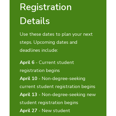
Registration
Details
Use these dates to plan your next
steps. Upcoming dates and
deadlines include:
April 6
- Current student
registration begins
April 10
- Non-degree-seeking
current student registration begins
April 13
- Non-degree-seeking new
student registration begins
April 27
- New student