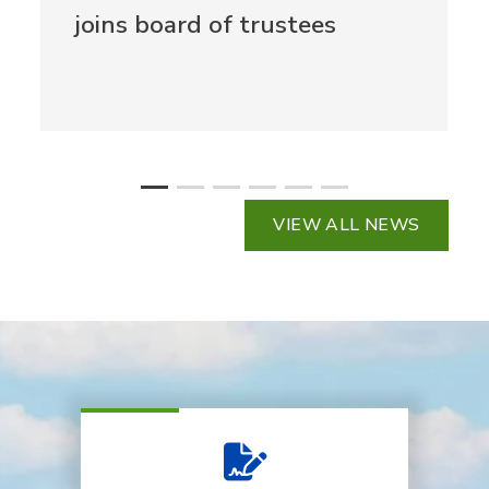
joins board of trustees
VIEW ALL NEWS