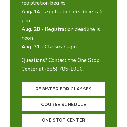
registration begins
Aug. 14
- Application deadline is 4
p.m.
Aug. 28
- Registration deadline is
noon.
Aug. 31
- Classes begin.
Questions? Contact the One Stop
Center at (585) 785-1000.
REGISTER FOR CLASSES
COURSE SCHEDULE
ONE STOP CENTER