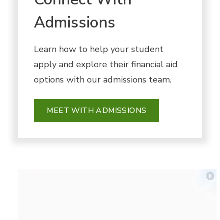
Admissions
Learn how to help your student
apply and explore their financial aid
options with our admissions team.
MEET WITH ADMISSIONS