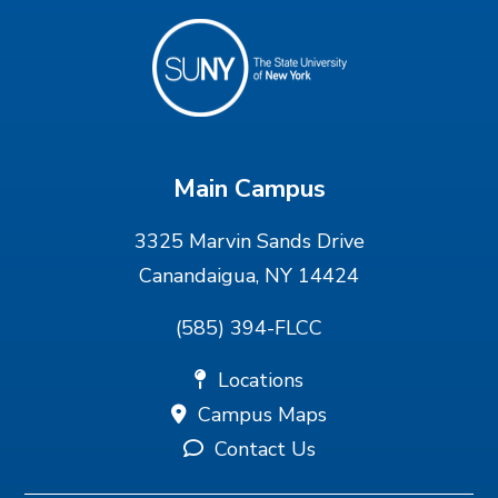
Main Campus
3325 Marvin Sands Drive
Canandaigua, NY 14424
(585) 394-FLCC
Locations
Campus Maps
Contact Us