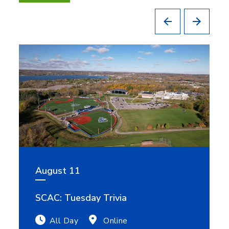
August 11
SCAC: Tuesday Trivia
All Day
Online