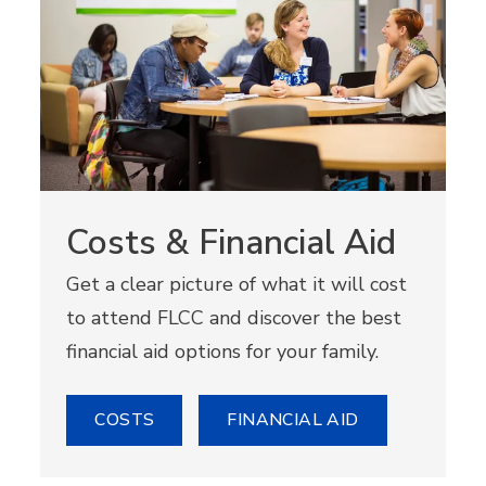
Costs & Financial Aid
Get a clear picture of what it will cost
to attend FLCC and discover the best
financial aid options for your family.
COSTS
FINANCIAL AID