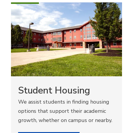
Student Housing
We assist students in finding housing
options that support their academic
growth, whether on campus or nearby.