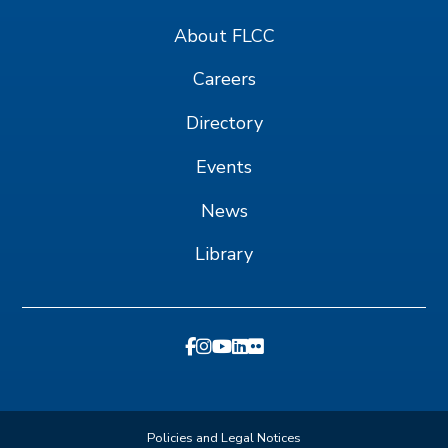
About FLCC
Careers
Directory
Events
News
Library
Policies and Legal Notices