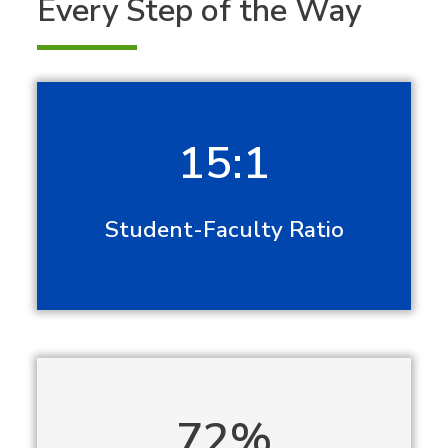
Every Step of the Way
15:1
Student-Faculty Ratio
72%