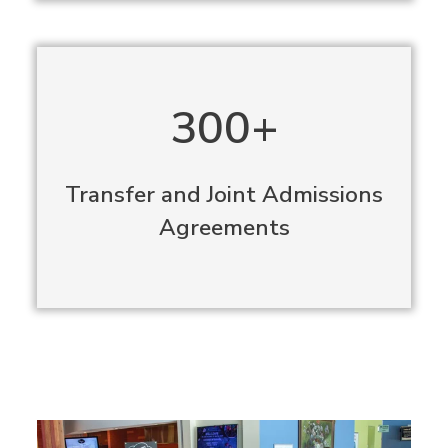
300+
Transfer and Joint Admissions
Agreements