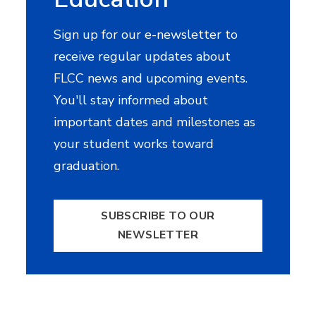
Sign up for our e-newsletter to
receive regular updates about
FLCC news and upcoming events.
You'll stay informed about
important dates and milestones as
your student works toward
graduation.
SUBSCRIBE TO OUR
NEWSLETTER