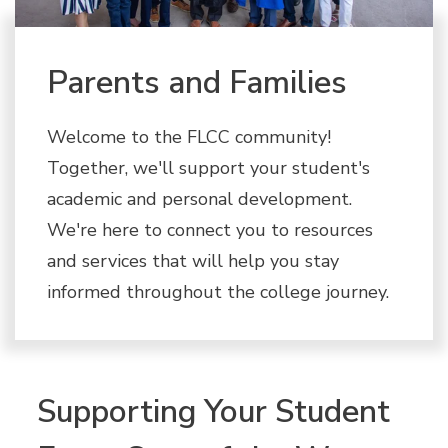
Parents and Families
Welcome to the FLCC community!
Together, we'll support your student's
academic and personal development.
We're here to connect you to resources
and services that will help you stay
informed throughout the college journey.
Supporting Your Student