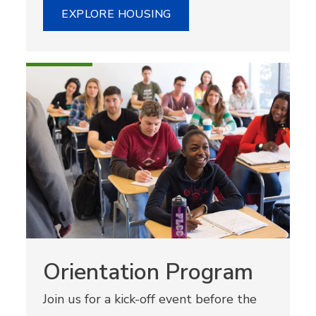
EXPLORE HOUSING
Orientation Program
Join us for a kick-off event before the