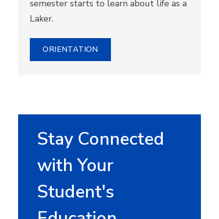
semester starts to learn about life as a
Laker.
ORIENTATION
Stay Connected
with Your
Student's
Education