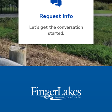
Request Info
Let's get the conversation
started.