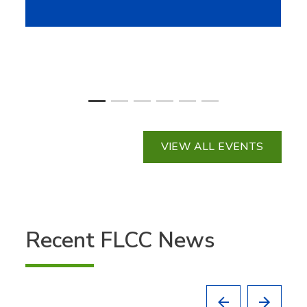
VIEW ALL EVENTS
Recent FLCC News