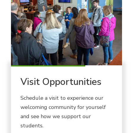
Visit Opportunities
Schedule a visit to experience our
welcoming community for yourself
and see how we support our
students.