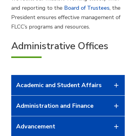
and reporting to the
Board of Trustees
, the
President ensures effective management of
FLCC’s programs and resources.
Administrative Offices
Academic and Student Affairs
Administration and Finance
Advancement