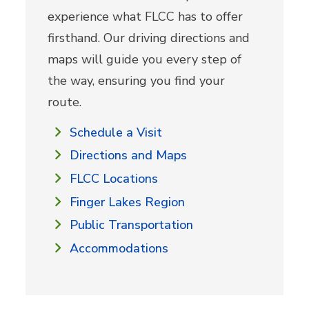
experience what FLCC has to offer
firsthand. Our driving directions and
maps will guide you every step of
the way, ensuring you find your
route.
Schedule a Visit
Directions and Maps
FLCC Locations
Finger Lakes Region
Public Transportation
Accommodations