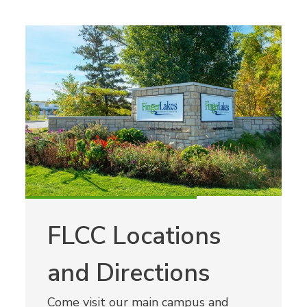
FLCC Locations
and Directions
Come visit our main campus and