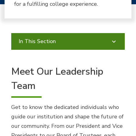
for a fulfilling college experience.
In This Section
Meet Our Leadership
Team
Get to know the dedicated individuals who
guide our institution and shape the future of
our community. From our President and Vice
Presidents to our Board of Trustees, each