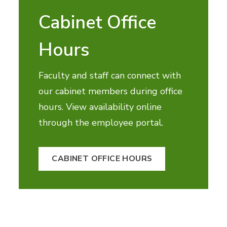
Cabinet Office
Hours
Faculty and staff can connect with
our cabinet members during office
hours. View availability online
through the employee portal.
CABINET OFFICE HOURS