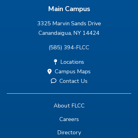
Main Campus
3325 Marvin Sands Drive
Canandaigua, NY 14424
(585) 394-FLCC
Locations
Campus Maps
Contact Us
About FLCC
Careers
Directory