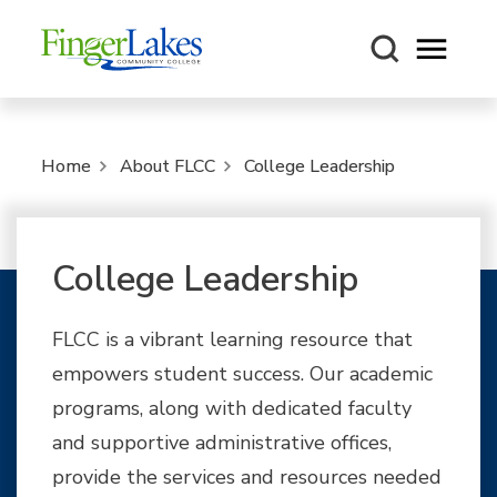
Open m
Home
About FLCC
College Leadership
College Leadership
FLCC is a vibrant learning resource that
empowers student success. Our academic
programs, along with dedicated faculty
and supportive administrative offices,
provide the services and resources needed