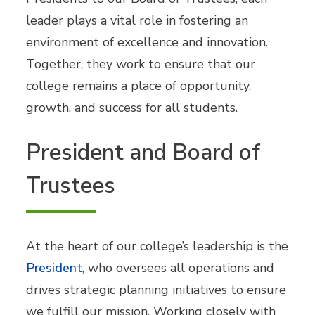
leader plays a vital role in fostering an
environment of excellence and innovation.
Together, they work to ensure that our
college remains a place of opportunity,
growth, and success for all students.
President and Board of
Trustees
At the heart of our college’s leadership is the
President
, who oversees all operations and
drives strategic planning initiatives to ensure
we fulfill our mission. Working closely with