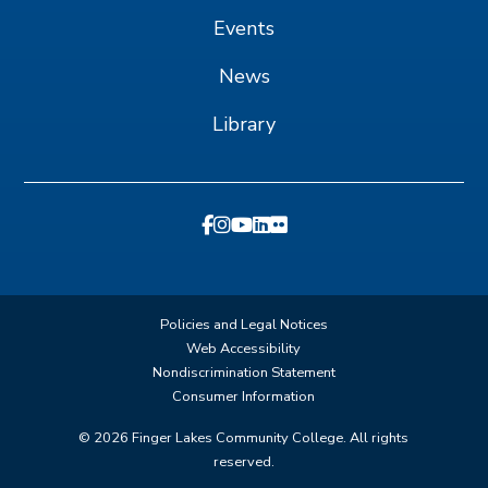
Events
News
Library
Policies and Legal Notices
Web Accessibility
Nondiscrimination Statement
Consumer Information
©
2026
Finger Lakes Community College. All rights
reserved.