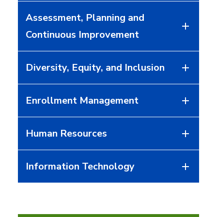
Assessment, Planning and
Continuous Improvement
Diversity, Equity, and Inclusion
Enrollment Management
Human Resources
Information Technology