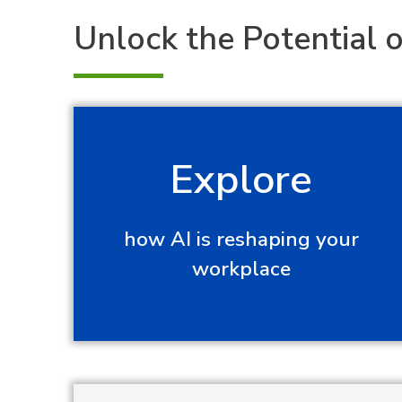
Unlock the Potential o
Explore
how AI is reshaping your
workplace