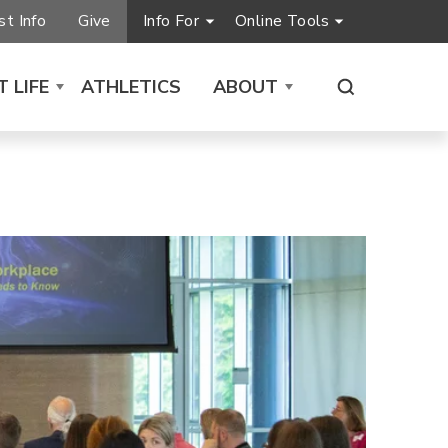
t Info
Give
Info For
Online Tools
 LIFE
ATHLETICS
ABOUT