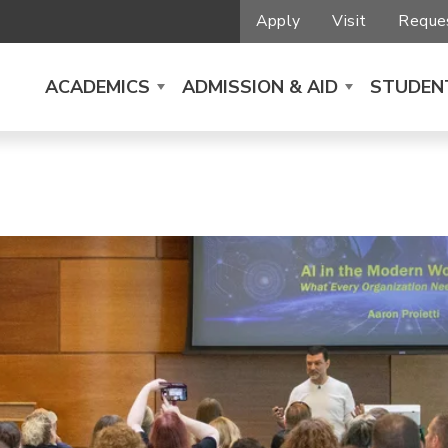
Apply
Visit
Reques
ACADEMICS
ADMISSION & AID
STUDENT