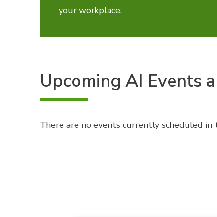
your workplace.
Upcoming AI Events a
There are no events currently scheduled in t