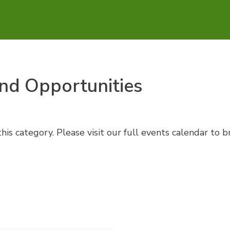
nd Opportunities
his category. Please visit our full events calendar to 