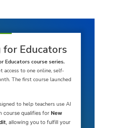
g for Educators
or Educators course series.
et access to one online, self-
nth. The first course launched
signed to help teachers use AI
 course qualifies for
New
dit
, allowing you to fulfill your