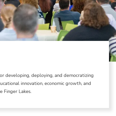
or developing, deploying, and democratizing
ducational innovation, economic growth, and
 Finger Lakes.