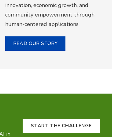
innovation, economic growth, and
community empowerment through
human-centered applications.
READ OUR STORY
e
START THE CHALLENGE
AI in