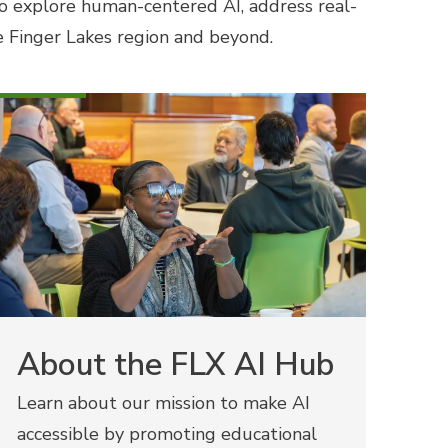
o explore human-centered AI, address real-
he Finger Lakes region and beyond.
About the FLX AI Hub
Learn about our mission to make AI
accessible by promoting educational