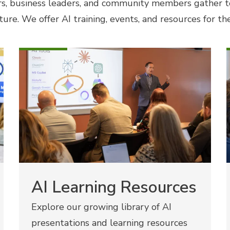
s, business leaders, and community members gather t
ture. We offer AI training, events, and resources for t
AI Learning Resources
Explore our growing library of AI
presentations and learning resources