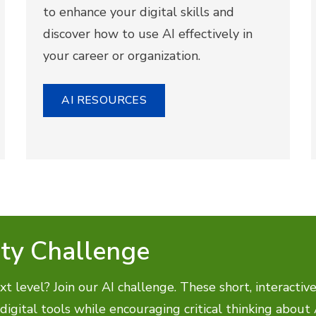
to enhance your digital skills and
discover how to use AI effectively in
your career or organization.
AI RESOURCES
ty Challenge
xt level? Join our AI challenge. These short, interactiv
digital tools while encouraging critical thinking about 