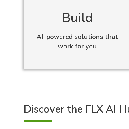
Build
AI-powered solutions that
work for you
Discover the FLX AI 