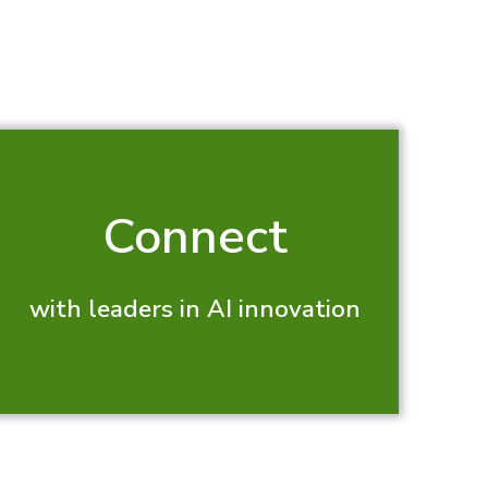
Connect
with leaders in AI innovation