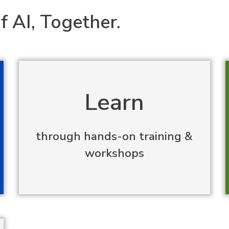
f AI, Together.
Learn
through hands-on training &
workshops