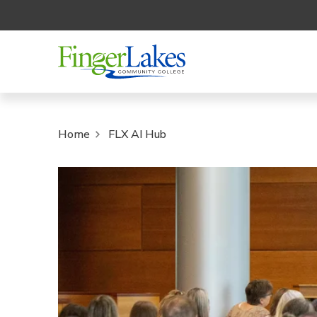
Home
FLX AI Hub