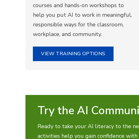
courses and hands-on workshops to
help you put AI to work in meaningful,
responsible ways for the classroom,
workplace, and community.
VIEW TRAINING OPTIONS
Try the AI Communi
Ready to take your AI literacy to the ne
activities help you gain confidence with 