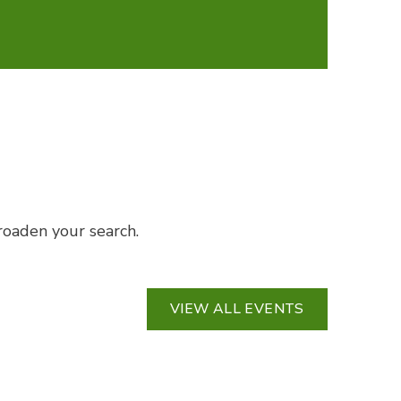
broaden your search.
VIEW ALL EVENTS