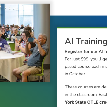
AI Trainin
Register for our AI f
For just $99, you’ll g
paced course each mo
in October.
These courses are de
in the classroom.
Each
York State CTLE cre