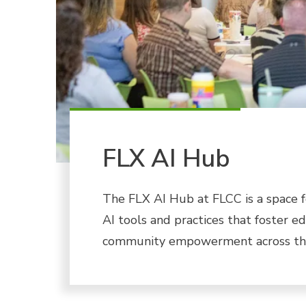
FLX AI Hub
The FLX AI Hub at FLCC is a space f
AI tools and practices that foster e
community empowerment across the