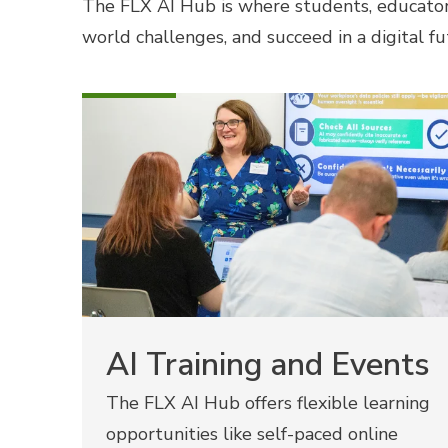
The FLX AI Hub is where students, educator
world challenges, and succeed in a digital fu
AI Training and Events
The FLX AI Hub offers flexible learning
opportunities like self-paced online