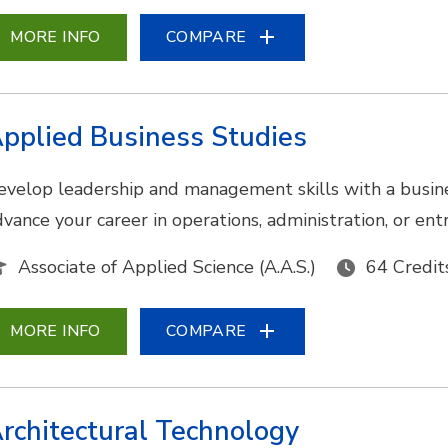
MORE INFO
COMPARE
pplied Business Studies
evelop leadership and management skills with a busine
dvance your career in operations, administration, or en
Associate of Applied Science (A.A.S.)
64 Credit
MORE INFO
COMPARE
rchitectural Technology