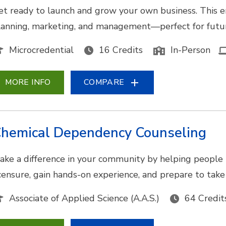
et ready to launch and grow your own business. This e
lanning, marketing, and management—perfect for futur
Microcredential
16 Credits
In-Person
MORE INFO
COMPARE
hemical Dependency Counseling
ake a difference in your community by helping people 
icensure, gain hands-on experience, and prepare to tak
Associate of Applied Science (A.A.S.)
64 Credit