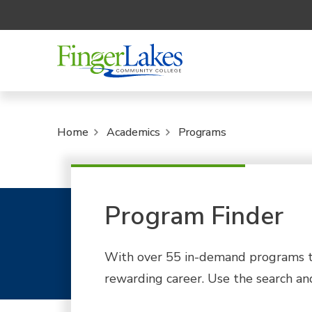
Home
Academics
Programs
Program Finder
With over 55 in-demand programs to
rewarding career. Use the search and 