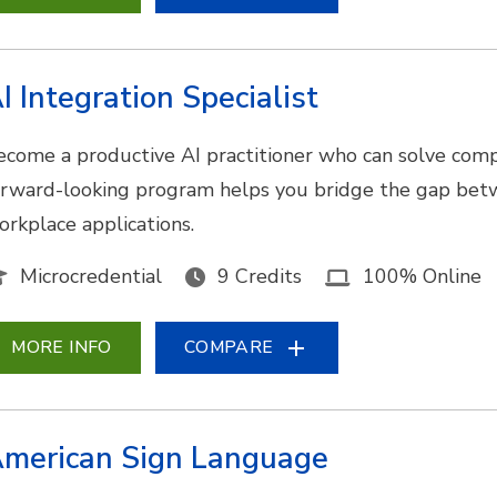
I Integration Specialist
ecome a productive AI practitioner who can solve comp
orward-looking program helps you bridge the gap bet
orkplace applications.
Microcredential
9 Credits
100% Online
MORE INFO
COMPARE
merican Sign Language