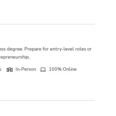
ss degree. Prepare for entry-level roles or
trepreneurship.
s
In-Person
100% Online