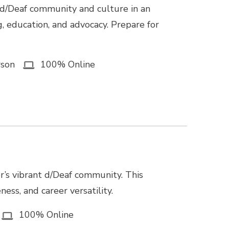
 d/Deaf community and culture in an
g, education, and advocacy. Prepare for
rson
100% Online
r’s vibrant d/Deaf community. This
ss, and career versatility.
100% Online