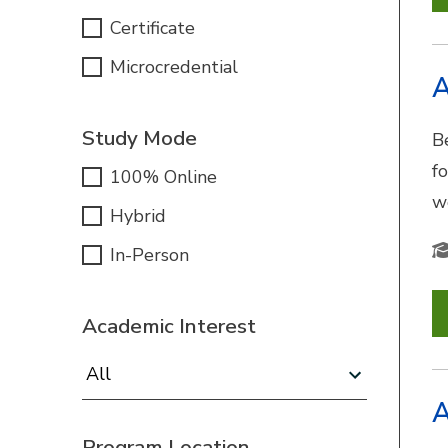
Certificate
Microcredential
A
Study Mode
B
f
100% Online
w
Hybrid
In-Person
Academic Interest
Academic Interest:
A
Program Location