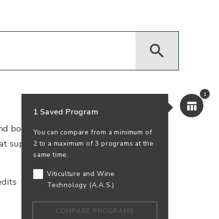
1
1 Saved Program
 and bookkeeping. Earn your accounting
You can compare from a minimum of
that supports business success—and your
2 to a maximum of 3 programs at the
same time.
Viticulture and Wine
dits
In-Person
100% Online
Technology (A.A.S.)
COMPARE PROGRAMS