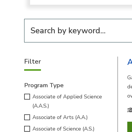
Filter for programs
Filter
A
G
Program Type
d
o
Associate of Applied Science
(A.A.S.)
Associate of Arts (A.A.)
Associate of Science (A.S.)