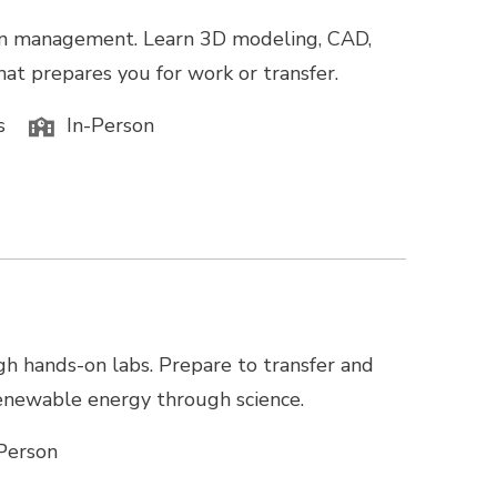
tion management. Learn 3D modeling, CAD,
hat prepares you for work or transfer.
s
In-Person
gh hands-on labs. Prepare to transfer and
 renewable energy through science.
Person