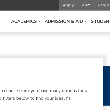
Apply
Visit
Reques
ACADEMICS
ADMISSION & AID
STUDENT
 choose from, you have many options for a
filters below to find your ideal fit.