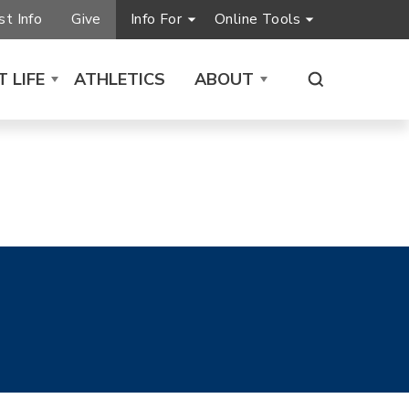
t Info
Give
Info For
Online Tools
 LIFE
ATHLETICS
ABOUT