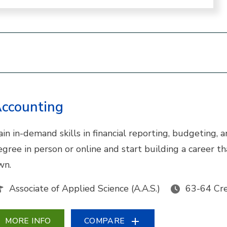
ccounting
ain in-demand skills in financial reporting, budgeting,
egree in person or online and start building a career 
wn.
Associate of Applied Science (A.A.S.)
63-64 Cre
MORE INFO
COMPARE