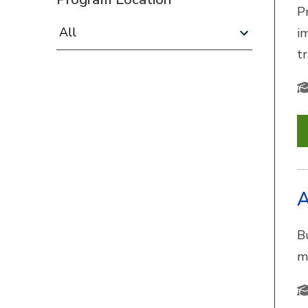
P
Program Location:
i
t
A
B
m