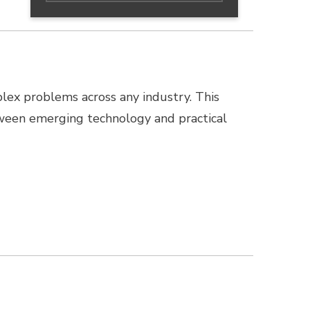
lex problems across any industry. This
ween emerging technology and practical