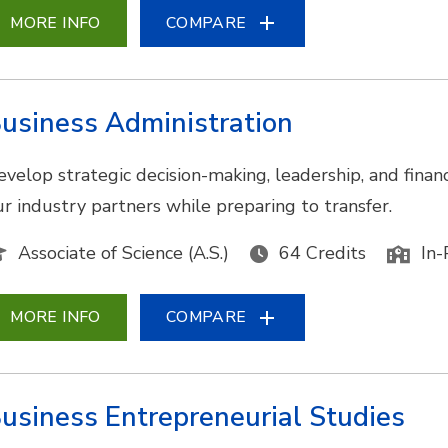
MORE INFO
COMPARE
usiness Administration
evelop strategic decision-making, leadership, and financ
ur industry partners while preparing to transfer.
Associate of Science (A.S.)
64 Credits
In-
MORE INFO
COMPARE
usiness Entrepreneurial Studies