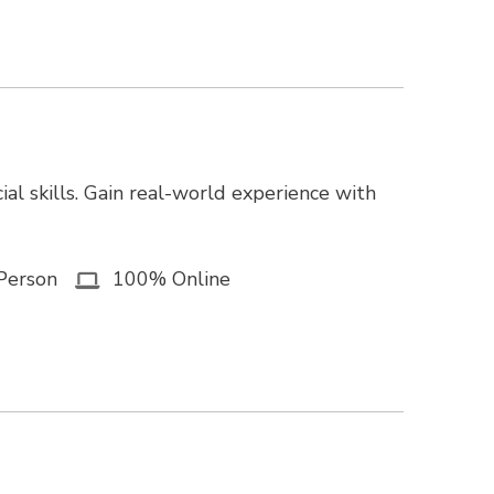
ial skills. Gain real-world experience with
Person
100% Online