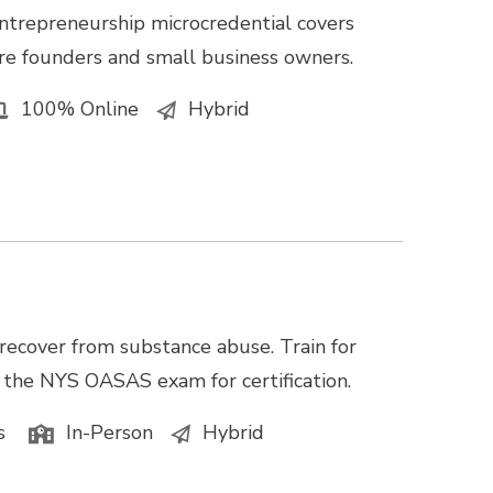
ntrepreneurship microcredential covers
e founders and small business owners.
100% Online
Hybrid
recover from substance abuse. Train for
e the NYS OASAS exam for certification.
s
In-Person
Hybrid