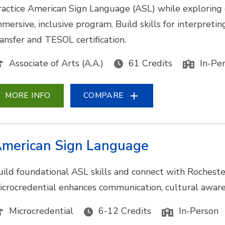
ractice American Sign Language (ASL) while exploring
mmersive, inclusive program. Build skills for interpretin
ransfer and TESOL certification.
Associate of Arts (A.A.)
61 Credits
In-Pe
MORE INFO
COMPARE
merican Sign Language
uild foundational ASL skills and connect with Rocheste
icrocredential enhances communication, cultural awarene
Microcredential
6-12 Credits
In-Person