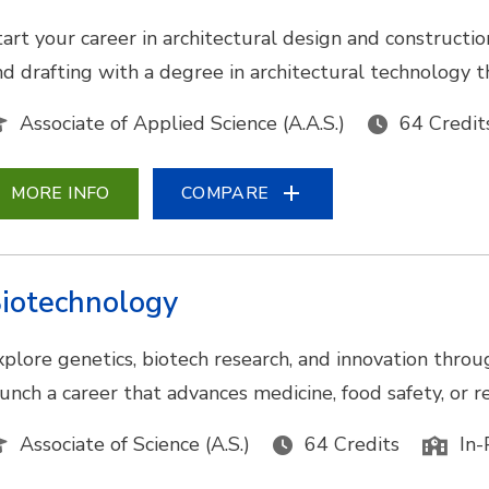
tart your career in architectural design and construc
nd drafting with a degree in architectural technology t
Associate of Applied Science (A.A.S.)
64 Credit
MORE INFO
COMPARE
iotechnology
xplore genetics, biotech research, and innovation throu
aunch a career that advances medicine, food safety, or
Associate of Science (A.S.)
64 Credits
In-