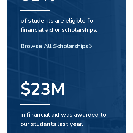
of students are eligible for
financial aid or scholarships.
Browse All Scholarships
$23M
in financial aid was awarded to
our students last year.