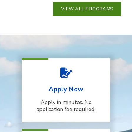
VIEW ALL PROGRAMS
Apply Now
Apply in minutes. No
application fee required.