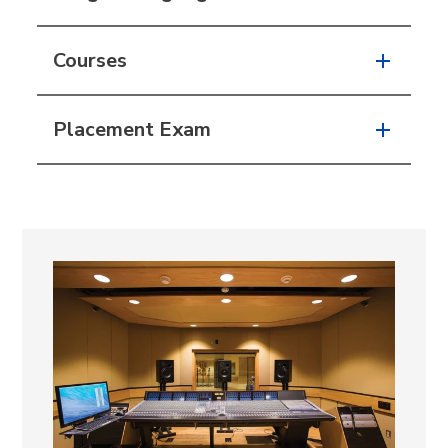
Courses
Placement Exam