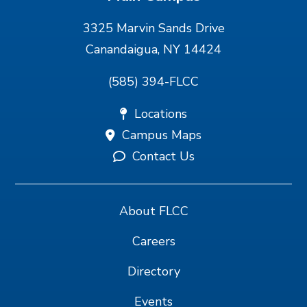
3325 Marvin Sands Drive
Canandaigua, NY 14424
(585) 394-FLCC
Locations
Campus Maps
Contact Us
About FLCC
Careers
Directory
Events