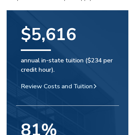
$5,616
annual in-state tuition ($234 per
credit hour).
Review Costs and Tuition
81%