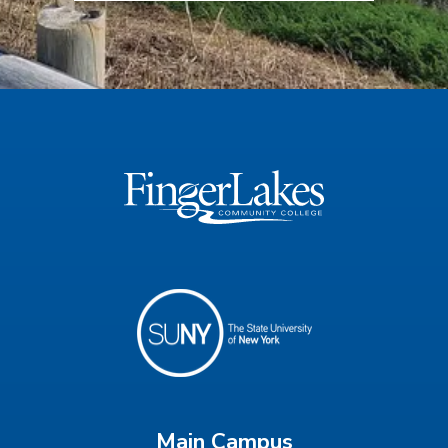
Main Campus