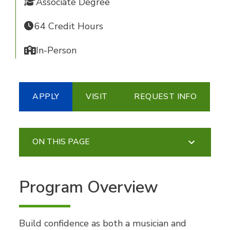
Associate Degree
64 Credit Hours
In-Person
APPLY
VISIT
REQUEST INFO
ON THIS PAGE
Program Overview
Build confidence as both a musician and