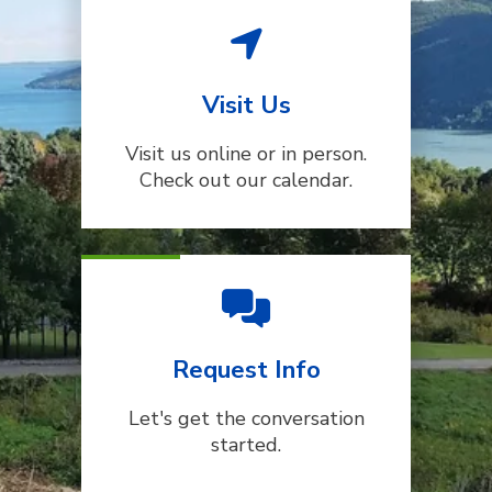
Visit Us
Visit us online or in person.
Check out our calendar.
Request Info
Let's get the conversation
started.