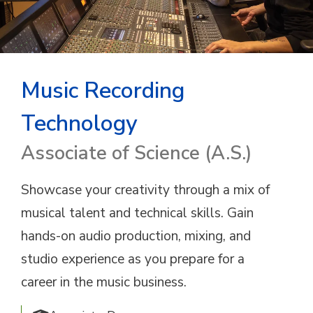
Music Recording
Technology
Associate of Science (A.S.)
Showcase your creativity through a mix of
musical talent and technical skills. Gain
hands-on audio production, mixing, and
studio experience as you prepare for a
career in the music business.