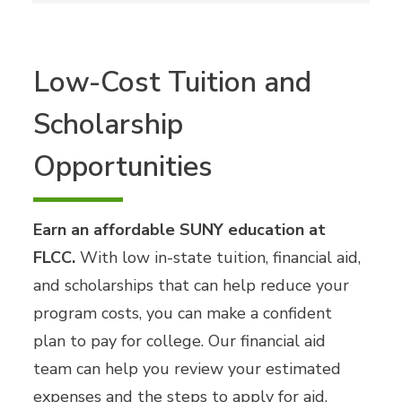
Low-Cost Tuition and
Scholarship
Opportunities
Earn an affordable SUNY education at
FLCC.
With low in-state tuition, financial aid,
and scholarships that can help reduce your
program costs, you can make a confident
plan to pay for college. Our financial aid
team can help you review your estimated
expenses and the steps to apply for aid.