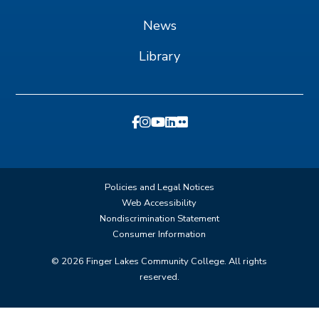
News
Library
Policies and Legal Notices
Web Accessibility
Nondiscrimination Statement
Consumer Information
©
2026
Finger Lakes Community College. All rights
reserved.