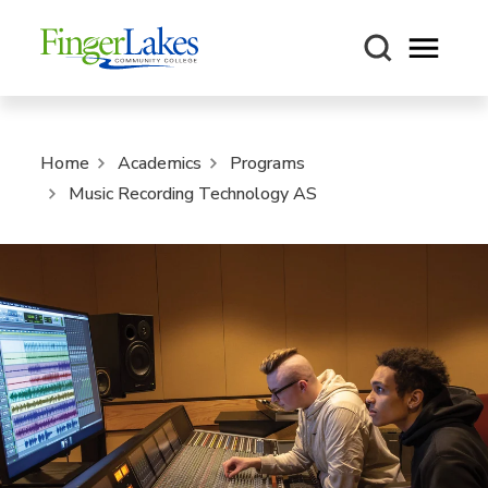
Open m
Home
Academics
Programs
Music Recording Technology AS