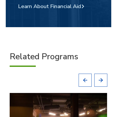
Learn About Financial Aid
Related Programs