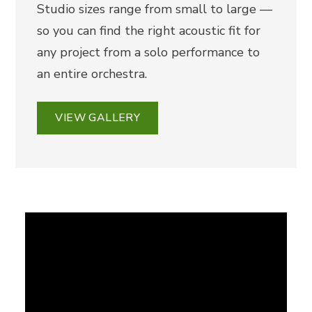
Studio sizes range from small to large —
so you can find the right acoustic fit for
any project from a solo performance to
an entire orchestra.
VIEW GALLERY