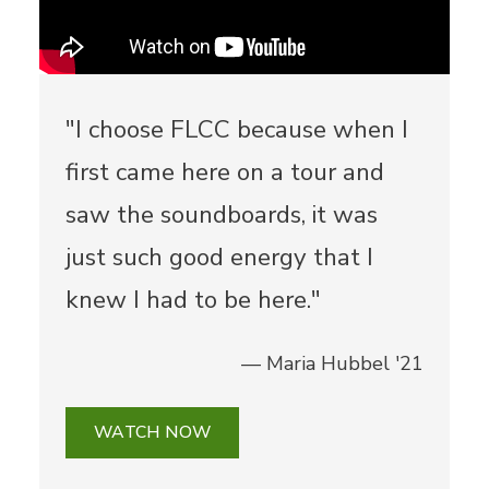
"I choose FLCC because when I
first came here on a tour and
saw the soundboards, it was
just such good energy that I
knew I had to be here."
— Maria Hubbel '21
WATCH NOW