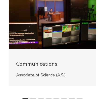
Communications
Associate of Science (A.S.)