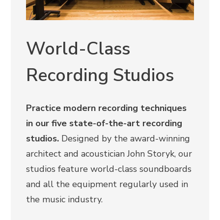
World-Class
Recording Studios
Practice modern recording techniques
in our five state-of-the-art recording
studios.
Designed by the award-winning
architect and acoustician John Storyk, our
studios feature world-class soundboards
and all the equipment regularly used in
the music industry.