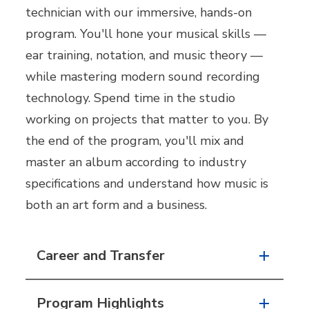
technician with our immersive, hands-on
program. You'll hone your musical skills —
ear training, notation, and music theory —
while mastering modern sound recording
technology. Spend time in the studio
working on projects that matter to you. By
the end of the program, you'll mix and
master an album according to industry
specifications and understand how music is
both an art form and a business.
Career and Transfer
Program Highlights