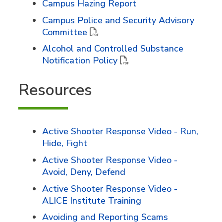
Campus Hazing Report
Campus Police and Security Advisory
Committee
Alcohol and Controlled Substance
Notification Policy
Resources
Active Shooter Response Video - Run,
Hide, Fight
Active Shooter Response Video -
Avoid, Deny, Defend
Active Shooter Response Video -
ALICE Institute Training
Avoiding and Reporting Scams