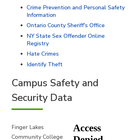
Crime Prevention and Personal Safety
Information
Ontario County Sheriff's Office
NY State Sex Offender Online
Registry
Hate Crimes
Identify Theft
Campus Safety and
Security Data
Finger Lakes
Community College