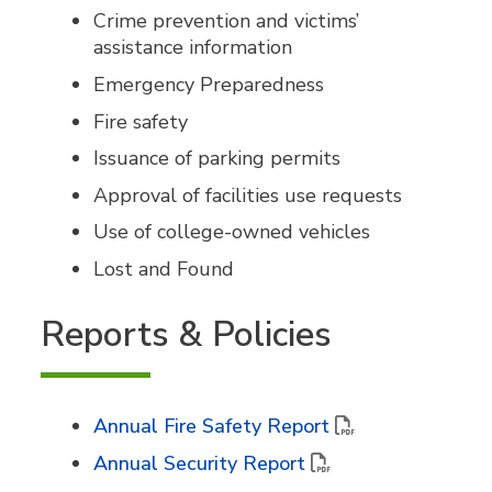
Crime prevention and victims’
assistance information
Emergency Preparedness
Fire safety
Issuance of parking permits
Approval of facilities use requests
Use of college-owned vehicles
Lost and Found
Reports & Policies
Annual Fire Safety Report
Annual Security Report