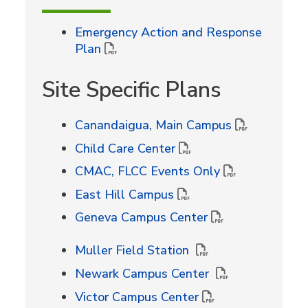
Emergency Action and Response
Plan
Site Specific Plans
Canandaigua, Main Campus
Child Care Center
CMAC, FLCC Events Only
East Hill Campus
Geneva Campus Center
Muller Field Station
Newark Campus Center
Victor Campus Center