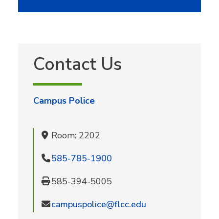
Contact Us
Campus Police
Room: 2202
585-785-1900
585-394-5005
campuspolice@flcc.edu