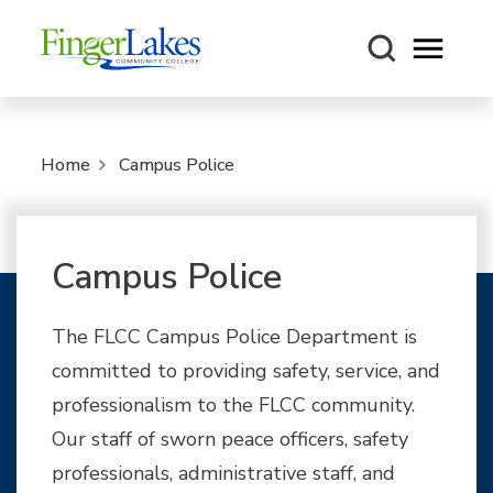
Open m
Home
Campus Police
Campus Police
The FLCC Campus Police Department is
committed to providing safety, service, and
professionalism to the FLCC community.
Our staff of sworn peace officers, safety
professionals, administrative staff, and