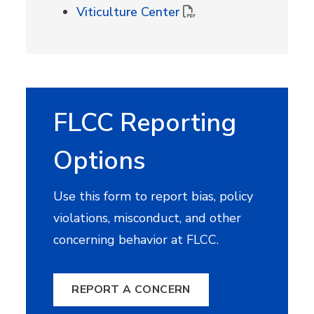
Viticulture Center
FLCC Reporting
Options
Use this form to report bias, policy
violations, misconduct, and other
concerning behavior at FLCC.
REPORT A CONCERN