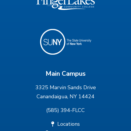
Main Campus
3325 Marvin Sands Drive
Canandaigua, NY 14424
(585) 394-FLCC
Locations