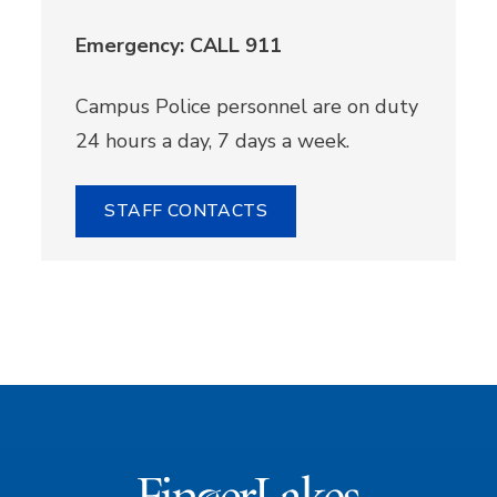
Emergency: CALL 911
Campus Police personnel are on duty
24 hours a day, 7 days a week.
STAFF CONTACTS