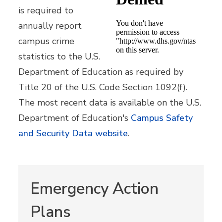
is required to
annually report
campus crime
statistics to the U.S.
Department of Education as required by
Title 20 of the U.S. Code Section 1092(f).
The most recent data is available on the U.S.
Department of Education's
Campus Safety
and Security Data website
.
Emergency Action
Plans