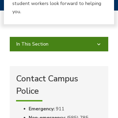
student workers look forward to helping
you.
In This Section
Contact Campus
Police
Emergency:
911
Non-emergency:
(585) 785-