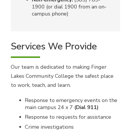
1900 (or dial 1900 from an on-
campus phone)
Services We Provide
Our team is dedicated to making Finger
Lakes Community College the safest place
to work, teach, and learn.
Response to emergency events on the
main campus 24 x 7
(Dial 911)
Response to requests for assistance
Crime investigations