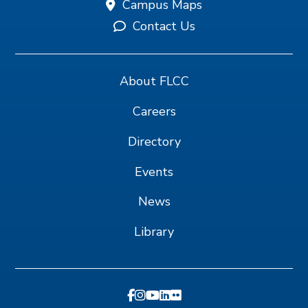
Campus Maps
Contact Us
About FLCC
Careers
Directory
Events
News
Library