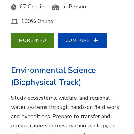
67 Credits
In-Person
100% Online
MORE INFO
COMPARE
Environmental Science
(Biophysical Track)
Study ecosystems, wildlife, and regional
water systems through hands-on field work
and expeditions. Prepare to transfer and
pursue careers in conservation, ecology, or