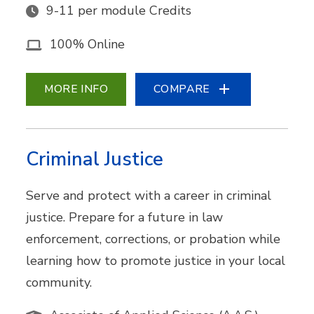
9-11 per module Credits
100% Online
MORE INFO
COMPARE
Criminal Justice
Serve and protect with a career in criminal
justice. Prepare for a future in law
enforcement, corrections, or probation while
learning how to promote justice in your local
community.