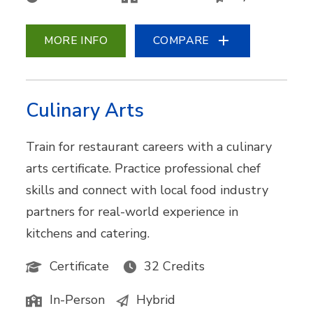
MORE INFO
COMPARE
Culinary Arts
Train for restaurant careers with a culinary
arts certificate. Practice professional chef
skills and connect with local food industry
partners for real-world experience in
kitchens and catering.
Certificate
32 Credits
In-Person
Hybrid