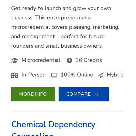
Get ready to launch and grow your own
business. This entrepreneurship
microcredential covers planning, marketing,
and management—perfect for future
founders and small business owners.
Microcredential
16 Credits
In-Person
100% Online
Hybrid
MORE INFO
COMPARE
Chemical Dependency