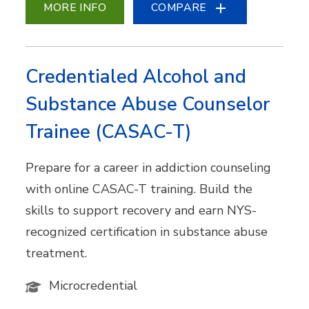
MORE INFO
COMPARE
Credentialed Alcohol and
Substance Abuse Counselor
Trainee (CASAC-T)
Prepare for a career in addiction counseling
with online CASAC-T training. Build the
skills to support recovery and earn NYS-
recognized certification in substance abuse
treatment.
Microcredential