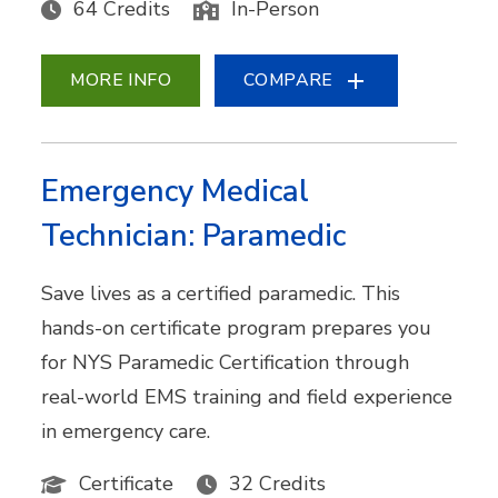
64 Credits
In-Person
MORE INFO
COMPARE
Emergency Medical
Technician: Paramedic
Save lives as a certified paramedic. This
hands-on certificate program prepares you
for NYS Paramedic Certification through
real-world EMS training and field experience
in emergency care.
Certificate
32 Credits