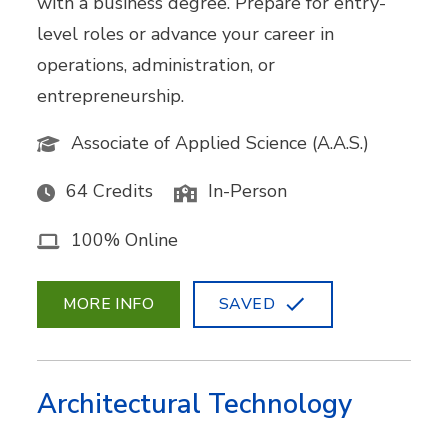
with a business degree. Prepare for entry-
level roles or advance your career in
operations, administration, or
entrepreneurship.
Associate of Applied Science (A.A.S.)
64 Credits
In-Person
100% Online
MORE INFO
SAVED
Architectural Technology