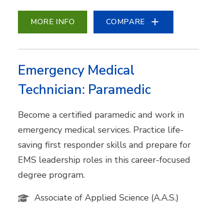
MORE INFO
COMPARE
Emergency Medical
Technician: Paramedic
Become a certified paramedic and work in
emergency medical services. Practice life-
saving first responder skills and prepare for
EMS leadership roles in this career-focused
degree program.
Associate of Applied Science (A.A.S.)