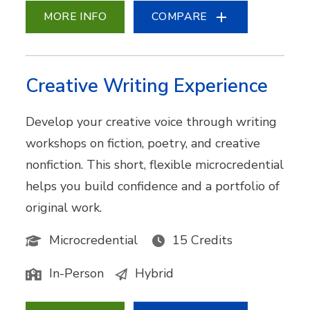
MORE INFO
COMPARE
Creative Writing Experience
Develop your creative voice through writing
workshops on fiction, poetry, and creative
nonfiction. This short, flexible microcredential
helps you build confidence and a portfolio of
original work.
Microcredential
15 Credits
In-Person
Hybrid