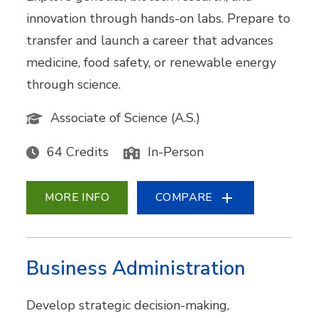
innovation through hands-on labs. Prepare to
transfer and launch a career that advances
medicine, food safety, or renewable energy
through science.
Associate of Science (A.S.)
64 Credits
In-Person
MORE INFO
COMPARE
Business Administration
Develop strategic decision-making,