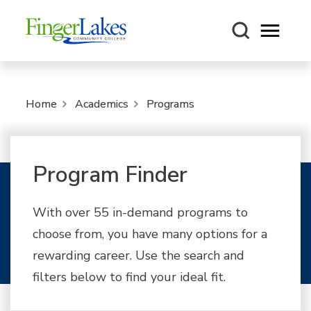
Open m
Home
Academics
Programs
Program Finder
With over 55 in-demand programs to
choose from, you have many options for a
rewarding career. Use the search and
filters below to find your ideal fit.