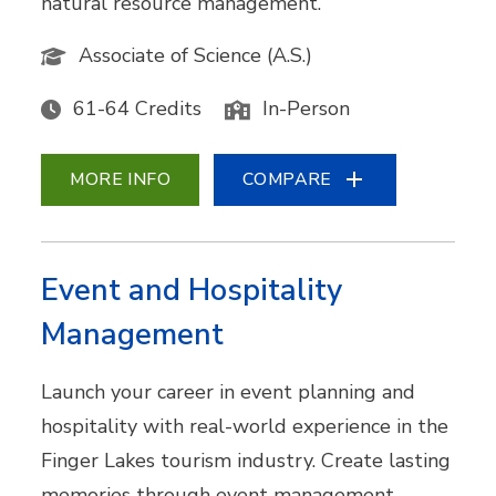
natural resource management.
Associate of Science (A.S.)
61-64 Credits
In-Person
MORE INFO
COMPARE
Event and Hospitality
Management
Launch your career in event planning and
hospitality with real-world experience in the
Finger Lakes tourism industry. Create lasting
memories through event management,