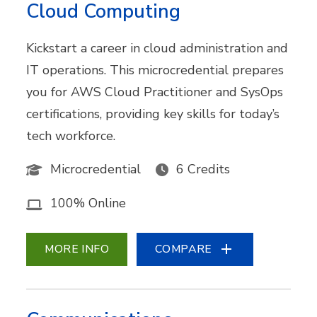
Cloud Computing
Kickstart a career in cloud administration and
IT operations. This microcredential prepares
you for AWS Cloud Practitioner and SysOps
certifications, providing key skills for today’s
tech workforce.
Microcredential
6 Credits
100% Online
MORE INFO
COMPARE