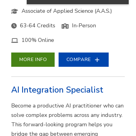
Associate of Applied Science (A.A.S.)
63-64 Credits
In-Person
100% Online
MORE INFO
COMPARE
AI Integration Specialist
Become a productive AI practitioner who can
solve complex problems across any industry.
This forward-looking program helps you
bridge the gap between emerging