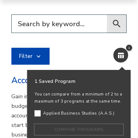
Filter for programs
1
Filter
Accounting
1 Saved Program
You can compare from a minimum of 2 to a
Gain in-demand skills in financial reporting,
maximum of 3 programs at the same time.
budgeting, and bookkeeping. Earn your
Applied Business Studies (A.A.S.)
accounting degree in person or online and
start building a career that supports
COMPARE PROGRAMS
business success—and your own.