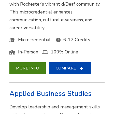
with Rochester’s vibrant d/Deaf community.
This microcredential enhances
communication, cultural awareness, and
career versatility.
Microcredential
6-12 Credits
In-Person
100% Online
MORE INFO
COMPARE
Applied Business Studies
Develop leadership and management skills