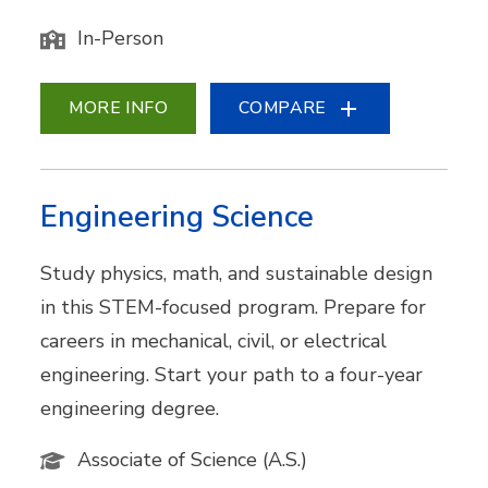
In-Person
MORE INFO
COMPARE
Engineering Science
Study physics, math, and sustainable design
in this STEM-focused program. Prepare for
careers in mechanical, civil, or electrical
engineering. Start your path to a four-year
engineering degree.
Associate of Science (A.S.)