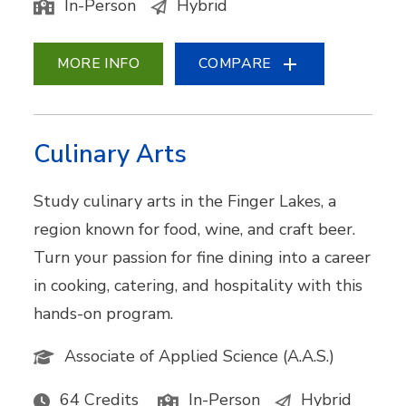
In-Person
Hybrid
MORE INFO
COMPARE
Culinary Arts
Study culinary arts in the Finger Lakes, a
region known for food, wine, and craft beer.
Turn your passion for fine dining into a career
in cooking, catering, and hospitality with this
hands-on program.
Associate of Applied Science (A.A.S.)
64 Credits
In-Person
Hybrid