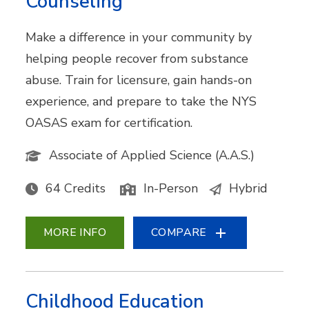
Counseling
Make a difference in your community by
helping people recover from substance
abuse. Train for licensure, gain hands-on
experience, and prepare to take the NYS
OASAS exam for certification.
Associate of Applied Science (A.A.S.)
64 Credits
In-Person
Hybrid
MORE INFO
COMPARE
Childhood Education