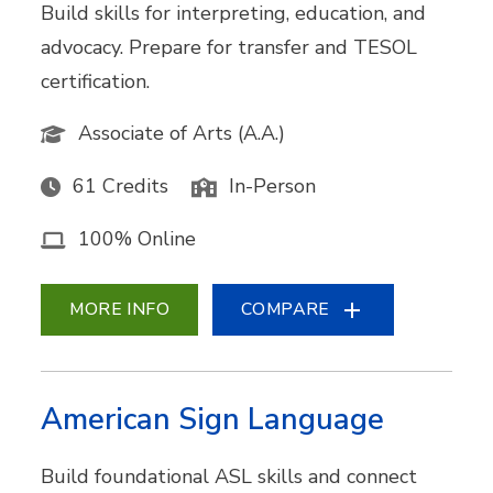
Build skills for interpreting, education, and
advocacy. Prepare for transfer and TESOL
certification.
Associate of Arts (A.A.)
61 Credits
In-Person
100% Online
MORE INFO
COMPARE
American Sign Language
Build foundational ASL skills and connect