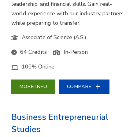
leadership, and financial skills. Gain real-
world experience with our industry partners
while preparing to transfer.
Associate of Science (A.S.)
64 Credits
In-Person
100% Online
MORE INFO
COMPARE
Business Entrepreneurial
Studies