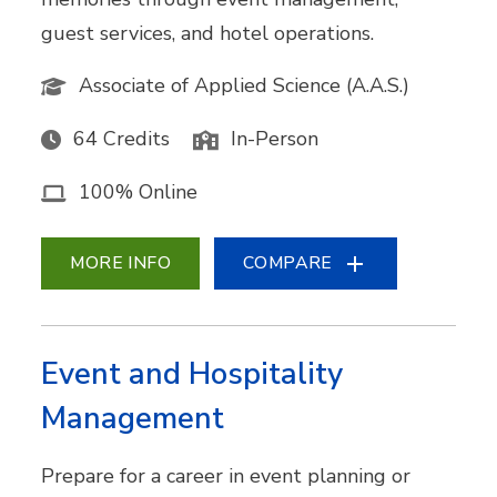
guest services, and hotel operations.
Associate of Applied Science (A.A.S.)
64 Credits
In-Person
100% Online
MORE INFO
COMPARE
Event and Hospitality
Management
Prepare for a career in event planning or