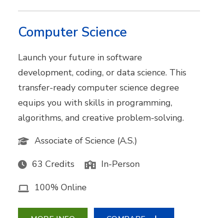
Computer Science
Launch your future in software
development, coding, or data science. This
transfer-ready computer science degree
equips you with skills in programming,
algorithms, and creative problem-solving.
Associate of Science (A.S.)
63 Credits
In-Person
100% Online