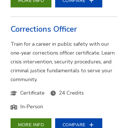
MORE INFO
COMPARE
Corrections Officer
Train for a career in public safety with our
one-year corrections officer certificate. Learn
crisis intervention, security procedures, and
criminal justice fundamentals to serve your
community.
Certificate
24 Credits
In-Person
MORE INFO
COMPARE