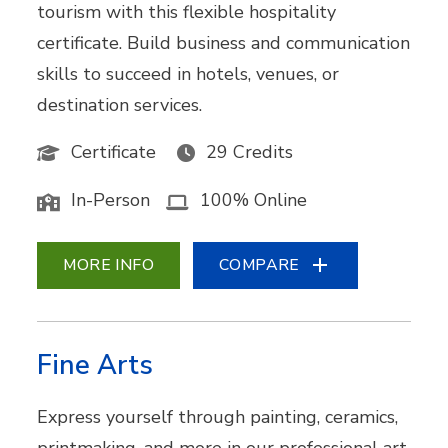
tourism with this flexible hospitality
certificate. Build business and communication
skills to succeed in hotels, venues, or
destination services.
Certificate
29 Credits
In-Person
100% Online
MORE INFO
COMPARE
Fine Arts
Express yourself through painting, ceramics,
printmaking, and more in our professional art