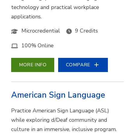
technology and practical workplace
applications.
Microcredential
9 Credits
100% Online
MORE INFO
COMPARE
American Sign Language
Practice American Sign Language (ASL)
while exploring d/Deaf community and
culture in an immersive, inclusive program.