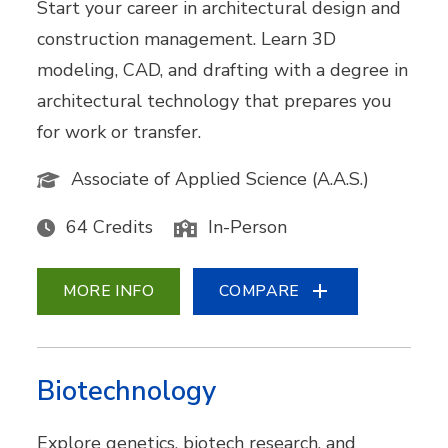
Start your career in architectural design and
construction management. Learn 3D
modeling, CAD, and drafting with a degree in
architectural technology that prepares you
for work or transfer.
Associate of Applied Science (A.A.S.)
64 Credits
In-Person
MORE INFO
COMPARE
Biotechnology
Explore genetics, biotech research, and