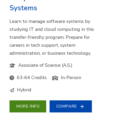
Systems
Learn to manage software systems by
studying IT and cloud computing in this
transfer-friendly program. Prepare for
careers in tech support, system
administration, or business technology.
Associate of Science (A.S.)
63-64 Credits
In-Person
Hybrid
MORE INFO
COMPARE