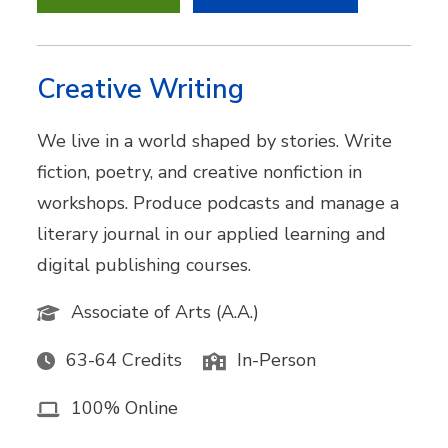
Creative Writing
We live in a world shaped by stories. Write
fiction, poetry, and creative nonfiction in
workshops. Produce podcasts and manage a
literary journal in our applied learning and
digital publishing courses.
Associate of Arts (A.A.)
63-64 Credits
In-Person
100% Online