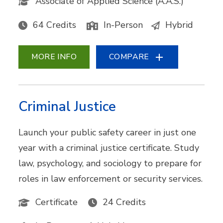
Associate of Applied Science (A.A.S.)
64 Credits
In-Person
Hybrid
MORE INFO
COMPARE
Criminal Justice
Launch your public safety career in just one
year with a criminal justice certificate. Study
law, psychology, and sociology to prepare for
roles in law enforcement or security services.
Certificate
24 Credits