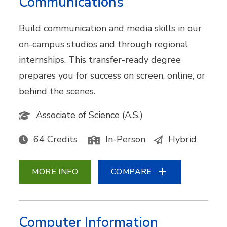
Communications
Build communication and media skills in our
on-campus studios and through regional
internships. This transfer-ready degree
prepares you for success on screen, online, or
behind the scenes.
Associate of Science (A.S.)
64 Credits
In-Person
Hybrid
MORE INFO
COMPARE
Computer Information