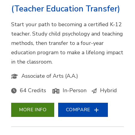
(Teacher Education Transfer)
Start your path to becoming a certified K-12
teacher. Study child psychology and teaching
methods, then transfer to a four-year
education program to make a lifelong impact
in the classroom.
Associate of Arts (A.A.)
64 Credits
In-Person
Hybrid
MORE INFO
COMPARE