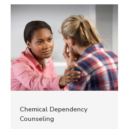
Chemical Dependency
Counseling