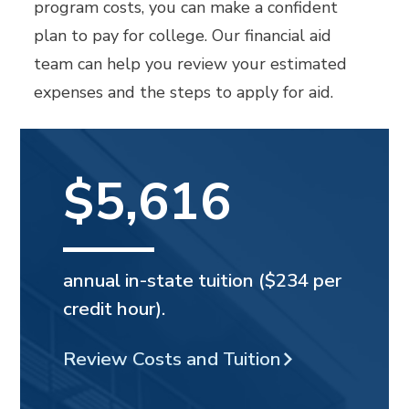
program costs, you can make a confident
plan to pay for college. Our financial aid
team can help you review your estimated
expenses and the steps to apply for aid.
$5,616
annual in-state tuition ($234 per
credit hour).
Review Costs and Tuition