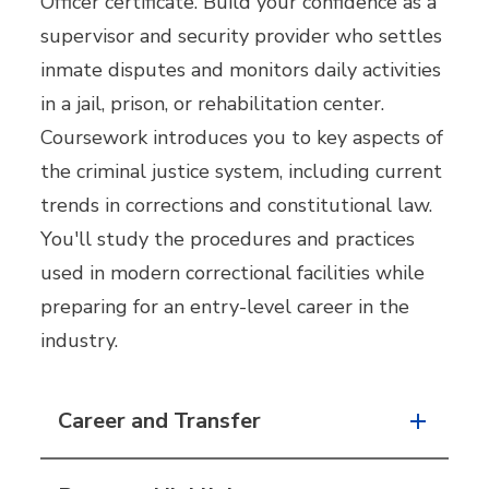
Officer certificate. Build your confidence as a
supervisor and security provider who settles
inmate disputes and monitors daily activities
in a jail, prison, or rehabilitation center.
Coursework introduces you to key aspects of
the criminal justice system, including current
trends in corrections and constitutional law.
You'll study the procedures and practices
used in modern correctional facilities while
preparing for an entry-level career in the
industry.
Career and Transfer