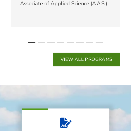
Associate of Applied Science (A.A.S.)
VIEW ALL PROGRAMS