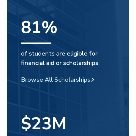
81%
of students are eligible for
financial aid or scholarships.
Browse All Scholarships
$23M