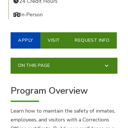
24 Credit Hours
In-Person
APPLY
VISIT
REQUEST INFO
ON THIS PAGE
Program Overview
Learn how to maintain the safety of inmates,
employees, and visitors with a Corrections