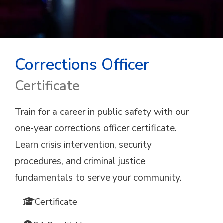
Corrections Officer
Certificate
Train for a career in public safety with our
one-year corrections officer certificate.
Learn crisis intervention, security
procedures, and criminal justice
fundamentals to serve your community.
Certificate