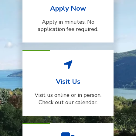
Apply Now
Apply in minutes. No
application fee required.
Visit Us
Visit us online or in person.
Check out our calendar.