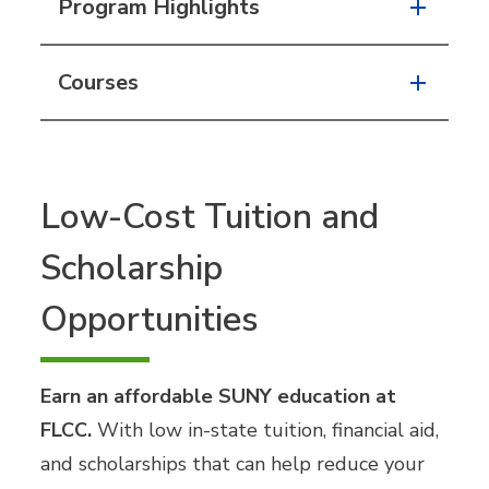
Program Highlights
Courses
Low-Cost Tuition and
Scholarship
Opportunities
Earn an affordable SUNY education at
FLCC.
With low in-state tuition, financial aid,
and scholarships that can help reduce your