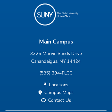
Main Campus
3325 Marvin Sands Drive
Canandaigua, NY 14424
(585) 394-FLCC
Locations
Campus Maps
Contact Us