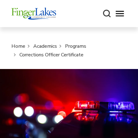
Open m
Home
Academics
Programs
Corrections Officer Certificate