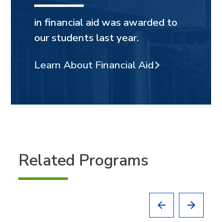
in financial aid was awarded to
our students last year.
Learn About Financial Aid
Related Programs