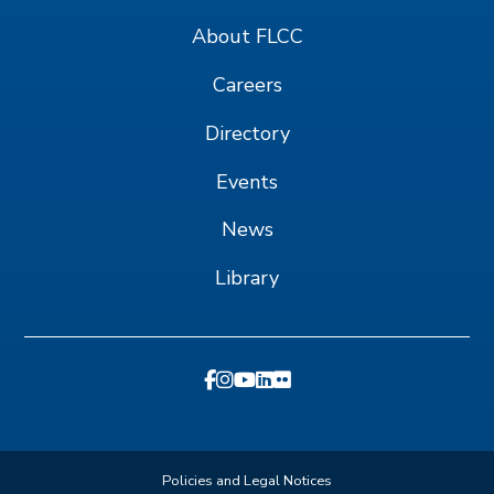
About FLCC
Careers
Directory
Events
News
Library
Policies and Legal Notices