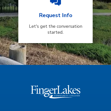
Request Info
Let's get the conversation
started.