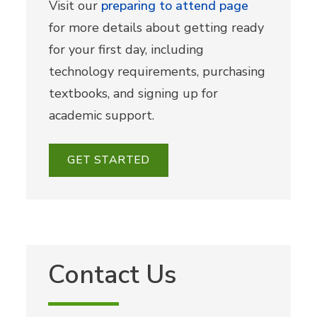
Visit our
preparing to attend page
for more details about getting ready
for your first day, including
technology requirements, purchasing
textbooks, and signing up for
academic support.
GET STARTED
Contact Us