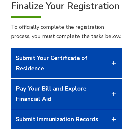
Finalize Your Registration
To officially complete the registration
process, you must complete the tasks below.
Submit Your Certificate of
Residence
Pay Your Bill and Explore
Financial Aid
Submit Immunization Records