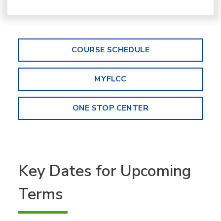
COURSE SCHEDULE
MYFLCC
ONE STOP CENTER
Key Dates for Upcoming
Terms