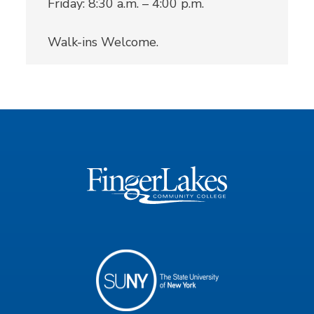
Friday: 8:30 a.m. – 4:00 p.m.
Walk-ins Welcome.