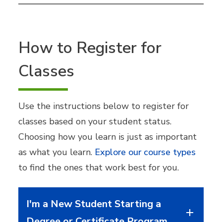
How to Register for
Classes
Use the instructions below to register for
classes based on your student status.
Choosing how you learn is just as important
as what you learn.
Explore our course types
to find the ones that work best for you.
I'm a New Student Starting a
Degree or Certificate Program