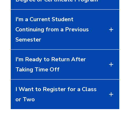
I'm a Current Student
Continuing from a Previous
Semester
I'm Ready to Return After
Taking Time Off
I Want to Register for a Class
or Two