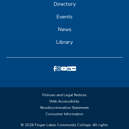
Directory
Events
News
Library
Policies and Legal Notices
Web Accessibility
Nondiscrimination Statement
Consumer Information
©
2026
Finger Lakes Community College. All rights