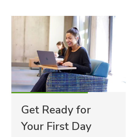
Get Ready for
Your First Day