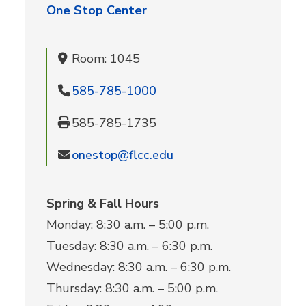
One Stop Center
Room: 1045
585-785-1000
585-785-1735
onestop@flcc.edu
Spring & Fall Hours
Monday: 8:30 a.m. – 5:00 p.m.
Tuesday: 8:30 a.m. – 6:30 p.m.
Wednesday: 8:30 a.m. – 6:30 p.m.
Thursday: 8:30 a.m. – 5:00 p.m.