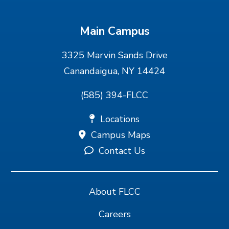
Main Campus
3325 Marvin Sands Drive
Canandaigua, NY 14424
(585) 394-FLCC
Locations
Campus Maps
Contact Us
About FLCC
Careers