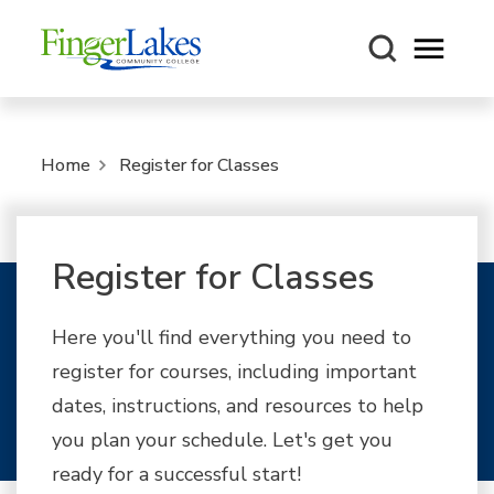
Open m
Home
Register for Classes
Register for Classes
Here you'll find everything you need to
register for courses, including important
dates, instructions, and resources to help
you plan your schedule. Let's get you
ready for a successful start!