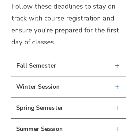
Follow these deadlines to stay on
track with course registration and
ensure you're prepared for the first
day of classes.
Fall Semester
Winter Session
Spring Semester
Summer Session