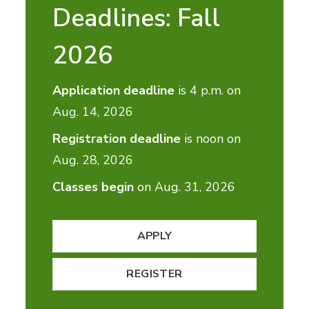
Deadlines: Fall
2026
Application deadline
is 4 p.m. on
Aug. 14, 2026
Registration deadline
is noon on
Aug. 28, 2026
Classes begin
on Aug. 31, 2026
APPLY
REGISTER