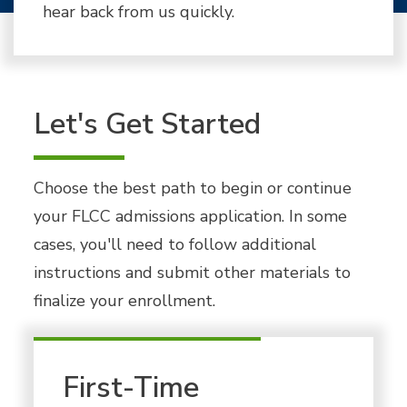
hear back from us quickly.
Let's Get Started
Choose the best path to begin or continue
your FLCC admissions application. In some
cases, you'll need to follow additional
instructions and submit other materials to
finalize your enrollment.
First-Time