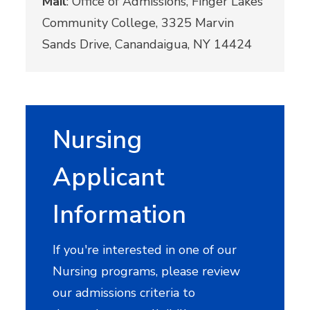
Mail
: Office of Admissions, Finger Lakes
Community College, 3325 Marvin
Sands Drive, Canandaigua, NY 14424
Nursing
Applicant
Information
If you're interested in one of our
Nursing programs, please review
our admissions criteria to