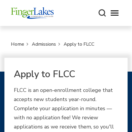
Open m
Home
Admissions
Apply to FLCC
Apply to FLCC
FLCC is an open-enrollment college that
accepts new students year-round.
Complete your application in minutes —
with no application fee! We review
applications as we receive them, so you'll