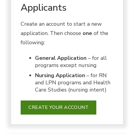
Applicants
Create an account to start a new
application. Then choose
one
of the
following:
General Application
– for all
programs except nursing
Nursing Application
– for RN
and LPN programs and Health
Care Studies (nursing intent)
CREATE YOUR ACCOUNT