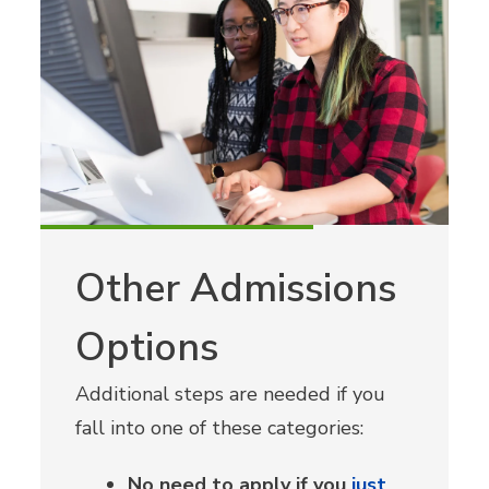
Other Admissions
Options
Additional steps are needed if you
fall into one of these categories:
No need to apply if you
just