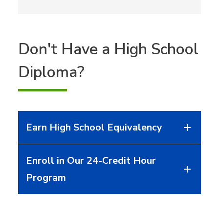
Don't Have a High School
Diploma?
Earn High School Equivalency
Enroll in Our 24-Credit Hour
Program