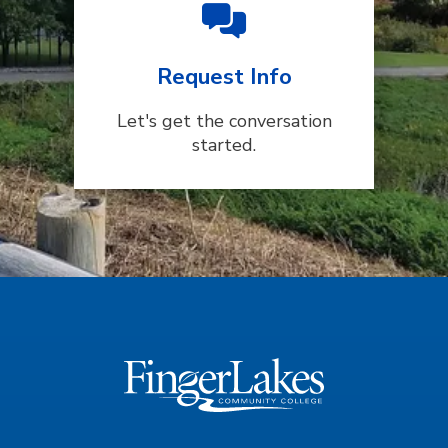
Request Info
Let's get the conversation
started.