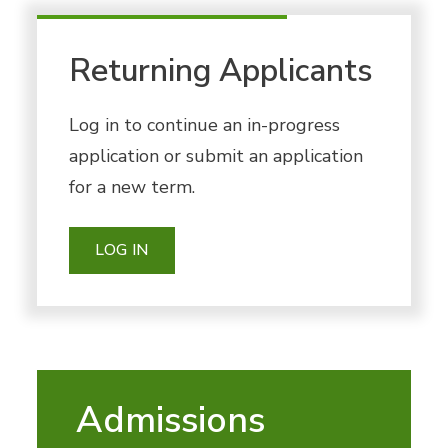
Returning Applicants
Log in to continue an in-progress
application or submit an application
for a new term.
LOG IN
Admissions