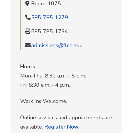
Room: 1075
585-785-1279
585-785-1734
admissions@flcc.edu
Hours
Mon-Thu: 8:30 a.m. - 5 p.m.
Fri: 8:30 a.m. - 4 p.m.
Walk Ins Welcome.
Online sessions and appointments are
available.
Register Now
.