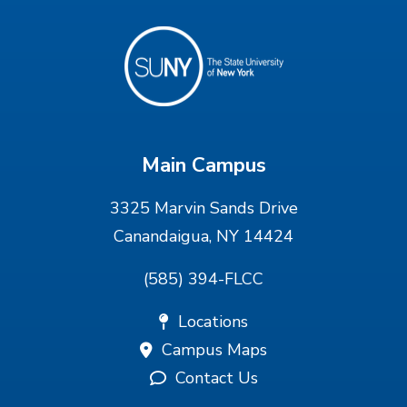
Main Campus
3325 Marvin Sands Drive
Canandaigua, NY 14424
(585) 394-FLCC
Locations
Campus Maps
Contact Us