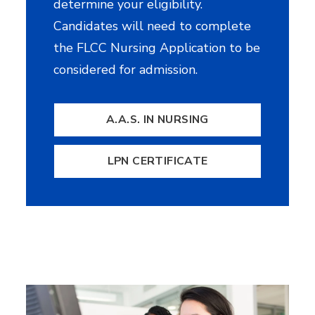
determine your eligibility.
Candidates will need to complete
the FLCC Nursing Application to be
considered for admission.
A.A.S. IN NURSING
LPN CERTIFICATE