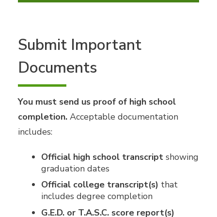
Submit Important
Documents
You must send us proof of high school
completion.
Acceptable documentation
includes:
Official high school transcript
showing
graduation dates
Official college transcript(s)
that
includes degree completion
G.E.D. or T.A.S.C. score report(s)