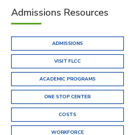
Admissions Resources
ADMISSIONS
VISIT FLCC
ACADEMIC PROGRAMS
ONE STOP CENTER
COSTS
WORKFORCE