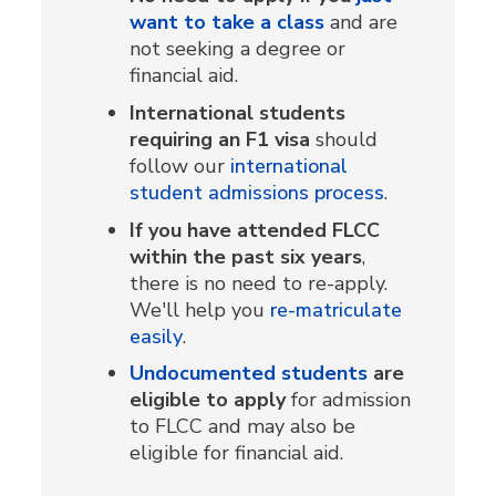
want to take a class
and are
not seeking a degree or
financial aid.
International students
requiring an F1 visa
should
follow our
international
student admissions process
.
If you have attended FLCC
within the past six years
,
there is no need to re-apply.
We'll help you
re-matriculate
easily
.
Undocumented students
are
eligible to apply
for admission
to FLCC and may also be
eligible for financial aid.