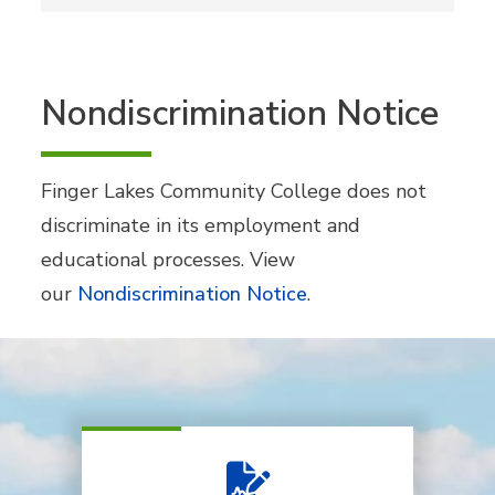
Nondiscrimination Notice
Finger Lakes Community College does not
discriminate in its employment and
educational processes. View
our
Nondiscrimination Notice
.