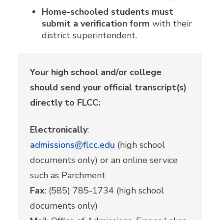
Home-schooled students must
submit a verification form
with their
district superintendent.
Your high school and/or college
should send your official transcript(s)
directly to FLCC:
Electronically
:
admissions@flcc.edu
(high school
documents only) or an online service
such as Parchment
Fax
: (585) 785-1734 (high school
documents only)