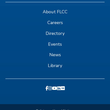
About FLCC
Careers
Directory
Events
News
Library