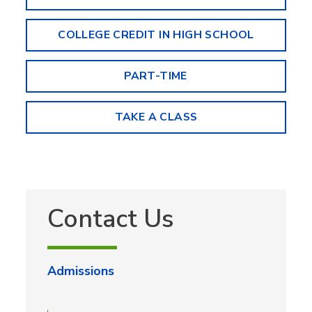
COLLEGE CREDIT IN HIGH SCHOOL
PART-TIME
TAKE A CLASS
Contact Us
Admissions