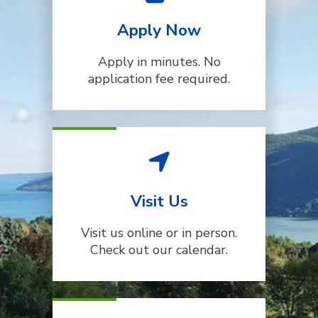
Apply Now
Apply in minutes. No
application fee required.
Visit Us
Visit us online or in person.
Check out our calendar.