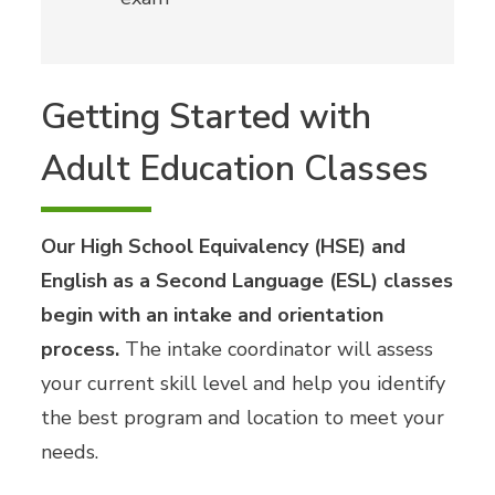
Getting Started with
Adult Education Classes
Our High School Equivalency (HSE) and
English as a Second Language (ESL) classes
begin with an intake and orientation
process.
The intake coordinator will assess
your current skill level and help you identify
the best program and location to meet your
needs.