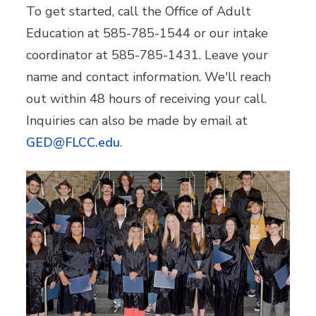
To get started, call the Office of Adult
Education at 585-785-1544 or our intake
coordinator at 585-785-1431. Leave your
name and contact information. We'll reach
out within 48 hours of receiving your call.
Inquiries can also be made by email at
GED@FLCC.edu
.