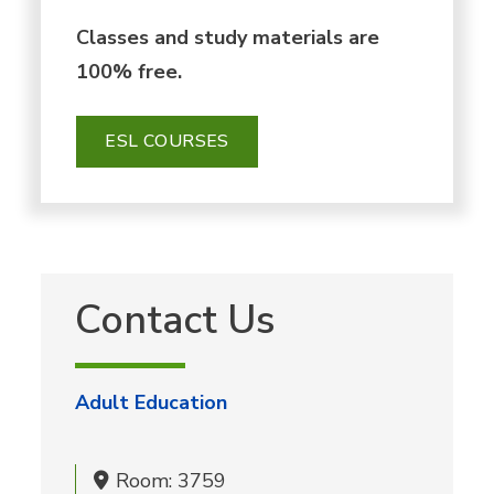
Classes and study materials are
100% free.
ESL COURSES
Contact Us
Adult Education
Room: 3759