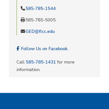
585-785-1544
585-785-5005
GED@flcc.edu
Follow Us on Facebook.
Call
585-785-1431
for more
information.