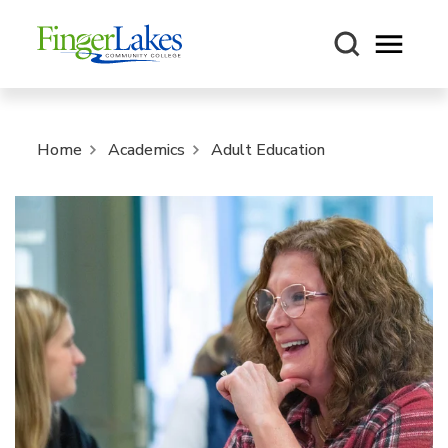
Open m
Home
Academics
Adult Education