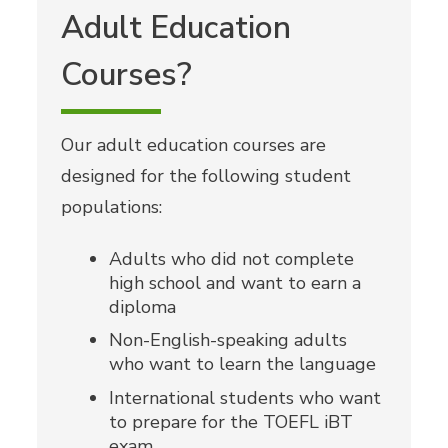
Adult Education
Courses?
Our adult education courses are
designed for the following student
populations:
Adults who did not complete
high school and want to earn a
diploma
Non-English-speaking adults
who want to learn the language
International students who want
to prepare for the TOEFL iBT
exam