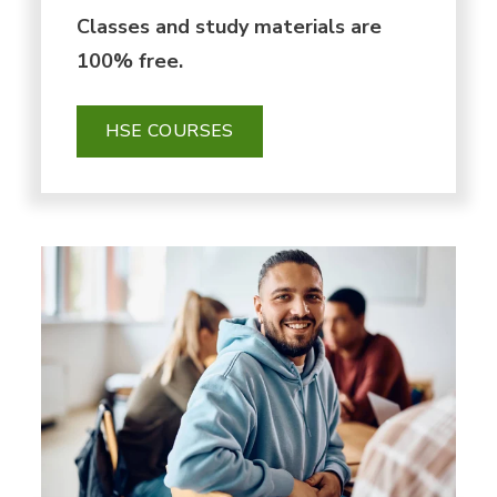
Classes and study materials are
100% free.
HSE COURSES