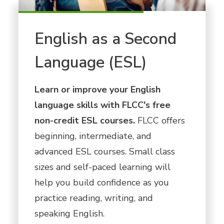
English as a Second
Language (ESL)
Learn or improve your English
language skills with FLCC's free
non-credit ESL courses.
FLCC offers
beginning, intermediate, and
advanced ESL courses. Small class
sizes and self-paced learning will
help you build confidence as you
practice reading, writing, and
speaking English.