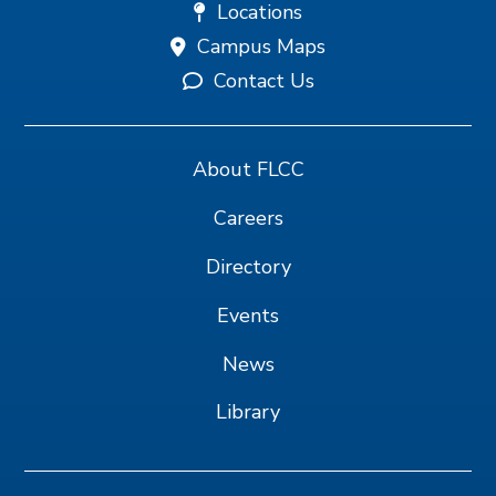
Locations
Campus Maps
Contact Us
About FLCC
Careers
Directory
Events
News
Library