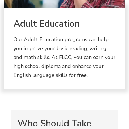
Adult Education
Our Adult Education programs can help
you improve your basic reading, writing,
and math skills. At FLCC, you can earn your
high school diploma and enhance your
English language skills for free.
Who Should Take