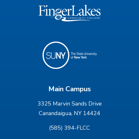
Main Campus
3325 Marvin Sands Drive
Canandaigua, NY 14424
(585) 394-FLCC