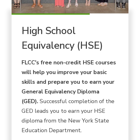
High School
Equivalency (HSE)
FLCC's free non-credit HSE courses
will help you improve your basic
skills and prepare you to earn your
General Equivalency Diploma
(GED).
Successful completion of the
GED leads you to earn your HSE
diploma from the New York State
Education Department.