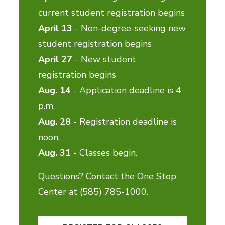
current student registration begins
April 13
- Non-degree-seeking new
student registration begins
April 27
- New student
registration begins
Aug. 14
- Application deadline is 4
p.m.
Aug. 28
- Registration deadline is
noon.
Aug. 31
- Classes begin.
Questions? Contact the One Stop
Center at (585) 785-1000.