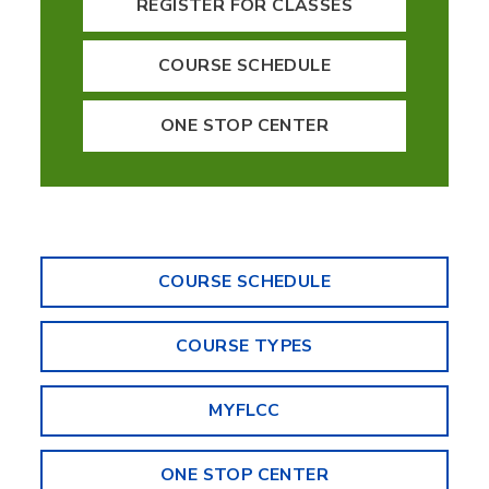
REGISTER FOR CLASSES
COURSE SCHEDULE
ONE STOP CENTER
COURSE SCHEDULE
COURSE TYPES
MYFLCC
ONE STOP CENTER