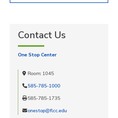
Contact Us
One Stop Center
Room: 1045
585-785-1000
585-785-1735
onestop@flcc.edu