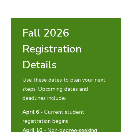
Fall 2026
Registration
Details
Use these dates to plan your next
steps. Upcoming dates and
deadlines include:
April 6
- Current student
registration begins
April 10
- Non-degree-seeking