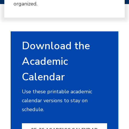
organized.
Download the
Academic
Calendar
Use these printable academic
calendar versions to stay on
schedule.