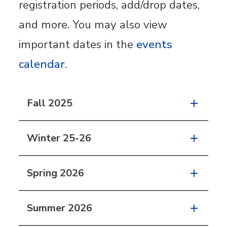
registration periods, add/drop dates,
and more. You may also view
important dates in the
events
calendar
.
Fall 2025
Winter 25-26
Spring 2026
Summer 2026