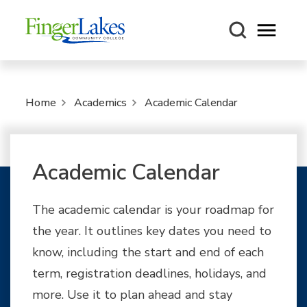
Open m
Home
Academics
Academic Calendar
Academic Calendar
The academic calendar is your roadmap for
the year. It outlines key dates you need to
know, including the start and end of each
term, registration deadlines, holidays, and
more. Use it to plan ahead and stay