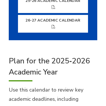
25-26 ACADEMIC CALENDAR
26-27 ACADEMIC CALENDAR
Plan for the 2025‐2026
Academic Year
Use this calendar to review key
academic deadlines, including