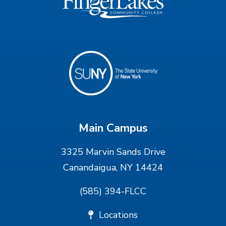
Main Campus
3325 Marvin Sands Drive
Canandaigua, NY 14424
(585) 394-FLCC
Locations