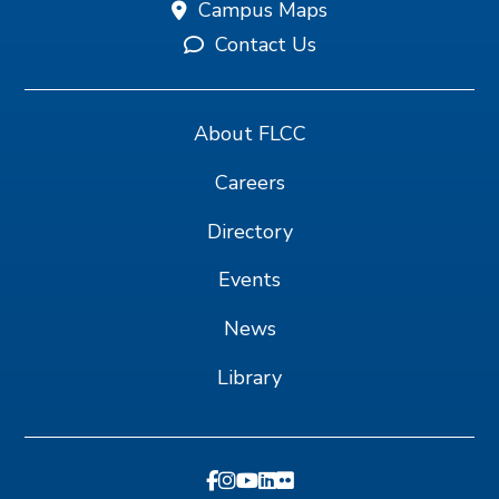
Campus Maps
Contact Us
About FLCC
Careers
Directory
Events
News
Library