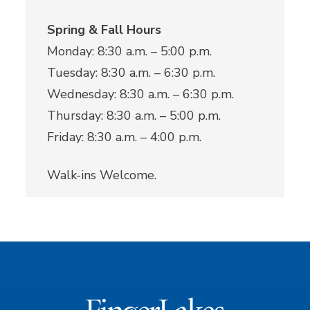
Spring & Fall Hours
Monday: 8:30 a.m. – 5:00 p.m.
Tuesday: 8:30 a.m. – 6:30 p.m.
Wednesday: 8:30 a.m. – 6:30 p.m.
Thursday: 8:30 a.m. – 5:00 p.m.
Friday: 8:30 a.m. – 4:00 p.m.
Walk-ins Welcome.