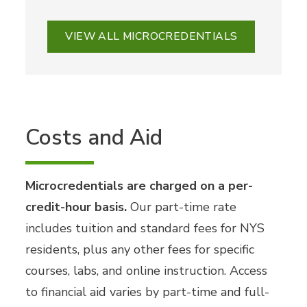
VIEW ALL MICROCREDENTIALS
Costs and Aid
Microcredentials are charged on a per-
credit-hour basis.
Our part-time rate
includes tuition and standard fees for NYS
residents, plus any other fees for specific
courses, labs, and online instruction. Access
to financial aid varies by part-time and full-