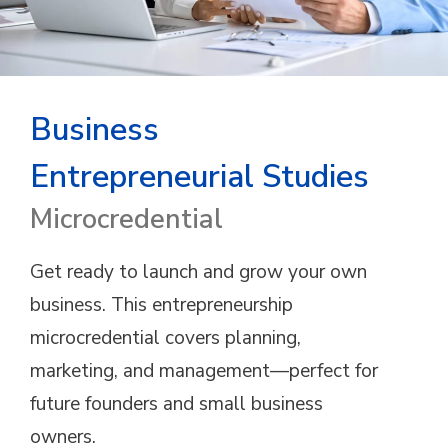
Business
Entrepreneurial Studies
Microcredential
Get ready to launch and grow your own
business. This entrepreneurship
microcredential covers planning,
marketing, and management—perfect for
future founders and small business
owners.