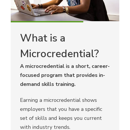
What is a
Microcredential?
A microcredential is a short, career-
focused program that provides in-
demand skills training.
Earning a microcredential shows
employers that you have a specific
set of skills and keeps you current
with industry trends.