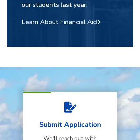
our students last year.
Learn About Financial Aid
Submit Application
We'll reach out with