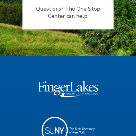
Questions? The One Stop
Center can help.