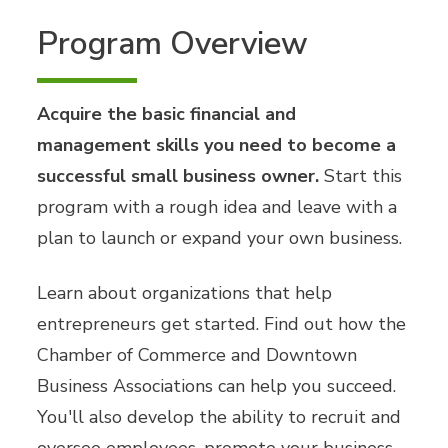
Program Overview
Acquire the basic financial and
management skills you need to become a
successful small business owner.
Start this
program with a rough idea and leave with a
plan to launch or expand your own business.
Learn about organizations that help
entrepreneurs get started. Find out how the
Chamber of Commerce and Downtown
Business Associations can help you succeed.
You'll also develop the ability to recruit and