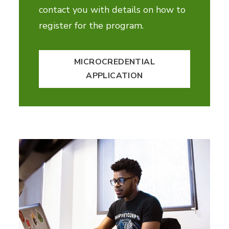
contact you with details on how to
register for the program.
MICROCREDENTIAL
APPLICATION