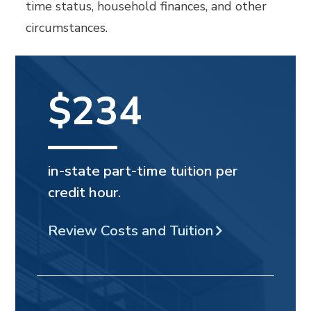
time status, household finances, and other
circumstances.
$234
in-state part-time tuition per
credit hour.
Review Costs and Tuition