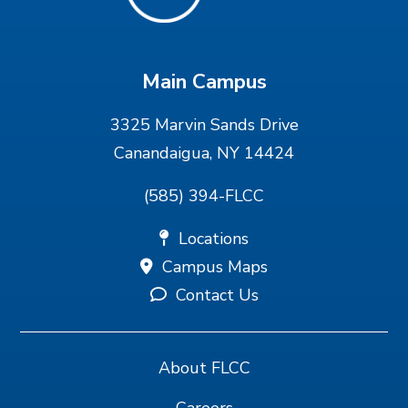
Main Campus
3325 Marvin Sands Drive
Canandaigua, NY 14424
(585) 394-FLCC
Locations
Campus Maps
Contact Us
About FLCC
Careers