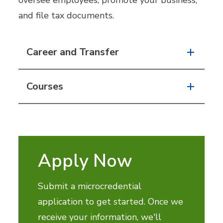
oversee employees, promote your business,
and file tax documents.
Career and Transfer
Courses
Apply Now
Submit a microcredential
application to get started. Once we
receive your information, we'll