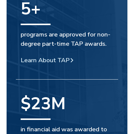
5+
programs are approved for non-
degree part-time TAP awards.
Learn About TAP
$23M
in financial aid was awarded to