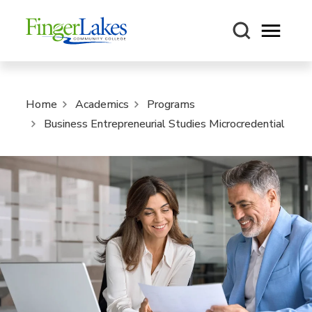
Open m
Home
Academics
Programs
Business Entrepreneurial Studies Microcredential