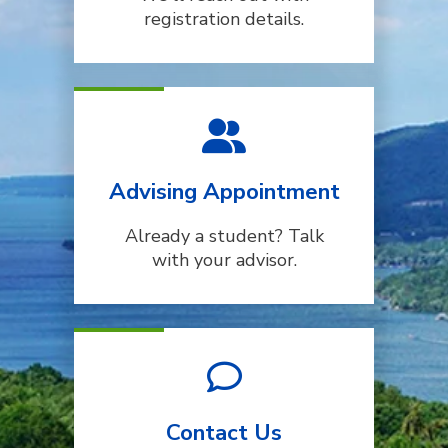
registration details.
Advising Appointment
Already a student? Talk
with your advisor.
Contact Us