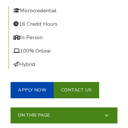
Microcredential
16 Credit Hours
In-Person
100% Online
Hybrid
APPLY NOW
CONTACT US
ON THIS PAGE