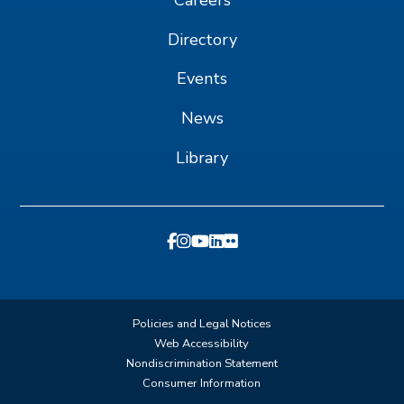
Directory
Events
News
Library
Policies and Legal Notices
Web Accessibility
Nondiscrimination Statement
Consumer Information