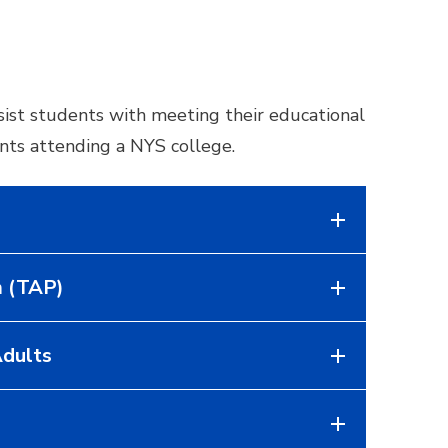
sist students with meeting their educational
ents attending a NYS college.
m (TAP)
Adults