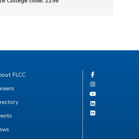
te College code: 2256
bout FLCC
reers
rectory
vents
ews