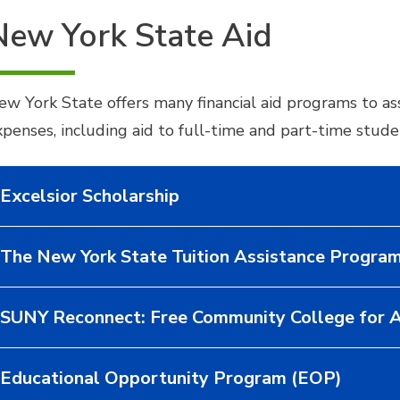
New York State Aid
ew York State offers many financial aid programs to as
xpenses, including aid to full-time and part-time stud
Excelsior Scholarship
The New York State Tuition Assistance Progra
SUNY Reconnect: Free Community College for 
Educational Opportunity Program (EOP)