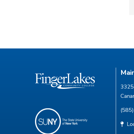
Mai
3325 
Cana
(585
Lo