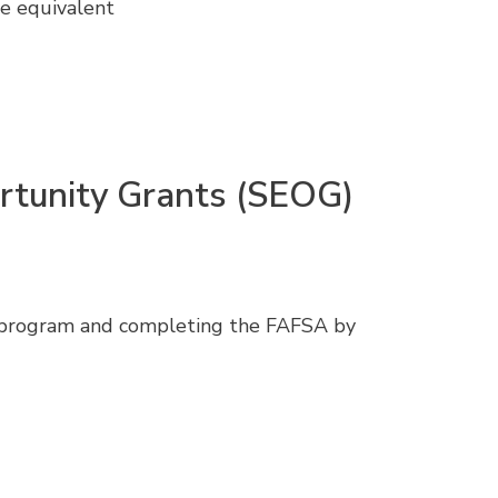
he equivalent
rtunity Grants (SEOG)
e program and completing the FAFSA by