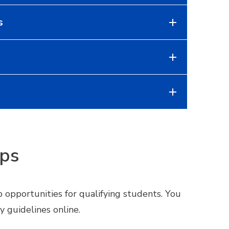
s
ips
 opportunities for qualifying students. You
y guidelines online.