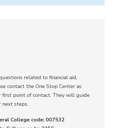
questions related to financial aid,
ase contact the One Stop Center as
 first point of contact. They will guide
 next steps.
eral College code: 007532