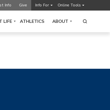
t Info
Give
Info For
Online Tools
 LIFE
ATHLETICS
ABOUT