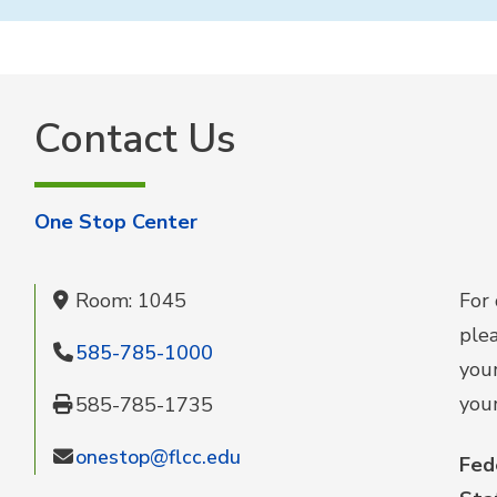
Contact Us
One Stop Center
Room: 1045
For 
ple
585-785-1000
your
your
585-785-1735
onestop@flcc.edu
Fed