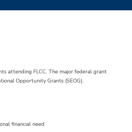
nts attending FLCC. The major federal grant
tional Opportunity Grants (SEOG).
nal financial need