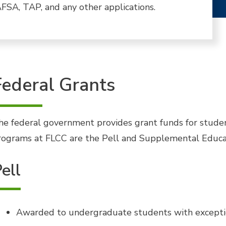
FSA, TAP, and any other applications.
Federal Grants
he federal government provides grant funds for stude
rograms at FLCC are the Pell and Supplemental Educa
ell
Awarded to undergraduate students with exceptio