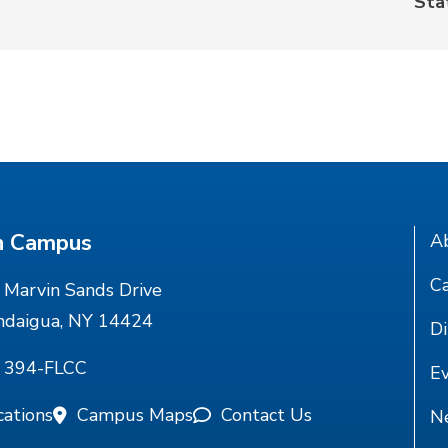
Sta
n Campus
A
Ca
Marvin Sands Drive
ndaigua, NY 14424
Di
) 394-FLCC
E
cations
Campus Maps
Contact Us
N