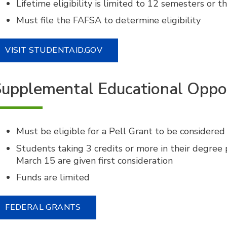
Lifetime eligibility is limited to 12 semesters or t
Must file the FAFSA to determine eligibility
VISIT STUDENTAID.GOV
upplemental Educational Oppo
Must be eligible for a Pell Grant to be considered
Students taking 3 credits or more in their degre
March 15 are given first consideration
Funds are limited
FEDERAL GRANTS