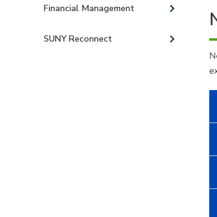
Financial Management
SUNY Reconnect
N
e