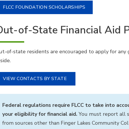
FLCC FOUNDATION SCHOLARSHIPS
Out-of-State Financial Aid
ut-of-state residents are encouraged to apply for any g
side.
VIEW CONTACTS BY STATE
Federal regulations require FLCC to take into acco
your eligibility for financial aid.
You must report all s
from sources other than Finger Lakes Community Col