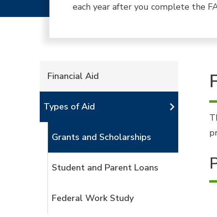
each year after you complete the FA
Financial Aid
Types of Aid
T
p
Grants and Scholarships
P
Student and Parent Loans
Federal Work Study