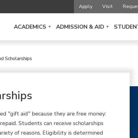
Apply
Visit
Reques
ACADEMICS
ADMISSION & AID
STUDENT
nd Scholarships
rships
ed "gift aid" because they are free money:
 repaid. Students can receive scholarships
riety of reasons. Eligibility is determined