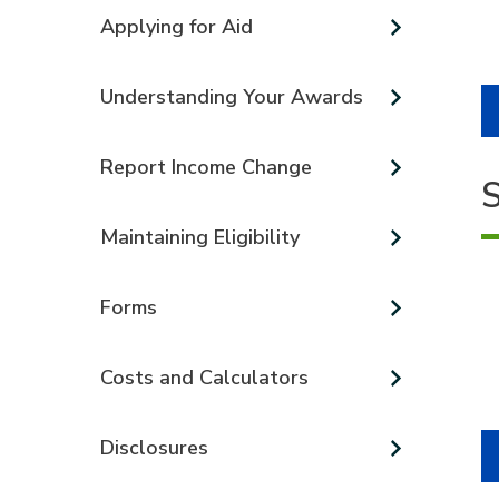
Applying for Aid
Understanding Your Awards
Report Income Change
S
Maintaining Eligibility
Forms
Costs and Calculators
Disclosures