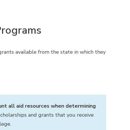
 Programs
rants available from the state in which they
unt all aid resources when determining
cholarships and grants that you receive
lege.