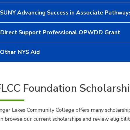
SUNY Advancing Success in Associate Pathway
Direct Support Professional OPWDD Grant
Other NYS Aid
FLCC Foundation Scholarsh
inger Lakes Community College offers many scholarship
an browse our current scholarships and review eligibilit