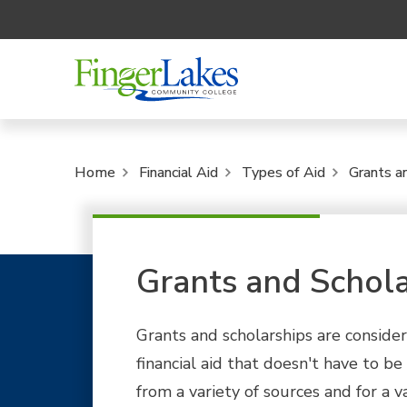
Home
Financial Aid
Types of Aid
Grants a
Grants and Schola
Grants and scholarships are consider
financial aid that doesn't have to be
from a variety of sources and for a va