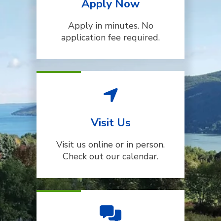
Apply Now
Apply in minutes. No
application fee required.
Visit Us
Visit us online or in person.
Check out our calendar.