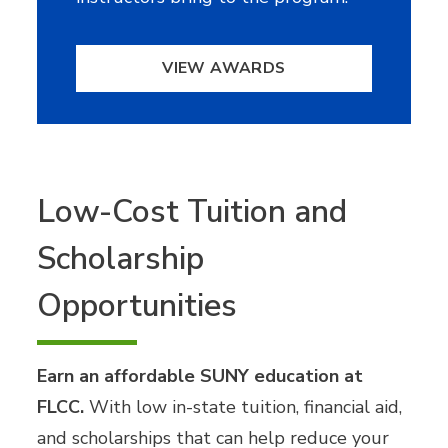
VIEW AWARDS
Low-Cost Tuition and
Scholarship
Opportunities
Earn an affordable SUNY education at
FLCC.
With low in-state tuition, financial aid,
and scholarships that can help reduce your