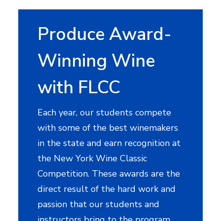
Produce Award-
Winning Wine
with FLCC
Each year, our students compete
with some of the best winemakers
in the state and earn recognition at
the New York Wine Classic
Competition. These awards are the
direct result of the hard work and
passion that our students and
instructors bring to the program.