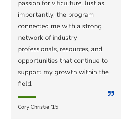
passion for viticulture. Just as
importantly, the program
connected me with a strong
network of industry
professionals, resources, and
opportunities that continue to
support my growth within the
field.
Cory Christie '15