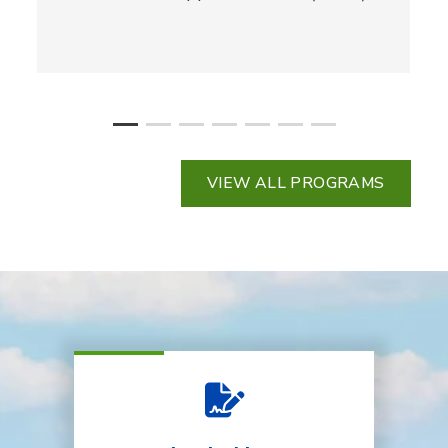
VIEW ALL PROGRAMS