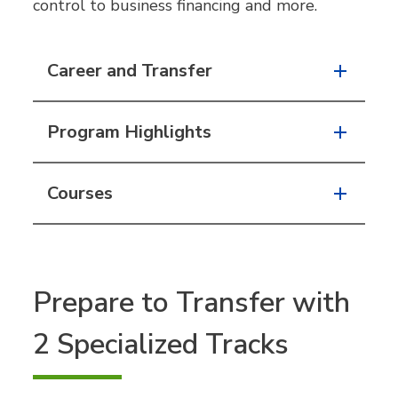
control to business financing and more.
Career and Transfer
Program Highlights
Courses
Prepare to Transfer with
2 Specialized Tracks