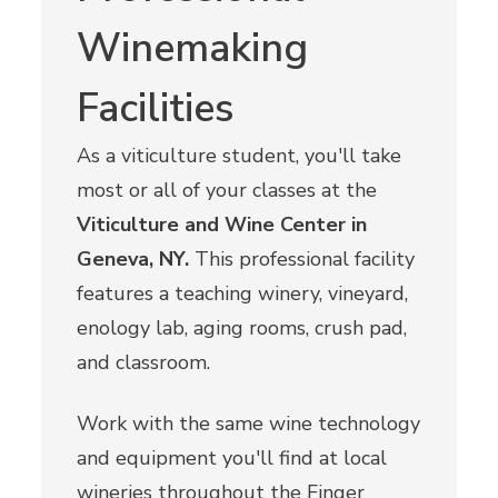
Winemaking
Facilities
As a viticulture student, you'll take
most or all of your classes at the
Viticulture and Wine Center in
Geneva, NY.
This professional facility
features a teaching winery, vineyard,
enology lab, aging rooms, crush pad,
and classroom.
Work with the same wine technology
and equipment you'll find at local
wineries throughout the Finger