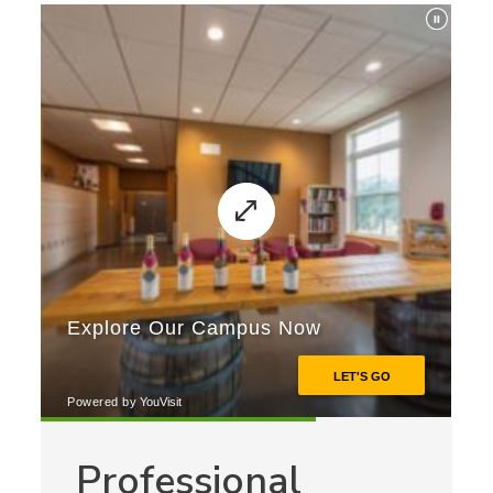
Professional