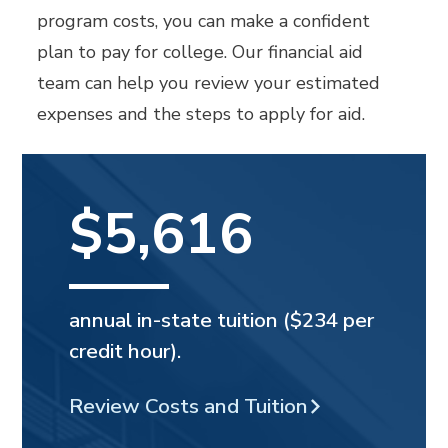
program costs, you can make a confident
plan to pay for college. Our financial aid
team can help you review your estimated
expenses and the steps to apply for aid.
$5,616
annual in-state tuition ($234 per
credit hour).
Review Costs and Tuition