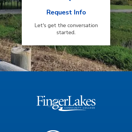
Request Info
Let's get the conversation
started.