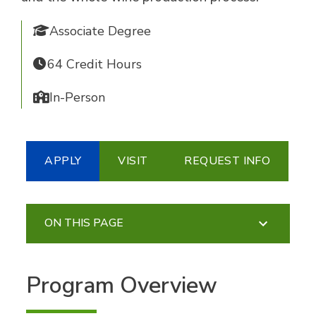
Associate Degree
64 Credit Hours
In-Person
APPLY
VISIT
REQUEST INFO
ON THIS PAGE
Program Overview