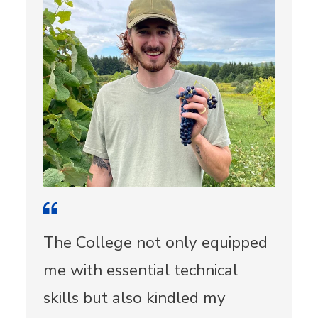
The College not only equipped
me with essential technical
skills but also kindled my