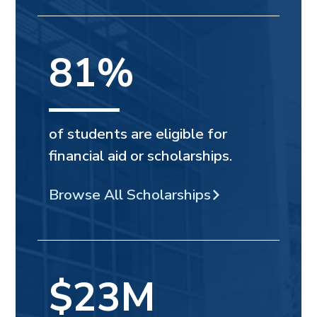
81%
of students are eligible for
financial aid or scholarships.
Browse All Scholarships
$23M