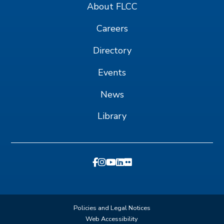
About FLCC
Careers
Directory
Events
News
Library
Policies and Legal Notices
Web Accessibility