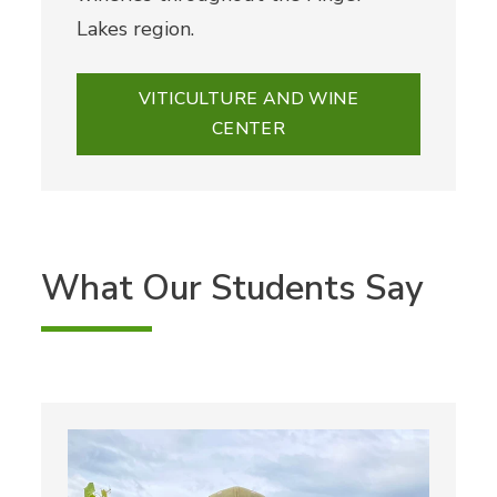
Lakes region.
VITICULTURE AND WINE
CENTER
What Our Students Say