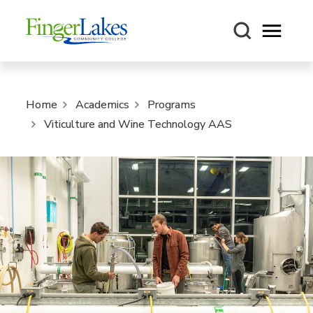
Open m
Home
Academics
Programs
Viticulture and Wine Technology AAS