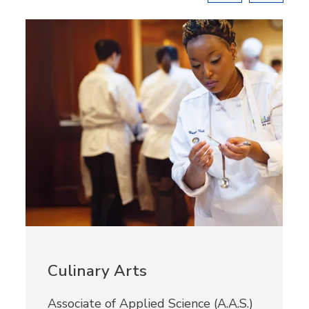
Culinary Arts
Associate of Applied Science (A.A.S.)