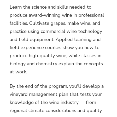
Learn the science and skills needed to
produce award-winning wine in professional
facilities. Cultivate grapes, make wine, and
practice using commercial wine technology
and field equipment. Applied learning and
field experience courses show you how to
produce high-quality wine, while classes in
biology and chemistry explain the concepts
at work.
By the end of the program, you'll develop a
vineyard management plan that tests your
knowledge of the wine industry — from
regional climate considerations and quality