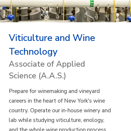
Viticulture and Wine
Technology
Associate of Applied
Science (A.A.S.)
Prepare for winemaking and vineyard
careers in the heart of New York's wine
country. Operate our in-house winery and
lab while studying viticulture, enology,
and the whole wine production process.