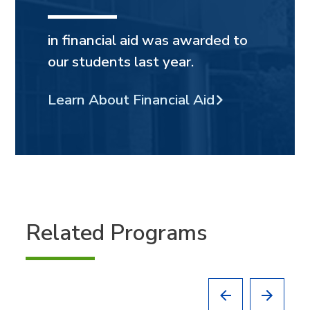
in financial aid was awarded to
our students last year.
Learn About Financial Aid
Related Programs