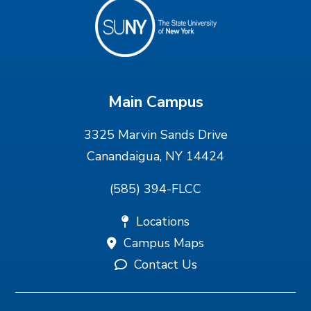
Main Campus
3325 Marvin Sands Drive
Canandaigua, NY 14424
(585) 394-FLCC
Locations
Campus Maps
Contact Us