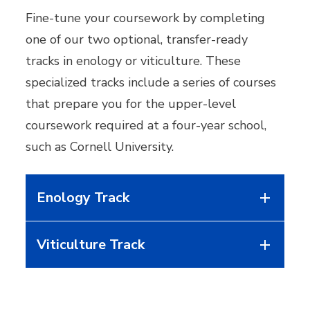
Fine-tune your coursework by completing
one of our two optional, transfer-ready
tracks in enology or viticulture. These
specialized tracks include a series of courses
that prepare you for the upper-level
coursework required at a four-year school,
such as Cornell University.
Enology Track
Viticulture Track