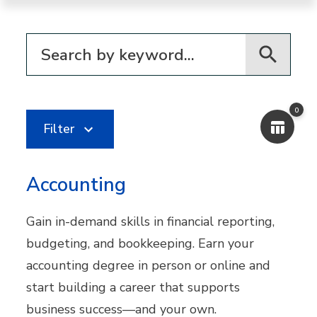
Filter for programs
0
Filter
Accounting
Gain in-demand skills in financial reporting,
budgeting, and bookkeeping. Earn your
accounting degree in person or online and
start building a career that supports
business success—and your own.