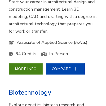
Start your career in architectural design and
construction management. Learn 3D
modeling, CAD, and drafting with a degree in
architectural technology that prepares you
for work or transfer.
Associate of Applied Science (A.A.S.)
64 Credits
In-Person
MORE INFO
COMPARE
Biotechnology
Explore genetics, biotech research, and