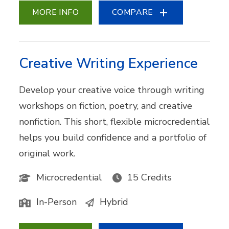
MORE INFO
COMPARE
Creative Writing Experience
Develop your creative voice through writing
workshops on fiction, poetry, and creative
nonfiction. This short, flexible microcredential
helps you build confidence and a portfolio of
original work.
Microcredential
15 Credits
In-Person
Hybrid