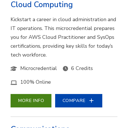
Cloud Computing
Kickstart a career in cloud administration and
IT operations. This microcredential prepares
you for AWS Cloud Practitioner and SysOps
certifications, providing key skills for today’s
tech workforce.
Microcredential
6 Credits
100% Online
MORE INFO
COMPARE