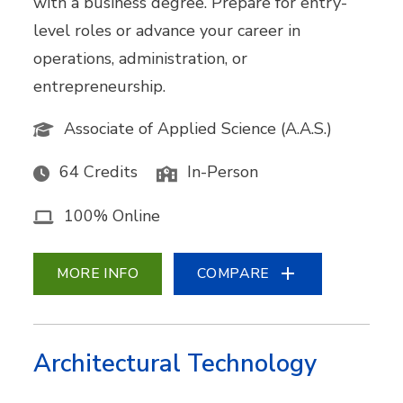
with a business degree. Prepare for entry-
level roles or advance your career in
operations, administration, or
entrepreneurship.
Associate of Applied Science (A.A.S.)
64 Credits
In-Person
100% Online
MORE INFO
COMPARE
Architectural Technology