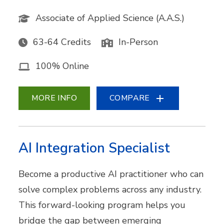
Associate of Applied Science (A.A.S.)
63-64 Credits
In-Person
100% Online
MORE INFO
COMPARE
AI Integration Specialist
Become a productive AI practitioner who can
solve complex problems across any industry.
This forward-looking program helps you
bridge the gap between emerging