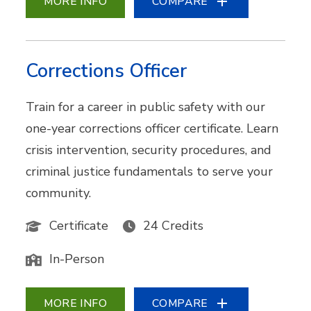
MORE INFO
COMPARE
Corrections Officer
Train for a career in public safety with our
one-year corrections officer certificate. Learn
crisis intervention, security procedures, and
criminal justice fundamentals to serve your
community.
Certificate
24 Credits
In-Person
MORE INFO
COMPARE