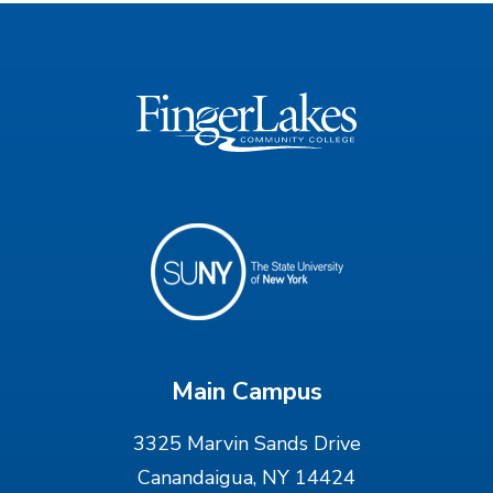
Main Campus
3325 Marvin Sands Drive
Canandaigua, NY 14424