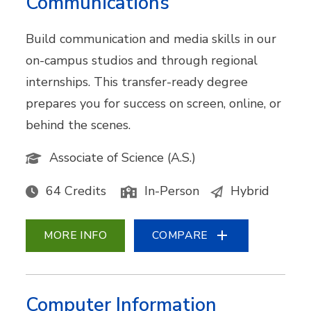
Communications
Build communication and media skills in our
on-campus studios and through regional
internships. This transfer-ready degree
prepares you for success on screen, online, or
behind the scenes.
Associate of Science (A.S.)
64 Credits
In-Person
Hybrid
MORE INFO
COMPARE
Computer Information