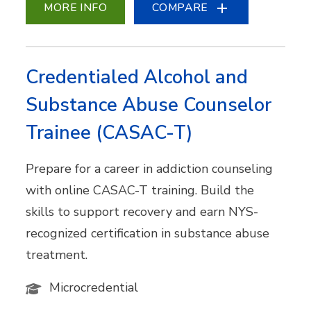
MORE INFO
COMPARE
Credentialed Alcohol and
Substance Abuse Counselor
Trainee (CASAC-T)
Prepare for a career in addiction counseling
with online CASAC-T training. Build the
skills to support recovery and earn NYS-
recognized certification in substance abuse
treatment.
Microcredential