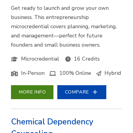
Get ready to launch and grow your own
business. This entrepreneurship
microcredential covers planning, marketing,
and management—perfect for future
founders and small business owners.
Microcredential
16 Credits
In-Person
100% Online
Hybrid
MORE INFO
COMPARE
Chemical Dependency