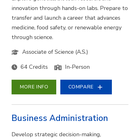
innovation through hands-on labs. Prepare to
transfer and launch a career that advances
medicine, food safety, or renewable energy
through science.
Associate of Science (A.S.)
64 Credits
In-Person
MORE INFO
COMPARE
Business Administration
Develop strategic decision-making,