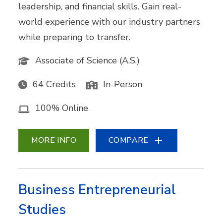
leadership, and financial skills. Gain real-
world experience with our industry partners
while preparing to transfer.
Associate of Science (A.S.)
64 Credits
In-Person
100% Online
MORE INFO
COMPARE
Business Entrepreneurial
Studies