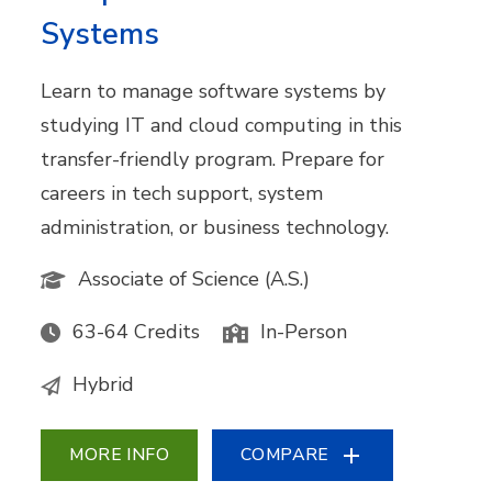
Systems
Learn to manage software systems by
studying IT and cloud computing in this
transfer-friendly program. Prepare for
careers in tech support, system
administration, or business technology.
Associate of Science (A.S.)
63-64 Credits
In-Person
Hybrid
MORE INFO
COMPARE