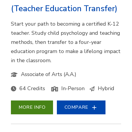
(Teacher Education Transfer)
Start your path to becoming a certified K-12
teacher. Study child psychology and teaching
methods, then transfer to a four-year
education program to make a lifelong impact
in the classroom.
Associate of Arts (A.A.)
64 Credits
In-Person
Hybrid
MORE INFO
COMPARE