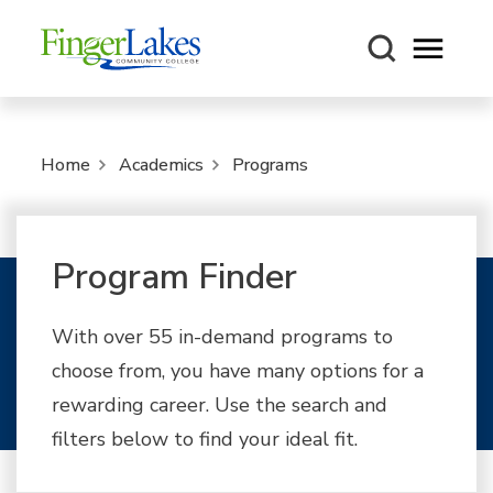
Open m
Home
Academics
Programs
Program Finder
With over 55 in-demand programs to
choose from, you have many options for a
rewarding career. Use the search and
filters below to find your ideal fit.