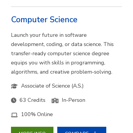
Computer Science
Launch your future in software
development, coding, or data science. This
transfer-ready computer science degree
equips you with skills in programming,
algorithms, and creative problem-solving.
Associate of Science (A.S.)
63 Credits
In-Person
100% Online