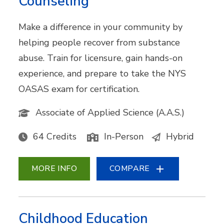
Counseling
Make a difference in your community by
helping people recover from substance
abuse. Train for licensure, gain hands-on
experience, and prepare to take the NYS
OASAS exam for certification.
Associate of Applied Science (A.A.S.)
64 Credits
In-Person
Hybrid
MORE INFO
COMPARE
Childhood Education