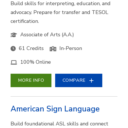
Build skills for interpreting, education, and
advocacy. Prepare for transfer and TESOL
certification.
Associate of Arts (A.A.)
61 Credits
In-Person
100% Online
MORE INFO
COMPARE
American Sign Language
Build foundational ASL skills and connect