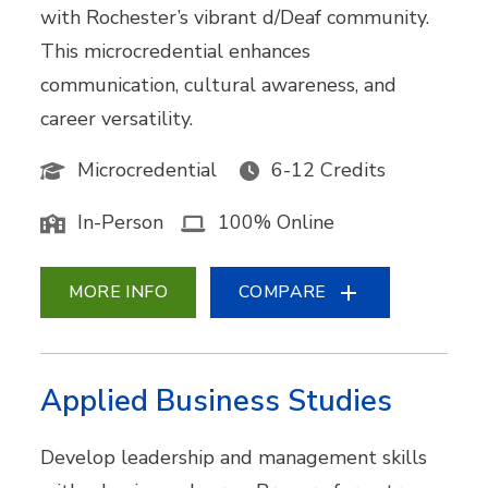
with Rochester’s vibrant d/Deaf community.
This microcredential enhances
communication, cultural awareness, and
career versatility.
Microcredential
6-12 Credits
In-Person
100% Online
MORE INFO
COMPARE
Applied Business Studies
Develop leadership and management skills