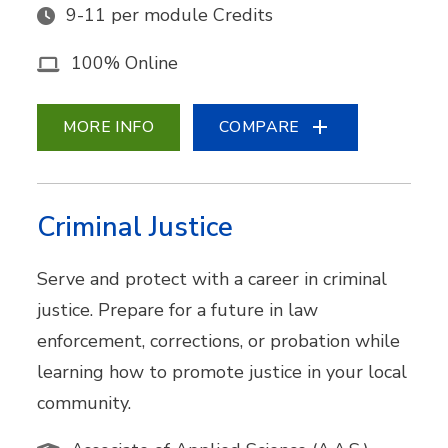
9-11 per module Credits
100% Online
MORE INFO
COMPARE
Criminal Justice
Serve and protect with a career in criminal
justice. Prepare for a future in law
enforcement, corrections, or probation while
learning how to promote justice in your local
community.