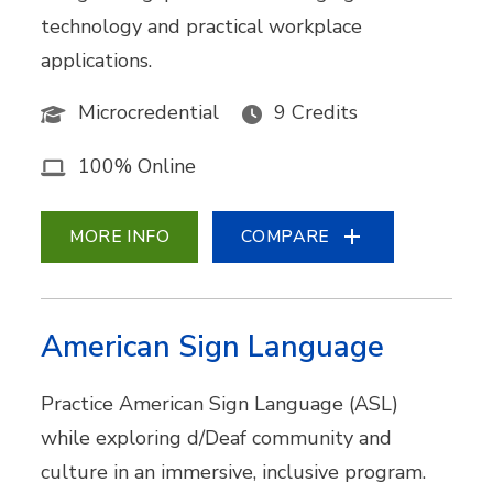
technology and practical workplace
applications.
Microcredential
9 Credits
100% Online
MORE INFO
COMPARE
American Sign Language
Practice American Sign Language (ASL)
while exploring d/Deaf community and
culture in an immersive, inclusive program.