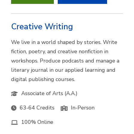
Creative Writing
We live in a world shaped by stories. Write
fiction, poetry, and creative nonfiction in
workshops. Produce podcasts and manage a
literary journal in our applied learning and
digital publishing courses.
Associate of Arts (A.A.)
63-64 Credits
In-Person
100% Online