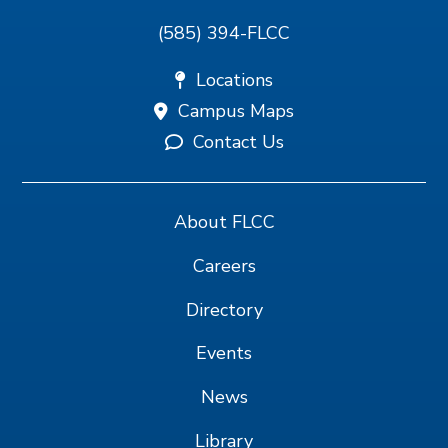
(585) 394-FLCC
Locations
Campus Maps
Contact Us
About FLCC
Careers
Directory
Events
News
Library