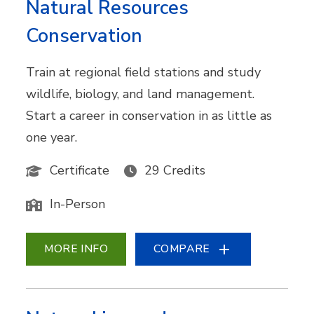
Natural Resources
Conservation
Train at regional field stations and study
wildlife, biology, and land management.
Start a career in conservation in as little as
one year.
Certificate
29 Credits
In-Person
MORE INFO
COMPARE