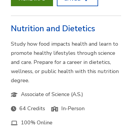
Nutrition and Dietetics
Study how food impacts health and learn to
promote healthy lifestyles through science
and care. Prepare for a career in dietetics,
wellness, or public health with this nutrition
degree.
Associate of Science (A.S.)
64 Credits
In-Person
100% Online