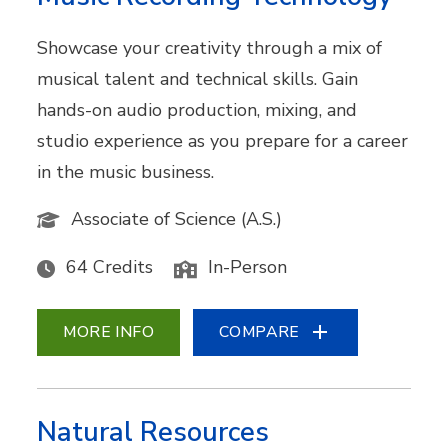
Showcase your creativity through a mix of
musical talent and technical skills. Gain
hands-on audio production, mixing, and
studio experience as you prepare for a career
in the music business.
Associate of Science (A.S.)
64 Credits
In-Person
MORE INFO
COMPARE
Natural Resources