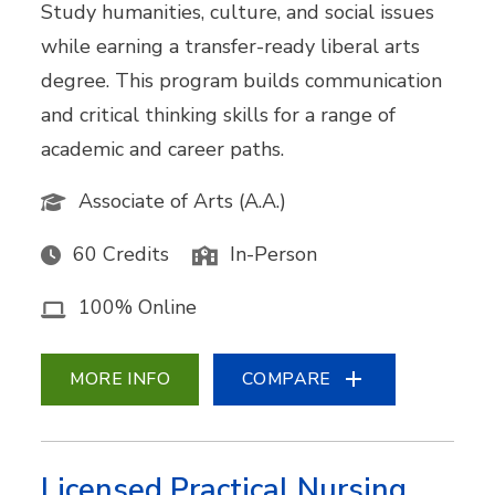
Study humanities, culture, and social issues
while earning a transfer-ready liberal arts
degree. This program builds communication
and critical thinking skills for a range of
academic and career paths.
Associate of Arts (A.A.)
60 Credits
In-Person
100% Online
MORE INFO
COMPARE
Licensed Practical Nursing