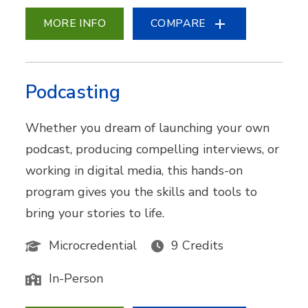
MORE INFO
COMPARE
Podcasting
Whether you dream of launching your own
podcast, producing compelling interviews, or
working in digital media, this hands-on
program gives you the skills and tools to
bring your stories to life.
Microcredential
9 Credits
In-Person