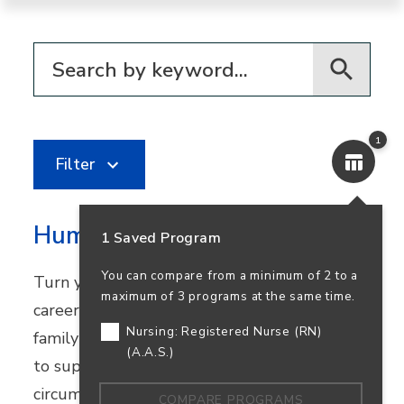
Filter for programs
1
Filter
Human Services
1 Saved Program
You can compare from a minimum of 2 to a
Turn your passion for helping others into a
maximum of 3 programs at the same time.
career in community healthcare, youth and
Nursing: Registered Nurse (RN)
family services, or nonprofit work. Learn how
(A.A.S.)
to support people facing challenging
circumstances while preparing to transfer.
COMPARE PROGRAMS