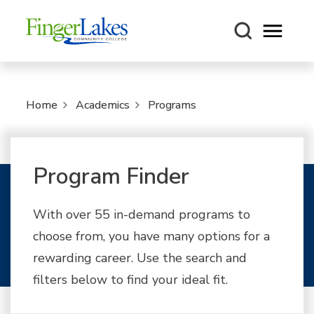
Open m
Home
Academics
Programs
Program Finder
With over 55 in-demand programs to
choose from, you have many options for a
rewarding career. Use the search and
filters below to find your ideal fit.