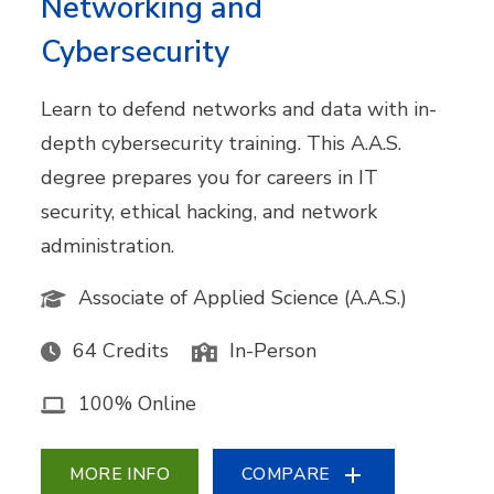
Networking and
Cybersecurity
Learn to defend networks and data with in-
depth cybersecurity training. This A.A.S.
degree prepares you for careers in IT
security, ethical hacking, and network
administration.
Associate of Applied Science (A.A.S.)
64 Credits
In-Person
100% Online
MORE INFO
COMPARE