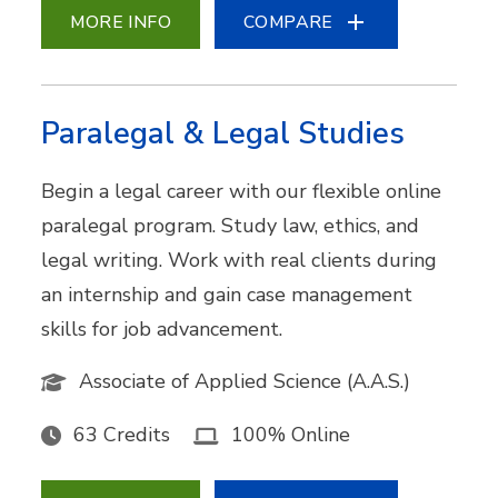
MORE INFO
COMPARE
Paralegal & Legal Studies
Begin a legal career with our flexible online
paralegal program. Study law, ethics, and
legal writing. Work with real clients during
an internship and gain case management
skills for job advancement.
Associate of Applied Science (A.A.S.)
63 Credits
100% Online