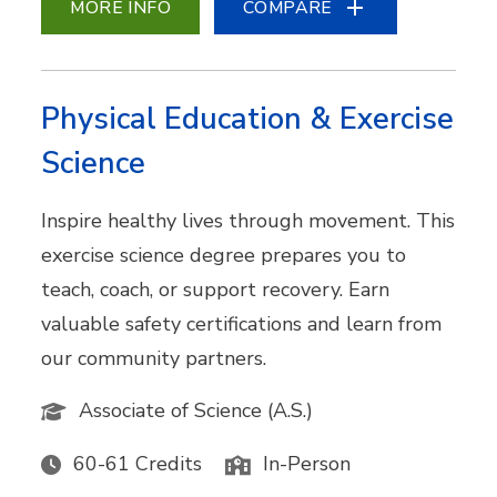
MORE INFO
COMPARE
Physical Education & Exercise
Science
Inspire healthy lives through movement. This
exercise science degree prepares you to
teach, coach, or support recovery. Earn
valuable safety certifications and learn from
our community partners.
Associate of Science (A.S.)
60-61 Credits
In-Person