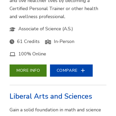
and live healthier lives by becoming a
Certified Personal Trainer or other health
and wellness professional.
Associate of Science (A.S.)
61 Credits
In-Person
100% Online
MORE INFO
COMPARE
Liberal Arts and Sciences
Gain a solid foundation in math and science