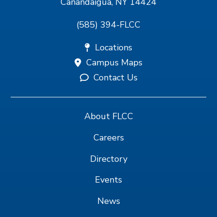
Canandaigua, NY 14424
(585) 394-FLCC
Locations
Campus Maps
Contact Us
About FLCC
Careers
Directory
Events
News