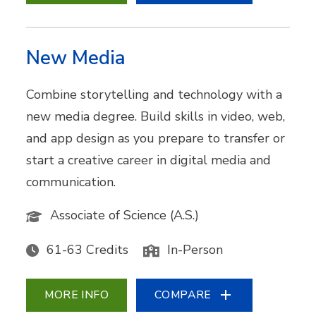
New Media
Combine storytelling and technology with a
new media degree. Build skills in video, web,
and app design as you prepare to transfer or
start a creative career in digital media and
communication.
Associate of Science (A.S.)
61-63 Credits
In-Person
MORE INFO
COMPARE