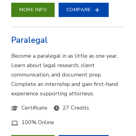
MORE INFO
COMPARE
Paralegal
Become a paralegal in as little as one year.
Learn about legal research, client
communication, and document prep.
Complete an internship and gain first-hand
experience supporting attorneys.
Certificate
27 Credits
100% Online