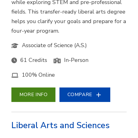
while exploring STEM and pre-professional
fields. This transfer-ready liberal arts degree
helps you clarify your goals and prepare for a
four-year program.
Associate of Science (A.S.)
61 Credits
In-Person
100% Online
MORE INFO
COMPARE
Liberal Arts and Sciences