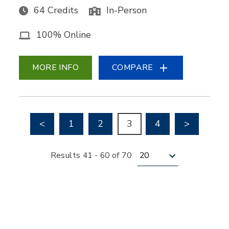
64 Credits
In-Person
100% Online
MORE INFO
COMPARE
Go to previous page
Go to nex
<
1
2
3
4
>
Results per page
Results 41 - 60 of 70