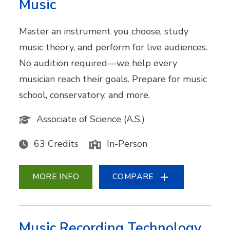
Music
Master an instrument you choose, study
music theory, and perform for live audiences.
No audition required—we help every
musician reach their goals. Prepare for music
school, conservatory, and more.
Associate of Science (A.S.)
63 Credits
In-Person
MORE INFO
COMPARE
Music Recording Technology