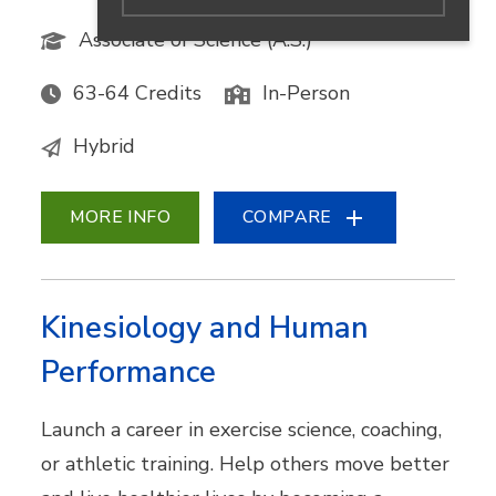
Associate of Science (A.S.)
63-64 Credits
In-Person
Hybrid
MORE INFO
COMPARE
Kinesiology and Human
Performance
Launch a career in exercise science, coaching,
or athletic training. Help others move better