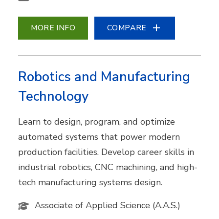
MORE INFO
COMPARE
Robotics and Manufacturing
Technology
Learn to design, program, and optimize
automated systems that power modern
production facilities. Develop career skills in
industrial robotics, CNC machining, and high-
tech manufacturing systems design.
Associate of Applied Science (A.A.S.)