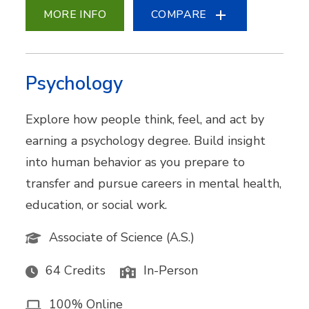
MORE INFO
COMPARE
Psychology
Explore how people think, feel, and act by
earning a psychology degree. Build insight
into human behavior as you prepare to
transfer and pursue careers in mental health,
education, or social work.
Associate of Science (A.S.)
64 Credits
In-Person
100% Online