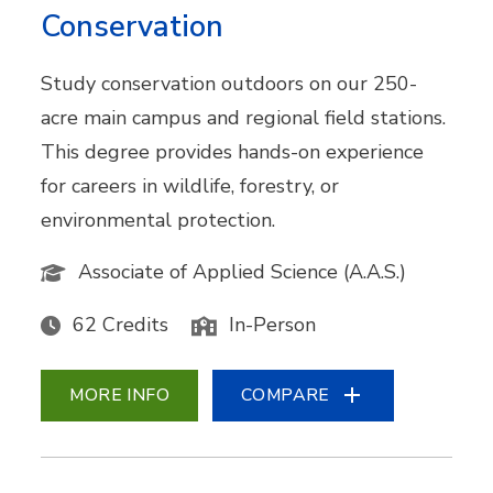
Conservation
Study conservation outdoors on our 250-
acre main campus and regional field stations.
This degree provides hands-on experience
for careers in wildlife, forestry, or
environmental protection.
Associate of Applied Science (A.A.S.)
62 Credits
In-Person
MORE INFO
COMPARE