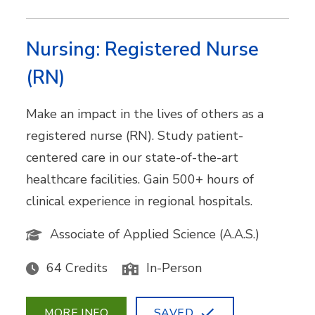
Nursing: Registered Nurse
(RN)
Make an impact in the lives of others as a
registered nurse (RN). Study patient-
centered care in our state-of-the-art
healthcare facilities. Gain 500+ hours of
clinical experience in regional hospitals.
Associate of Applied Science (A.A.S.)
64 Credits
In-Person
MORE INFO
SAVED