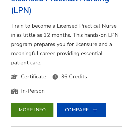
(LPN)
Train to become a Licensed Practical Nurse
in as little as 12 months. This hands-on LPN
program prepares you for licensure and a
meaningful career providing essential
patient care.
Certificate
36 Credits
In-Person
MORE INFO
COMPARE