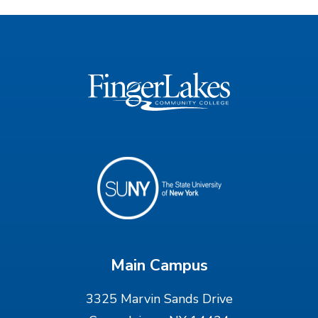
Main Campus
3325 Marvin Sands Drive