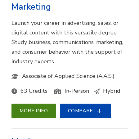
Marketing
Launch your career in advertising, sales, or
digital content with this versatile degree.
Study business, communications, marketing,
and consumer behavior with the support of
industry experts.
Associate of Applied Science (A.A.S.)
63 Credits
In-Person
Hybrid
MORE INFO
COMPARE