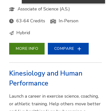
Associate of Science (A.S.)
63-64 Credits
In-Person
Hybrid
MORE INFO
COMPARE
Kinesiology and Human
Performance
Launch a career in exercise science, coaching,
or athletic training. Help others move better