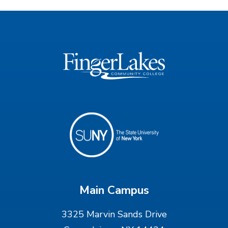
Main Campus
3325 Marvin Sands Drive