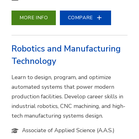
MORE INFO
COMPARE
Robotics and Manufacturing
Technology
Learn to design, program, and optimize
automated systems that power modern
production facilities. Develop career skills in
industrial robotics, CNC machining, and high-
tech manufacturing systems design.
Associate of Applied Science (A.A.S.)