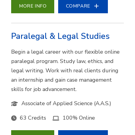
MORE INFO
COMPARE
Paralegal & Legal Studies
Begin a legal career with our flexible online
paralegal program. Study law, ethics, and
legal writing. Work with real clients during
an internship and gain case management
skills for job advancement.
Associate of Applied Science (A.A.S.)
63 Credits
100% Online