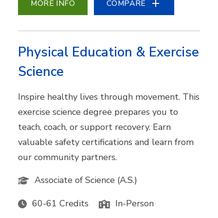
MORE INFO
COMPARE
Physical Education & Exercise
Science
Inspire healthy lives through movement. This
exercise science degree prepares you to
teach, coach, or support recovery. Earn
valuable safety certifications and learn from
our community partners.
Associate of Science (A.S.)
60-61 Credits
In-Person