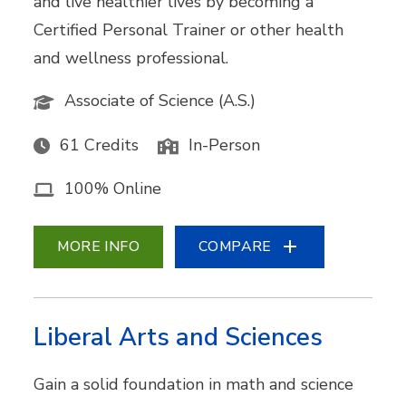
and live healthier lives by becoming a
Certified Personal Trainer or other health
and wellness professional.
Associate of Science (A.S.)
61 Credits
In-Person
100% Online
MORE INFO
COMPARE
Liberal Arts and Sciences
Gain a solid foundation in math and science