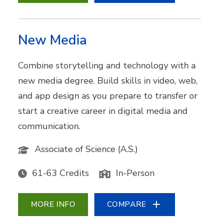
New Media
Combine storytelling and technology with a
new media degree. Build skills in video, web,
and app design as you prepare to transfer or
start a creative career in digital media and
communication.
Associate of Science (A.S.)
61-63 Credits
In-Person
MORE INFO
COMPARE