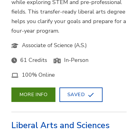
while exploring STEM and pre-professional
fields. This transfer-ready liberal arts degree
helps you clarify your goals and prepare for a
four-year program.
Associate of Science (A.S.)
61 Credits
In-Person
100% Online
MORE INFO
SAVED
Liberal Arts and Sciences