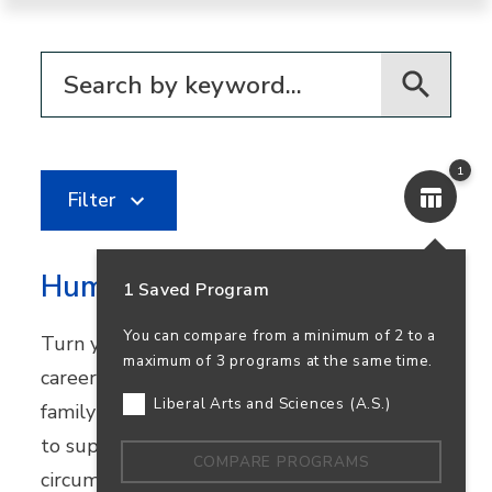
Filter for programs
1
Filter
Human Services
1 Saved Program
You can compare from a minimum of 2 to a
Turn your passion for helping others into a
maximum of 3 programs at the same time.
career in community healthcare, youth and
Liberal Arts and Sciences (A.S.)
family services, or nonprofit work. Learn how
to support people facing challenging
COMPARE PROGRAMS
circumstances while preparing to transfer.