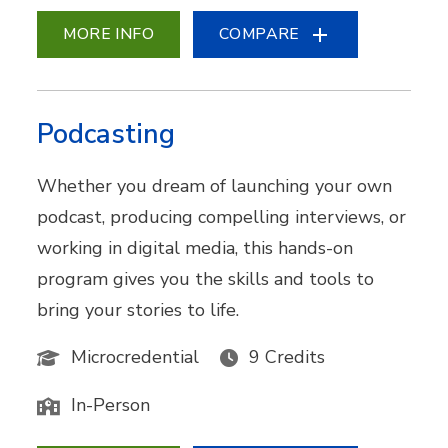
MORE INFO
COMPARE
Podcasting
Whether you dream of launching your own
podcast, producing compelling interviews, or
working in digital media, this hands-on
program gives you the skills and tools to
bring your stories to life.
Microcredential
9 Credits
In-Person