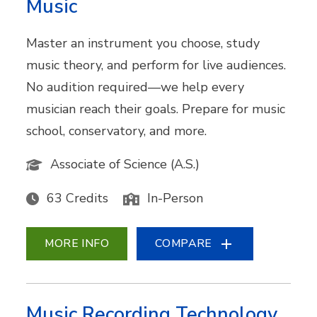
Music
Master an instrument you choose, study
music theory, and perform for live audiences.
No audition required—we help every
musician reach their goals. Prepare for music
school, conservatory, and more.
Associate of Science (A.S.)
63 Credits
In-Person
MORE INFO
COMPARE
Music Recording Technology