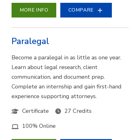
MORE INFO
COMPARE
Paralegal
Become a paralegal in as little as one year.
Learn about legal research, client
communication, and document prep.
Complete an internship and gain first-hand
experience supporting attorneys.
Certificate
27 Credits
100% Online