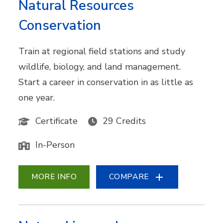
Natural Resources
Conservation
Train at regional field stations and study
wildlife, biology, and land management.
Start a career in conservation in as little as
one year.
Certificate
29 Credits
In-Person
MORE INFO
COMPARE