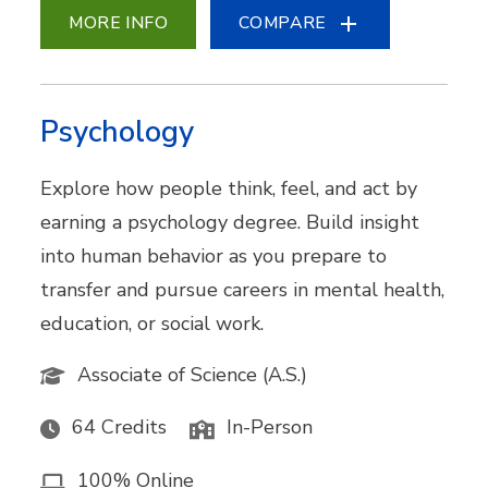
MORE INFO
COMPARE
Psychology
Explore how people think, feel, and act by
earning a psychology degree. Build insight
into human behavior as you prepare to
transfer and pursue careers in mental health,
education, or social work.
Associate of Science (A.S.)
64 Credits
In-Person
100% Online