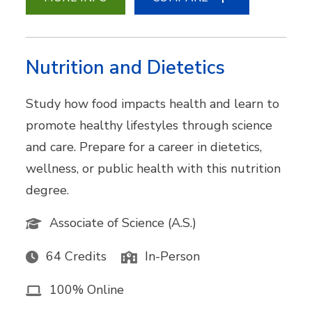
Nutrition and Dietetics
Study how food impacts health and learn to
promote healthy lifestyles through science
and care. Prepare for a career in dietetics,
wellness, or public health with this nutrition
degree.
Associate of Science (A.S.)
64 Credits
In-Person
100% Online