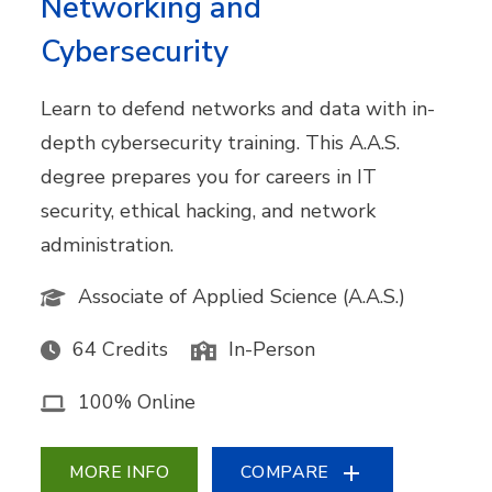
Networking and
Cybersecurity
Learn to defend networks and data with in-
depth cybersecurity training. This A.A.S.
degree prepares you for careers in IT
security, ethical hacking, and network
administration.
Associate of Applied Science (A.A.S.)
64 Credits
In-Person
100% Online
MORE INFO
COMPARE