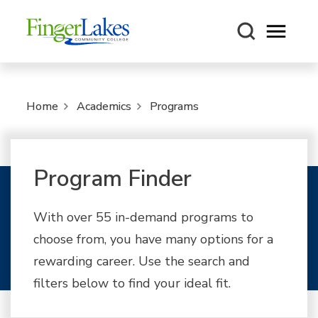
Open m
Home
Academics
Programs
Program Finder
With over 55 in-demand programs to
choose from, you have many options for a
rewarding career. Use the search and
filters below to find your ideal fit.