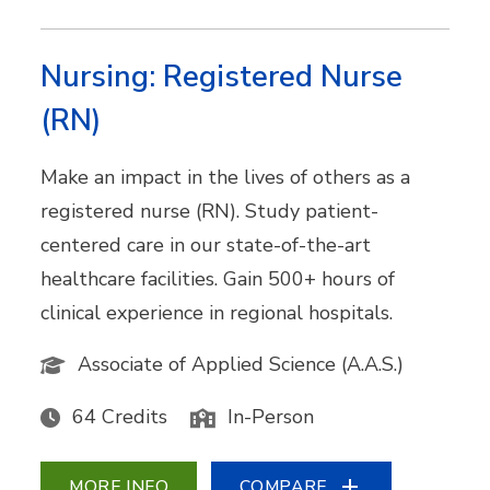
Nursing: Registered Nurse
(RN)
Make an impact in the lives of others as a
registered nurse (RN). Study patient-
centered care in our state-of-the-art
healthcare facilities. Gain 500+ hours of
clinical experience in regional hospitals.
Associate of Applied Science (A.A.S.)
64 Credits
In-Person
MORE INFO
COMPARE