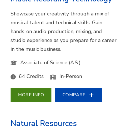
Showcase your creativity through a mix of
musical talent and technical skills. Gain
hands-on audio production, mixing, and
studio experience as you prepare for a career
in the music business.
Associate of Science (A.S.)
64 Credits
In-Person
MORE INFO
COMPARE
Natural Resources