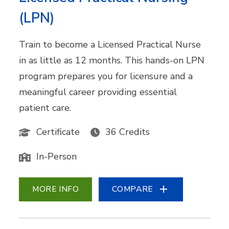
(LPN)
Train to become a Licensed Practical Nurse
in as little as 12 months. This hands-on LPN
program prepares you for licensure and a
meaningful career providing essential
patient care.
Certificate
36 Credits
In-Person
MORE INFO
COMPARE