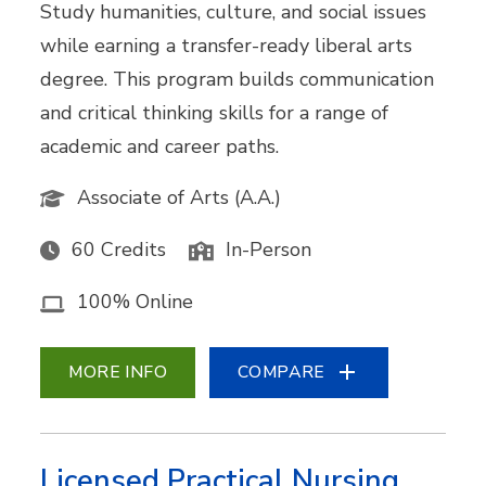
Study humanities, culture, and social issues
while earning a transfer-ready liberal arts
degree. This program builds communication
and critical thinking skills for a range of
academic and career paths.
Associate of Arts (A.A.)
60 Credits
In-Person
100% Online
MORE INFO
COMPARE
Licensed Practical Nursing