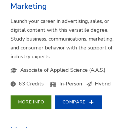
Marketing
Launch your career in advertising, sales, or
digital content with this versatile degree.
Study business, communications, marketing,
and consumer behavior with the support of
industry experts.
Associate of Applied Science (A.A.S.)
63 Credits
In-Person
Hybrid
MORE INFO
COMPARE