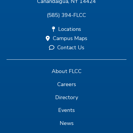
Canandaigua, NY 14424
(585) 394-FLCC
Locations
Campus Maps
Contact Us
About FLCC
Careers
Directory
Events
News