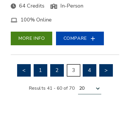
64 Credits
In-Person
100% Online
MORE INFO
COMPARE
Go to previous page
Go to nex
<
1
2
3
4
>
Results per page
Results 41 - 60 of 70