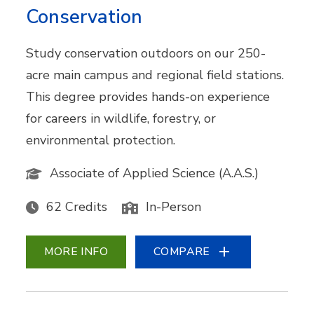
Conservation
Study conservation outdoors on our 250-
acre main campus and regional field stations.
This degree provides hands-on experience
for careers in wildlife, forestry, or
environmental protection.
Associate of Applied Science (A.A.S.)
62 Credits
In-Person
MORE INFO
COMPARE