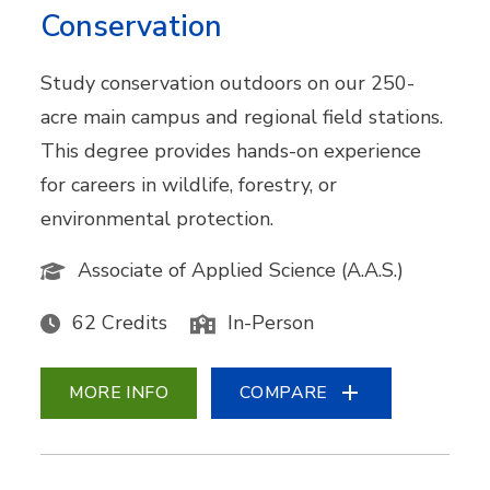
Conservation
Study conservation outdoors on our 250-
acre main campus and regional field stations.
This degree provides hands-on experience
for careers in wildlife, forestry, or
environmental protection.
Associate of Applied Science (A.A.S.)
62 Credits
In-Person
MORE INFO
COMPARE