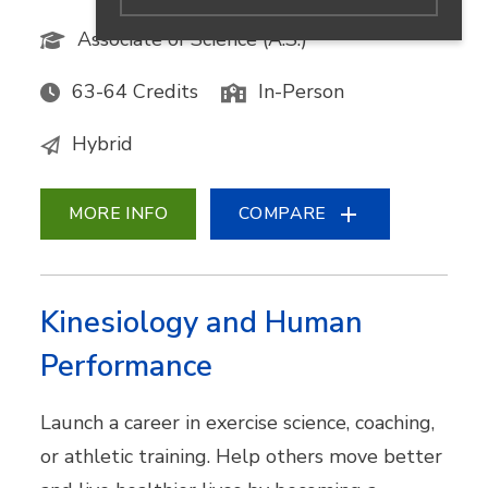
Associate of Science (A.S.)
63-64 Credits
In-Person
Hybrid
MORE INFO
COMPARE
Kinesiology and Human
Performance
Launch a career in exercise science, coaching,
or athletic training. Help others move better