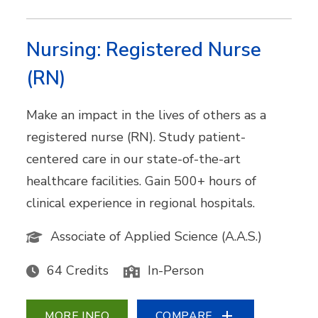
Nursing: Registered Nurse
(RN)
Make an impact in the lives of others as a
registered nurse (RN). Study patient-
centered care in our state-of-the-art
healthcare facilities. Gain 500+ hours of
clinical experience in regional hospitals.
Associate of Applied Science (A.A.S.)
64 Credits
In-Person
MORE INFO
COMPARE