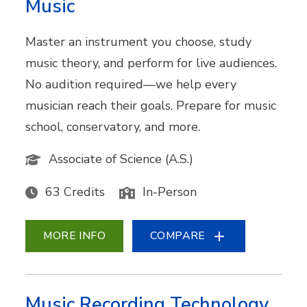
Music
Master an instrument you choose, study
music theory, and perform for live audiences.
No audition required—we help every
musician reach their goals. Prepare for music
school, conservatory, and more.
Associate of Science (A.S.)
63 Credits
In-Person
MORE INFO
COMPARE
Music Recording Technology