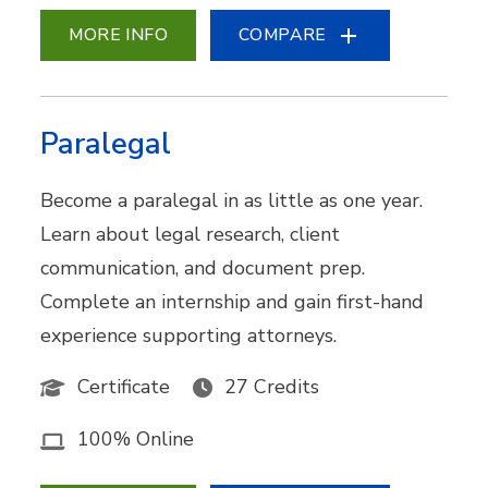
MORE INFO
COMPARE
Paralegal
Become a paralegal in as little as one year.
Learn about legal research, client
communication, and document prep.
Complete an internship and gain first-hand
experience supporting attorneys.
Certificate
27 Credits
100% Online