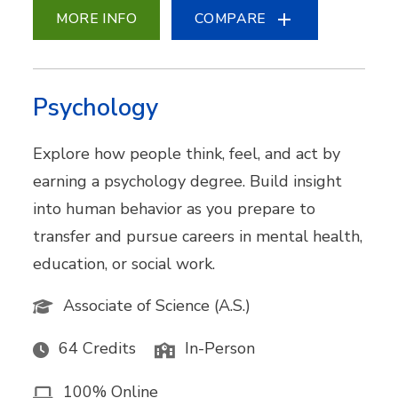
MORE INFO
COMPARE
Psychology
Explore how people think, feel, and act by
earning a psychology degree. Build insight
into human behavior as you prepare to
transfer and pursue careers in mental health,
education, or social work.
Associate of Science (A.S.)
64 Credits
In-Person
100% Online