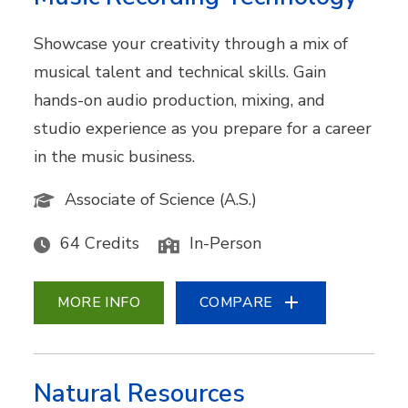
Showcase your creativity through a mix of
musical talent and technical skills. Gain
hands-on audio production, mixing, and
studio experience as you prepare for a career
in the music business.
Associate of Science (A.S.)
64 Credits
In-Person
MORE INFO
COMPARE
Natural Resources