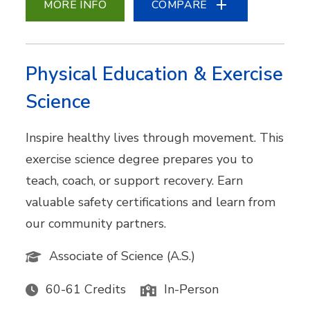
MORE INFO
COMPARE
Physical Education & Exercise
Science
Inspire healthy lives through movement. This
exercise science degree prepares you to
teach, coach, or support recovery. Earn
valuable safety certifications and learn from
our community partners.
Associate of Science (A.S.)
60-61 Credits
In-Person