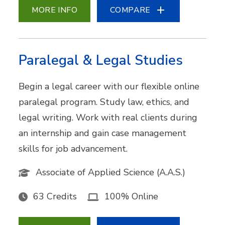
MORE INFO
COMPARE
Paralegal & Legal Studies
Begin a legal career with our flexible online
paralegal program. Study law, ethics, and
legal writing. Work with real clients during
an internship and gain case management
skills for job advancement.
Associate of Applied Science (A.A.S.)
63 Credits
100% Online