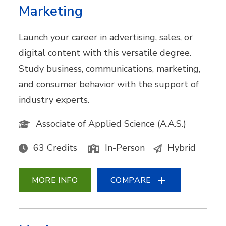
Marketing
Launch your career in advertising, sales, or
digital content with this versatile degree.
Study business, communications, marketing,
and consumer behavior with the support of
industry experts.
Associate of Applied Science (A.A.S.)
63 Credits
In-Person
Hybrid
MORE INFO
COMPARE