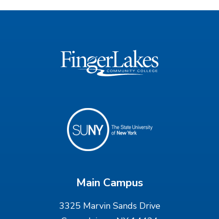
Main Campus
3325 Marvin Sands Drive