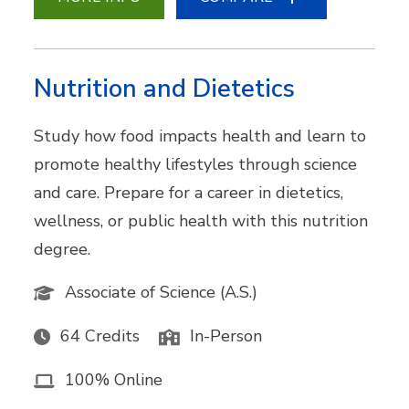
Nutrition and Dietetics
Study how food impacts health and learn to
promote healthy lifestyles through science
and care. Prepare for a career in dietetics,
wellness, or public health with this nutrition
degree.
Associate of Science (A.S.)
64 Credits
In-Person
100% Online