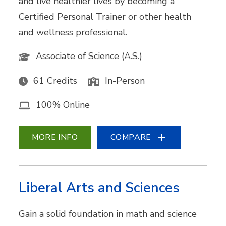
and live healthier lives by becoming a
Certified Personal Trainer or other health
and wellness professional.
Associate of Science (A.S.)
61 Credits
In-Person
100% Online
MORE INFO
COMPARE
Liberal Arts and Sciences
Gain a solid foundation in math and science