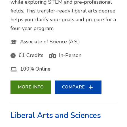
while exploring STEM and pre-professional
fields. This transfer-ready liberal arts degree
helps you clarify your goals and prepare for a
four-year program.
Associate of Science (A.S.)
61 Credits
In-Person
100% Online
MORE INFO
COMPARE
Liberal Arts and Sciences