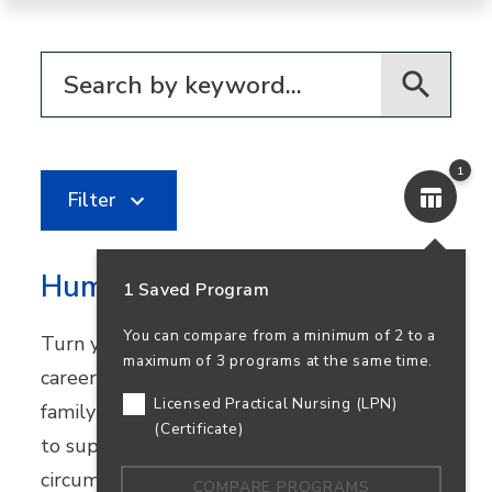
Filter for programs
1
Filter
Human Services
1 Saved Program
You can compare from a minimum of 2 to a
Turn your passion for helping others into a
maximum of 3 programs at the same time.
career in community healthcare, youth and
Licensed Practical Nursing (LPN)
family services, or nonprofit work. Learn how
(Certificate)
to support people facing challenging
circumstances while preparing to transfer.
COMPARE PROGRAMS