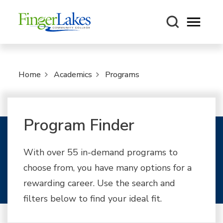
Open m
Home
Academics
Programs
Program Finder
With over 55 in-demand programs to
choose from, you have many options for a
rewarding career. Use the search and
filters below to find your ideal fit.