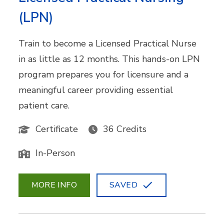
(LPN)
Train to become a Licensed Practical Nurse
in as little as 12 months. This hands-on LPN
program prepares you for licensure and a
meaningful career providing essential
patient care.
Certificate
36 Credits
In-Person
MORE INFO
SAVED