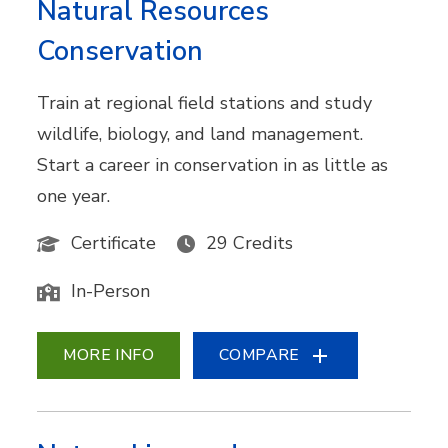
Natural Resources
Conservation
Train at regional field stations and study
wildlife, biology, and land management.
Start a career in conservation in as little as
one year.
Certificate
29 Credits
In-Person
MORE INFO
COMPARE