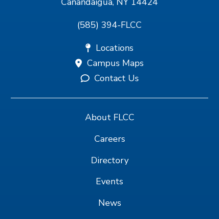
Canandaigua, NY 14424
(585) 394-FLCC
Locations
Campus Maps
Contact Us
About FLCC
Careers
Directory
Events
News