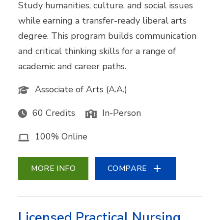
Study humanities, culture, and social issues
while earning a transfer-ready liberal arts
degree. This program builds communication
and critical thinking skills for a range of
academic and career paths.
Associate of Arts (A.A.)
60 Credits
In-Person
100% Online
MORE INFO
COMPARE
Licensed Practical Nursing