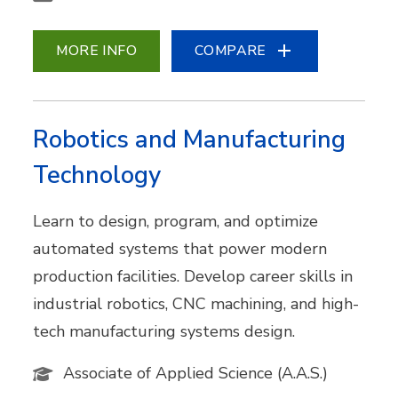
MORE INFO
COMPARE
Robotics and Manufacturing
Technology
Learn to design, program, and optimize
automated systems that power modern
production facilities. Develop career skills in
industrial robotics, CNC machining, and high-
tech manufacturing systems design.
Associate of Applied Science (A.A.S.)