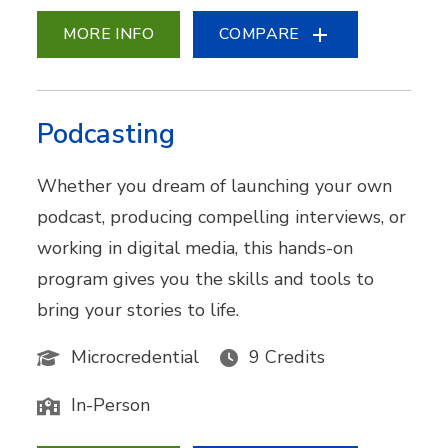
MORE INFO
COMPARE
Podcasting
Whether you dream of launching your own
podcast, producing compelling interviews, or
working in digital media, this hands-on
program gives you the skills and tools to
bring your stories to life.
Microcredential
9 Credits
In-Person