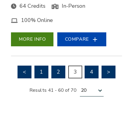
64 Credits
In-Person
100% Online
MORE INFO
COMPARE
Go to previous page
Go to nex
<
1
2
3
4
>
Results per page
Results 41 - 60 of 70