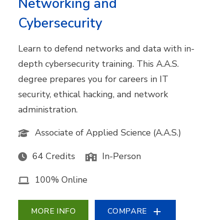
Networking and
Cybersecurity
Learn to defend networks and data with in-
depth cybersecurity training. This A.A.S.
degree prepares you for careers in IT
security, ethical hacking, and network
administration.
Associate of Applied Science (A.A.S.)
64 Credits
In-Person
100% Online
MORE INFO
COMPARE