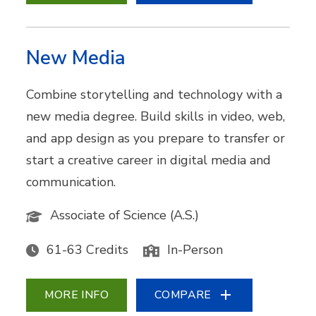
New Media
Combine storytelling and technology with a
new media degree. Build skills in video, web,
and app design as you prepare to transfer or
start a creative career in digital media and
communication.
Associate of Science (A.S.)
61-63 Credits
In-Person
MORE INFO
COMPARE