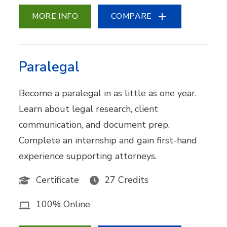
MORE INFO
COMPARE
Paralegal
Become a paralegal in as little as one year.
Learn about legal research, client
communication, and document prep.
Complete an internship and gain first-hand
experience supporting attorneys.
Certificate
27 Credits
100% Online