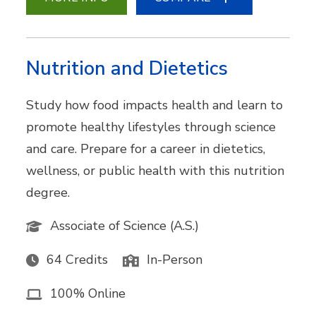
Nutrition and Dietetics
Study how food impacts health and learn to
promote healthy lifestyles through science
and care. Prepare for a career in dietetics,
wellness, or public health with this nutrition
degree.
Associate of Science (A.S.)
64 Credits
In-Person
100% Online