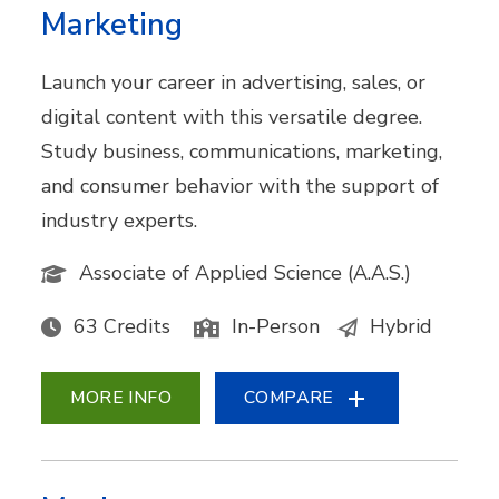
Marketing
Launch your career in advertising, sales, or
digital content with this versatile degree.
Study business, communications, marketing,
and consumer behavior with the support of
industry experts.
Associate of Applied Science (A.A.S.)
63 Credits
In-Person
Hybrid
MORE INFO
COMPARE