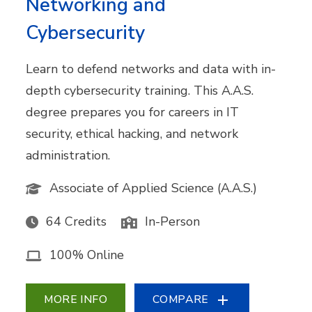
Networking and
Cybersecurity
Learn to defend networks and data with in-
depth cybersecurity training. This A.A.S.
degree prepares you for careers in IT
security, ethical hacking, and network
administration.
Associate of Applied Science (A.A.S.)
64 Credits
In-Person
100% Online
MORE INFO
COMPARE