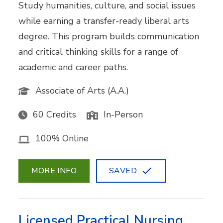
Study humanities, culture, and social issues
while earning a transfer-ready liberal arts
degree. This program builds communication
and critical thinking skills for a range of
academic and career paths.
Associate of Arts (A.A.)
60 Credits
In-Person
100% Online
MORE INFO
SAVED
Licensed Practical Nursing