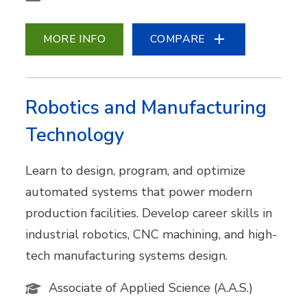
MORE INFO
COMPARE
Robotics and Manufacturing
Technology
Learn to design, program, and optimize
automated systems that power modern
production facilities. Develop career skills in
industrial robotics, CNC machining, and high-
tech manufacturing systems design.
Associate of Applied Science (A.A.S.)