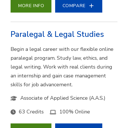
MORE INFO
COMPARE
Paralegal & Legal Studies
Begin a legal career with our flexible online
paralegal program. Study law, ethics, and
legal writing. Work with real clients during
an internship and gain case management
skills for job advancement.
Associate of Applied Science (A.A.S.)
63 Credits
100% Online