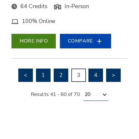
64 Credits
In-Person
100% Online
MORE INFO
COMPARE
Go to previous page
Go to nex
<
1
2
3
4
>
Results per page
Results 41 - 60 of 70