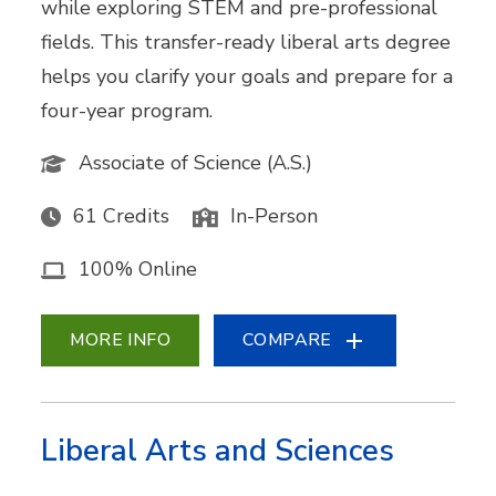
while exploring STEM and pre-professional
fields. This transfer-ready liberal arts degree
helps you clarify your goals and prepare for a
four-year program.
Associate of Science (A.S.)
61 Credits
In-Person
100% Online
MORE INFO
COMPARE
Liberal Arts and Sciences