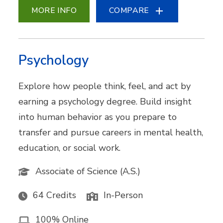
MORE INFO
COMPARE
Psychology
Explore how people think, feel, and act by
earning a psychology degree. Build insight
into human behavior as you prepare to
transfer and pursue careers in mental health,
education, or social work.
Associate of Science (A.S.)
64 Credits
In-Person
100% Online