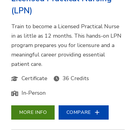
(LPN)
Train to become a Licensed Practical Nurse
in as little as 12 months. This hands-on LPN
program prepares you for licensure and a
meaningful career providing essential
patient care.
Certificate
36 Credits
In-Person
MORE INFO
COMPARE