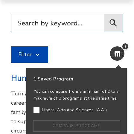
Filter for programs
1
Filter
Human Services
1 Saved Program
You can compare from a minimum of 2 to a
Turn your passion for helping others into a
maximum of 3 programs at the same time.
career in community healthcare, youth and
Liberal Arts and Sciences (A.A.)
family services, or nonprofit work. Learn how
to support people facing challenging
COMPARE PROGRAMS
circumstances while preparing to transfer.