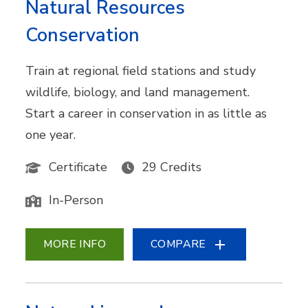
Natural Resources
Conservation
Train at regional field stations and study
wildlife, biology, and land management.
Start a career in conservation in as little as
one year.
Certificate
29 Credits
In-Person
MORE INFO
COMPARE