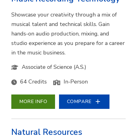
Showcase your creativity through a mix of
musical talent and technical skills. Gain
hands-on audio production, mixing, and
studio experience as you prepare for a career
in the music business.
Associate of Science (A.S.)
64 Credits
In-Person
MORE INFO
COMPARE
Natural Resources