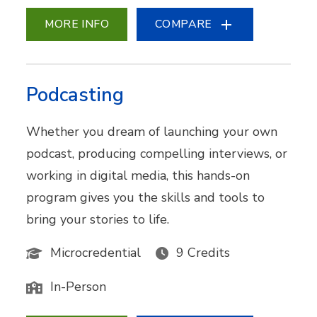
MORE INFO
COMPARE
Podcasting
Whether you dream of launching your own
podcast, producing compelling interviews, or
working in digital media, this hands-on
program gives you the skills and tools to
bring your stories to life.
Microcredential
9 Credits
In-Person