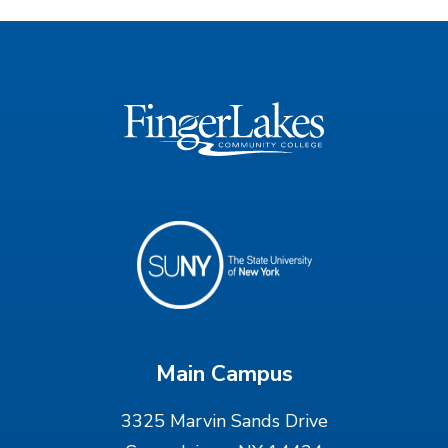
Main Campus
3325 Marvin Sands Drive