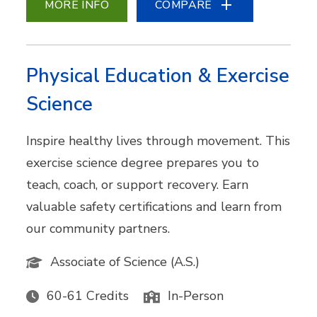
MORE INFO
COMPARE
Physical Education & Exercise
Science
Inspire healthy lives through movement. This
exercise science degree prepares you to
teach, coach, or support recovery. Earn
valuable safety certifications and learn from
our community partners.
Associate of Science (A.S.)
60-61 Credits
In-Person