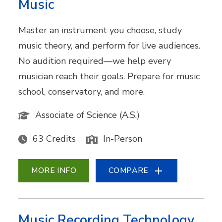
Music
Master an instrument you choose, study
music theory, and perform for live audiences.
No audition required—we help every
musician reach their goals. Prepare for music
school, conservatory, and more.
Associate of Science (A.S.)
63 Credits
In-Person
MORE INFO
COMPARE
Music Recording Technology