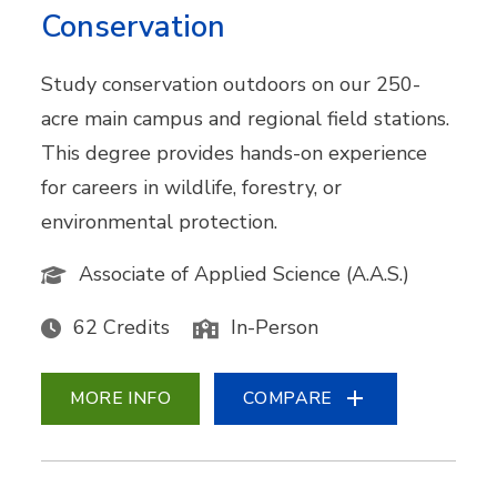
Conservation
Study conservation outdoors on our 250-
acre main campus and regional field stations.
This degree provides hands-on experience
for careers in wildlife, forestry, or
environmental protection.
Associate of Applied Science (A.A.S.)
62 Credits
In-Person
MORE INFO
COMPARE