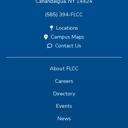
Canandaigua, NY 14424
(585) 394-FLCC
Locations
Campus Maps
Contact Us
About FLCC
Careers
Directory
Events
News