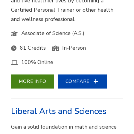
and live healthier lives by becoming a
Certified Personal Trainer or other health
and wellness professional.
Associate of Science (A.S.)
61 Credits
In-Person
100% Online
MORE INFO
COMPARE
Liberal Arts and Sciences
Gain a solid foundation in math and science