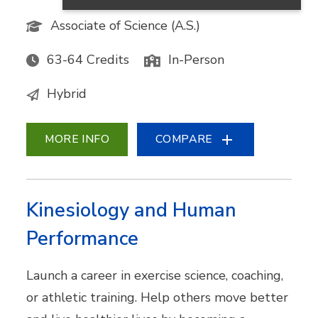
Associate of Science (A.S.)
63-64 Credits
In-Person
Hybrid
MORE INFO
COMPARE
Kinesiology and Human
Performance
Launch a career in exercise science, coaching,
or athletic training. Help others move better