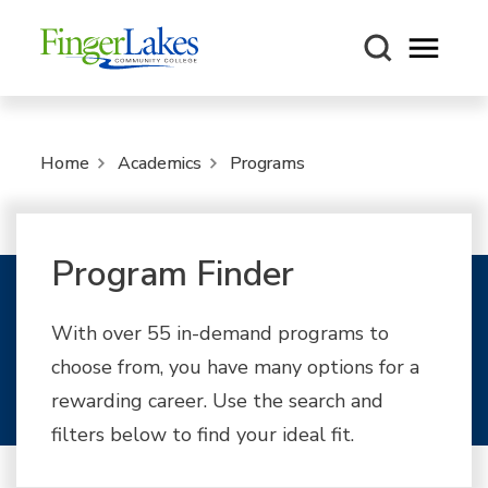
Open m
Home
Academics
Programs
Program Finder
With over 55 in-demand programs to
choose from, you have many options for a
rewarding career. Use the search and
filters below to find your ideal fit.