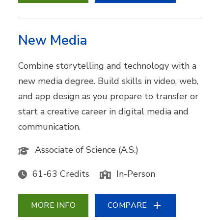
New Media
Combine storytelling and technology with a
new media degree. Build skills in video, web,
and app design as you prepare to transfer or
start a creative career in digital media and
communication.
Associate of Science (A.S.)
61-63 Credits
In-Person
MORE INFO
COMPARE