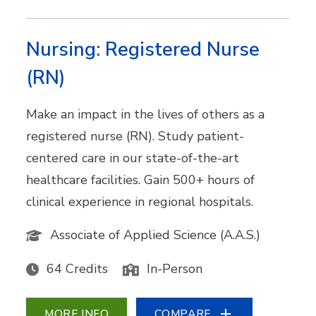
Nursing: Registered Nurse
(RN)
Make an impact in the lives of others as a
registered nurse (RN). Study patient-
centered care in our state-of-the-art
healthcare facilities. Gain 500+ hours of
clinical experience in regional hospitals.
Associate of Applied Science (A.A.S.)
64 Credits
In-Person
MORE INFO
COMPARE