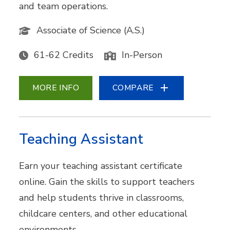
and team operations.
Associate of Science (A.S.)
61-62 Credits
In-Person
MORE INFO
COMPARE
Teaching Assistant
Earn your teaching assistant certificate
online. Gain the skills to support teachers
and help students thrive in classrooms,
childcare centers, and other educational
environments.