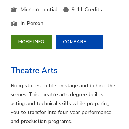
Microcredential
9-11 Credits
In-Person
MORE INFO
COMPARE
Theatre Arts
Bring stories to life on stage and behind the
scenes. This theatre arts degree builds
acting and technical skills while preparing
you to transfer into four-year performance
and production programs.