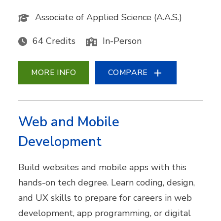
Associate of Applied Science (A.A.S.)
64 Credits
In-Person
MORE INFO
COMPARE
Web and Mobile
Development
Build websites and mobile apps with this
hands-on tech degree. Learn coding, design,
and UX skills to prepare for careers in web
development, app programming, or digital