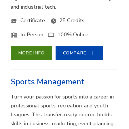
and industrial tech.
Certificate
25 Credits
In-Person
100% Online
MORE INFO
COMPARE
Sports Management
Turn your passion for sports into a career in
professional sports, recreation, and youth
leagues. This transfer-ready degree builds
skills in business, marketing, event planning,