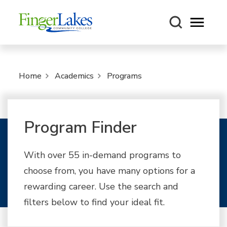
Open m
Home
Academics
Programs
Program Finder
With over 55 in-demand programs to
choose from, you have many options for a
rewarding career. Use the search and
filters below to find your ideal fit.