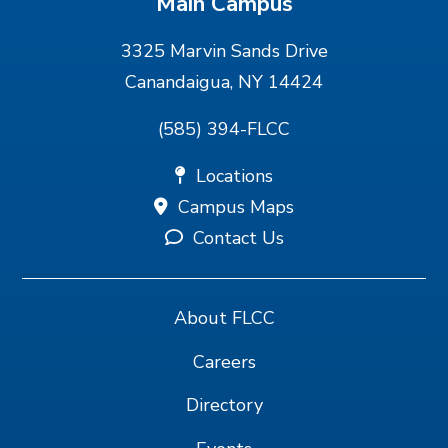
Main Campus
3325 Marvin Sands Drive
Canandaigua, NY 14424
(585) 394-FLCC
Locations
Campus Maps
Contact Us
About FLCC
Careers
Directory