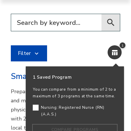
Filter for programs
1
Filter
Smart Systems Technologies
1 Saved Program
You can compare from a minimum of 2 to a
Prepare for careers in automation, robotics,
maximum of 3 programs at the same time.
and mechatronics. This program combines
Nursing: Registered Nurse (RN)
physics and industrial technology courses
(A.A.S.)
with 270+ hours of real-world experience at
local tech companies.
COMPARE PROGRAMS