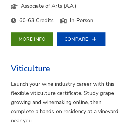
Associate of Arts (A.A.)
60-63 Credits
In-Person
MORE INFO
COMPARE
Viticulture
Launch your wine industry career with this
flexible viticulture certificate. Study grape
growing and winemaking online, then
complete a hands-on residency at a vineyard
near you.