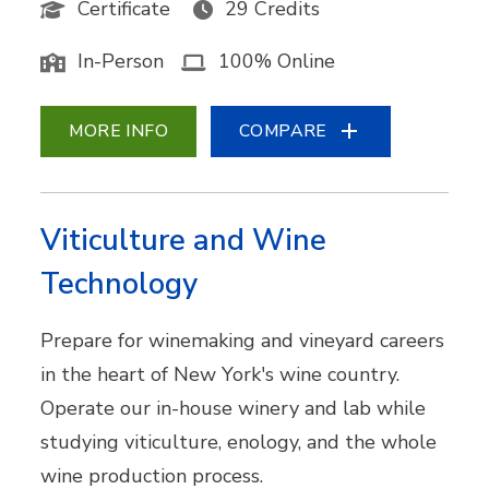
Certificate
29 Credits
In-Person
100% Online
MORE INFO
COMPARE
Viticulture and Wine
Technology
Prepare for winemaking and vineyard careers
in the heart of New York's wine country.
Operate our in-house winery and lab while
studying viticulture, enology, and the whole
wine production process.