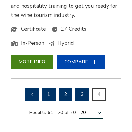
and hospitality training to get you ready for
the wine tourism industry.
Certificate
27 Credits
In-Person
Hybrid
MORE INFO
COMPARE
Go to previous page
<
1
2
3
4
Results per page
Results 61 - 70 of 70