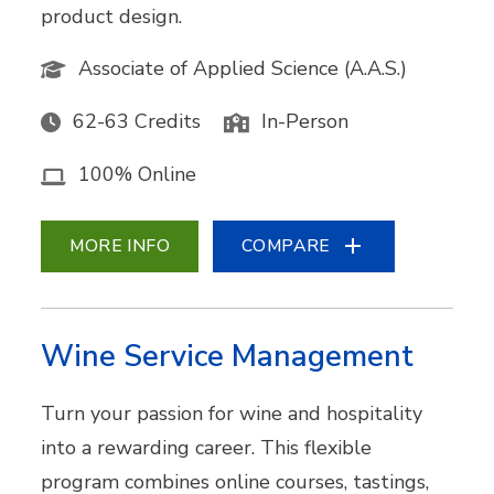
product design.
Associate of Applied Science (A.A.S.)
62-63 Credits
In-Person
100% Online
MORE INFO
COMPARE
Wine Service Management
Turn your passion for wine and hospitality
into a rewarding career. This flexible
program combines online courses, tastings,