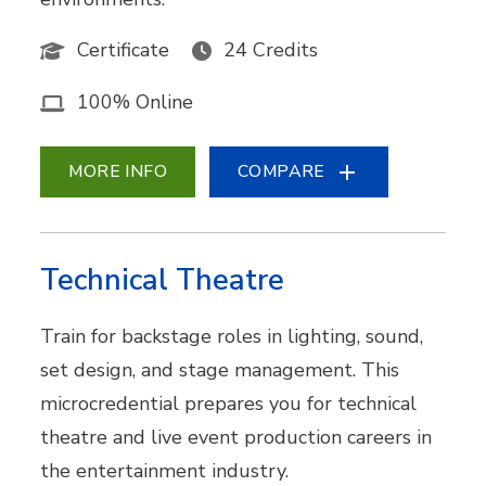
Certificate
24 Credits
100% Online
MORE INFO
COMPARE
Technical Theatre
Train for backstage roles in lighting, sound,
set design, and stage management. This
microcredential prepares you for technical
theatre and live event production careers in
the entertainment industry.