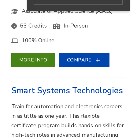
Associate of Applied Science (A.A.S.)
63 Credits
In-Person
100% Online
MORE INFO
COMPARE
Smart Systems Technologies
Train for automation and electronics careers
in as little as one year. This flexible
certificate program builds hands-on skills for
high-tech roles in advanced manufacturing