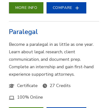
MORE INFO
COMPARE
Paralegal
Become a paralegal in as little as one year.
Learn about legal research, client
communication, and document prep.
Complete an internship and gain first-hand
experience supporting attorneys.
Certificate
27 Credits
100% Online