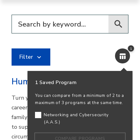
Filter for programs
1
Filter
Human Services
1 Saved Program
You can compare from a minimum of 2 to a
Turn your passion for helping others into a
maximum of 3 programs at the same time.
career in community healthcare, youth and
Networking and Cybersecurity
family services, or nonprofit work. Learn how
(A.A.S.)
to support people facing challenging
circumstances while preparing to transfer.
COMPARE PROGRAMS