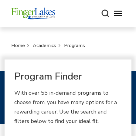
Open m
Home
Academics
Programs
Program Finder
With over 55 in-demand programs to
choose from, you have many options for a
rewarding career. Use the search and
filters below to find your ideal fit.