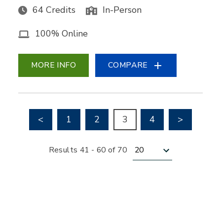
64 Credits
In-Person
100% Online
MORE INFO
COMPARE
Go to previous page
Go to nex
<
1
2
3
4
>
Results per page
Results 41 - 60 of 70