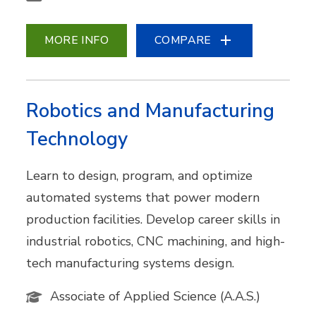
MORE INFO
COMPARE
Robotics and Manufacturing
Technology
Learn to design, program, and optimize
automated systems that power modern
production facilities. Develop career skills in
industrial robotics, CNC machining, and high-
tech manufacturing systems design.
Associate of Applied Science (A.A.S.)