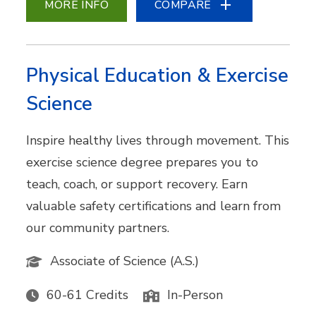
MORE INFO
COMPARE
Physical Education & Exercise
Science
Inspire healthy lives through movement. This
exercise science degree prepares you to
teach, coach, or support recovery. Earn
valuable safety certifications and learn from
our community partners.
Associate of Science (A.S.)
60-61 Credits
In-Person