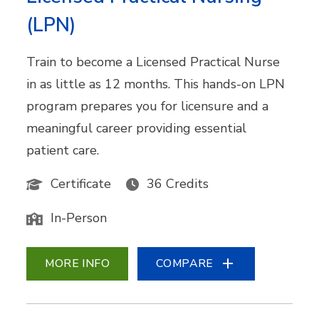
(LPN)
Train to become a Licensed Practical Nurse
in as little as 12 months. This hands-on LPN
program prepares you for licensure and a
meaningful career providing essential
patient care.
Certificate
36 Credits
In-Person
MORE INFO
COMPARE