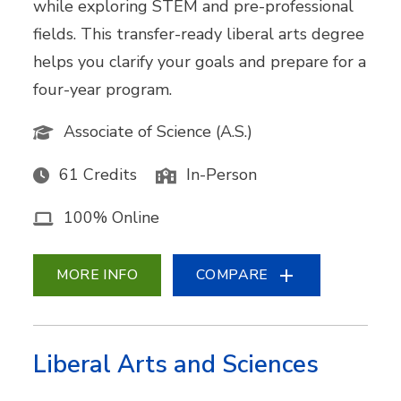
while exploring STEM and pre-professional
fields. This transfer-ready liberal arts degree
helps you clarify your goals and prepare for a
four-year program.
Associate of Science (A.S.)
61 Credits
In-Person
100% Online
MORE INFO
COMPARE
Liberal Arts and Sciences