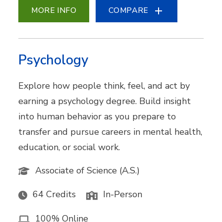
MORE INFO
COMPARE
Psychology
Explore how people think, feel, and act by
earning a psychology degree. Build insight
into human behavior as you prepare to
transfer and pursue careers in mental health,
education, or social work.
Associate of Science (A.S.)
64 Credits
In-Person
100% Online