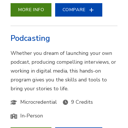
MORE INFO
COMPARE
Podcasting
Whether you dream of launching your own
podcast, producing compelling interviews, or
working in digital media, this hands-on
program gives you the skills and tools to
bring your stories to life.
Microcredential
9 Credits
In-Person