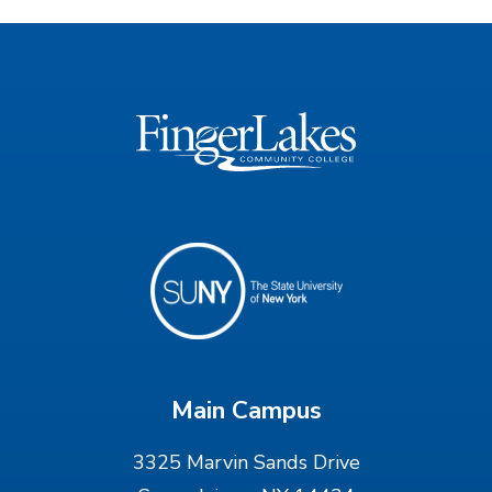
Main Campus
3325 Marvin Sands Drive