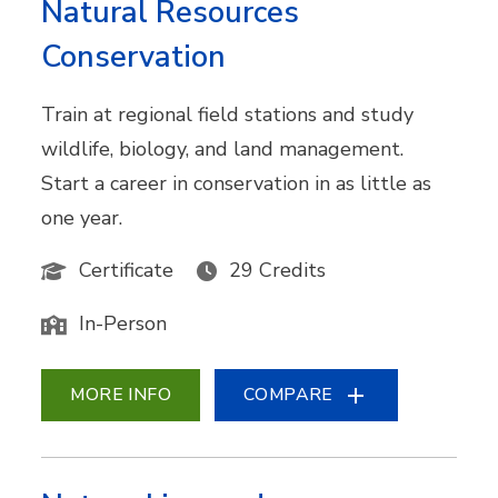
Natural Resources
Conservation
Train at regional field stations and study
wildlife, biology, and land management.
Start a career in conservation in as little as
one year.
Certificate
29 Credits
In-Person
MORE INFO
COMPARE