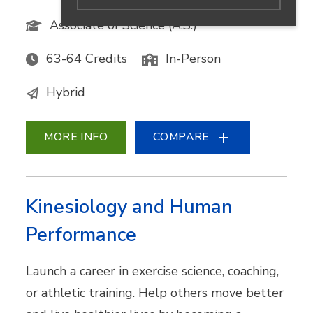
Associate of Science (A.S.)
63-64 Credits
In-Person
Hybrid
MORE INFO
COMPARE
Kinesiology and Human
Performance
Launch a career in exercise science, coaching,
or athletic training. Help others move better