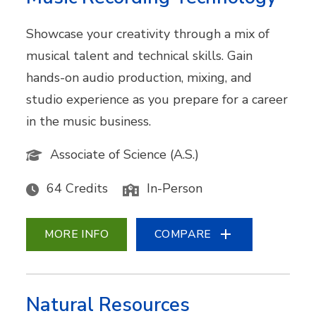
Showcase your creativity through a mix of
musical talent and technical skills. Gain
hands-on audio production, mixing, and
studio experience as you prepare for a career
in the music business.
Associate of Science (A.S.)
64 Credits
In-Person
MORE INFO
COMPARE
Natural Resources