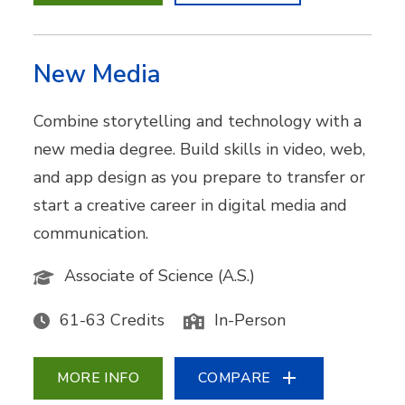
New Media
Combine storytelling and technology with a
new media degree. Build skills in video, web,
and app design as you prepare to transfer or
start a creative career in digital media and
communication.
Associate of Science (A.S.)
61-63 Credits
In-Person
MORE INFO
COMPARE