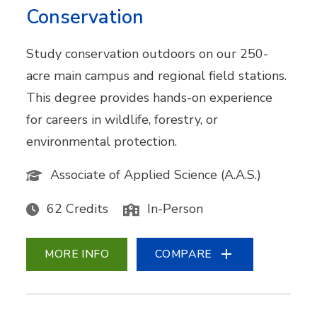
Conservation
Study conservation outdoors on our 250-
acre main campus and regional field stations.
This degree provides hands-on experience
for careers in wildlife, forestry, or
environmental protection.
Associate of Applied Science (A.A.S.)
62 Credits
In-Person
MORE INFO
COMPARE