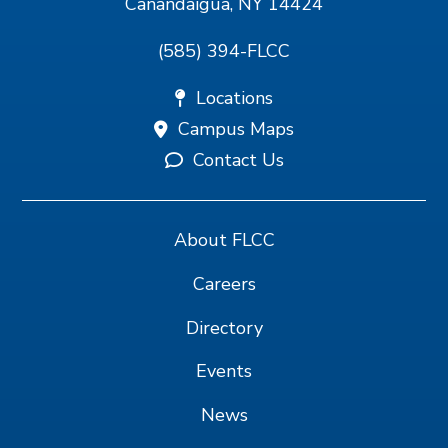
Canandaigua, NY 14424
(585) 394-FLCC
Locations
Campus Maps
Contact Us
About FLCC
Careers
Directory
Events
News