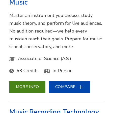
Music
Master an instrument you choose, study
music theory, and perform for live audiences.
No audition required—we help every
musician reach their goals. Prepare for music
school, conservatory, and more.
Associate of Science (A.S.)
63 Credits
In-Person
MORE INFO
COMPARE
Music Recording Technology