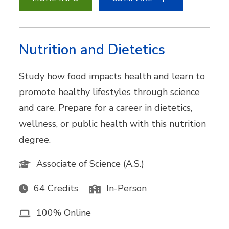
Nutrition and Dietetics
Study how food impacts health and learn to
promote healthy lifestyles through science
and care. Prepare for a career in dietetics,
wellness, or public health with this nutrition
degree.
Associate of Science (A.S.)
64 Credits
In-Person
100% Online