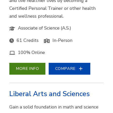
and live healthier lives by becoming a
Certified Personal Trainer or other health
and wellness professional.
Associate of Science (A.S.)
61 Credits
In-Person
100% Online
MORE INFO
COMPARE
Liberal Arts and Sciences
Gain a solid foundation in math and science