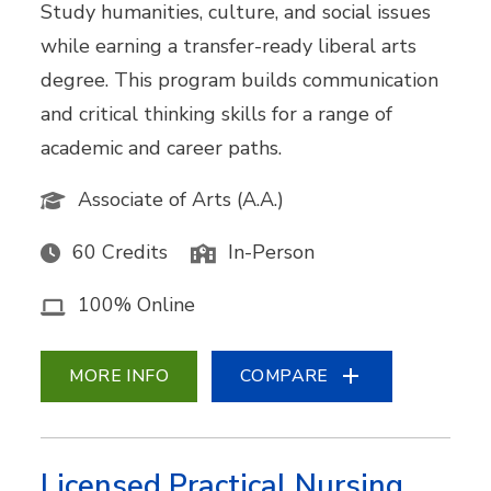
Study humanities, culture, and social issues
while earning a transfer-ready liberal arts
degree. This program builds communication
and critical thinking skills for a range of
academic and career paths.
Associate of Arts (A.A.)
60 Credits
In-Person
100% Online
MORE INFO
COMPARE
Licensed Practical Nursing