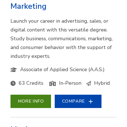
Marketing
Launch your career in advertising, sales, or
digital content with this versatile degree.
Study business, communications, marketing,
and consumer behavior with the support of
industry experts.
Associate of Applied Science (A.A.S.)
63 Credits
In-Person
Hybrid
MORE INFO
COMPARE