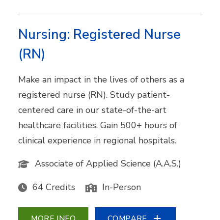
Nursing: Registered Nurse
(RN)
Make an impact in the lives of others as a
registered nurse (RN). Study patient-
centered care in our state-of-the-art
healthcare facilities. Gain 500+ hours of
clinical experience in regional hospitals.
Associate of Applied Science (A.A.S.)
64 Credits
In-Person
MORE INFO
COMPARE