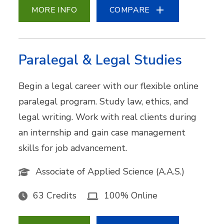
MORE INFO
COMPARE
Paralegal & Legal Studies
Begin a legal career with our flexible online
paralegal program. Study law, ethics, and
legal writing. Work with real clients during
an internship and gain case management
skills for job advancement.
Associate of Applied Science (A.A.S.)
63 Credits
100% Online