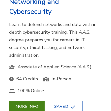
Networking and
Cybersecurity
Learn to defend networks and data with in-
depth cybersecurity training. This A.A.S.
degree prepares you for careers in IT
security, ethical hacking, and network
administration.
Associate of Applied Science (A.A.S.)
64 Credits
In-Person
100% Online
MORE INFO
SAVED