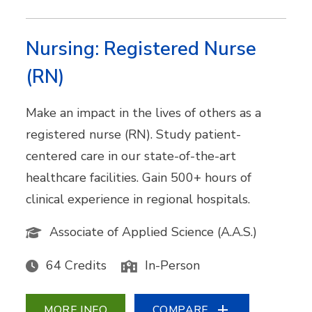
Nursing: Registered Nurse
(RN)
Make an impact in the lives of others as a
registered nurse (RN). Study patient-
centered care in our state-of-the-art
healthcare facilities. Gain 500+ hours of
clinical experience in regional hospitals.
Associate of Applied Science (A.A.S.)
64 Credits
In-Person
MORE INFO
COMPARE