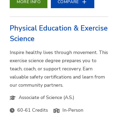
MORE INFO
COMPARE
Physical Education & Exercise
Science
Inspire healthy lives through movement. This
exercise science degree prepares you to
teach, coach, or support recovery. Earn
valuable safety certifications and learn from
our community partners.
Associate of Science (A.S.)
60-61 Credits
In-Person