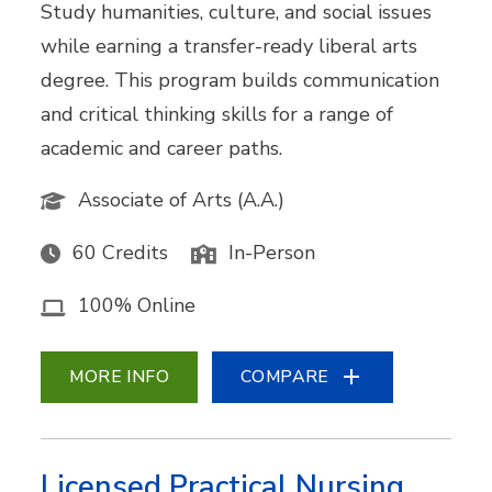
Study humanities, culture, and social issues
while earning a transfer-ready liberal arts
degree. This program builds communication
and critical thinking skills for a range of
academic and career paths.
Associate of Arts (A.A.)
60 Credits
In-Person
100% Online
MORE INFO
COMPARE
Licensed Practical Nursing