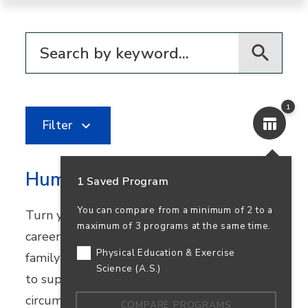
Filter for programs
1
Filter
Human Services
1 Saved Program
You can compare from a minimum of 2 to a
Turn your passion for helping others into a
maximum of 3 programs at the same time.
career in community healthcare, youth and
Physical Education & Exercise
family services, or nonprofit work. Learn how
Science (A.S.)
to support people facing challenging
circumstances while preparing to transfer.
COMPARE PROGRAMS