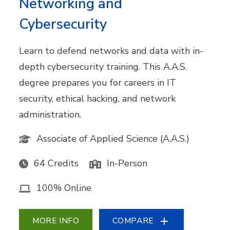
Networking and
Cybersecurity
Learn to defend networks and data with in-
depth cybersecurity training. This A.A.S.
degree prepares you for careers in IT
security, ethical hacking, and network
administration.
Associate of Applied Science (A.A.S.)
64 Credits
In-Person
100% Online
MORE INFO
COMPARE