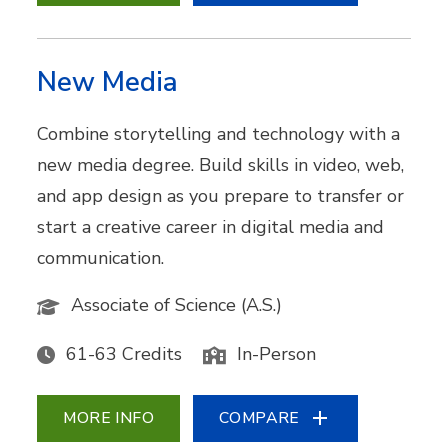
New Media
Combine storytelling and technology with a
new media degree. Build skills in video, web,
and app design as you prepare to transfer or
start a creative career in digital media and
communication.
Associate of Science (A.S.)
61-63 Credits
In-Person
MORE INFO
COMPARE