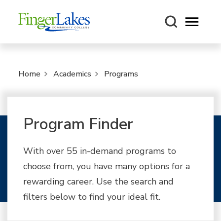
Open m
Home
Academics
Programs
Program Finder
With over 55 in-demand programs to
choose from, you have many options for a
rewarding career. Use the search and
filters below to find your ideal fit.