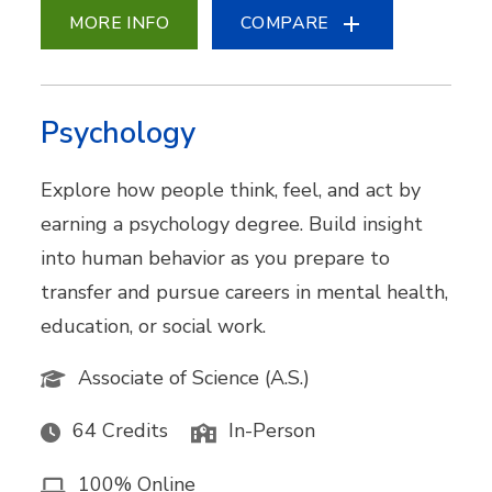
MORE INFO
COMPARE
Psychology
Explore how people think, feel, and act by
earning a psychology degree. Build insight
into human behavior as you prepare to
transfer and pursue careers in mental health,
education, or social work.
Associate of Science (A.S.)
64 Credits
In-Person
100% Online