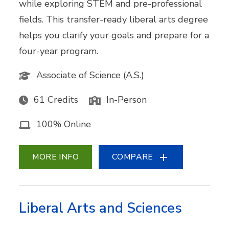
while exploring STEM and pre-professional
fields. This transfer-ready liberal arts degree
helps you clarify your goals and prepare for a
four-year program.
Associate of Science (A.S.)
61 Credits
In-Person
100% Online
MORE INFO
COMPARE
Liberal Arts and Sciences