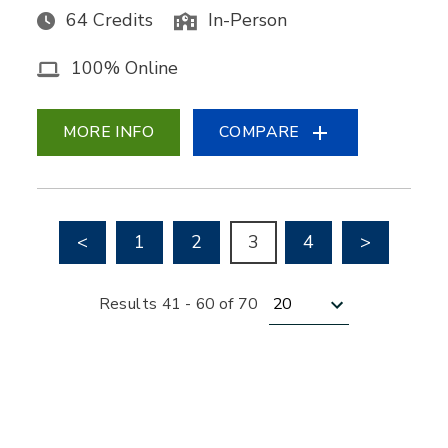
64 Credits
In-Person
100% Online
MORE INFO
COMPARE
Go to previous page
Go to nex
<
1
2
3
4
>
Results per page
Results 41 - 60 of 70