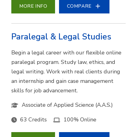
MORE INFO
COMPARE
Paralegal & Legal Studies
Begin a legal career with our flexible online
paralegal program. Study law, ethics, and
legal writing. Work with real clients during
an internship and gain case management
skills for job advancement.
Associate of Applied Science (A.A.S.)
63 Credits
100% Online