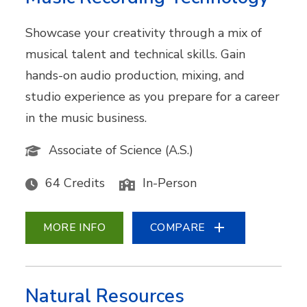
Showcase your creativity through a mix of
musical talent and technical skills. Gain
hands-on audio production, mixing, and
studio experience as you prepare for a career
in the music business.
Associate of Science (A.S.)
64 Credits
In-Person
MORE INFO
COMPARE
Natural Resources