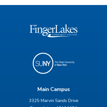
Main Campus
3325 Marvin Sands Drive