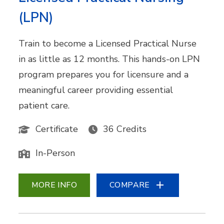
(LPN)
Train to become a Licensed Practical Nurse
in as little as 12 months. This hands-on LPN
program prepares you for licensure and a
meaningful career providing essential
patient care.
Certificate
36 Credits
In-Person
MORE INFO
COMPARE