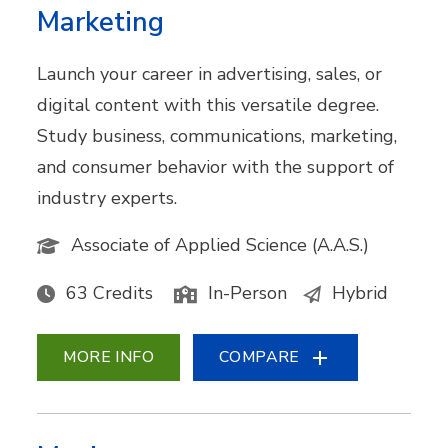
Marketing
Launch your career in advertising, sales, or
digital content with this versatile degree.
Study business, communications, marketing,
and consumer behavior with the support of
industry experts.
Associate of Applied Science (A.A.S.)
63 Credits
In-Person
Hybrid
MORE INFO
COMPARE