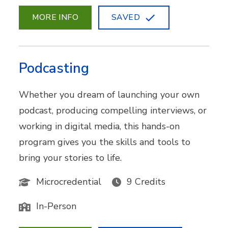
MORE INFO
SAVED
Podcasting
Whether you dream of launching your own
podcast, producing compelling interviews, or
working in digital media, this hands-on
program gives you the skills and tools to
bring your stories to life.
Microcredential
9 Credits
In-Person