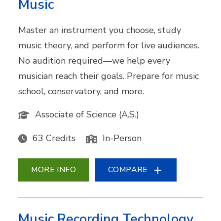
Music
Master an instrument you choose, study
music theory, and perform for live audiences.
No audition required—we help every
musician reach their goals. Prepare for music
school, conservatory, and more.
Associate of Science (A.S.)
63 Credits
In-Person
MORE INFO
COMPARE
Music Recording Technology