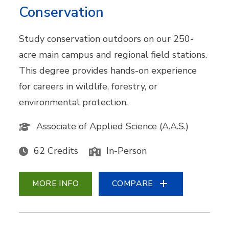
Conservation
Study conservation outdoors on our 250-
acre main campus and regional field stations.
This degree provides hands-on experience
for careers in wildlife, forestry, or
environmental protection.
Associate of Applied Science (A.A.S.)
62 Credits
In-Person
MORE INFO
COMPARE