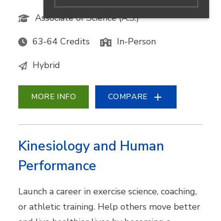
Associate of Science (A.S.)
63-64 Credits
In-Person
Hybrid
MORE INFO
COMPARE
Kinesiology and Human
Performance
Launch a career in exercise science, coaching,
or athletic training. Help others move better