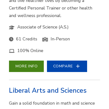
and live healthier lives by becoming a
Certified Personal Trainer or other health
and wellness professional.
Associate of Science (A.S.)
61 Credits
In-Person
100% Online
MORE INFO
COMPARE
Liberal Arts and Sciences
Gain a solid foundation in math and science