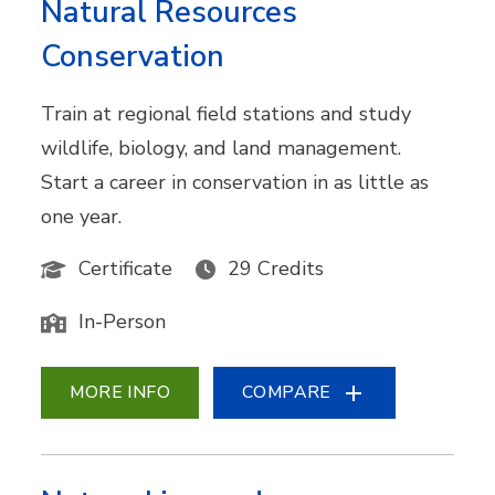
Natural Resources
Conservation
Train at regional field stations and study
wildlife, biology, and land management.
Start a career in conservation in as little as
one year.
Certificate
29 Credits
In-Person
MORE INFO
COMPARE