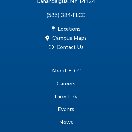
Canandaigua, NY 14424
(585) 394-FLCC
Locations
Campus Maps
Contact Us
About FLCC
Careers
Directory
Events
News