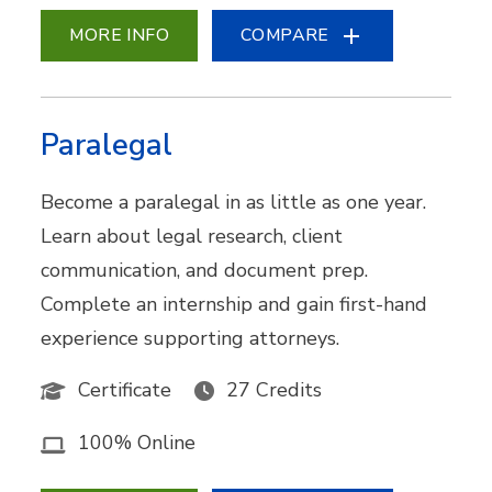
MORE INFO
COMPARE
Paralegal
Become a paralegal in as little as one year.
Learn about legal research, client
communication, and document prep.
Complete an internship and gain first-hand
experience supporting attorneys.
Certificate
27 Credits
100% Online