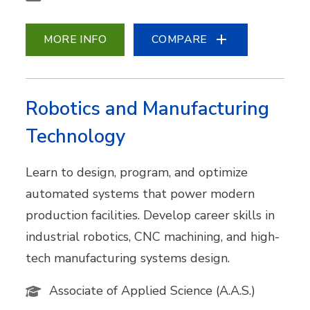
MORE INFO
COMPARE
Robotics and Manufacturing
Technology
Learn to design, program, and optimize
automated systems that power modern
production facilities. Develop career skills in
industrial robotics, CNC machining, and high-
tech manufacturing systems design.
Associate of Applied Science (A.A.S.)