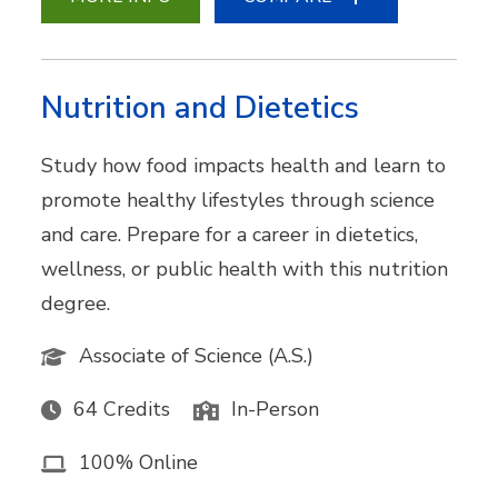
Nutrition and Dietetics
Study how food impacts health and learn to
promote healthy lifestyles through science
and care. Prepare for a career in dietetics,
wellness, or public health with this nutrition
degree.
Associate of Science (A.S.)
64 Credits
In-Person
100% Online