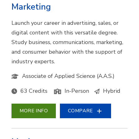
Marketing
Launch your career in advertising, sales, or
digital content with this versatile degree.
Study business, communications, marketing,
and consumer behavior with the support of
industry experts.
Associate of Applied Science (A.A.S.)
63 Credits
In-Person
Hybrid
MORE INFO
COMPARE