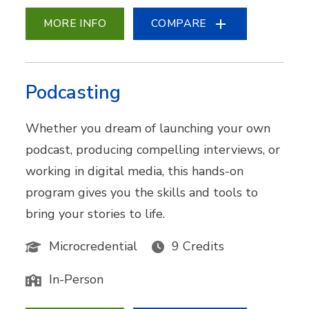
MORE INFO
COMPARE
Podcasting
Whether you dream of launching your own
podcast, producing compelling interviews, or
working in digital media, this hands-on
program gives you the skills and tools to
bring your stories to life.
Microcredential
9 Credits
In-Person