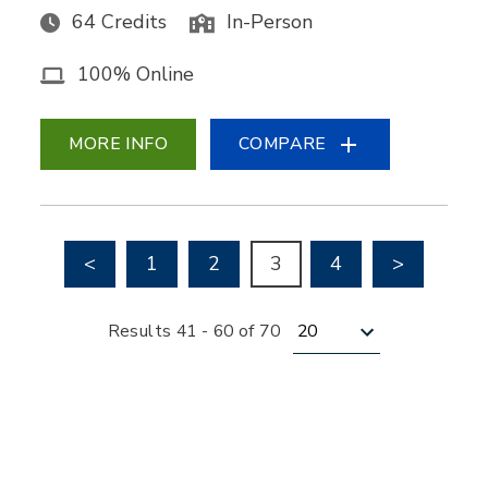
64 Credits
In-Person
100% Online
MORE INFO
COMPARE
Go to previous page
Go to nex
<
1
2
3
4
>
Results per page
Results 41 - 60 of 70