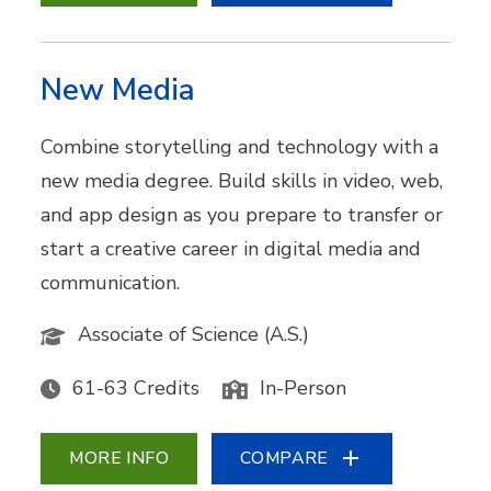
New Media
Combine storytelling and technology with a
new media degree. Build skills in video, web,
and app design as you prepare to transfer or
start a creative career in digital media and
communication.
Associate of Science (A.S.)
61-63 Credits
In-Person
MORE INFO
COMPARE