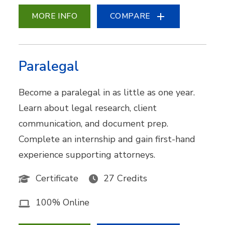
MORE INFO
COMPARE
Paralegal
Become a paralegal in as little as one year.
Learn about legal research, client
communication, and document prep.
Complete an internship and gain first-hand
experience supporting attorneys.
Certificate
27 Credits
100% Online