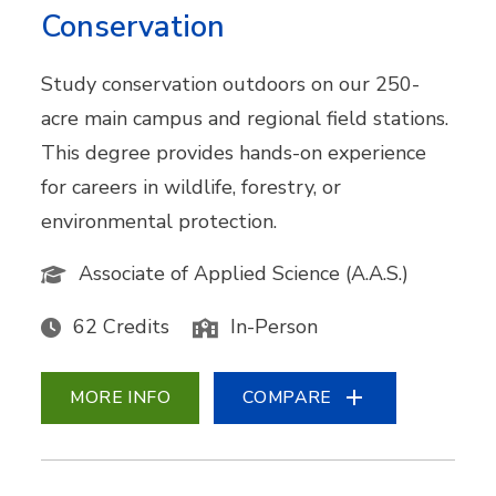
Conservation
Study conservation outdoors on our 250-
acre main campus and regional field stations.
This degree provides hands-on experience
for careers in wildlife, forestry, or
environmental protection.
Associate of Applied Science (A.A.S.)
62 Credits
In-Person
MORE INFO
COMPARE