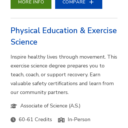
MORE INFO
COMPARE
Physical Education & Exercise
Science
Inspire healthy lives through movement. This
exercise science degree prepares you to
teach, coach, or support recovery. Earn
valuable safety certifications and learn from
our community partners.
Associate of Science (A.S.)
60-61 Credits
In-Person