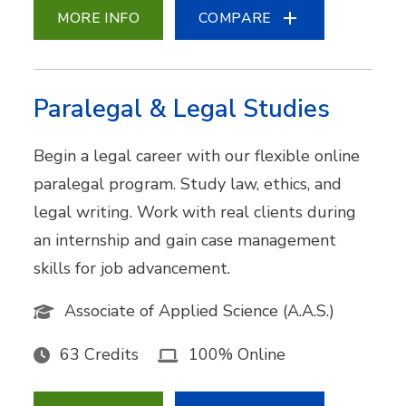
MORE INFO
COMPARE
Paralegal & Legal Studies
Begin a legal career with our flexible online
paralegal program. Study law, ethics, and
legal writing. Work with real clients during
an internship and gain case management
skills for job advancement.
Associate of Applied Science (A.A.S.)
63 Credits
100% Online