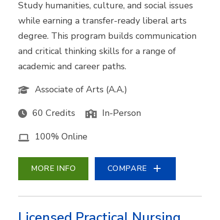
Study humanities, culture, and social issues
while earning a transfer-ready liberal arts
degree. This program builds communication
and critical thinking skills for a range of
academic and career paths.
Associate of Arts (A.A.)
60 Credits
In-Person
100% Online
MORE INFO
COMPARE
Licensed Practical Nursing