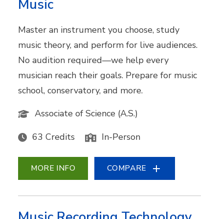
Music
Master an instrument you choose, study
music theory, and perform for live audiences.
No audition required—we help every
musician reach their goals. Prepare for music
school, conservatory, and more.
Associate of Science (A.S.)
63 Credits
In-Person
MORE INFO
COMPARE
Music Recording Technology