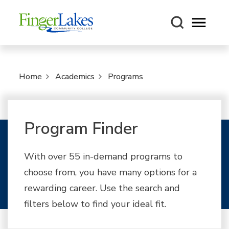
Open m
Home
Academics
Programs
Program Finder
With over 55 in-demand programs to
choose from, you have many options for a
rewarding career. Use the search and
filters below to find your ideal fit.