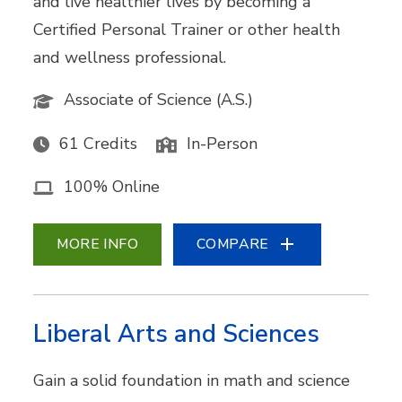
and live healthier lives by becoming a
Certified Personal Trainer or other health
and wellness professional.
Associate of Science (A.S.)
61 Credits
In-Person
100% Online
MORE INFO
COMPARE
Liberal Arts and Sciences
Gain a solid foundation in math and science