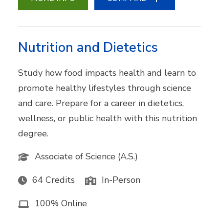
Nutrition and Dietetics
Study how food impacts health and learn to
promote healthy lifestyles through science
and care. Prepare for a career in dietetics,
wellness, or public health with this nutrition
degree.
Associate of Science (A.S.)
64 Credits
In-Person
100% Online