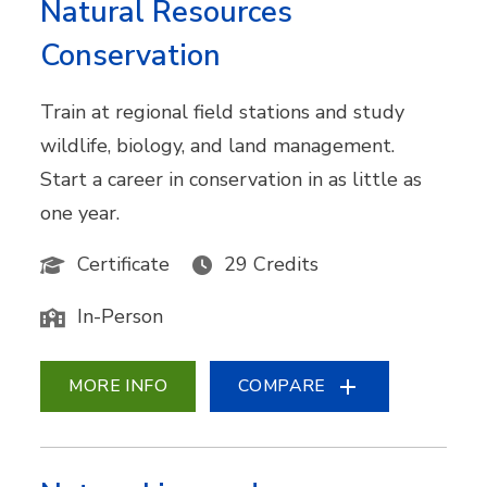
Natural Resources
Conservation
Train at regional field stations and study
wildlife, biology, and land management.
Start a career in conservation in as little as
one year.
Certificate
29 Credits
In-Person
MORE INFO
COMPARE