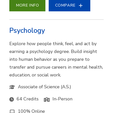
MORE INFO
COMPARE
Psychology
Explore how people think, feel, and act by
earning a psychology degree. Build insight
into human behavior as you prepare to
transfer and pursue careers in mental health,
education, or social work.
Associate of Science (A.S.)
64 Credits
In-Person
100% Online