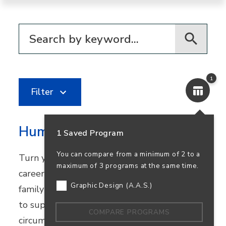
Filter for programs
1
Filter
Human Services
1 Saved Program
You can compare from a minimum of 2 to a
Turn your passion for helping others into a
maximum of 3 programs at the same time.
career in community healthcare, youth and
Graphic Design (A.A.S.)
family services, or nonprofit work. Learn how
to support people facing challenging
COMPARE PROGRAMS
circumstances while preparing to transfer.