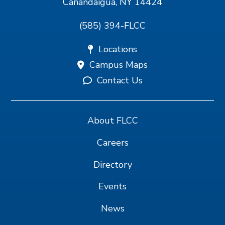
Canandaigua, NY 14424
(585) 394-FLCC
Locations
Campus Maps
Contact Us
About FLCC
Careers
Directory
Events
News