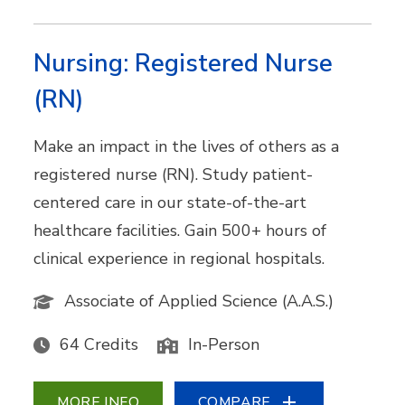
Nursing: Registered Nurse
(RN)
Make an impact in the lives of others as a
registered nurse (RN). Study patient-
centered care in our state-of-the-art
healthcare facilities. Gain 500+ hours of
clinical experience in regional hospitals.
Associate of Applied Science (A.A.S.)
64 Credits
In-Person
MORE INFO
COMPARE