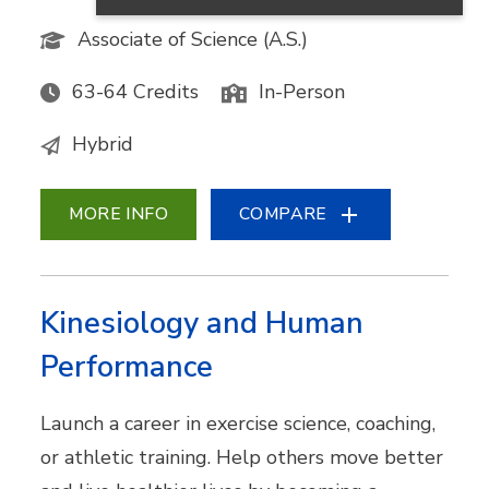
Associate of Science (A.S.)
63-64 Credits
In-Person
Hybrid
MORE INFO
COMPARE
Kinesiology and Human
Performance
Launch a career in exercise science, coaching,
or athletic training. Help others move better