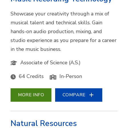
Showcase your creativity through a mix of
musical talent and technical skills. Gain
hands-on audio production, mixing, and
studio experience as you prepare for a career
in the music business.
Associate of Science (A.S.)
64 Credits
In-Person
MORE INFO
COMPARE
Natural Resources