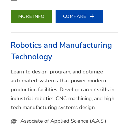
MORE INFO
COMPARE
Robotics and Manufacturing
Technology
Learn to design, program, and optimize
automated systems that power modern
production facilities. Develop career skills in
industrial robotics, CNC machining, and high-
tech manufacturing systems design.
Associate of Applied Science (A.A.S.)