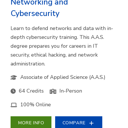
Networking and
Cybersecurity
Learn to defend networks and data with in-
depth cybersecurity training. This A.A.S.
degree prepares you for careers in IT
security, ethical hacking, and network
administration.
Associate of Applied Science (A.A.S.)
64 Credits
In-Person
100% Online
MORE INFO
COMPARE