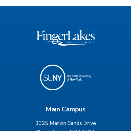
Main Campus
3325 Marvin Sands Drive