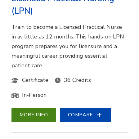
(LPN)
Train to become a Licensed Practical Nurse
in as little as 12 months. This hands-on LPN
program prepares you for licensure and a
meaningful career providing essential
patient care.
Certificate
36 Credits
In-Person
MORE INFO
COMPARE