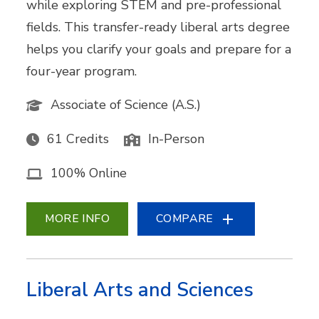
while exploring STEM and pre-professional
fields. This transfer-ready liberal arts degree
helps you clarify your goals and prepare for a
four-year program.
Associate of Science (A.S.)
61 Credits
In-Person
100% Online
MORE INFO
COMPARE
Liberal Arts and Sciences