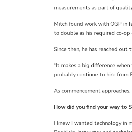
measurements as part of quality
Mitch found work with OGP in fal
to double as his required co-op 
Since then, he has reached out t
“It makes a big difference when y
probably continue to hire from 
As commencement approaches, A
How did you find your way to 
I knew I wanted technology in m