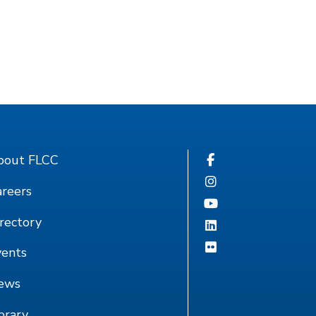
bout FLCC
reers
rectory
vents
ews
brary