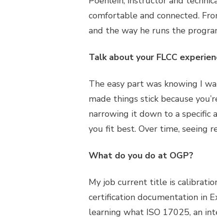
Poehlein, instructor and technic
comfortable and connected. Fro
and the way he runs the program 
Talk about your FLCC experien
The easy part was knowing I wan
made things stick because you’re
narrowing it down to a specific 
you fit best. Over time, seeing
What do you do at OGP?
My job current title is calibrati
certification documentation in E
learning what ISO 17025, an inte