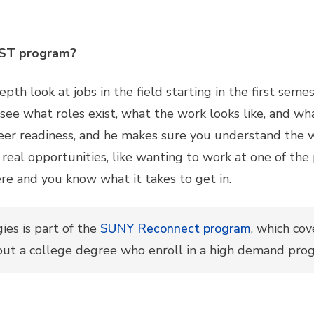
SST program?
pth look at jobs in the field starting in the first seme
 see what roles exist, what the work looks like, and wh
eer readiness, and he makes sure you understand the w
real opportunities, like wanting to work at one of th
ere and you know what it takes to get in.
es is part of the
SUNY Reconnect program
, which cov
out a college degree who enroll in a high demand pro