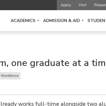
Apply
Visit
Reques
ACADEMICS
ADMISSION & AID
STUDENT
m, one graduate at a ti
 Workforce
lready works full-time alongside two a