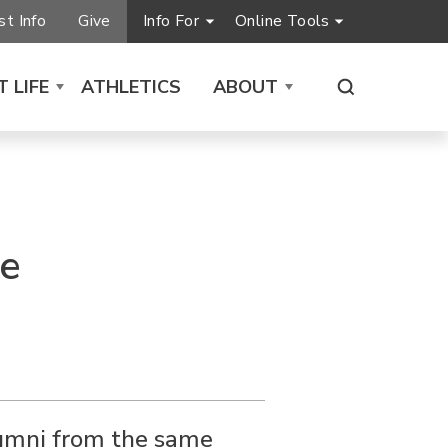
t Info
Give
Info For
Online Tools
 LIFE
ATHLETICS
ABOUT
me
lumni from the same