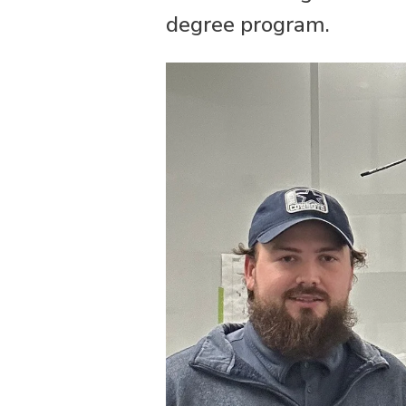
degree program.