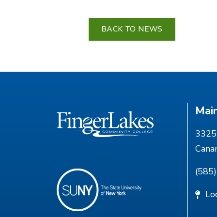
BACK TO NEWS
Mai
3325 
Cana
(585
Lo