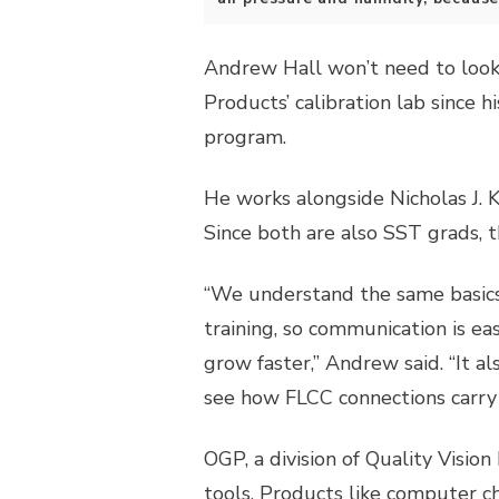
Andrew Hall won’t need to look 
Products’ calibration lab since h
program.
He works alongside Nicholas J. K
Since both are also SST grads, 
“We understand the same basics
training, so communication is e
grow faster,” Andrew said. “It a
see how FLCC connections carry i
OGP, a division of Quality Visio
tools. Products like computer c