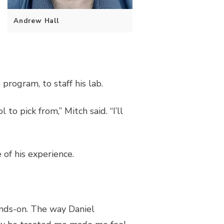
Andrew Hall
program, to staff his lab.
to pick from,” Mitch said. “I’ll
f his experience.
ands-on. The way Daniel