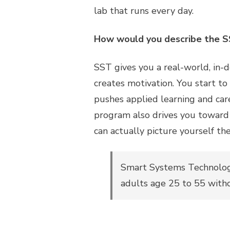
lab that runs every day.
How would you describe the 
SST gives you a real-world, in-de
creates motivation. You start to
pushes applied learning and car
program also drives you toward 
can actually picture yourself th
Smart Systems Technologi
adults age 25 to 55 with