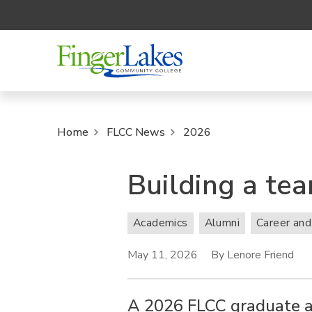
Home
FLCC News
2026
Building a tea
Academics
Alumni
Career and
May 11, 2026
By Lenore Friend
A 2026 FLCC graduate a