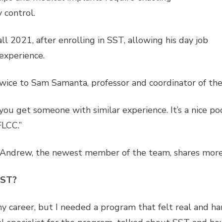
 control.
l 2021, after enrolling in SST, allowing his day job
experience.
wice to Sam Samanta, professor and coordinator of the 
ou get someone with similar experience. It’s a nice pool 
FLCC.”
ndrew, the newest member of the team, shares more o
SST?
y career, but I needed a program that felt real and h