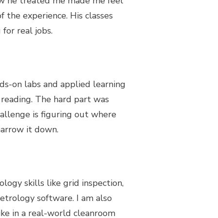
w he treated me made me feel
 the experience. His classes
for real jobs.
ds-on labs and applied learning
t reading. The hard part was
hallenge is figuring out where
narrow it down.
logy skills like grid inspection,
metrology software. I am also
like in a real-world cleanroom