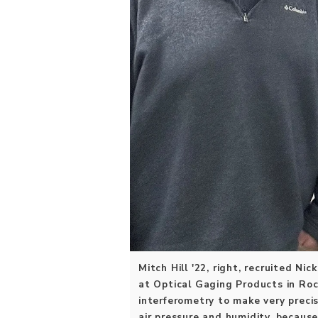
Mitch Hill '22, right, recruited Ni
at Optical Gaging Products in Roc
interferometry to make very preci
air pressure and humidity, becaus