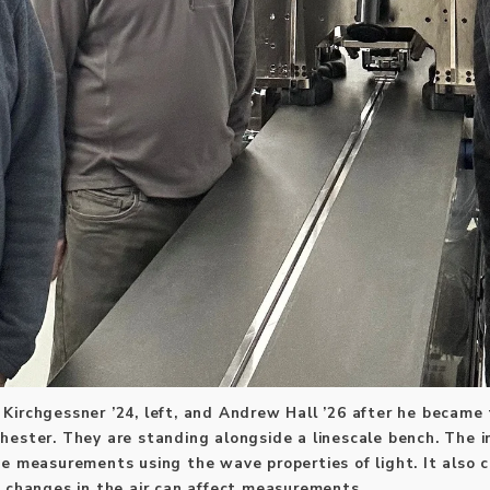
ck Kirchgessner ’24, left, and Andrew Hall ’26 after he became
hester. They are standing alongside a linescale bench. The 
se measurements using the wave properties of light. It also 
e changes in the air can affect measurements.