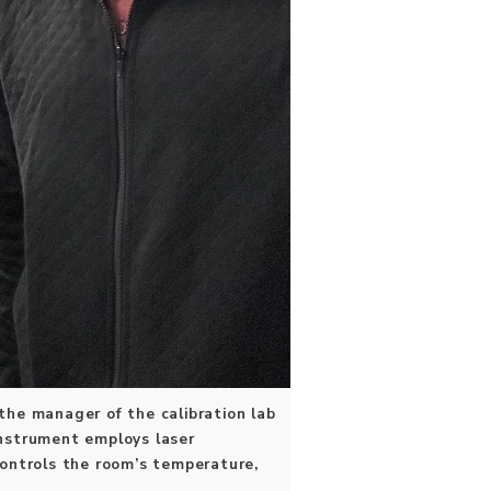
 the manager of the calibration lab
instrument employs laser
controls the room’s temperature,