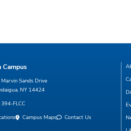
n Campus
A
Ca
Marvin Sands Drive
ndaigua, NY 14424
Di
) 394-FLCC
E
cations
Campus Maps
Contact Us
N
Li