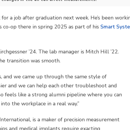
for a job after graduation next week. He’s been workin
is co-op there in spring 2025 as part of his
Smart Syst
irchgessner ’24. The lab manager is Mitch Hill ’22.
the transition was smooth.
, and we came up through the same style of
asier and we can help each other troubleshoot and
lso feels like a strong alumni pipeline where you can
nto the workplace in a real way.”
n International, is a maker of precision measurement
hips and medical implants require exacting