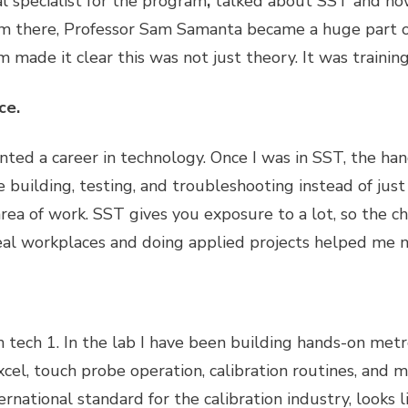
al specialist for the program
,
talked about SST and ho
m there, Professor Sam Samanta became a huge part of
made it clear this was not just theory. It was training 
ce.
ted a career in technology. Once I was in SST, the han
 building, testing, and troubleshooting instead of jus
area of work. SST gives you exposure to a lot, so the c
 real workplaces and doing applied projects helped me 
on tech 1. In the lab I have been building hands-on metro
xcel, touch probe operation, calibration routines, and 
rnational standard for the calibration industry, looks 