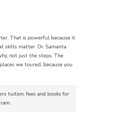
ster. That is powerful because it
at skills matter. Dr. Samanta
hy, not just the steps. The
e places we toured, because you
ers tuition, fees and books for
gram.