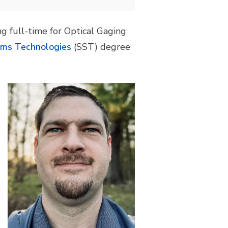
g full-time for Optical Gaging
ems Technologies
(SST) degree