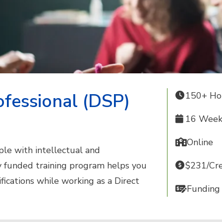
ofessional (DSP)
150+ Ho
16 Weeks
Online
le with intellectual and
ly funded training program helps you
$231/Cre
ifications while working as a Direct
Funding 