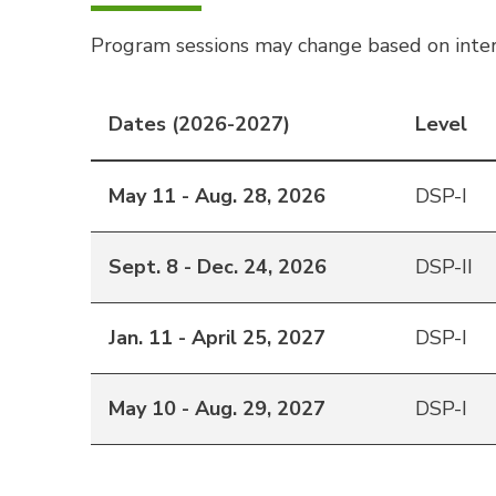
Program sessions may change based on inter
Dates (2026-2027)
Level
May 11 - Aug. 28, 2026
DSP-I
Sept. 8 - Dec. 24, 2026
DSP-II
Jan. 11 - April 25, 2027
DSP-I
May 10 - Aug. 29, 2027
DSP-I