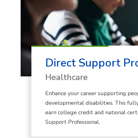
Direct Support Pr
Healthcare
Enhance your career supporting peop
developmental disabilities. This ful
earn college credit and national cert
Support Professional.