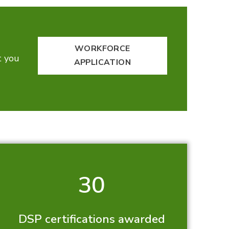
WORKFORCE
t you
APPLICATION
30
DSP certifications awarded