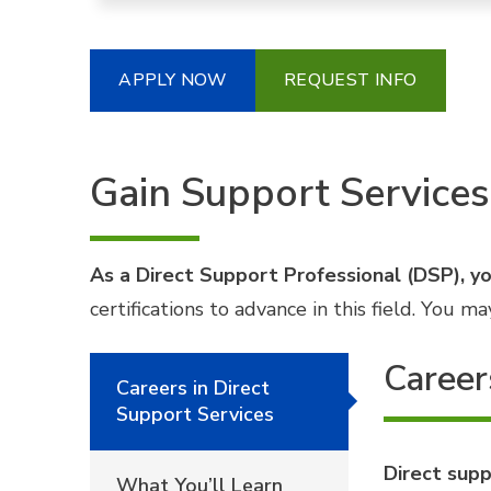
APPLY NOW
REQUEST INFO
Gain Support Services
As a Direct Support Professional (DSP), you
certifications to advance in this field. You
Career
Careers in Direct
Support Services
Direct supp
What You’ll Learn