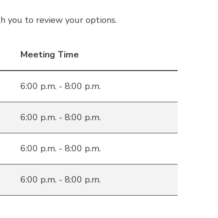
h you to review your options.
Meeting Time
6:00 p.m. - 8:00 p.m.
6:00 p.m. - 8:00 p.m.
6:00 p.m. - 8:00 p.m.
6:00 p.m. - 8:00 p.m.