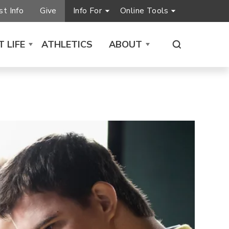
t Info
Give
Info For
Online Tools
 LIFE
ATHLETICS
ABOUT