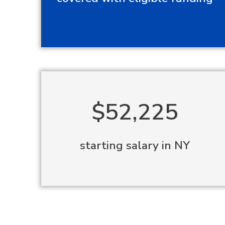
$52,225
starting salary in NY