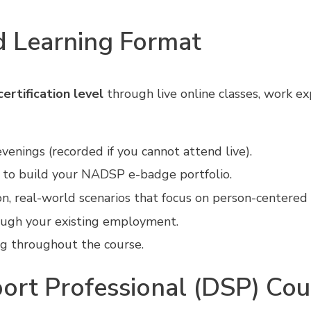
 Learning Format
ertification level
through live online classes, work e
venings (recorded if you cannot attend live).
 to build your NADSP e-badge portfolio.
, real-world scenarios that focus on person-centered
ough your existing employment.
ng throughout the course.
ort Professional (DSP) Cou