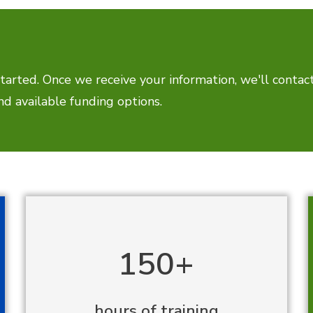
tarted. Once we receive your information, we'll contac
d available funding options.
150+
hours of training