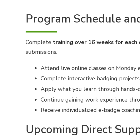
Program Schedule and
Complete
training over 16 weeks for each c
submissions.
Attend live online classes on Monday e
Complete interactive badging projects
Apply what you learn through hands-on
Continue gaining work experience thr
Receive individualized e-badge coachi
Upcoming Direct Supp