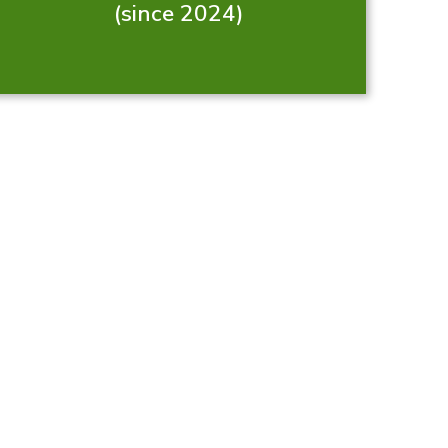
(since 2024)