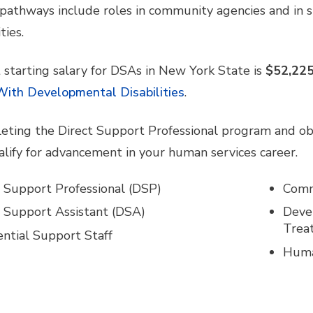
pathways include roles in community agencies and in
ties.
 starting salary for DSAs in New York State is
$52,225
With Developmental Disabilities
.
eting the Direct Support Professional program and obt
lify for advancement in your human services career.
t Support Professional (DSP)
Commu
t Support Assistant (DSA)
Devel
Trea
ential Support Staff
Huma