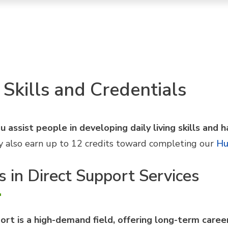
 Skills and Credentials
 assist people in developing daily living skills and h
 may also earn up to 12 credits toward completing our
Hu
s in Direct Support Services
ort is a high-demand field, offering long-term care