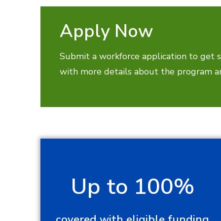
Apply Now
Submit a workforce application to get s
with more details about the program an
Up to 100%
covered with eligible funding