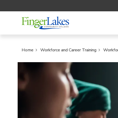
Home
Workforce and Career Training
Workfo