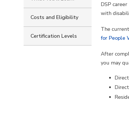
DSP career 
with disabili
Costs and Eligibility
The current
Certification Levels
for People 
After compl
you may qua
Direc
Direc
Resid