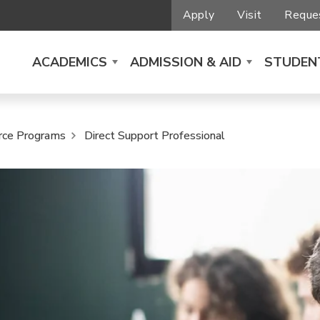
Apply
Visit
Reques
ACADEMICS
ADMISSION & AID
STUDENT
rce Programs
Direct Support Professional