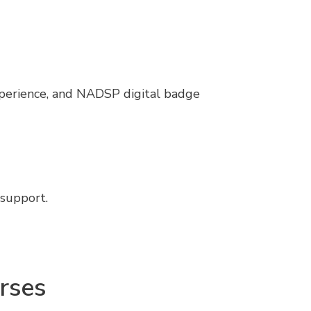
xperience, and NADSP digital badge
 support.
rses