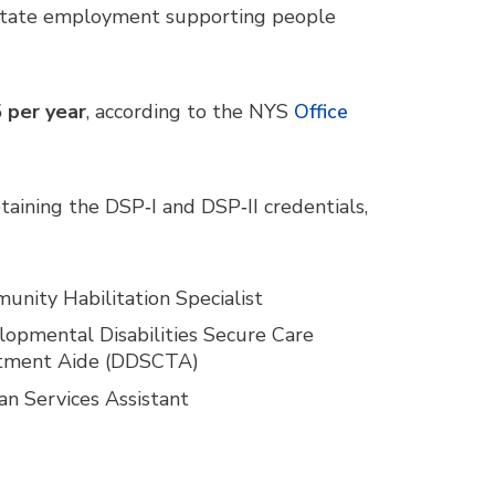
 state employment supporting people
 per year
, according to the NYS
Office
aining the DSP‑I and DSP‑II credentials,
nity Habilitation Specialist
opmental Disabilities Secure Care
tment Aide (DDSCTA)
n Services Assistant