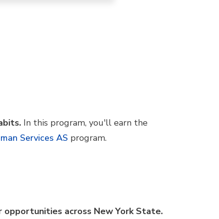
abits.
In this program, you'll earn the
man Services AS
program.
er opportunities across New York State.