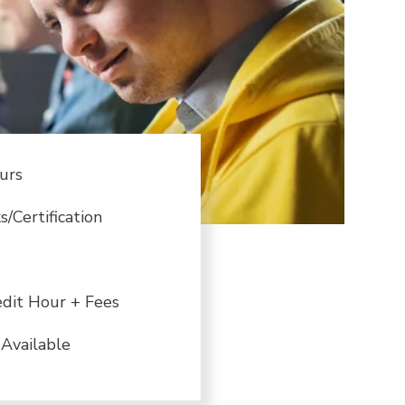
urs
/Certification
dit Hour + Fees
Available