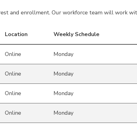
est and enrollment. Our workforce team will work wit
Location
Weekly Schedule
Online
Monday
Online
Monday
Online
Monday
Online
Monday