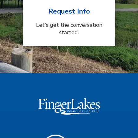
Request Info
Let's get the conversation
started.