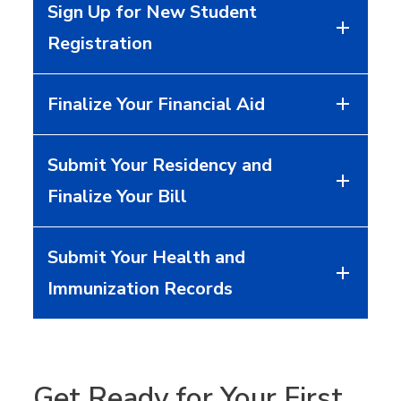
Sign Up for New Student
Registration
Finalize Your Financial Aid
Submit Your Residency and
Finalize Your Bill
Submit Your Health and
Immunization Records
Get Ready for Your First