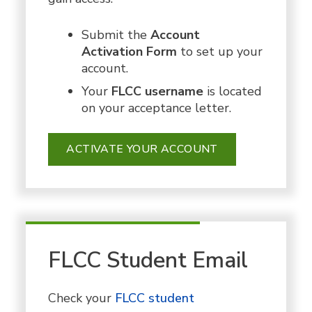
Submit the
Account
Activation Form
to set up your
account.
Your
FLCC username
is
located
on your acceptance letter.
ACTIVATE YOUR ACCOUNT
FLCC Student Email
Check your
FLCC student