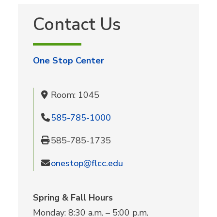
Contact Us
One Stop Center
Room: 1045
585-785-1000
585-785-1735
onestop@flcc.edu
Spring & Fall Hours
Monday: 8:30 a.m. – 5:00 p.m.