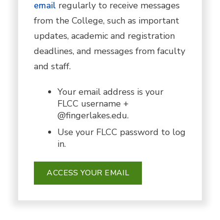
email
regularly to receive messages
from the College, such as important
updates, academic and registration
deadlines, and messages from faculty
and staff.
Your email address is your
FLCC username +
@fingerlakes.edu.
Use your FLCC password to log
in.
ACCESS YOUR EMAIL