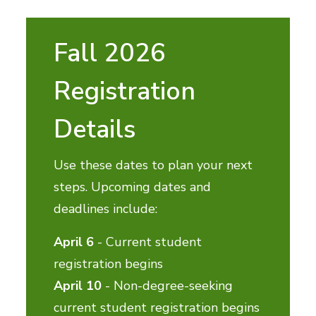
Fall 2026
Registration
Details
Use these dates to plan your next
steps. Upcoming dates and
deadlines include:
April 6
- Current student
registration begins
April 10
- Non-degree-seeking
current student registration begins