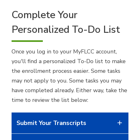
Complete Your
Personalized To-Do List
Once you log in to your MyFLCC account,
you'll find a personalized To-Do list to make
the enrollment process easier. Some tasks
may not apply to you. Some tasks you may
have completed already. Either way, take the
time to review the list below:
Submit Your Transcripts