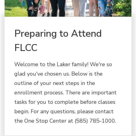
Preparing to Attend
FLCC
Welcome to the Laker family! We're so
glad you've chosen us. Below is the
outline of your next steps in the
enrollment process. There are important
tasks for you to complete before classes
begin. For any questions, please contact
the One Stop Center at (585) 785-1000.