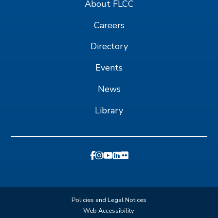
About FLCC
Careers
Directory
Events
News
Library
Policies and Legal Notices
Web Accessibility