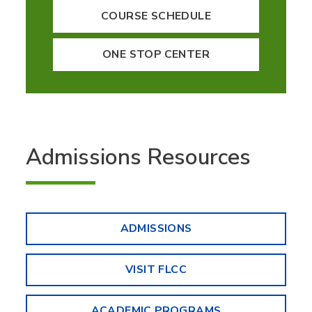
COURSE SCHEDULE
ONE STOP CENTER
Admissions Resources
ADMISSIONS
VISIT FLCC
ACADEMIC PROGRAMS