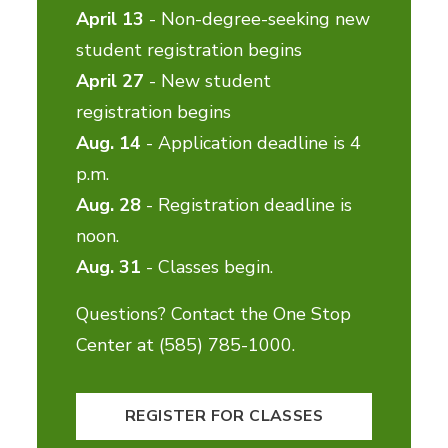
April 13
- Non-degree-seeking new
student registration begins
April 27
- New student
registration begins
Aug. 14
- Application deadline is 4
p.m.
Aug. 28
- Registration deadline is
noon.
Aug. 31
- Classes begin.
Questions? Contact the One Stop
Center at (585) 785-1000.
REGISTER FOR CLASSES