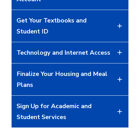
Get Your Textbooks and
Student ID
Technology and Internet Access
Finalize Your Housing and Meal
Plans
Sign Up for Academic and
Student Services