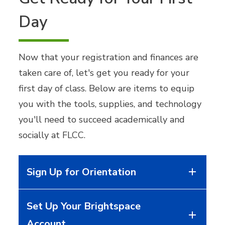
Day
Now that your registration and finances are
taken care of, let's get you ready for your
first day of class. Below are items to equip
you with the tools, supplies, and technology
you'll need to succeed academically and
socially at FLCC.
Sign Up for Orientation
Set Up Your Brightspace
Account