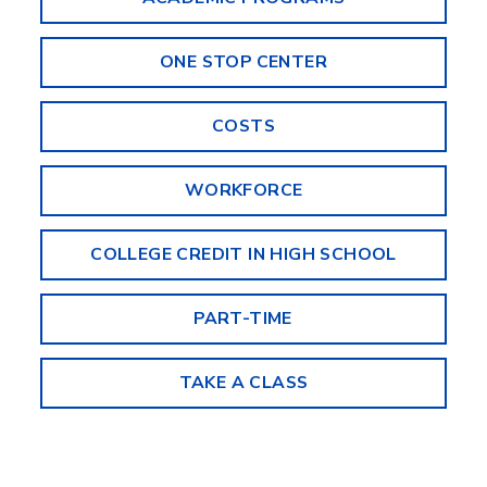
ONE STOP CENTER
COSTS
WORKFORCE
COLLEGE CREDIT IN HIGH SCHOOL
PART-TIME
TAKE A CLASS