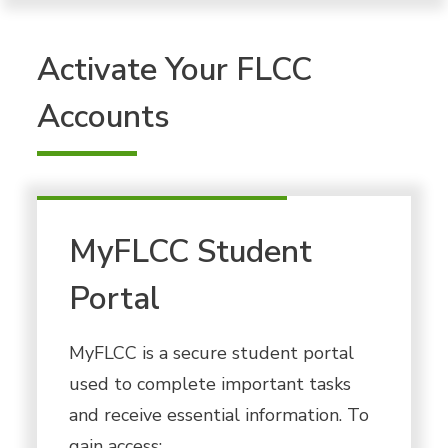
Activate Your FLCC
Accounts
MyFLCC Student
Portal
MyFLCC is a secure student portal
used to complete important tasks
and receive essential information. To
gain access: