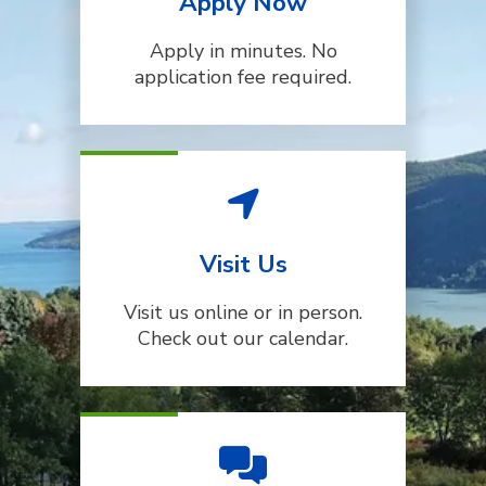
Apply Now
Apply in minutes. No
application fee required.
Visit Us
Visit us online or in person.
Check out our calendar.