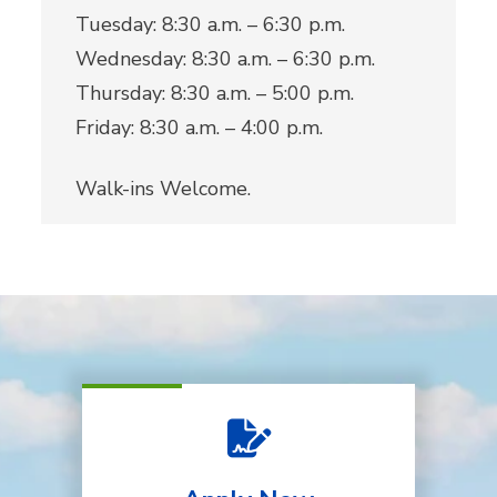
Tuesday: 8:30 a.m. – 6:30 p.m.
Wednesday: 8:30 a.m. – 6:30 p.m.
Thursday: 8:30 a.m. – 5:00 p.m.
Friday: 8:30 a.m. – 4:00 p.m.
Walk-ins Welcome.