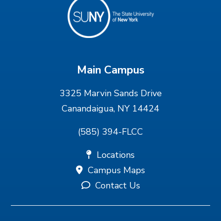
Main Campus
3325 Marvin Sands Drive
Canandaigua, NY 14424
(585) 394-FLCC
Locations
Campus Maps
Contact Us