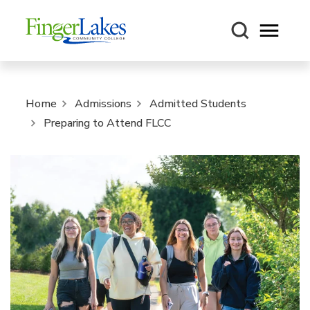
Open m
Home
Admissions
Admitted Students
Preparing to Attend FLCC