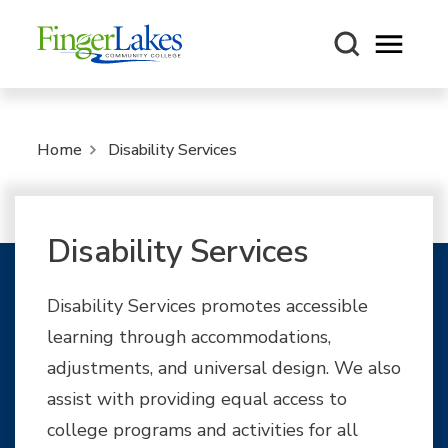
Open m
Home
Disability Services
Disability Services
Disability Services promotes accessible
learning through accommodations,
adjustments, and universal design. We also
assist with providing equal access to
college programs and activities for all