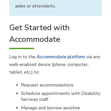
aides or attendants.
Get Started with
Accommodate
Log in to the
Accommodate platform
via any
web-enabled device (phone, computer,
tablet, etc.) to:
Request accommodations
Schedule appointments with Disability
Services staff
Manage and borrow assistive