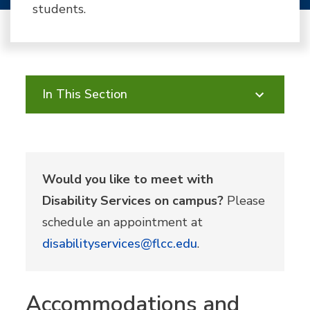
students.
In This Section
Would you like to meet with
Disability Services on campus?
Please
schedule an appointment at
disabilityservices@flcc.edu
.
Accommodations and