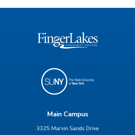
Main Campus
3325 Marvin Sands Drive