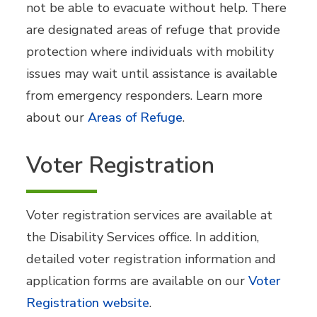
not be able to evacuate without help. There
are designated areas of refuge that provide
protection where individuals with mobility
issues may wait until assistance is available
from emergency responders. Learn more
about our
Areas of Refuge
.
Voter Registration
Voter registration services are available at
the Disability Services office. In addition,
detailed voter registration information and
application forms are available on our
Voter
Registration website
.