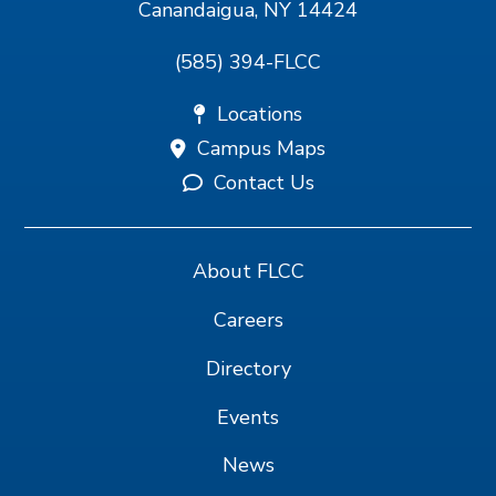
Canandaigua, NY 14424
(585) 394-FLCC
Locations
Campus Maps
Contact Us
About FLCC
Careers
Directory
Events
News