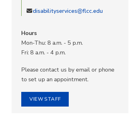
disabilityservices@flcc.edu
Hours
Mon-Thu: 8 a.m. - 5 p.m.
Fri: 8 a.m. - 4 p.m.
Please contact us by email or phone
to set up an appointment.
VIEW STAFF