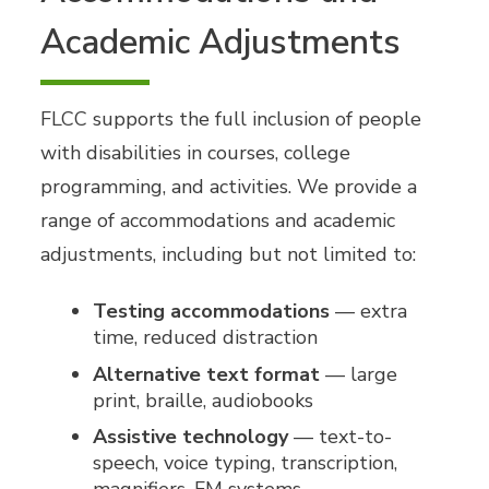
Academic Adjustments
FLCC supports the full inclusion of people
with disabilities in courses, college
programming, and activities. We provide a
range of accommodations and academic
adjustments, including but not limited to:
Testing accommodations
— extra
time, reduced distraction
Alternative text format
— large
print, braille, audiobooks
Assistive technology
— text-to-
speech, voice typing, transcription,