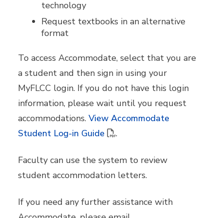
technology
Request textbooks in an alternative
format
To access Accommodate, select that you are
a student and then sign in using your
MyFLCC login. If you do not have this login
information, please wait until you request
accommodations.
View Accommodate
Student Log-in Guide
.
Faculty can use the system to review
student accommodation letters.
If you need any further assistance with
Accommodate, please email