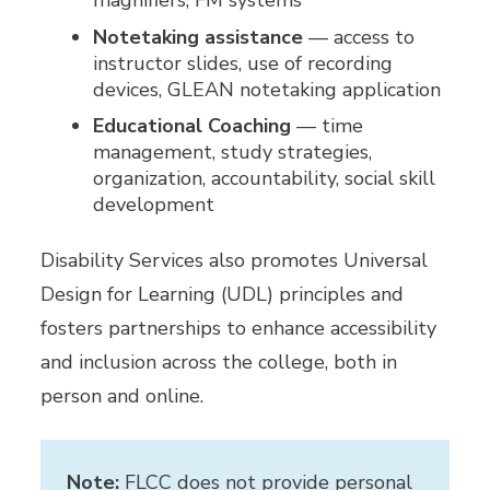
magnifiers, FM systems
Notetaking assistance
— access to
instructor slides, use of recording
devices, GLEAN notetaking application
Educational Coaching
— time
management, study strategies,
organization, accountability, social skill
development
Disability Services also promotes Universal
Design for Learning (UDL) principles and
fosters partnerships to enhance accessibility
and inclusion across the college, both in
person and online.
Note:
FLCC does not provide personal