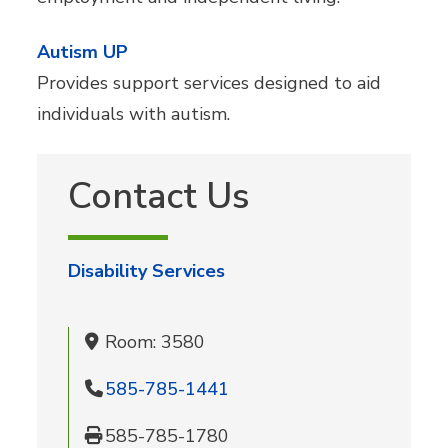
Autism UP
Provides support services designed to aid
individuals with autism.
Contact Us
Disability Services
Room: 3580
585-785-1441
585-785-1780