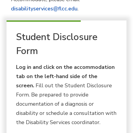
disabilityservices@flcc.edu
.
Student Disclosure
Form
Log in and click on the accommodation
tab on the left-hand side of the
screen.
Fill out the Student Disclosure
Form. Be prepared to provide
documentation of a diagnosis or
disability or schedule a consultation with
the Disability Services coordinator.