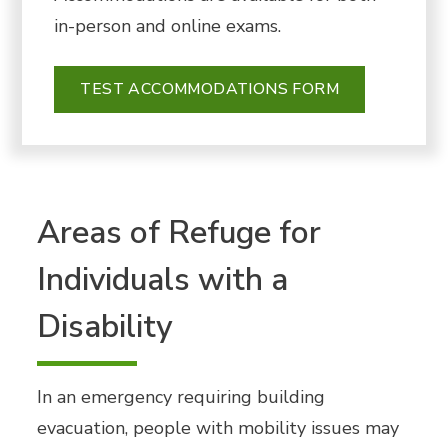
in-person
and online exams.
TEST ACCOMMODATIONS FORM
Areas of Refuge for
Individuals with a
Disability
In an emergency requiring building
evacuation, people with mobility issues may