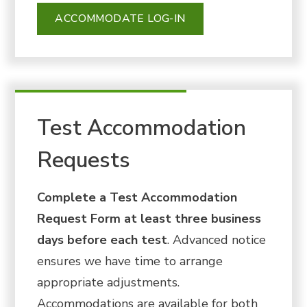
ACCOMMODATE LOG-IN
Test Accommodation
Requests
Complete a Test Accommodation
Request Form at least three business
days before each test
. Advanced notice
ensures we have time to arrange
appropriate adjustments.
Accommodations are available for both