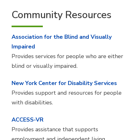
Community Resources
Association for the Blind and Visually
Impaired
Provides services for people who are either
blind or visually impaired.
New York Center for Disability Services
Provides support and resources for people
with disabilities.
ACCESS-VR
Provides assistance that supports
employment and independent living.