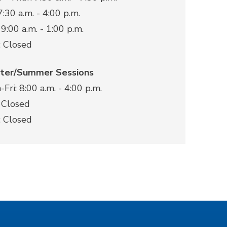
 7:30 a.m. - 4:00 p.m.
 9:00 a.m. - 1:00 p.m.
: Closed
ter/Summer Sessions
Fri: 8:00 a.m. - 4:00 p.m.
 Closed
: Closed