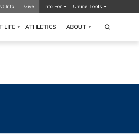
t Info
Give
Info For
Online Tools
 LIFE
ATHLETICS
ABOUT