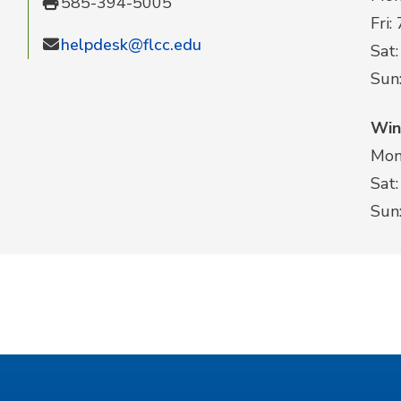
585-394-5005
Fri:
helpdesk@flcc.edu
Sat:
Sun
Win
Mon-
Sat:
Sun