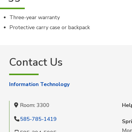
Three-year warranty
Protective carry case or backpack
Contact Us
Information Technology
Room: 3300
Hel
585-785-1419
Spr
Mon 