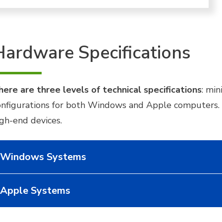
Hardware Specifications
here are three levels of technical specifications
: mi
onfigurations for both Windows and Apple computers. O
igh-end devices.
Windows Systems
Apple Systems