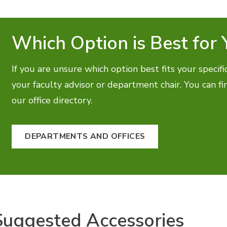
Which Option is Best for 
If you are unsure which option best fits your speci
your faculty advisor or department chair. You can f
our office directory.
DEPARTMENTS AND OFFICES
Suggested Accessories