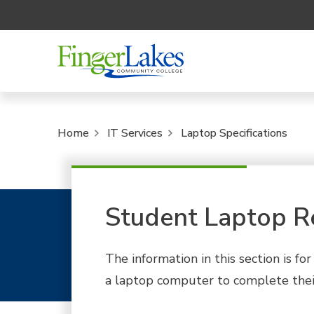
Home
IT Services
Laptop Specifications
Student Laptop R
The information in this section is f
a laptop computer to complete thei