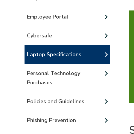
Employee Portal
Cybersafe
Laptop Specifications
Personal Technology
Purchases
Policies and Guidelines
Phishing Prevention