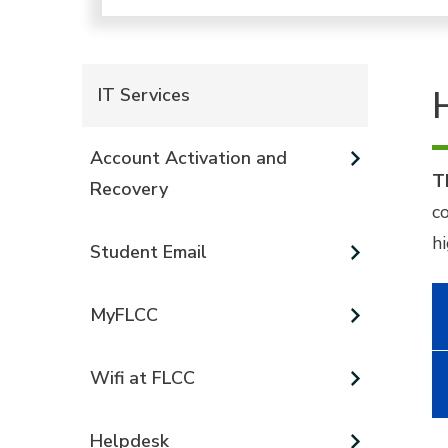
IT Services
Account Activation and
T
Recovery
c
h
Student Email
MyFLCC
Wifi at FLCC
Helpdesk