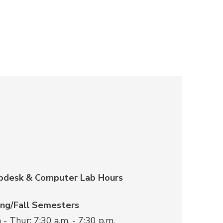
pdesk & Computer Lab Hours
ing/Fall Semesters
- Thur: 7:30 a.m. - 7:30 p.m.