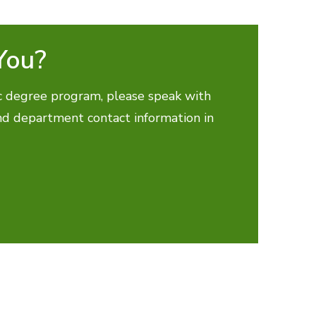
You?
fic degree program, please speak with
ind department contact information in