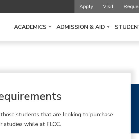
Apply
Visit
Reques
ACADEMICS
ADMISSION & AID
STUDENT
equirements
or those students that are looking to purchase
r studies while at FLCC.