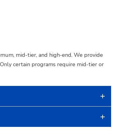
nimum, mid-tier, and high-end. We provide
nly certain programs require mid-tier or