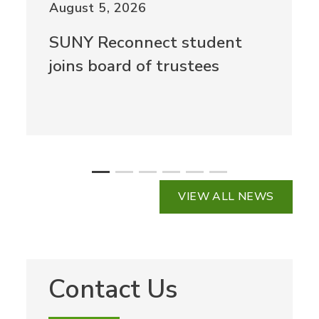
August 5, 2026
SUNY Reconnect student
joins board of trustees
VIEW ALL NEWS
Contact Us