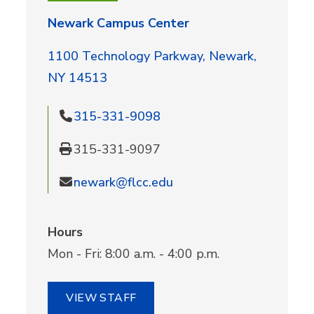
Newark Campus Center
1100 Technology Parkway, Newark,
NY 14513
315-331-9098
315-331-9097
newark@flcc.edu
Hours
Mon - Fri: 8:00 a.m. - 4:00 p.m.
VIEW STAFF