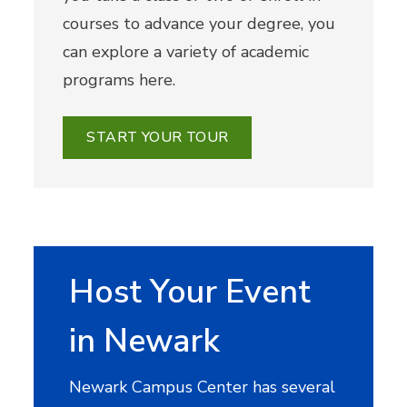
courses to advance your degree, you
can explore a variety of academic
programs here.
START YOUR TOUR
Host Your Event
in Newark
Newark Campus Center has several