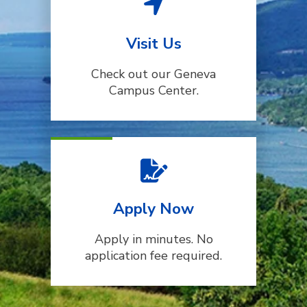
Visit Us
Check out our Geneva
Campus Center.
Apply Now
Apply in minutes. No
application fee required.