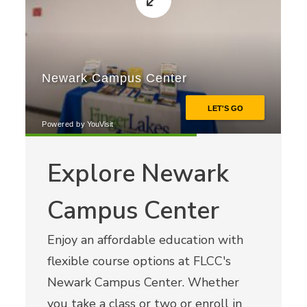
Explore Newark
Campus Center
Enjoy an affordable education with
flexible course options at FLCC's
Newark Campus Center. Whether
you take a class or two or enroll in