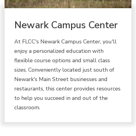
Newark Campus Center
At FLCC's Newark Campus Center, you'll
enjoy a personalized education with
flexible course options and small class
sizes. Conveniently located just south of
Newark's Main Street businesses and
restaurants, this center provides resources
to help you succeed in and out of the
classroom.