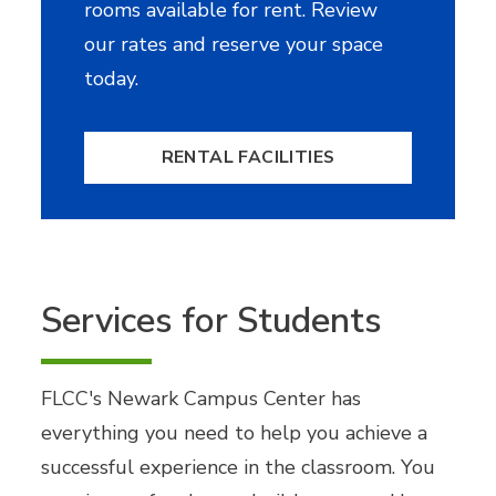
rooms available for rent. Review
our rates and reserve your space
today.
RENTAL FACILITIES
Services for Students
FLCC's Newark Campus Center has
everything you need to help you achieve a
successful experience in the classroom. You