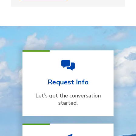
Request Info
Let's get the conversation
started.