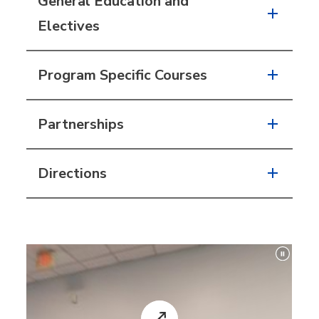
General Education and
Electives
Program Specific Courses
Partnerships
Directions