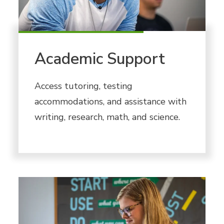
Academic Support
Access tutoring, testing
accommodations, and assistance with
writing, research, math, and science.