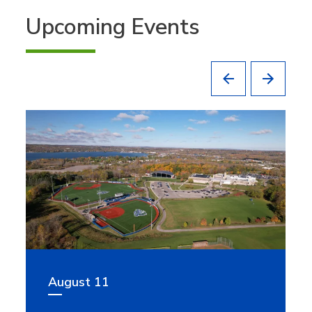
Upcoming Events
August 11