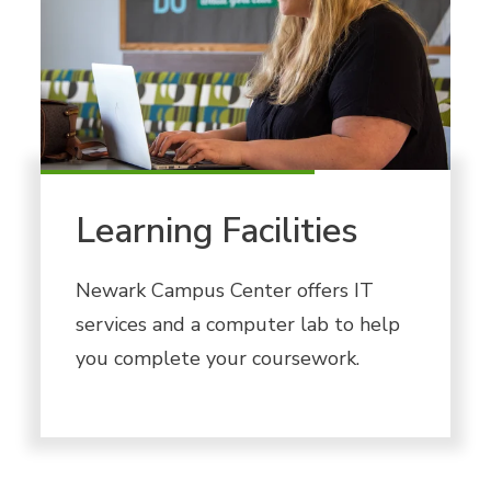
Learning Facilities
Newark Campus Center offers IT
services and a computer lab to help
you complete your coursework.