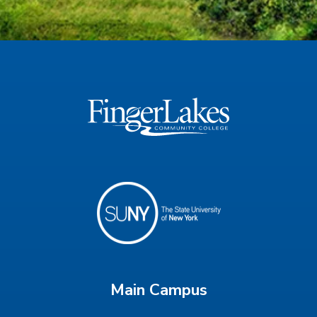
Main Campus