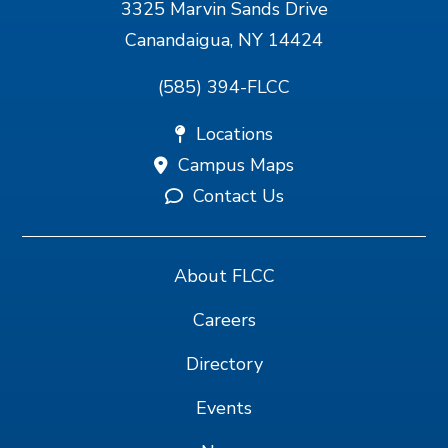
3325 Marvin Sands Drive
Canandaigua, NY 14424
(585) 394-FLCC
Locations
Campus Maps
Contact Us
About FLCC
Careers
Directory
Events