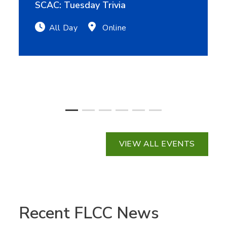
SCAC: Tuesday Trivia
All Day
Online
VIEW ALL EVENTS
Recent FLCC News