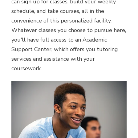
can sign up for classes, build your weekly
schedule, and take courses, all in the
convenience of this personalized facility.
Whatever classes you choose to pursue here,
you'll have full access to an Academic
Support Center, which offers you tutoring
services and assistance with your
coursework.