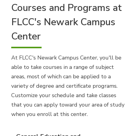
Courses and Programs at
FLCC's Newark Campus
Center
At FLCC's Newark Campus Center, you'll be
able to take courses in a range of subject
areas, most of which can be applied to a
variety of degree and certificate programs.
Customize your schedule and take classes
that you can apply toward your area of study
when you enroll at this center.