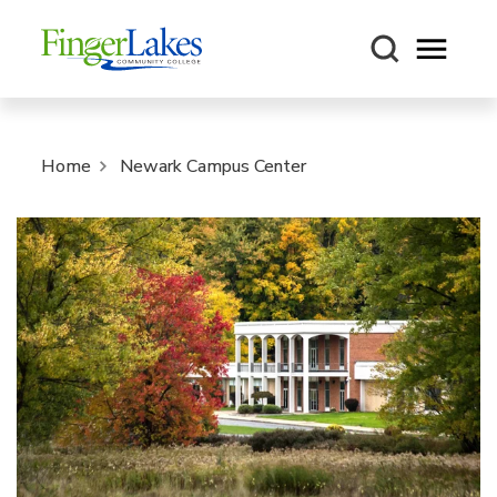
Open m
Home
Newark Campus Center