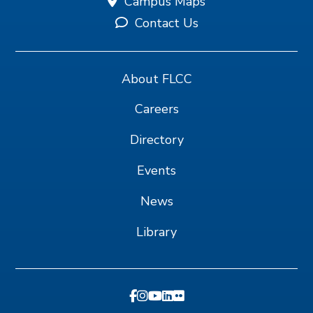
Campus Maps
Contact Us
About FLCC
Careers
Directory
Events
News
Library