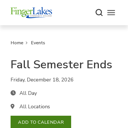
Open m
Home
Events
Fall Semester Ends
Friday, December 18, 2026
All Day
All Locations
ADD TO CALENDAR