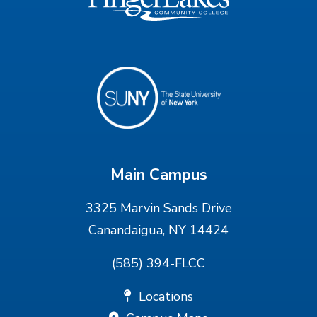
Main Campus
3325 Marvin Sands Drive
Canandaigua, NY 14424
(585) 394-FLCC
Locations