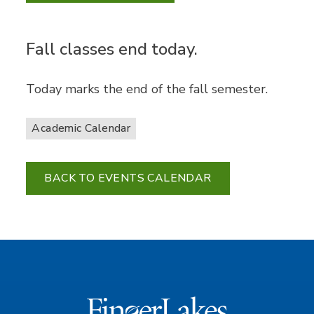
Fall classes end today.
Today marks the end of the fall semester.
Academic Calendar
BACK TO EVENTS CALENDAR