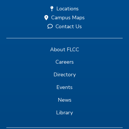
Locations
Campus Maps
Contact Us
About FLCC
Careers
Directory
Events
News
Library