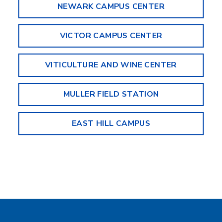
NEWARK CAMPUS CENTER
VICTOR CAMPUS CENTER
VITICULTURE AND WINE CENTER
MULLER FIELD STATION
EAST HILL CAMPUS