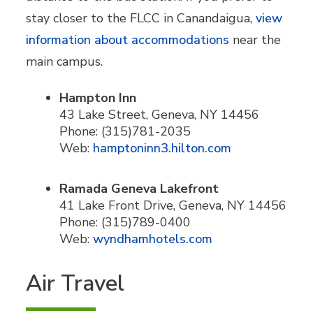
stay closer to the FLCC in Canandaigua,
view
information about accommodations
near the
main campus.
Hampton Inn
43 Lake Street, Geneva, NY 14456
Phone: (315)781-2035
Web:
hamptoninn3.hilton.com
Ramada Geneva Lakefront
41 Lake Front Drive, Geneva, NY 14456
Phone: (315)789-0400
Web:
wyndhamhotels.com
Air Travel