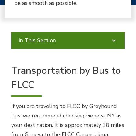
be as smooth as possible.
In This Section
Transportation by Bus to
FLCC
If you are traveling to FLCC by Greyhound
bus, we recommend choosing Geneva, NY as
your destination. It is approximately 18 miles
from Geneva to the FLCC Canandaigua