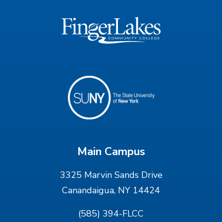
Main Campus
3325 Marvin Sands Drive
Canandaigua, NY 14424
(585) 394-FLCC