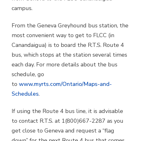
campus.
From the Geneva Greyhound bus station, the
most convenient way to get to FLCC (in
Canandaigua) is to board the R.T.S. Route 4
bus, which stops at the station several times
each day. For more details about the bus
schedule, go
to
www.myrts.com/Ontario/Maps-and-
Schedules
.
If using the Route 4 bus line, it is advisable
to contact R.T.S. at 1(800)667-2287 as you
get close to Geneva and request a “flag
down” for the next Route 4 bus that comes