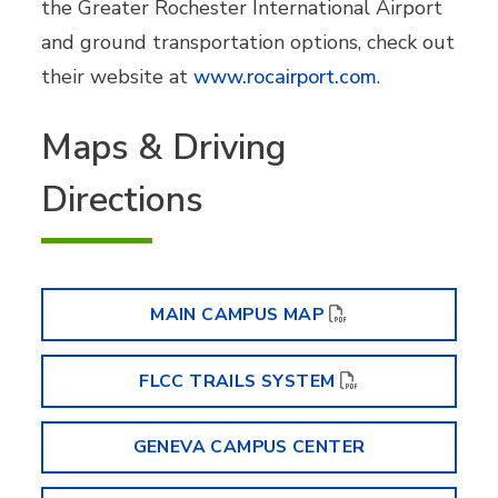
the Greater Rochester International Airport
and ground transportation options, check out
their website at
www.rocairport.com
.
Maps & Driving
Directions
MAIN CAMPUS MAP
FLCC TRAILS SYSTEM
GENEVA CAMPUS CENTER