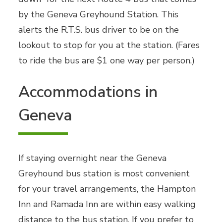
by the Geneva Greyhound Station. This
alerts the R.T.S. bus driver to be on the
lookout to stop for you at the station. (Fares
to ride the bus are $1 one way per person.)
Accommodations in
Geneva
If staying overnight near the Geneva
Greyhound bus station is most convenient
for your travel arrangements, the Hampton
Inn and Ramada Inn are within easy walking
distance to the bus station. If you prefer to