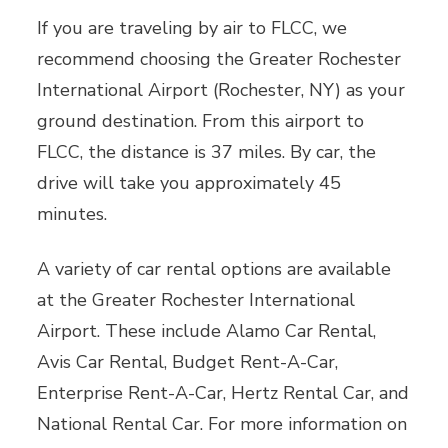
If you are traveling by air to FLCC, we
recommend choosing the Greater Rochester
International Airport (Rochester, NY) as your
ground destination. From this airport to
FLCC, the distance is 37 miles. By car, the
drive will take you approximately 45
minutes.
A variety of car rental options are available
at the Greater Rochester International
Airport. These include Alamo Car Rental,
Avis Car Rental, Budget Rent-A-Car,
Enterprise Rent-A-Car, Hertz Rental Car, and
National Rental Car. For more information on