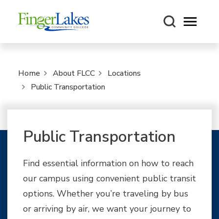
Open m
Home
About FLCC
Locations
Public Transportation
Public Transportation
Find essential information on how to reach
our campus using convenient public transit
options. Whether you’re traveling by bus
or arriving by air, we want your journey to