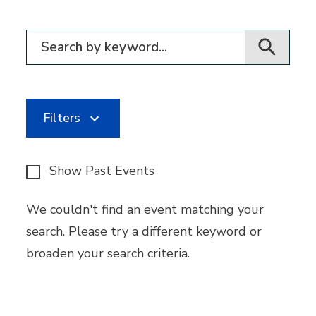
Filter for events
Filters
Show Past Events
We couldn't find an event matching your
search. Please try a different keyword or
broaden your search criteria.