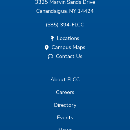
3325 Marvin Sands Drive
Canandaigua, NY 14424
(585) 394-FLCC
Locations
Campus Maps
Contact Us
About FLCC
Careers
Directory
Events