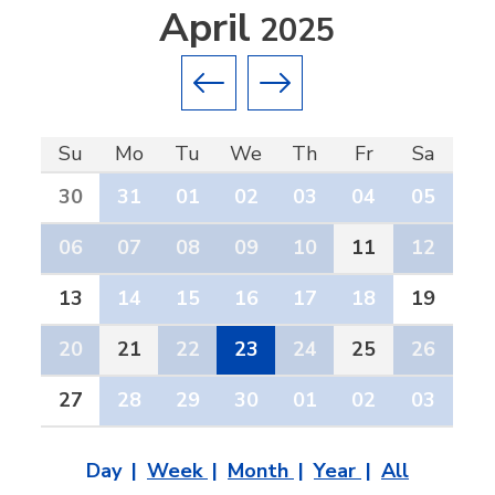
April
2025
Previous month
Next month
Su
Mo
Tu
We
Th
Fr
Sa
30
31
01
02
03
04
05
06
07
08
09
10
11
12
13
14
15
16
17
18
19
20
21
22
23
24
25
26
27
28
29
30
01
02
03
Day
Week
Month
Year
All