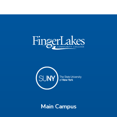
Main Campus