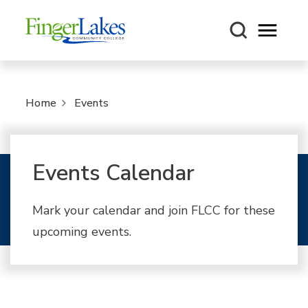
Open m
Home
Events
Events Calendar
Mark your calendar and join FLCC for these
upcoming events.