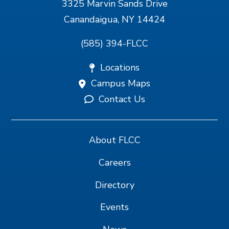
3325 Marvin Sands Drive
Canandaigua, NY 14424
(585) 394-FLCC
Locations
Campus Maps
Contact Us
About FLCC
Careers
Directory
Events