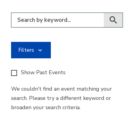
Filter for events
Filters
Show Past Events
We couldn't find an event matching your
search. Please try a different keyword or
broaden your search criteria.