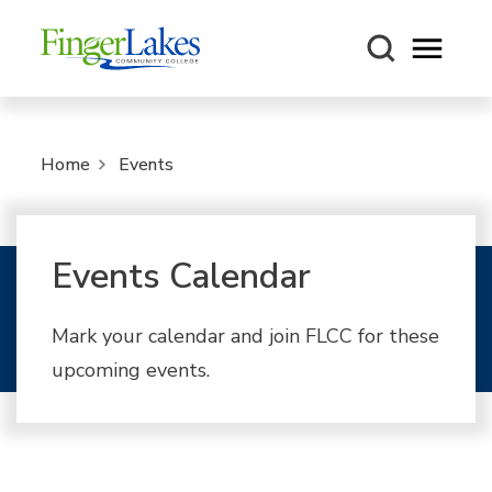
Open m
Home
Events
Events Calendar
Mark your calendar and join FLCC for these
upcoming events.