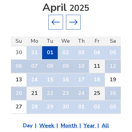
April
2025
Previous month
Next month
Su
Mo
Tu
We
Th
Fr
Sa
30
31
01
02
03
04
05
06
07
08
09
10
11
12
13
14
15
16
17
18
19
20
21
22
23
24
25
26
27
28
29
30
01
02
03
Day
Week
Month
Year
All