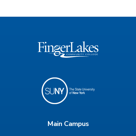
Main Campus