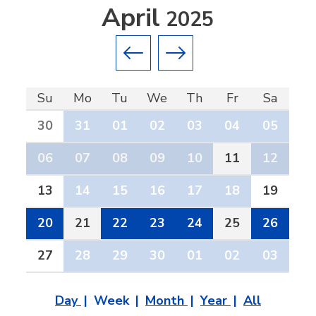
April
2025
Previous month
Next month
Su
Mo
Tu
We
Th
Fr
Sa
30
31
01
02
03
04
05
06
07
08
09
10
11
12
13
14
15
16
17
18
19
20
21
22
23
24
25
26
27
28
29
30
01
02
03
Day
Week
Month
Year
All