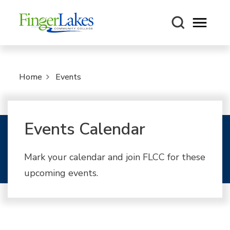
Open m
Home
Events
Events Calendar
Mark your calendar and join FLCC for these
upcoming events.