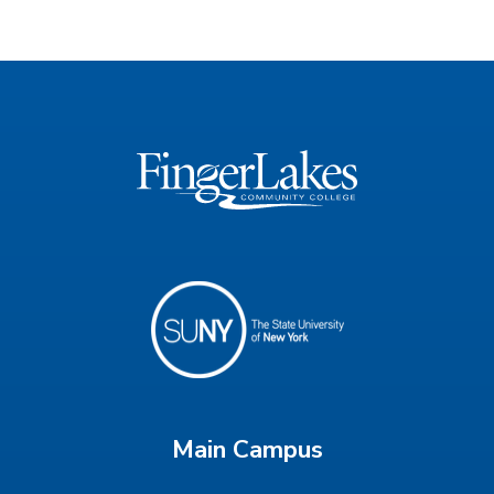
Main Campus