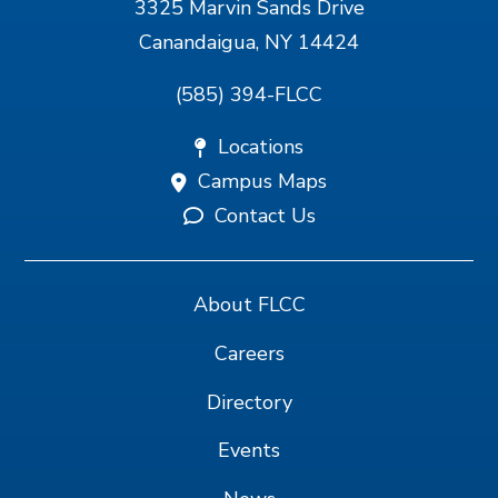
3325 Marvin Sands Drive
Canandaigua, NY 14424
(585) 394-FLCC
Locations
Campus Maps
Contact Us
About FLCC
Careers
Directory
Events