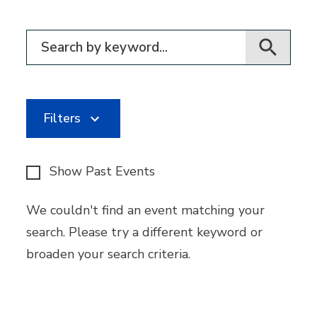
Filter for events
Filters
Show Past Events
We couldn't find an event matching your
search. Please try a different keyword or
broaden your search criteria.