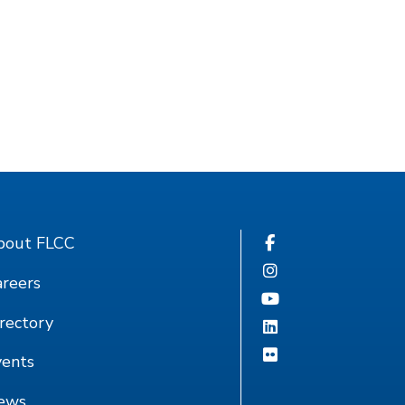
bout FLCC
reers
rectory
vents
ews