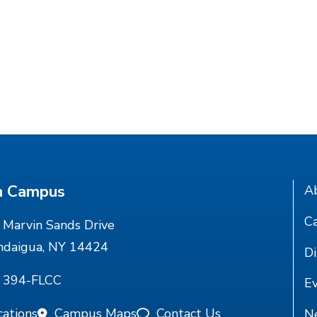
n Campus
A
Ca
Marvin Sands Drive
ndaigua, NY 14424
Di
) 394-FLCC
E
cations
Campus Maps
Contact Us
N