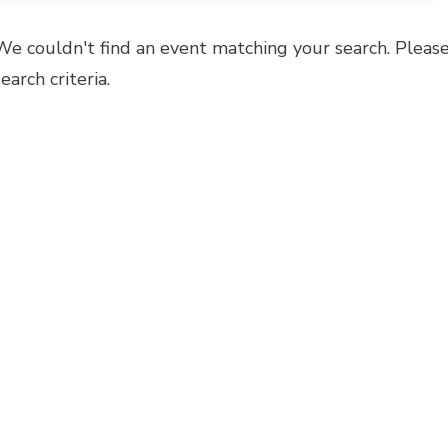
We couldn't find an event matching your search. Please
search criteria.