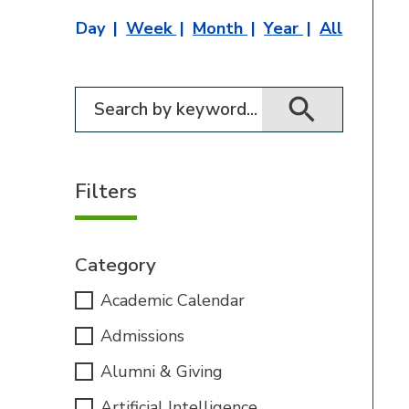
Day
Week
Month
Year
All
Filter for events
Filters
Category
Academic Calendar
Admissions
Alumni & Giving
Artificial Intelligence