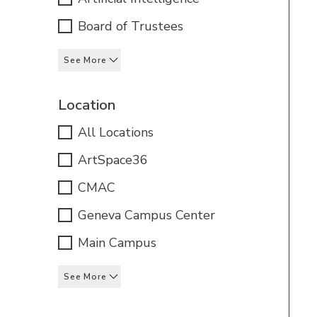
Board of Trustees
See More
Location
All Locations
ArtSpace36
CMAC
Geneva Campus Center
Main Campus
See More