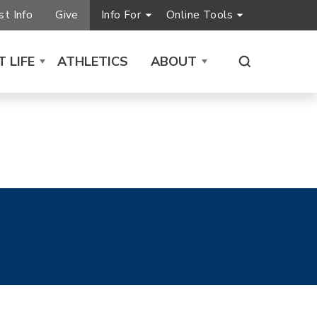
t Info
Give
Info For
Online Tools
 LIFE
ATHLETICS
ABOUT