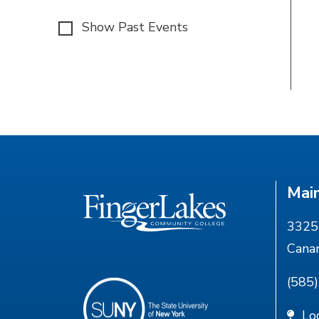
Show Past Events
Mai
3325 
Cana
(585
Lo