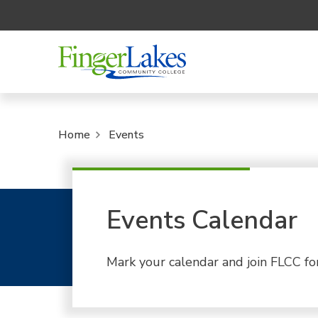
Home
Events
Events Calendar
Mark your calendar and join FLCC fo