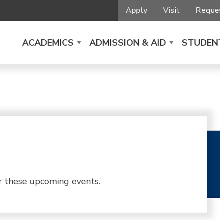
Apply
Visit
Reques
ACADEMICS
ADMISSION & AID
STUDENT
r these upcoming events.