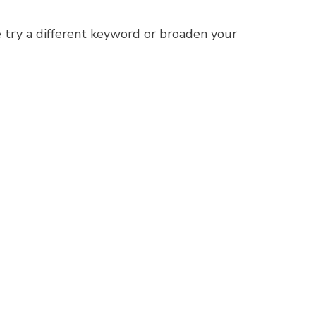
 try a different keyword or broaden your