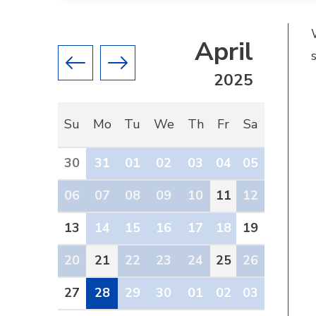
April
Previous month
Next month
2025
Su
Mo
Tu
We
Th
Fr
Sa
30
31
01
02
03
04
05
06
07
08
09
10
11
12
13
14
15
16
17
18
19
20
21
22
23
24
25
26
27
28
29
30
01
02
03