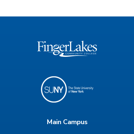
Main Campus