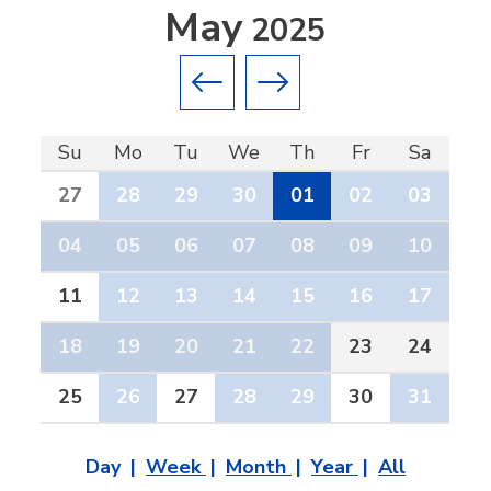
May
2025
Previous month
Next month
Su
Mo
Tu
We
Th
Fr
Sa
27
28
29
30
01
02
03
04
05
06
07
08
09
10
11
12
13
14
15
16
17
18
19
20
21
22
23
24
25
26
27
28
29
30
31
Day
Week
Month
Year
All