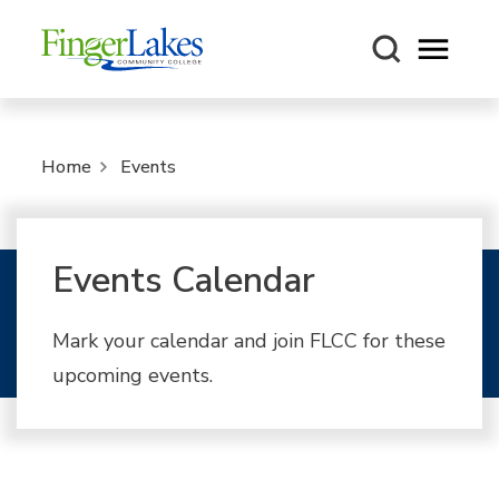
Open m
Home
Events
Events Calendar
Mark your calendar and join FLCC for these
upcoming events.