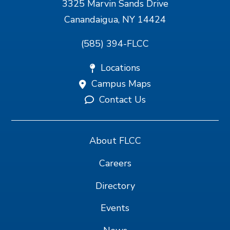
3325 Marvin Sands Drive
Canandaigua, NY 14424
(585) 394-FLCC
Locations
Campus Maps
Contact Us
About FLCC
Careers
Directory
Events