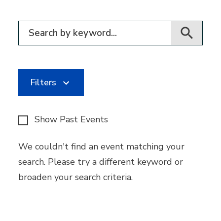
Filter for events
Filters
Show Past Events
We couldn't find an event matching your
search. Please try a different keyword or
broaden your search criteria.