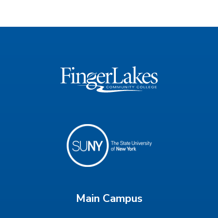
Main Campus