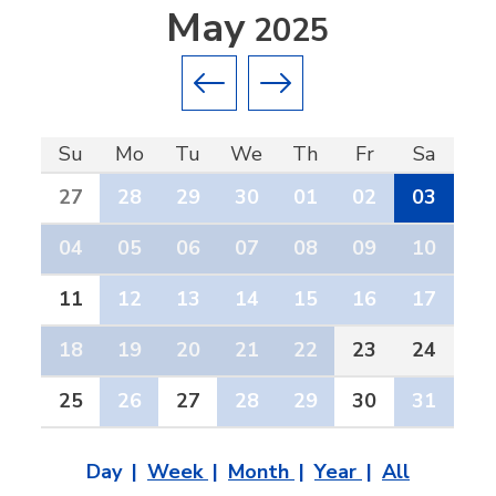
May
2025
Previous month
Next month
Su
Mo
Tu
We
Th
Fr
Sa
27
28
29
30
01
02
03
04
05
06
07
08
09
10
11
12
13
14
15
16
17
18
19
20
21
22
23
24
25
26
27
28
29
30
31
Day
Week
Month
Year
All