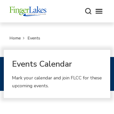
Open m
Home
Events
Events Calendar
Mark your calendar and join FLCC for these
upcoming events.