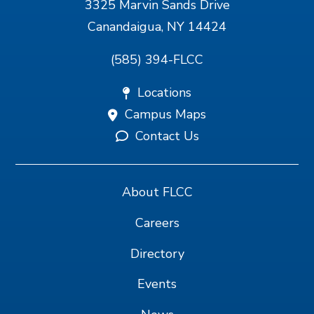
3325 Marvin Sands Drive
Canandaigua, NY 14424
(585) 394-FLCC
Locations
Campus Maps
Contact Us
About FLCC
Careers
Directory
Events