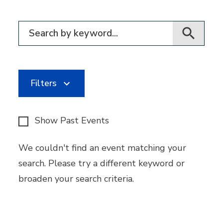
Filter for events
Filters
Show Past Events
We couldn't find an event matching your
search. Please try a different keyword or
broaden your search criteria.